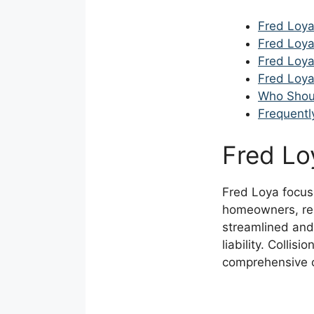
Fred Loya
Fred Loya
Fred Loya
Fred Loya
Who Shou
Frequentl
Fred Lo
Fred Loya focus
homeowners, ren
streamlined and
liability. Colli
comprehensive co