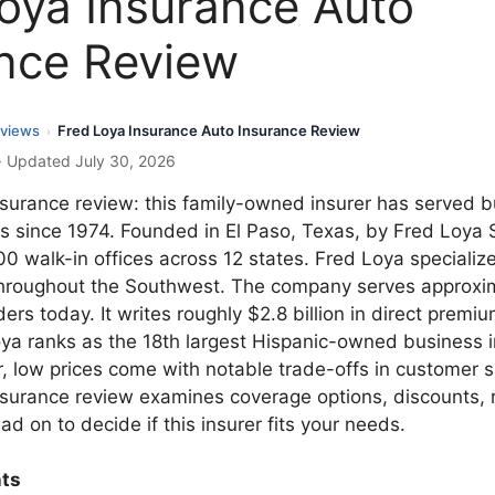
oya Insurance Auto
nce Review
views
Fred Loya Insurance Auto Insurance Review
›
· Updated July 30, 2026
nsurance review: this family-owned insurer has served 
rs since 1974. Founded in El Paso, Texas, by Fred Loya 
0 walk-in offices across 12 states. Fred Loya specialize
hroughout the Southwest. The company serves approxim
ders today. It writes roughly $2.8 billion in direct premi
oya ranks as the 18th largest Hispanic-owned business 
 low prices come with notable trade-offs in customer sa
nsurance review examines coverage options, discounts, 
ad on to decide if this insurer fits your needs.
nts