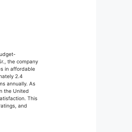
budget-
Sr., the company
s in affordable
ately 2.4
ums annually. As
in the United
tisfaction. This
ratings, and