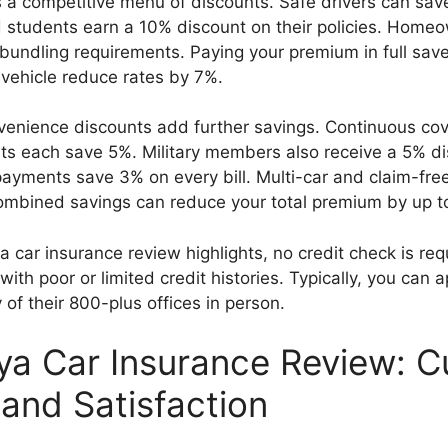
s a competitive menu of discounts. Safe drivers can sav
students earn a 10% discount on their policies. Homeo
bundling requirements. Paying your premium in full save
 vehicle reduce rates by 7%.
venience discounts add further savings. Continuous co
ts each save 5%. Military members also receive a 5% di
ayments save 3% on every bill. Multi-car and claim-fre
Combined savings can reduce your total premium by up t
a car insurance review highlights, no credit check is req
with poor or limited credit histories. Typically, you can a
 of their 800-plus offices in person.
ya Car Insurance Review: 
 and Satisfaction