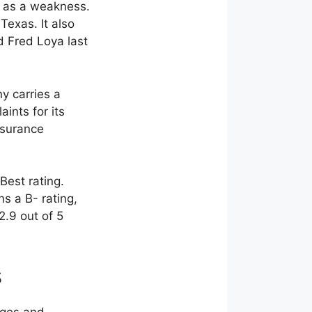
t as a weakness.
Texas. It also
d Fred Loya last
y carries a
ints for its
nsurance
Best rating.
s a B- rating,
2.9 out of 5
s
ages and