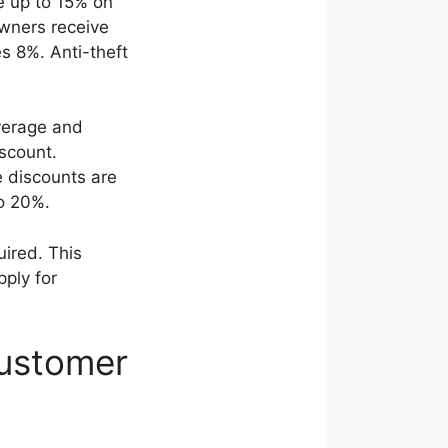
e up to 15% on
wners receive
s 8%. Anti-theft
verage and
scount.
e discounts are
o 20%.
uired. This
pply for
Customer