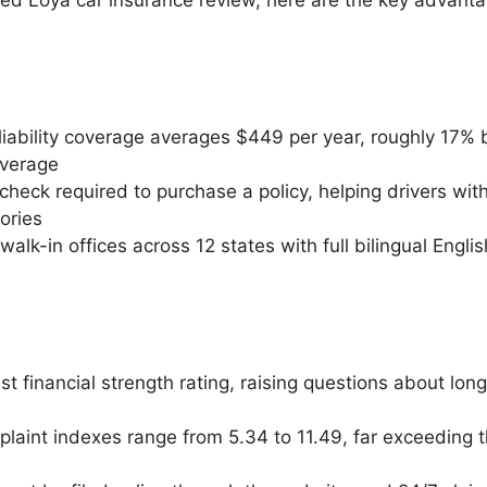
iability coverage averages $449 per year, roughly 17%
average
check required to purchase a policy, helping drivers with
tories
alk-in offices across 12 states with full bilingual Engl
 financial strength rating, raising questions about long
laint indexes range from 5.34 to 11.49, far exceeding t