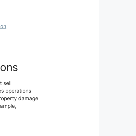
ion
ions
 sell
ps operations
 property damage
xample,