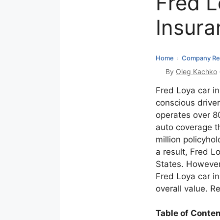
Fred L
Insura
Home
Company Re
›
By
Oleg Kachko
Fred Loya car i
conscious drive
operates over 80
auto coverage t
million policyhol
a result, Fred L
States. However,
Fred Loya car i
overall value. Re
Table of Conte