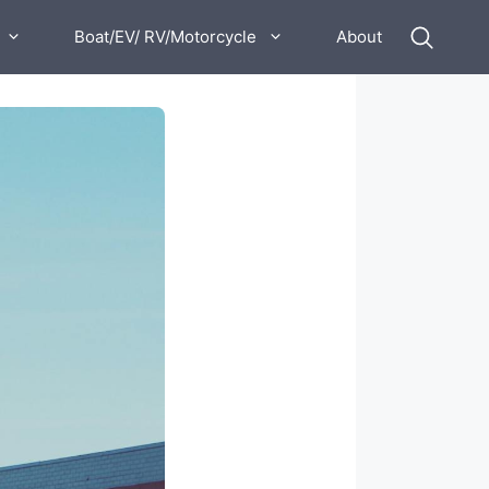
Boat/EV/ RV/Motorcycle
About