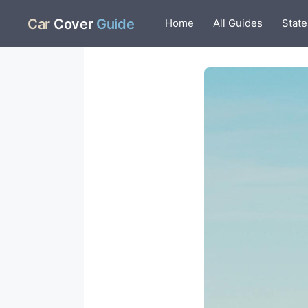
Skip
Car
Cover
Guide
Home
All Guides
State
to
content