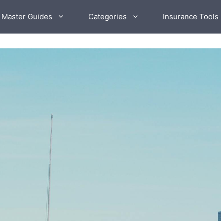
 Master Guides
Categories
Insurance Tools