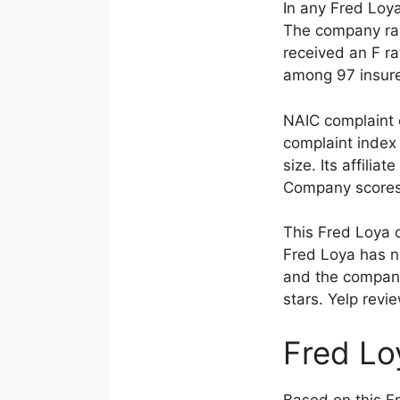
In any Fred Loy
The company rank
received an F r
among 97 insure
NAIC complaint 
complaint index 
size. Its affili
Company scores 1
This Fred Loya 
Fred Loya has no
and the company 
stars. Yelp revi
Fred Lo
Based on this F