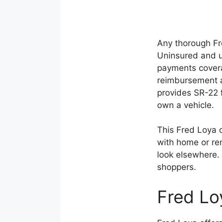
Any thorough Fr
Uninsured and u
payments coverag
reimbursement a
provides SR-22 f
own a vehicle.
This Fred Loya 
with home or ren
look elsewhere. 
shoppers.
Fred Lo