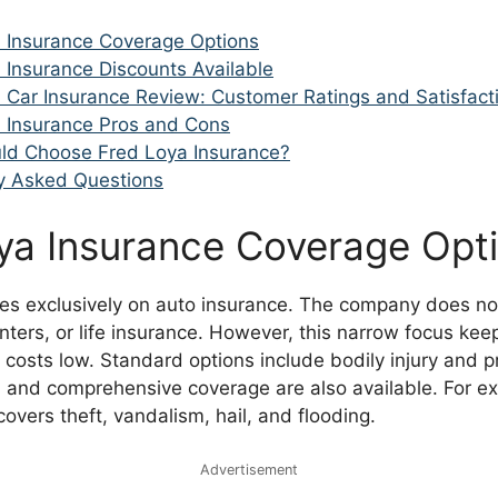
 Insurance Coverage Options
 Insurance Discounts Available
 Car Insurance Review: Customer Ratings and Satisfact
 Insurance Pros and Cons
ld Choose Fred Loya Insurance?
y Asked Questions
ya Insurance Coverage Opt
es exclusively on auto insurance. The company does not
ters, or life insurance. However, this narrow focus kee
 costs low. Standard options include bodily injury and
sion and comprehensive coverage are also available. For e
vers theft, vandalism, hail, and flooding.
Advertisement