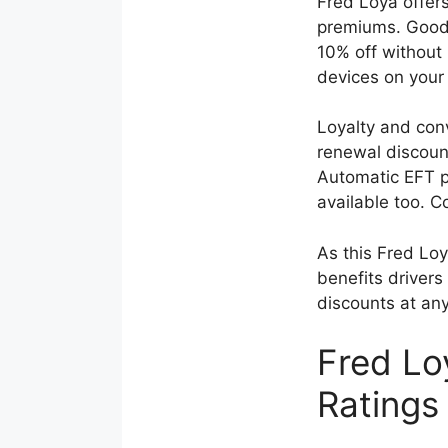
Fred Loya offer
premiums. Good 
10% off without 
devices on your
Loyalty and con
renewal discoun
Automatic EFT p
available too. 
As this Fred Loy
benefits drivers 
discounts at any
Fred Lo
Ratings