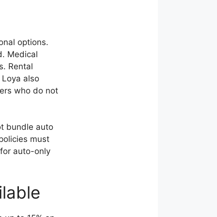
onal options.
d. Medical
s. Rental
 Loya also
ivers who do not
ot bundle auto
policies must
for auto-only
lable