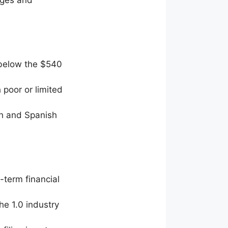
 below the $540
 poor or limited
ish and Spanish
-term financial
he 1.0 industry