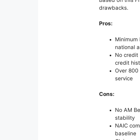
drawbacks.
Pros:
Minimum l
national 
No credit 
credit his
Over 800 w
service
Cons:
No AM Best
stability
NAIC comp
baseline