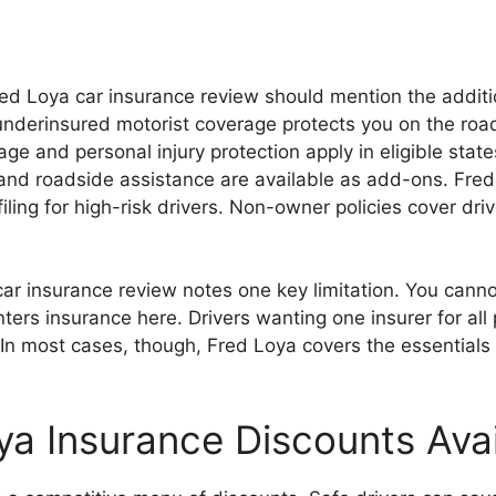
ed Loya car insurance review should mention the additi
nderinsured motorist coverage protects you on the roa
e and personal injury protection apply in eligible state
nd roadside assistance are available as add-ons. Fred
iling for high-risk drivers. Non-owner policies cover dr
car insurance review notes one key limitation. You cann
ters insurance here. Drivers wanting one insurer for all 
In most cases, though, Fred Loya covers the essentials 
ya Insurance Discounts Avai