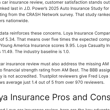
a car insurance review, customer satisfaction stands ou
ed last in J.D. Power’s 2025 Auto Insurance Study for 
ating from the CRASH Network survey. That study ranke
rs nationwide.
data reinforces these concerns. Loya Insurance Compan
of 5.34. That means over five times the expected compla
ate Young America Insurance scores 9.95. Loya Casualty I
1.49. The industry baseline is 1.0.
car insurance review must also address the missing AM 
 financial strength rating from AM Best. The BBB assign
is not accredited. Trustpilot reviewers give Fred Loya 
ews average just 1.4 out of 5 from over 970 reviewers.
ya Insurance Pros and Con
red Loya car insurance review, here are the key advant