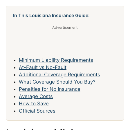
In This Louisiana Insurance Guide:
Advertisement
Minimum Liability Requirements
At-Fault vs No-Fault
Additional Coverage Requirements
What Coverage Should You Buy?
Penalties for No Insurance
Average Costs
How to Save
Official Sources