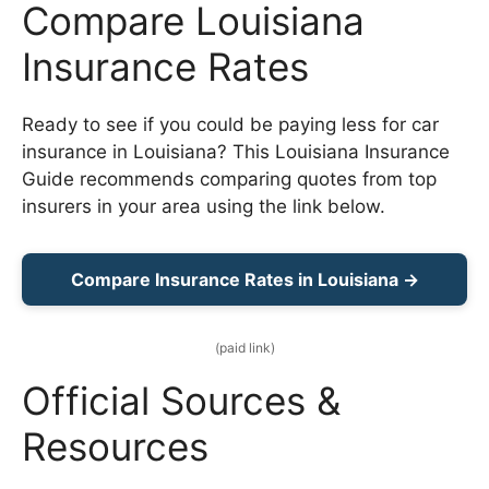
Compare Louisiana
Insurance Rates
Ready to see if you could be paying less for car
insurance in Louisiana? This Louisiana Insurance
Guide recommends comparing quotes from top
insurers in your area using the link below.
Compare Insurance Rates in Louisiana →
(paid link)
Official Sources &
Resources