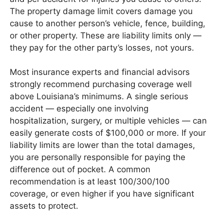
The property damage limit covers damage you
cause to another person’s vehicle, fence, building,
or other property. These are liability limits only —
they pay for the other party’s losses, not yours.
Most insurance experts and financial advisors
strongly recommend purchasing coverage well
above Louisiana’s minimums. A single serious
accident — especially one involving
hospitalization, surgery, or multiple vehicles — can
easily generate costs of $100,000 or more. If your
liability limits are lower than the total damages,
you are personally responsible for paying the
difference out of pocket. A common
recommendation is at least 100/300/100
coverage, or even higher if you have significant
assets to protect.