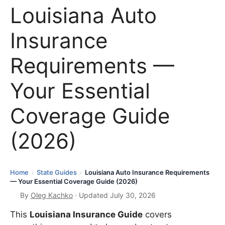
Louisiana Auto
Insurance
Requirements —
Your Essential
Coverage Guide
(2026)
Home
State Guides
Louisiana Auto Insurance Requirements
›
›
— Your Essential Coverage Guide (2026)
By
Oleg Kachko
· Updated July 30, 2026
This
Louisiana Insurance Guide
covers