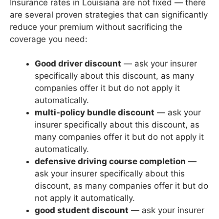
Insurance rates in Louisiana are not fixed — there
are several proven strategies that can significantly
reduce your premium without sacrificing the
coverage you need:
Good driver discount
— ask your insurer
specifically about this discount, as many
companies offer it but do not apply it
automatically.
multi-policy bundle discount
— ask your
insurer specifically about this discount, as
many companies offer it but do not apply it
automatically.
defensive driving course completion
—
ask your insurer specifically about this
discount, as many companies offer it but do
not apply it automatically.
good student discount
— ask your insurer