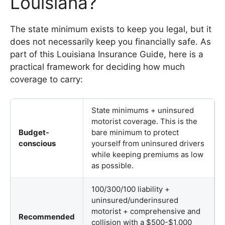
Louisiana?
The state minimum exists to keep you legal, but it
does not necessarily keep you financially safe. As
part of this Louisiana Insurance Guide, here is a
practical framework for deciding how much
coverage to carry:
State minimums + uninsured
motorist coverage. This is the
Budget-
bare minimum to protect
conscious
yourself from uninsured drivers
while keeping premiums as low
as possible.
100/300/100 liability +
uninsured/underinsured
motorist + comprehensive and
Recommended
collision with a $500-$1,000