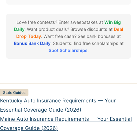
Love free contests? Enter sweepstakes at
Win Big
Daily
. Want product deals? Browse discounts at
Deal
Drop Today
. Want free cash? See bank bonuses at
Bonus Bank Daily
. Students: find free scholarships at
Spot Scholarships
.
Categories
State Guides
Kentucky Auto Insurance Requirements — Your
Essential Coverage Guide (2026)
Maine Auto Insurance Requirements — Your Essential
Coverage Guide (2026)