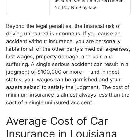
accident while uninsured under
No Pay No Play law
Beyond the legal penalties, the financial risk of
driving uninsured is enormous. If you cause an
accident without insurance, you are personally
liable for all of the other party’s medical expenses,
lost wages, property damage, and pain and
suffering. A single serious accident can result in a
judgment of $100,000 or more — and in most
states, your wages can be garnished and your
assets seized to satisfy the judgment. The cost of
minimum insurance is almost always less than the
cost of a single uninsured accident.
Average Cost of Car
Insurance in Louisiana