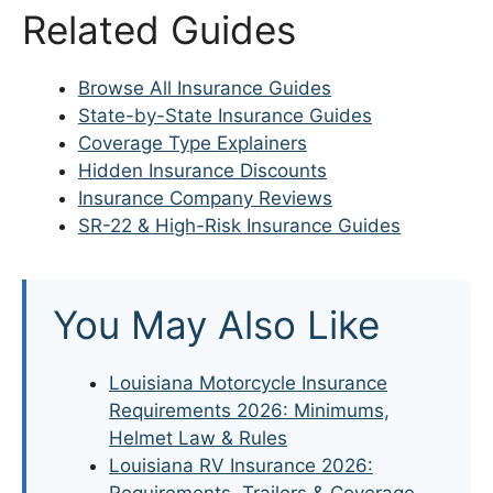
Related Guides
Browse All Insurance Guides
State-by-State Insurance Guides
Coverage Type Explainers
Hidden Insurance Discounts
Insurance Company Reviews
SR-22 & High-Risk Insurance Guides
You May Also Like
Louisiana Motorcycle Insurance
Requirements 2026: Minimums,
Helmet Law & Rules
Louisiana RV Insurance 2026:
Requirements, Trailers & Coverage