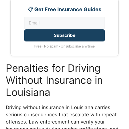
📋 Get Free Insurance Guides
Subscribe
Free · No spam · Unsubscribe anytime
Penalties for Driving
Without Insurance in
Louisiana
Driving without insurance in Louisiana carries
serious consequences that escalate with repeat
offenses. Law enforcement can verify your
insurance status during routine traffic stops, and