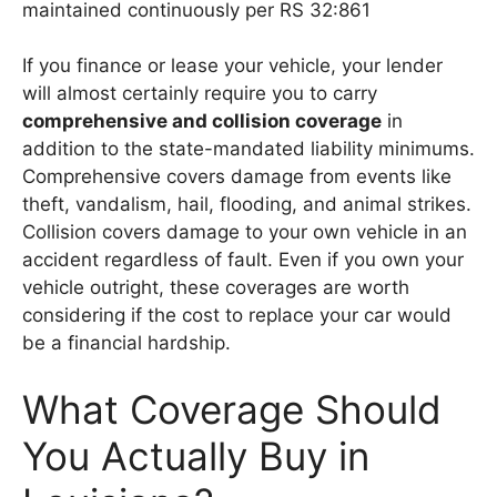
maintained continuously per RS 32:861
If you finance or lease your vehicle, your lender
will almost certainly require you to carry
comprehensive and collision coverage
in
addition to the state-mandated liability minimums.
Comprehensive covers damage from events like
theft, vandalism, hail, flooding, and animal strikes.
Collision covers damage to your own vehicle in an
accident regardless of fault. Even if you own your
vehicle outright, these coverages are worth
considering if the cost to replace your car would
be a financial hardship.
What Coverage Should
You Actually Buy in