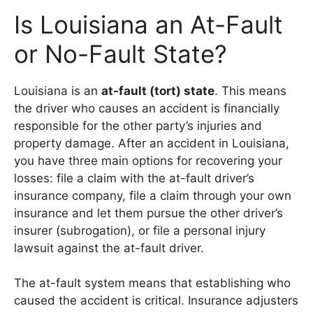
Is Louisiana an At-Fault
or No-Fault State?
Louisiana is an
at-fault (tort) state
. This means
the driver who causes an accident is financially
responsible for the other party’s injuries and
property damage. After an accident in Louisiana,
you have three main options for recovering your
losses: file a claim with the at-fault driver’s
insurance company, file a claim through your own
insurance and let them pursue the other driver’s
insurer (subrogation), or file a personal injury
lawsuit against the at-fault driver.
The at-fault system means that establishing who
caused the accident is critical. Insurance adjusters