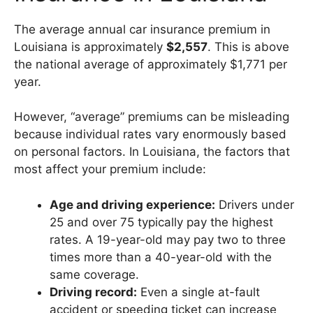
The average annual car insurance premium in
Louisiana is approximately
$2,557
. This is above
the national average of approximately $1,771 per
year.
However, “average” premiums can be misleading
because individual rates vary enormously based
on personal factors. In Louisiana, the factors that
most affect your premium include:
Age and driving experience:
Drivers under
25 and over 75 typically pay the highest
rates. A 19-year-old may pay two to three
times more than a 40-year-old with the
same coverage.
Driving record:
Even a single at-fault
accident or speeding ticket can increase