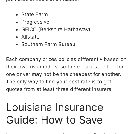
State Farm
Progressive
GEICO (Berkshire Hathaway)
Allstate
Southern Farm Bureau
Each company prices policies differently based on
their own risk models, so the cheapest option for
one driver may not be the cheapest for another.
The only way to find your best rate is to get
quotes from at least three different insurers.
Louisiana Insurance
Guide: How to Save