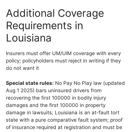
Additional Coverage
Requirements in
Louisiana
Insurers must offer UM/UIM coverage with every
policy; policyholders must reject in writing if they
do not want it
Special state rules:
No Pay No Play law (updated
Aug 1 2025) bars uninsured drivers from
recovering the first 100000 in bodily injury
damages and the first 100000 in property
damage in lawsuits; Louisiana is an at-fault tort
state with a pure comparative fault system; proof
of insurance required at registration and must be