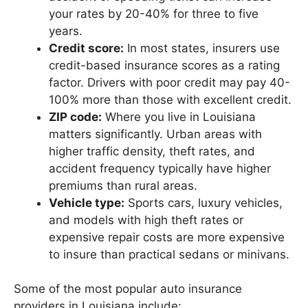
your rates by 20-40% for three to five
years.
Credit score:
In most states, insurers use
credit-based insurance scores as a rating
factor. Drivers with poor credit may pay 40-
100% more than those with excellent credit.
ZIP code:
Where you live in Louisiana
matters significantly. Urban areas with
higher traffic density, theft rates, and
accident frequency typically have higher
premiums than rural areas.
Vehicle type:
Sports cars, luxury vehicles,
and models with high theft rates or
expensive repair costs are more expensive
to insure than practical sedans or minivans.
Some of the most popular auto insurance
providers in Louisiana include: