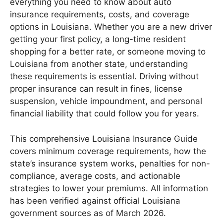
everything you need to know about auto
insurance requirements, costs, and coverage
options in Louisiana. Whether you are a new driver
getting your first policy, a long-time resident
shopping for a better rate, or someone moving to
Louisiana from another state, understanding
these requirements is essential. Driving without
proper insurance can result in fines, license
suspension, vehicle impoundment, and personal
financial liability that could follow you for years.
This comprehensive Louisiana Insurance Guide
covers minimum coverage requirements, how the
state’s insurance system works, penalties for non-
compliance, average costs, and actionable
strategies to lower your premiums. All information
has been verified against official Louisiana
government sources as of March 2026.