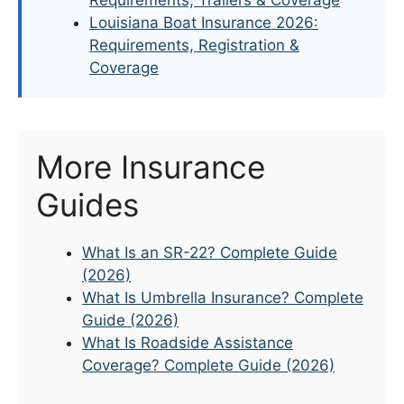
Louisiana Boat Insurance 2026:
Requirements, Registration &
Coverage
More Insurance
Guides
What Is an SR-22? Complete Guide
(2026)
What Is Umbrella Insurance? Complete
Guide (2026)
What Is Roadside Assistance
Coverage? Complete Guide (2026)