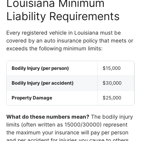
Louisiana Minimum
Liability Requirements
Every registered vehicle in Louisiana must be
covered by an auto insurance policy that meets or
exceeds the following minimum limits:
Bodily Injury (per person)
$15,000
Bodily Injury (per accident)
$30,000
Property Damage
$25,000
What do these numbers mean?
The bodily injury
limits (often written as 15000/30000) represent
the maximum your insurance will pay per person
and per accident for injuries you cause to others.