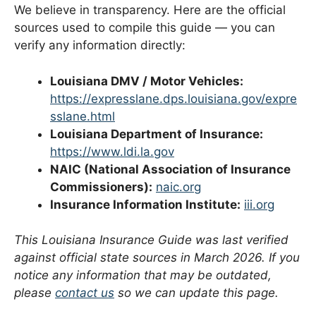
We believe in transparency. Here are the official
sources used to compile this guide — you can
verify any information directly:
Louisiana DMV / Motor Vehicles:
https://expresslane.dps.louisiana.gov/expre
sslane.html
Louisiana Department of Insurance:
https://www.ldi.la.gov
NAIC (National Association of Insurance
Commissioners):
naic.org
Insurance Information Institute:
iii.org
This Louisiana Insurance Guide was last verified
against official state sources in March 2026. If you
notice any information that may be outdated,
please
contact us
so we can update this page.