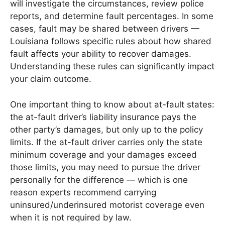
will investigate the circumstances, review police
reports, and determine fault percentages. In some
cases, fault may be shared between drivers —
Louisiana follows specific rules about how shared
fault affects your ability to recover damages.
Understanding these rules can significantly impact
your claim outcome.
One important thing to know about at-fault states:
the at-fault driver’s liability insurance pays the
other party’s damages, but only up to the policy
limits. If the at-fault driver carries only the state
minimum coverage and your damages exceed
those limits, you may need to pursue the driver
personally for the difference — which is one
reason experts recommend carrying
uninsured/underinsured motorist coverage even
when it is not required by law.