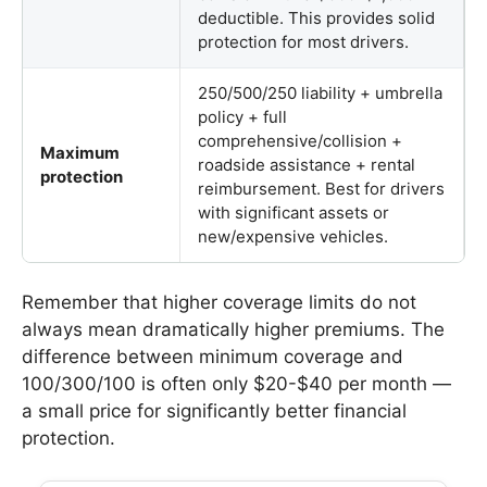
deductible. This provides solid
protection for most drivers.
250/500/250 liability + umbrella
policy + full
comprehensive/collision +
Maximum
roadside assistance + rental
protection
reimbursement. Best for drivers
with significant assets or
new/expensive vehicles.
Remember that higher coverage limits do not
always mean dramatically higher premiums. The
difference between minimum coverage and
100/300/100 is often only $20-$40 per month —
a small price for significantly better financial
protection.