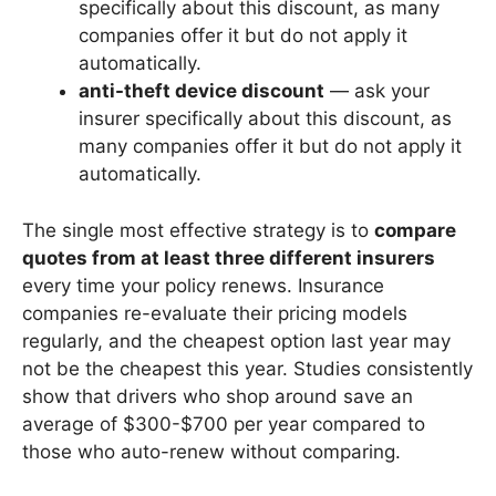
specifically about this discount, as many
companies offer it but do not apply it
automatically.
anti-theft device discount
— ask your
insurer specifically about this discount, as
many companies offer it but do not apply it
automatically.
The single most effective strategy is to
compare
quotes from at least three different insurers
every time your policy renews. Insurance
companies re-evaluate their pricing models
regularly, and the cheapest option last year may
not be the cheapest this year. Studies consistently
show that drivers who shop around save an
average of $300-$700 per year compared to
those who auto-renew without comparing.