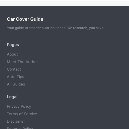
Car Cover Guide
Your guide to smarter auto insurance. We research, you save.
Pages
About
Meet The Author
Contact
Auto Tips
All Guides
Legal
Privacy Policy
Terms of Service
Disclaimer
Editorial Policy