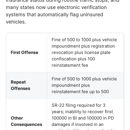
many states now use electronic verification
systems that automatically flag uninsured
vehicles.
Fine of 500 to 1000 plus vehicle
impoundment plus registration
First Offense
revocation plus license plate
confiscation plus 100
reinstatement fee
Fine of 500 to 1000 plus vehicle
Repeat
impoundment plus
Offenses
reinstatement fee up to 500
SR-22 filing required for 3
years; inability to recover first
Other
100000 in BI and 100000 in PD
Consequences
damages if involved in an