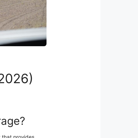
2026)
rage?
 that provides