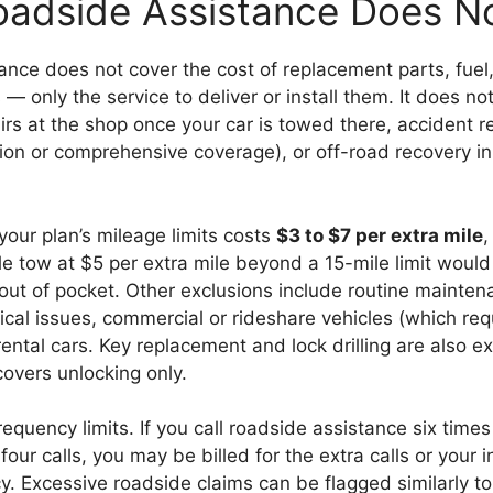
adside Assistance Does N
nce does not cover the cost of replacement parts, fuel, 
 — only the service to deliver or install them. It does no
rs at the shop once your car is towed there, accident r
ision or comprehensive coverage), or off-road recovery i
our plan’s mileage limits costs
$3 to $7 per extra mile
,
le tow at $5 per extra mile beyond a 15-mile limit would
out of pocket. Other exclusions include routine mainten
cal issues, commercial or rideshare vehicles (which re
ental cars. Key replacement and lock drilling are also 
covers unlocking only.
requency limits. If you call roadside assistance six times
 four calls, you may be billed for the extra calls or your
y. Excessive roadside claims can be flagged similarly to