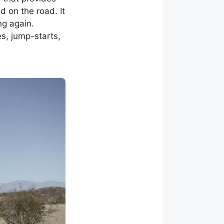
 on the road. It
ng again.
es, jump-starts,