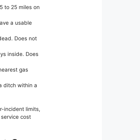
5 to 25 miles on
have a usable
 dead. Does not
eys inside. Does
 nearest gas
a ditch within a
r-incident limits,
 service cost