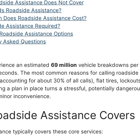
dside Assistance Does Not Cover
s Roadside Assistance?
 Does Roadside Assistance Cost?
de Assistance Required?
Roadside Assistance Options
y Asked Questions
rience an estimated
69 million
vehicle breakdowns per 
seconds. The most common reasons for calling roadside 
accounting for about 30% of all calls), flat tires, lockou
ing a plan in place turns a stressful, potentially dangero
 minor inconvenience.
adside Assistance Covers
nce typically covers these core services: