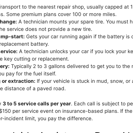
ransport to the nearest repair shop, usually capped at 1
ns. Some premium plans cover 100 or more miles.
 change:
A technician mounts your spare tire. You must 
he service does not provide a new tire.
ump-start:
Gets your car running again if the battery is
 replacement battery.
ervice:
A technician unlocks your car if you lock your k
de key cutting or replacement.
ery:
Typically 2 to 3 gallons delivered to get you to the
ou pay for the fuel itself.
or extraction:
If your vehicle is stuck in mud, snow, or 
e distance of a paved road.
ow
3 to 5 service calls per year
. Each call is subject to pe
 $150 per service event on insurance-based plans. If the
-incident limit, you pay the difference.