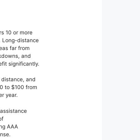
rs 10 or more
. Long-distance
eas far from
akdowns, and
t significantly.
 distance, and
50 to $100 from
er year.
 assistance
of
ting AAA
nse.