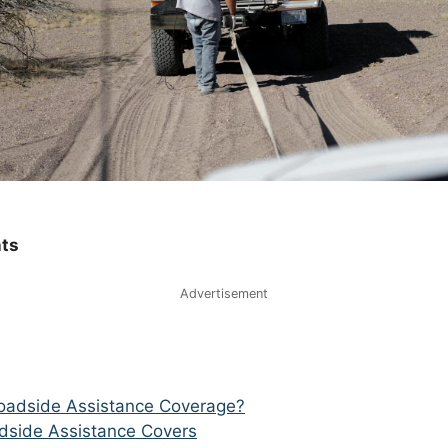
nts
Advertisement
oadside Assistance Coverage?
dside Assistance Covers