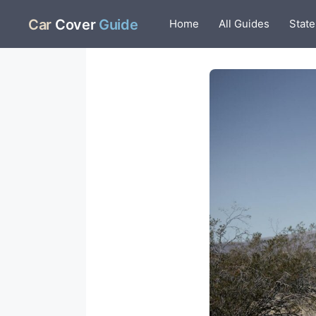
Skip
Car
Cover
Guide
Home
All Guides
State
to
content