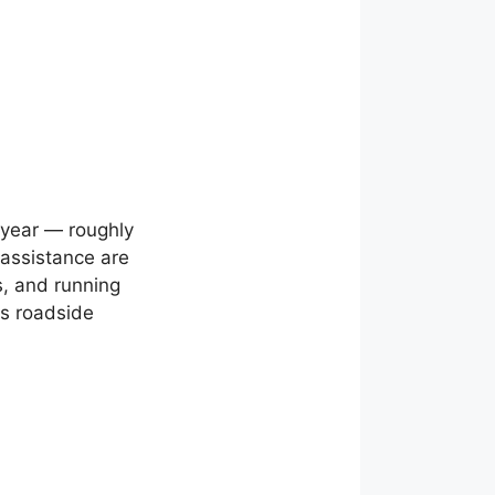
year — roughly
assistance are
ts, and running
us roadside