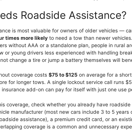
ds Roadside Assistance?
ance is most valuable for owners of older vehicles — ca
ur times more likely
to need a tow than newer vehicles
rs without AAA or a standalone plan, people in rural ar
ew or young drivers less experienced with handling bre
t change a tire or jump a battery themselves will benefi
thout coverage costs
$75 to $125
on average for a short
re for longer tows. A single lockout service call runs $
 insurance add-on can pay for itself with just one use p
his coverage, check whether you already have roadside
hicle manufacturer (most new cars include 3 to 5 years 
oadside assistance), a premium credit card, or an exis
erlapping coverage is a common and unnecessary expe