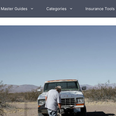
 Master Guides
Categories
Insurance Tools