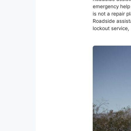
emergency help 
is not a repair 
Roadside assista
lockout service, 