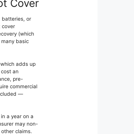
ot Cover
batteries, or
t cover
ecovery (which
n many basic
 which adds up
 cost an
ance, pre-
quire commercial
excluded —
 in a year on a
 insurer may non-
 other claims.