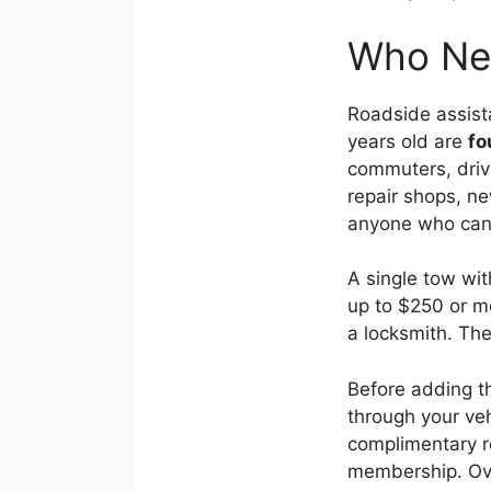
Who Nee
Roadside assist
years old are
fo
commuters, drive
repair shops, n
anyone who canno
A single tow wi
up to $250 or mo
a locksmith. The
Before adding t
through your ve
complimentary r
membership. Ov