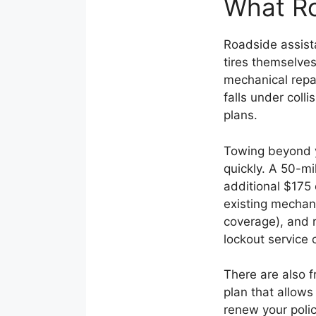
What Ro
Roadside assista
tires themselves
mechanical repai
falls under coll
plans.
Towing beyond y
quickly. A 50-mi
additional $175 
existing mechani
coverage), and r
lockout service 
There are also f
plan that allows
renew your polic