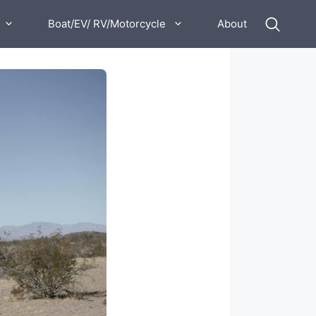
Boat/EV/ RV/Motorcycle
About