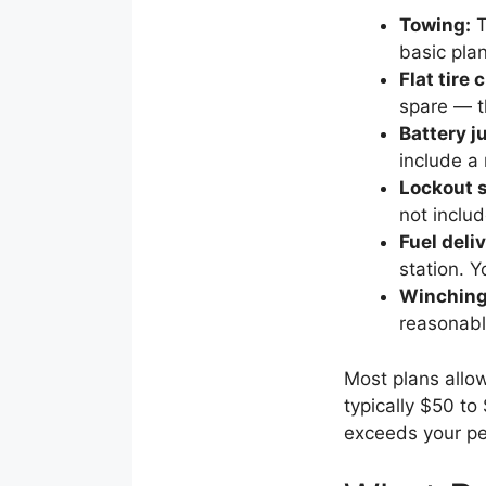
Towing:
T
basic pla
Flat tire
spare — t
Battery j
include a
Lockout s
not inclu
Fuel deliv
station. Y
Winching 
reasonabl
Most plans all
typically $50 to
exceeds your per