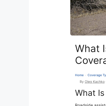
What I
Cover
Home
Coverage T
›
By
Oleg Kachko
What Is
Roadside assista