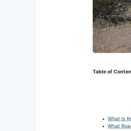
Table of Conte
What Is R
What Roa