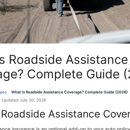
s Roadside Assistance
age? Complete Guide (
ypes
What Is Roadside Assistance Coverage? Complete Guide (2026)
›
· Updated July 30, 2026
 Roadside Assistance Cove
nce insurance is an optional add-on to your auto policy