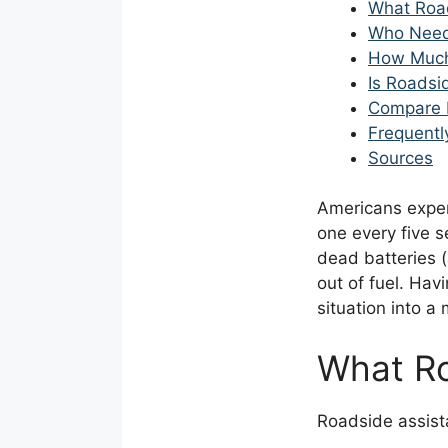
What Roa
Who Need
How Much
Is Roadsi
Compare 
Frequentl
Sources
Americans expe
one every five 
dead batteries (
out of fuel. Hav
situation into a
What Ro
Roadside assista