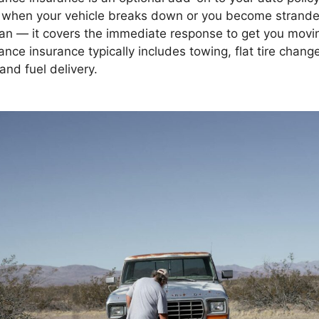
when your vehicle breaks down or you become stranded
plan — it covers the immediate response to get you movi
nce insurance typically includes towing, flat tire chang
and fuel delivery.