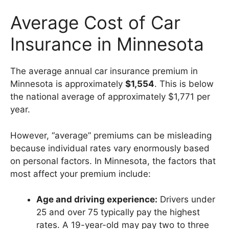
Average Cost of Car
Insurance in Minnesota
The average annual car insurance premium in
Minnesota is approximately
$1,554
. This is below
the national average of approximately $1,771 per
year.
However, “average” premiums can be misleading
because individual rates vary enormously based
on personal factors. In Minnesota, the factors that
most affect your premium include:
Age and driving experience:
Drivers under
25 and over 75 typically pay the highest
rates. A 19-year-old may pay two to three