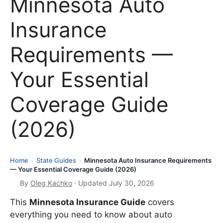
Minnesota Auto
Insurance
Requirements —
Your Essential
Coverage Guide
(2026)
Home
State Guides
Minnesota Auto Insurance Requirements
›
›
— Your Essential Coverage Guide (2026)
By
Oleg Kachko
· Updated July 30, 2026
This
Minnesota Insurance Guide
covers
everything you need to know about auto