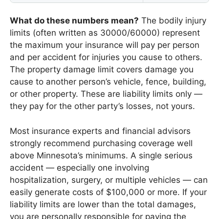
What do these numbers mean?
The bodily injury
limits (often written as 30000/60000) represent
the maximum your insurance will pay per person
and per accident for injuries you cause to others.
The property damage limit covers damage you
cause to another person’s vehicle, fence, building,
or other property. These are liability limits only —
they pay for the other party’s losses, not yours.
Most insurance experts and financial advisors
strongly recommend purchasing coverage well
above Minnesota’s minimums. A single serious
accident — especially one involving
hospitalization, surgery, or multiple vehicles — can
easily generate costs of $100,000 or more. If your
liability limits are lower than the total damages,
you are personally responsible for paying the