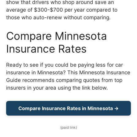
show that drivers who shop around save an
average of $300-$700 per year compared to
those who auto-renew without comparing.
Compare Minnesota
Insurance Rates
Ready to see if you could be paying less for car
insurance in Minnesota? This Minnesota Insurance
Guide recommends comparing quotes from top
insurers in your area using the link below.
Compare Insurance Rates in Minnesota →
(paid link)