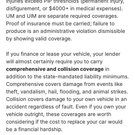
injuries exceed PIP thresholds (permanent injury,
disfigurement, or $4000+ in medical expenses).
UM and UIM are separate required coverages.
Proof of insurance must be carried; failure to
produce is an administrative violation dismissible
by showing valid coverage.
If you finance or lease your vehicle, your lender
will almost certainly require you to carry
comprehensive and collision coverage
in
addition to the state-mandated liability minimums.
Comprehensive covers damage from events like
theft, vandalism, hail, flooding, and animal strikes.
Collision covers damage to your own vehicle in an
accident regardless of fault. Even if you own your
vehicle outright, these coverages are worth
considering if the cost to replace your car would
be a financial hardship.