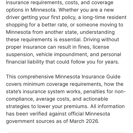
insurance requirements, costs, and coverage
options in Minnesota. Whether you are a new
driver getting your first policy, a long-time resident
shopping for a better rate, or someone moving to
Minnesota from another state, understanding
these requirements is essential. Driving without
proper insurance can result in fines, license
suspension, vehicle impoundment, and personal
financial liability that could follow you for years.
This comprehensive Minnesota Insurance Guide
covers minimum coverage requirements, how the
state’s insurance system works, penalties for non-
compliance, average costs, and actionable
strategies to lower your premiums. All information
has been verified against official Minnesota
government sources as of March 2026.