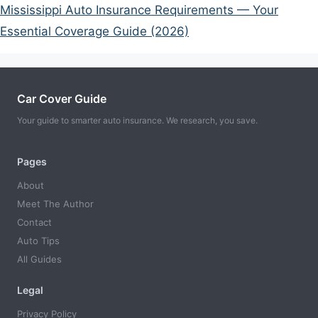
Mississippi Auto Insurance Requirements — Your
Essential Coverage Guide (2026)
Car Cover Guide
Your guide to smarter auto insurance. We research, you save.
Pages
About
Meet The Author
Contact
Auto Tips
All Guides
Legal
Privacy Policy