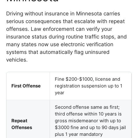
Driving without insurance in Minnesota carries
serious consequences that escalate with repeat
offenses. Law enforcement can verify your
insurance status during routine traffic stops, and
many states now use electronic verification
systems that automatically flag uninsured
vehicles.
Fine $200-$1000, license and
First Offense
registration suspension up to 1
year
Second offense same as first;
third offense within 10 years is
Repeat
gross misdemeanor with up to
Offenses
$3000 fine and up to 90 days jail
plus 1 year mandatory