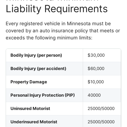
Liability Requirements
Every registered vehicle in Minnesota must be
covered by an auto insurance policy that meets or
exceeds the following minimum limits:
Bodily Injury (per person)
$30,000
Bodily Injury (per accident)
$60,000
Property Damage
$10,000
Personal Injury Protection (PIP)
40000
Uninsured Motorist
25000/50000
Underinsured Motorist
25000/50000