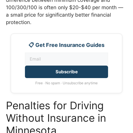
100/300/100 is often only $20-$40 per month —
a small price for significantly better financial
protection.
📋 Get Free Insurance Guides
Subscribe
Free · No spam · Unsubscribe anytime
Penalties for Driving
Without Insurance in
Minnesota