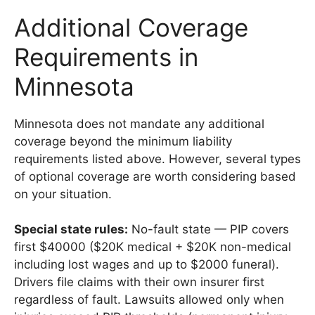
Additional Coverage
Requirements in
Minnesota
Minnesota does not mandate any additional
coverage beyond the minimum liability
requirements listed above. However, several types
of optional coverage are worth considering based
on your situation.
Special state rules:
No-fault state — PIP covers
first $40000 ($20K medical + $20K non-medical
including lost wages and up to $2000 funeral).
Drivers file claims with their own insurer first
regardless of fault. Lawsuits allowed only when