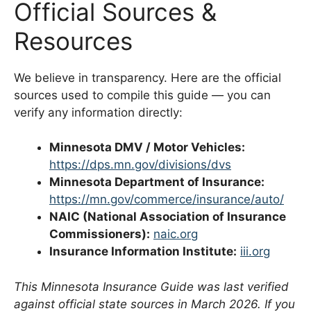
Official Sources &
Resources
We believe in transparency. Here are the official
sources used to compile this guide — you can
verify any information directly:
Minnesota DMV / Motor Vehicles:
https://dps.mn.gov/divisions/dvs
Minnesota Department of Insurance:
https://mn.gov/commerce/insurance/auto/
NAIC (National Association of Insurance
Commissioners):
naic.org
Insurance Information Institute:
iii.org
This Minnesota Insurance Guide was last verified
against official state sources in March 2026. If you