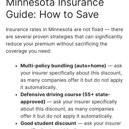
Minnesota Insurance
Guide: How to Save
Insurance rates in Minnesota are not fixed — there
are several proven strategies that can significantly
reduce your premium without sacrificing the
coverage you need:
Multi-policy bundling (auto+home)
— ask
your insurer specifically about this discount,
as many companies offer it but do not apply
it automatically.
Defensive driving course (55+ state-
approved)
— ask your insurer specifically
about this discount, as many companies
offer it but do not apply it automatically.
Good student discount
— ask your insurer