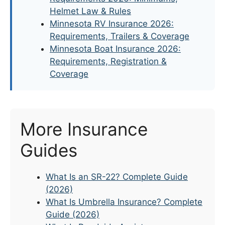
Helmet Law & Rules
Minnesota RV Insurance 2026:
Requirements, Trailers & Coverage
Minnesota Boat Insurance 2026:
Requirements, Registration &
Coverage
More Insurance
Guides
What Is an SR-22? Complete Guide
(2026)
What Is Umbrella Insurance? Complete
Guide (2026)