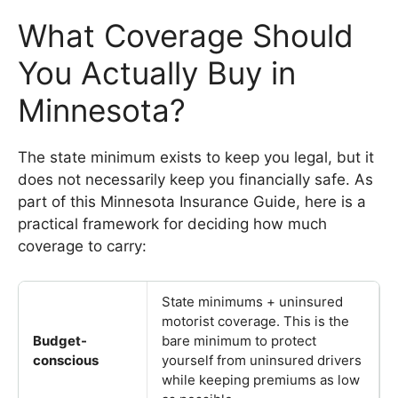
What Coverage Should
You Actually Buy in
Minnesota?
The state minimum exists to keep you legal, but it
does not necessarily keep you financially safe. As
part of this Minnesota Insurance Guide, here is a
practical framework for deciding how much
coverage to carry:
State minimums + uninsured
motorist coverage. This is the
Budget-
bare minimum to protect
conscious
yourself from uninsured drivers
while keeping premiums as low