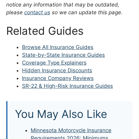
notice any information that may be outdated,
please
contact us
so we can update this page.
Related Guides
Browse All Insurance Guides
State-by-State Insurance Guides
Coverage Type Explainers
Hidden Insurance Discounts
Insurance Company Reviews
SR-22 & High-Risk Insurance Guides
You May Also Like
Minnesota Motorcycle Insurance
Requirements 2026: Minimums,