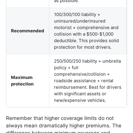
as possible.
100/300/100 liability +
uninsured/underinsured
motorist + comprehensive and
Recommended
collision with a $500-$1,000
deductible. This provides solid
protection for most drivers.
250/500/250 liability + umbrella
policy + full
comprehensive/collision +
Maximum
roadside assistance + rental
protection
reimbursement. Best for drivers
with significant assets or
new/expensive vehicles.
Remember that higher coverage limits do not
always mean dramatically higher premiums. The
difference between minimum coverage and