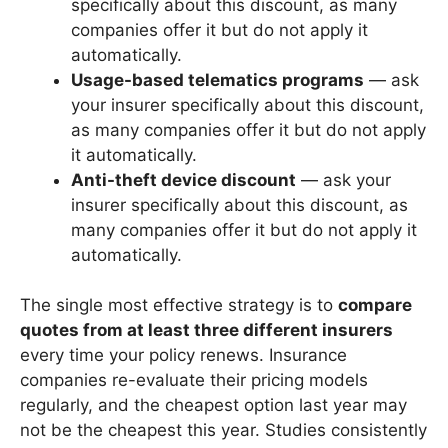
specifically about this discount, as many
companies offer it but do not apply it
automatically.
Usage-based telematics programs
— ask
your insurer specifically about this discount,
as many companies offer it but do not apply
it automatically.
Anti-theft device discount
— ask your
insurer specifically about this discount, as
many companies offer it but do not apply it
automatically.
The single most effective strategy is to
compare
quotes from at least three different insurers
every time your policy renews. Insurance
companies re-evaluate their pricing models
regularly, and the cheapest option last year may
not be the cheapest this year. Studies consistently