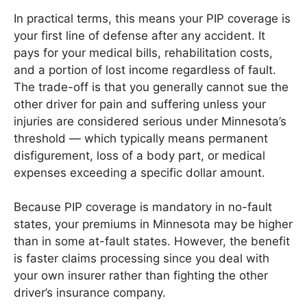
In practical terms, this means your PIP coverage is
your first line of defense after any accident. It
pays for your medical bills, rehabilitation costs,
and a portion of lost income regardless of fault.
The trade-off is that you generally cannot sue the
other driver for pain and suffering unless your
injuries are considered serious under Minnesota’s
threshold — which typically means permanent
disfigurement, loss of a body part, or medical
expenses exceeding a specific dollar amount.
Because PIP coverage is mandatory in no-fault
states, your premiums in Minnesota may be higher
than in some at-fault states. However, the benefit
is faster claims processing since you deal with
your own insurer rather than fighting the other
driver’s insurance company.