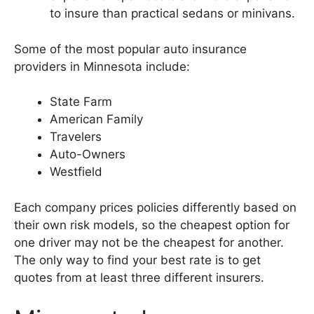
to insure than practical sedans or minivans.
Some of the most popular auto insurance
providers in Minnesota include:
State Farm
American Family
Travelers
Auto-Owners
Westfield
Each company prices policies differently based on
their own risk models, so the cheapest option for
one driver may not be the cheapest for another.
The only way to find your best rate is to get
quotes from at least three different insurers.