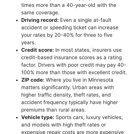
times more than a 40-year-old with the
same coverage.
Driving record:
Even a single at-fault
accident or speeding ticket can increase
your rates by 20-40% for three to five
years.
Credit score:
In most states, insurers use
credit-based insurance scores as a rating
factor. Drivers with poor credit may pay 40-
100% more than those with excellent credit.
ZIP code:
Where you live in Minnesota
matters significantly. Urban areas with
higher traffic density, theft rates, and
accident frequency typically have higher
premiums than rural areas.
Vehicle type:
Sports cars, luxury vehicles,
and models with high theft rates or
expensive repair costs are more expensive