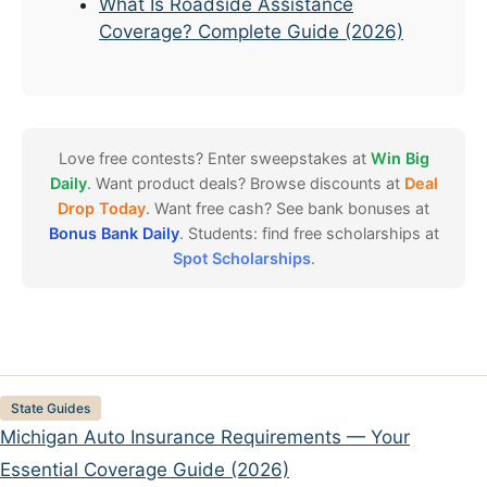
What Is Roadside Assistance
Coverage? Complete Guide (2026)
Love free contests? Enter sweepstakes at
Win Big
Daily
. Want product deals? Browse discounts at
Deal
Drop Today
. Want free cash? See bank bonuses at
Bonus Bank Daily
. Students: find free scholarships at
Spot Scholarships
.
Categories
State Guides
Michigan Auto Insurance Requirements — Your
Essential Coverage Guide (2026)