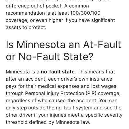
difference out of pocket. A common
recommendation is at least 100/300/100
coverage, or even higher if you have significant
assets to protect.
Is Minnesota an At-Fault
or No-Fault State?
Minnesota is a
no-fault state
. This means that
after an accident, each driver’s own insurance
pays for their medical expenses and lost wages
through Personal Injury Protection (PIP) coverage,
regardless of who caused the accident. You can
only step outside the no-fault system and sue the
other driver if your injuries meet a specific severity
threshold defined by Minnesota law.