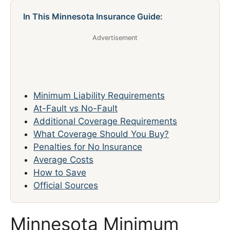
In This Minnesota Insurance Guide:
Advertisement
Minimum Liability Requirements
At-Fault vs No-Fault
Additional Coverage Requirements
What Coverage Should You Buy?
Penalties for No Insurance
Average Costs
How to Save
Official Sources
Minnesota Minimum