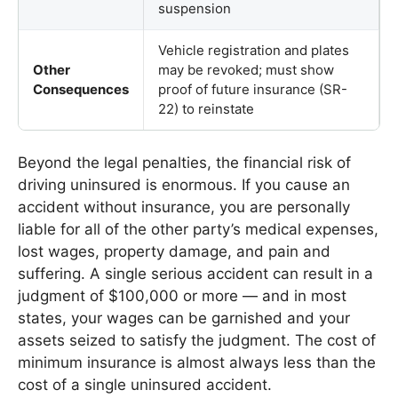
suspension
Vehicle registration and plates
Other
may be revoked; must show
Consequences
proof of future insurance (SR-
22) to reinstate
Beyond the legal penalties, the financial risk of
driving uninsured is enormous. If you cause an
accident without insurance, you are personally
liable for all of the other party’s medical expenses,
lost wages, property damage, and pain and
suffering. A single serious accident can result in a
judgment of $100,000 or more — and in most
states, your wages can be garnished and your
assets seized to satisfy the judgment. The cost of
minimum insurance is almost always less than the
cost of a single uninsured accident.