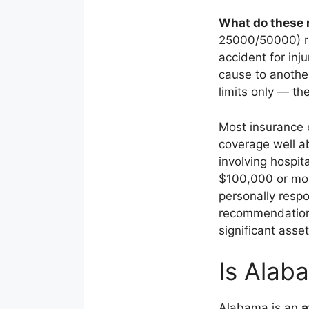
What do these
25000/50000) re
accident for in
cause to another
limits only — th
Most insurance 
coverage well a
involving hospit
$100,000 or more
personally resp
recommendation 
significant asset
Is Alab
Alabama is an
a