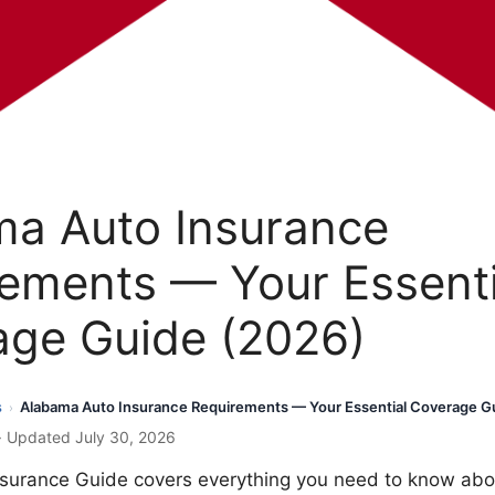
ma Auto Insurance
ements — Your Essenti
age Guide (2026)
s
Alabama Auto Insurance Requirements — Your Essential Coverage G
›
· Updated July 30, 2026
surance Guide covers everything you need to know abo