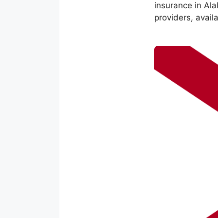
insurance in Al
providers, avail