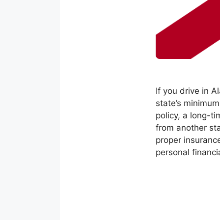
If you drive in 
state’s minimum
policy, a long-t
from another sta
proper insurance
personal financia