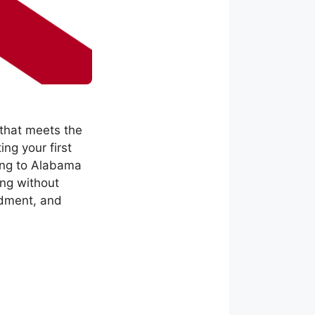
 that meets the
ng your first
ving to Alabama
ing without
ndment, and