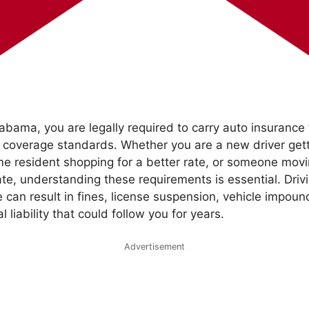
Alabama, you are legally required to carry auto insurance
 coverage standards. Whether you are a new driver getti
ime resident shopping for a better rate, or someone mo
te, understanding these requirements is essential. Driv
 can result in fines, license suspension, vehicle impou
l liability that could follow you for years.
Advertisement