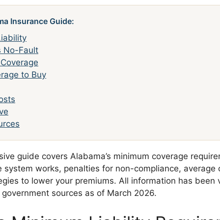
ma Insurance Guide:
ability
s No-Fault
l Coverage
rage to Buy
osts
ve
ources
sive guide covers Alabama’s minimum coverage require
ce system works, penalties for non-compliance, average 
egies to lower your premiums. All information has been v
a government sources as of March 2026.