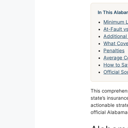
In This Alaba
Minimum Li
At-Fault v
Additiona
What Cove
Penalties
Average C
How to Sa
Official S
This comprehen
state’s insuran
actionable strat
official Alabam