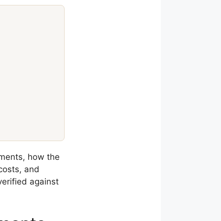
ments, how the
costs, and
erified against