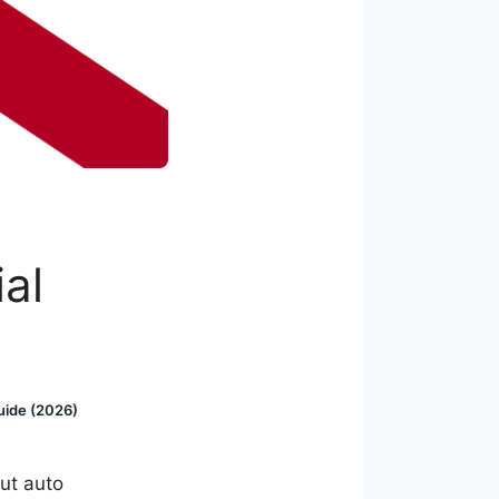
al
uide (2026)
ut auto