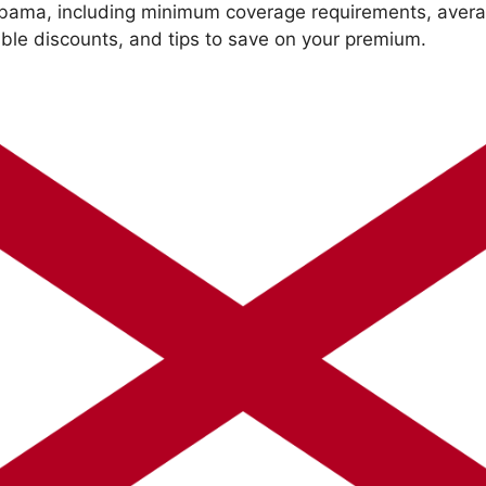
abama, including minimum coverage requirements, avera
able discounts, and tips to save on your premium.