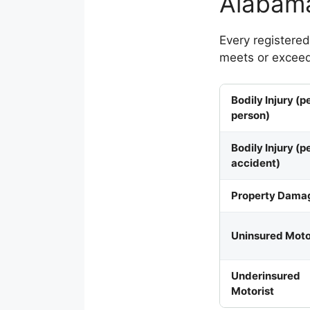
Alabama
Every registere
meets or exceed
Bodily Injury (p
person)
Bodily Injury (p
accident)
Property Dama
Uninsured Moto
Underinsured
Motorist