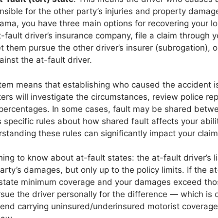
onsible for the other party’s injuries and property damag
ama, you have three main options for recovering your los
t-fault driver’s insurance company, file a claim through 
t them pursue the other driver’s insurer (subrogation), or
ainst the at-fault driver.
tem means that establishing who caused the accident is 
ers will investigate the circumstances, review police re
 percentages. In some cases, fault may be shared betw
specific rules about how shared fault affects your abili
tanding these rules can significantly impact your clai
ing to know about at-fault states: the at-fault driver’s li
rty’s damages, but only up to the policy limits. If the at
e state minimum coverage and your damages exceed thos
ue the driver personally for the difference — which is
nd carrying uninsured/underinsured motorist coverage 