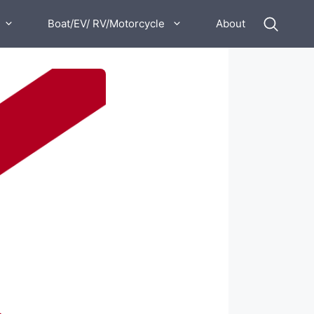
Boat/EV/ RV/Motorcycle
About