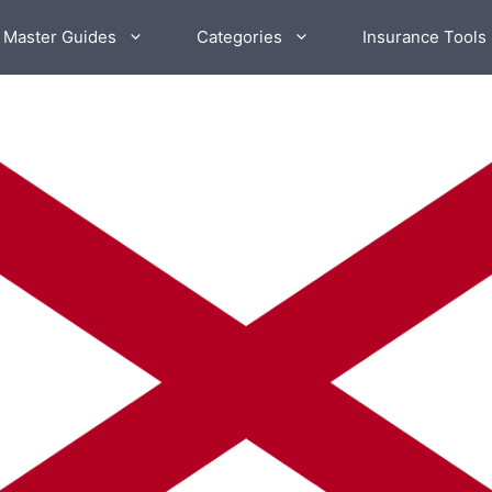
 Master Guides
Categories
Insurance Tools