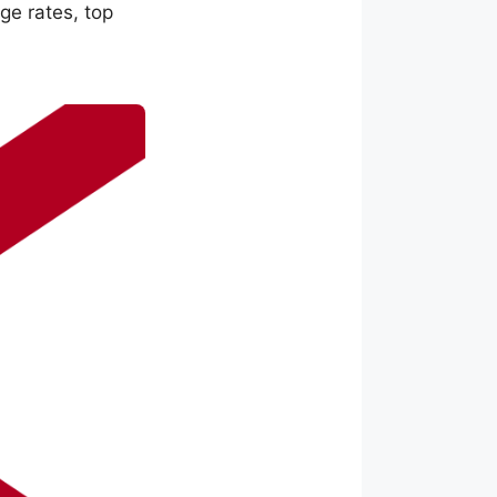
ge rates, top