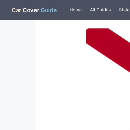
Skip
Car
Cover
Guide
Home
All Guides
State
to
content