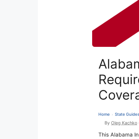
Alaba
Requir
Cover
Home
State Guide
›
By
Oleg Kachko
This Alabama In