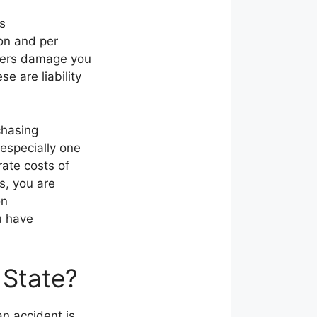
as
on and per
overs damage you
e are liability
chasing
especially one
rate costs of
s, you are
on
u have
 State?
n accident is