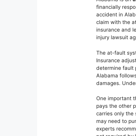
financially resp
accident in Alab
claim with the a
insurance and le
injury lawsuit ag
The at-fault sys
Insurance adjust
determine fault
Alabama follows 
damages. Unders
One important th
pays the other pa
carries only th
may need to purs
experts recomme