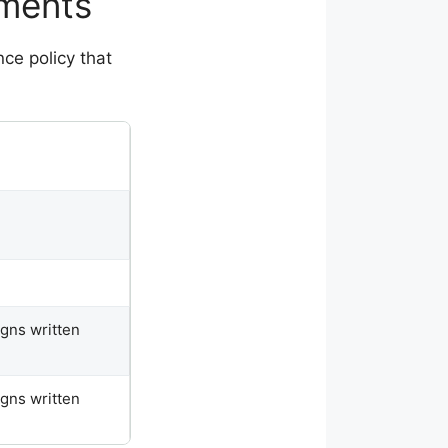
ements
ce policy that
igns written
igns written