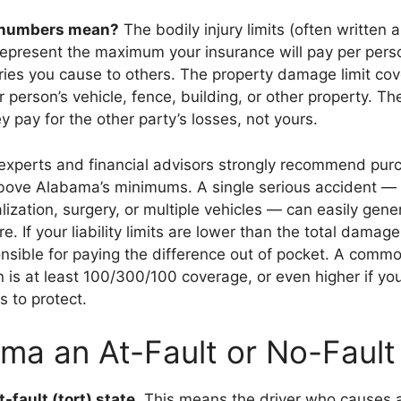
 numbers mean?
The bodily injury limits (often written 
present the maximum your insurance will pay per pers
juries you cause to others. The property damage limit c
 person’s vehicle, fence, building, or other property. Thes
ey pay for the other party’s losses, not yours.
experts and financial advisors strongly recommend pur
bove Alabama’s minimums. A single serious accident — 
alization, surgery, or multiple vehicles — can easily gene
. If your liability limits are lower than the total damage
onsible for paying the difference out of pocket. A comm
is at least 100/300/100 coverage, or even higher if yo
s to protect.
ama an At-Fault or No-Fault
t-fault (tort) state
. This means the driver who causes a