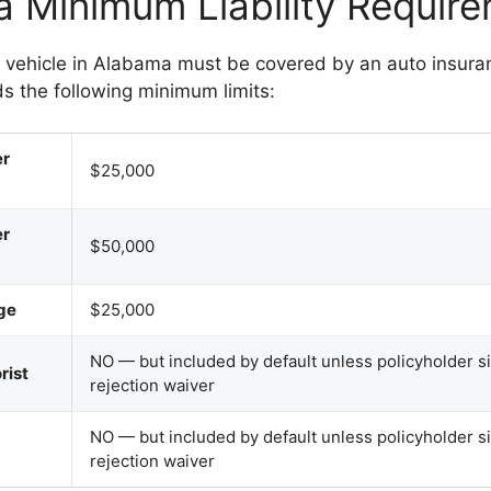
 Minimum Liability Requir
d vehicle in Alabama must be covered by an auto insuran
s the following minimum limits:
er
$25,000
er
$50,000
ge
$25,000
NO — but included by default unless policyholder s
rist
rejection waiver
NO — but included by default unless policyholder s
rejection waiver