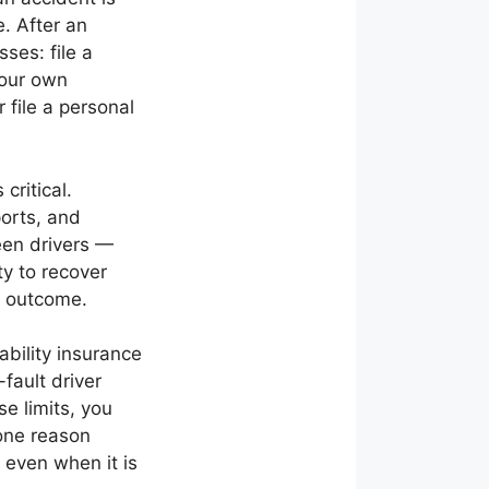
e. After an
ses: file a
your own
 file a personal
critical.
ports, and
een drivers —
ty to recover
m outcome.
ability insurance
-fault driver
e limits, you
 one reason
even when it is