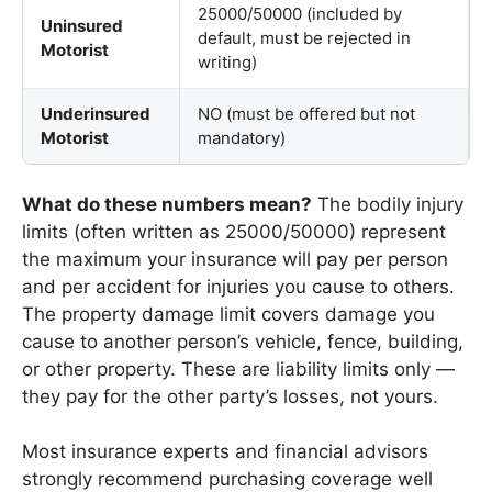
25000/50000 (included by
Uninsured
default, must be rejected in
Motorist
writing)
Underinsured
NO (must be offered but not
Motorist
mandatory)
What do these numbers mean?
The bodily injury
limits (often written as 25000/50000) represent
the maximum your insurance will pay per person
and per accident for injuries you cause to others.
The property damage limit covers damage you
cause to another person’s vehicle, fence, building,
or other property. These are liability limits only —
they pay for the other party’s losses, not yours.
Most insurance experts and financial advisors
strongly recommend purchasing coverage well