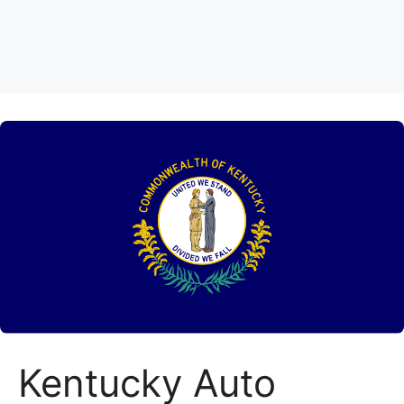
Kentucky Auto