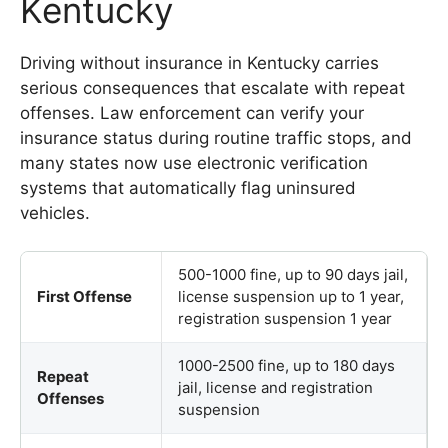
Kentucky
Driving without insurance in Kentucky carries
serious consequences that escalate with repeat
offenses. Law enforcement can verify your
insurance status during routine traffic stops, and
many states now use electronic verification
systems that automatically flag uninsured
vehicles.
500-1000 fine, up to 90 days jail,
First Offense
license suspension up to 1 year,
registration suspension 1 year
1000-2500 fine, up to 180 days
Repeat
jail, license and registration
Offenses
suspension