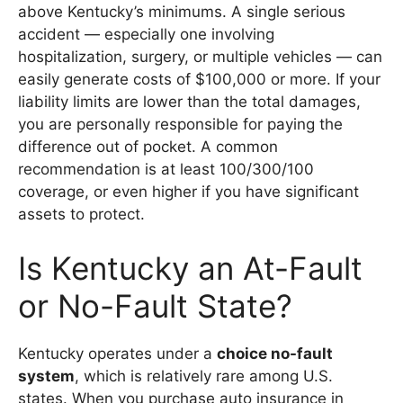
above Kentucky’s minimums. A single serious
accident — especially one involving
hospitalization, surgery, or multiple vehicles — can
easily generate costs of $100,000 or more. If your
liability limits are lower than the total damages,
you are personally responsible for paying the
difference out of pocket. A common
recommendation is at least 100/300/100
coverage, or even higher if you have significant
assets to protect.
Is Kentucky an At-Fault
or No-Fault State?
Kentucky operates under a
choice no-fault
system
, which is relatively rare among U.S.
states. When you purchase auto insurance in