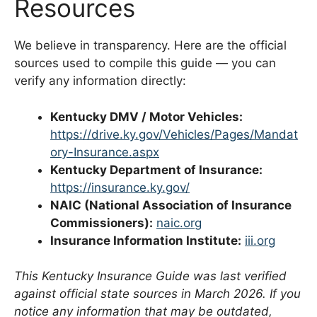
Resources
We believe in transparency. Here are the official
sources used to compile this guide — you can
verify any information directly:
Kentucky DMV / Motor Vehicles:
https://drive.ky.gov/Vehicles/Pages/Mandat
ory-Insurance.aspx
Kentucky Department of Insurance:
https://insurance.ky.gov/
NAIC (National Association of Insurance
Commissioners):
naic.org
Insurance Information Institute:
iii.org
This Kentucky Insurance Guide was last verified
against official state sources in March 2026. If you
notice any information that may be outdated,