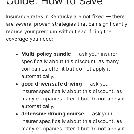
Guide: How to Save
Insurance rates in Kentucky are not fixed — there
are several proven strategies that can significantly
reduce your premium without sacrificing the
coverage you need:
Multi-policy bundle
— ask your insurer
specifically about this discount, as many
companies offer it but do not apply it
automatically.
good driver/safe driving
— ask your
insurer specifically about this discount, as
many companies offer it but do not apply it
automatically.
defensive driving course
— ask your
insurer specifically about this discount, as
many companies offer it but do not apply it