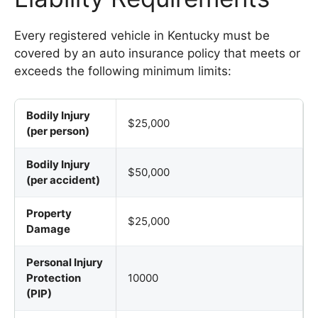
Every registered vehicle in Kentucky must be
covered by an auto insurance policy that meets or
exceeds the following minimum limits:
Bodily Injury
$25,000
(per person)
Bodily Injury
$50,000
(per accident)
Property
$25,000
Damage
Personal Injury
Protection
10000
(PIP)