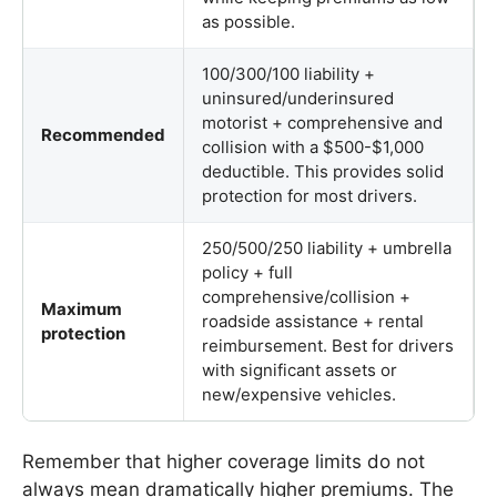
as possible.
100/300/100 liability +
uninsured/underinsured
motorist + comprehensive and
Recommended
collision with a $500-$1,000
deductible. This provides solid
protection for most drivers.
250/500/250 liability + umbrella
policy + full
comprehensive/collision +
Maximum
roadside assistance + rental
protection
reimbursement. Best for drivers
with significant assets or
new/expensive vehicles.
Remember that higher coverage limits do not
always mean dramatically higher premiums. The