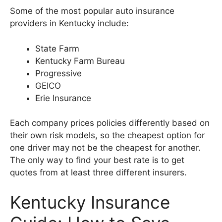
Some of the most popular auto insurance
providers in Kentucky include:
State Farm
Kentucky Farm Bureau
Progressive
GEICO
Erie Insurance
Each company prices policies differently based on
their own risk models, so the cheapest option for
one driver may not be the cheapest for another.
The only way to find your best rate is to get
quotes from at least three different insurers.
Kentucky Insurance