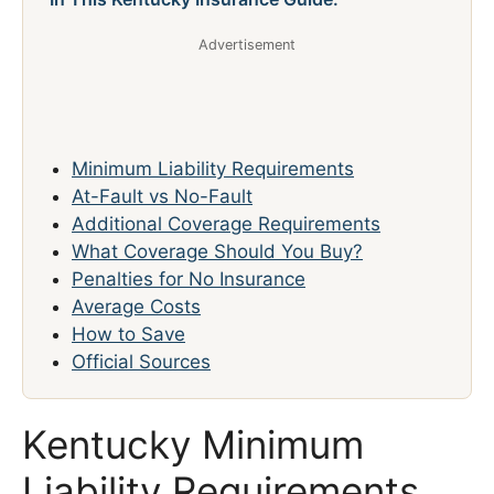
Advertisement
Minimum Liability Requirements
At-Fault vs No-Fault
Additional Coverage Requirements
What Coverage Should You Buy?
Penalties for No Insurance
Average Costs
How to Save
Official Sources
Kentucky Minimum
Liability Requirements