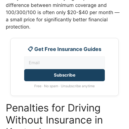
difference between minimum coverage and
100/300/100 is often only $20-$40 per month —
a small price for significantly better financial
protection.
📋 Get Free Insurance Guides
Subscribe
Free · No spam · Unsubscribe anytime
Penalties for Driving
Without Insurance in