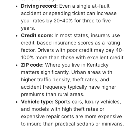
Driving record:
Even a single at-fault
accident or speeding ticket can increase
your rates by 20-40% for three to five
years.
Credit score:
In most states, insurers use
credit-based insurance scores as a rating
factor. Drivers with poor credit may pay 40-
100% more than those with excellent credit.
ZIP code:
Where you live in Kentucky
matters significantly. Urban areas with
higher traffic density, theft rates, and
accident frequency typically have higher
premiums than rural areas.
Vehicle type:
Sports cars, luxury vehicles,
and models with high theft rates or
expensive repair costs are more expensive
to insure than practical sedans or minivans.