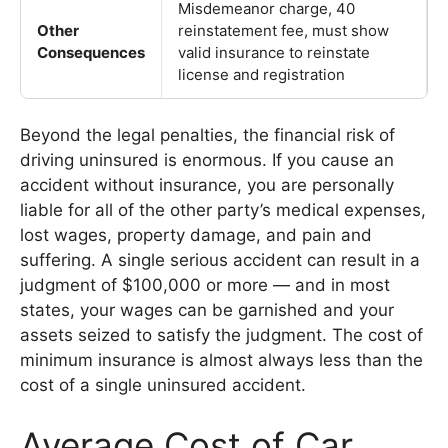
Misdemeanor charge, 40
Other
reinstatement fee, must show
Consequences
valid insurance to reinstate
license and registration
Beyond the legal penalties, the financial risk of
driving uninsured is enormous. If you cause an
accident without insurance, you are personally
liable for all of the other party’s medical expenses,
lost wages, property damage, and pain and
suffering. A single serious accident can result in a
judgment of $100,000 or more — and in most
states, your wages can be garnished and your
assets seized to satisfy the judgment. The cost of
minimum insurance is almost always less than the
cost of a single uninsured accident.
Average Cost of Car