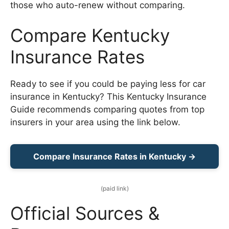
those who auto-renew without comparing.
Compare Kentucky
Insurance Rates
Ready to see if you could be paying less for car
insurance in Kentucky? This Kentucky Insurance
Guide recommends comparing quotes from top
insurers in your area using the link below.
Compare Insurance Rates in Kentucky →
(paid link)
Official Sources &