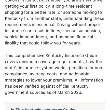
options in Kentucky. Whether you are a new driver
getting your first policy, a long-time resident
shopping for a better rate, or someone moving to
Kentucky from another state, understanding these
requirements is essential. Driving without proper
insurance can result in fines, license suspension,
vehicle impoundment, and personal financial
liability that could follow you for years.
This comprehensive Kentucky Insurance Guide
covers minimum coverage requirements, how the
state’s insurance system works, penalties for non-
compliance, average costs, and actionable
strategies to lower your premiums. All information
has been verified against official Kentucky
government sources as of March 2026.
In This Kentucky Insurance Guide: