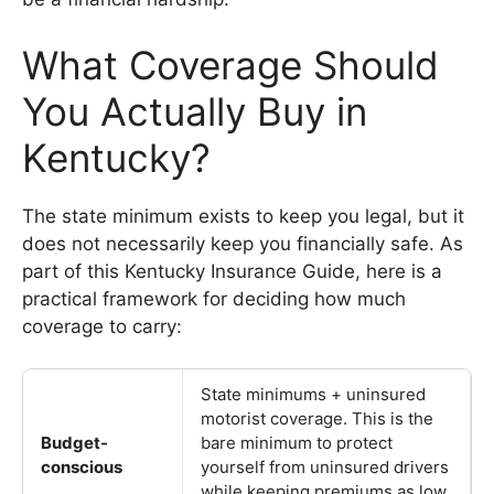
What Coverage Should
You Actually Buy in
Kentucky?
The state minimum exists to keep you legal, but it
does not necessarily keep you financially safe. As
part of this Kentucky Insurance Guide, here is a
practical framework for deciding how much
coverage to carry:
State minimums + uninsured
motorist coverage. This is the
Budget-
bare minimum to protect
conscious
yourself from uninsured drivers
while keeping premiums as low