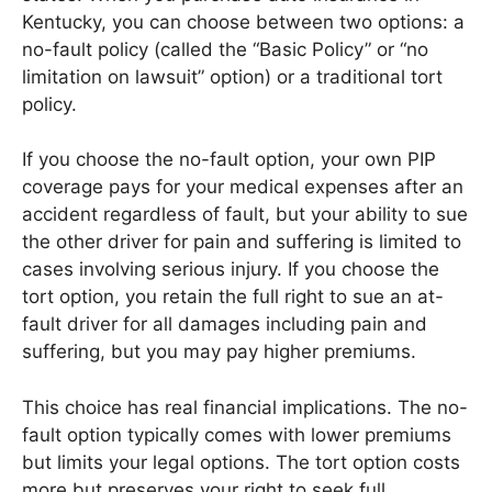
Kentucky, you can choose between two options: a
no-fault policy (called the “Basic Policy” or “no
limitation on lawsuit” option) or a traditional tort
policy.
If you choose the no-fault option, your own PIP
coverage pays for your medical expenses after an
accident regardless of fault, but your ability to sue
the other driver for pain and suffering is limited to
cases involving serious injury. If you choose the
tort option, you retain the full right to sue an at-
fault driver for all damages including pain and
suffering, but you may pay higher premiums.
This choice has real financial implications. The no-
fault option typically comes with lower premiums
but limits your legal options. The tort option costs
more but preserves your right to seek full