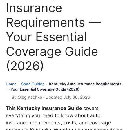
Insurance
Requirements —
Your Essential
Coverage Guide
(2026)
Home
State Guides
Kentucky Auto Insurance Requirements
›
›
— Your Essential Coverage Guide (2026)
By
Oleg Kachko
· Updated July 30, 2026
This
Kentucky Insurance Guide
covers
everything you need to know about auto
insurance requirements, costs, and coverage