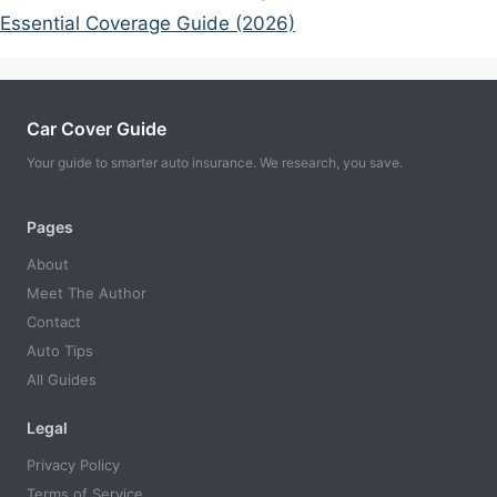
Essential Coverage Guide (2026)
Car Cover Guide
Your guide to smarter auto insurance. We research, you save.
Pages
About
Meet The Author
Contact
Auto Tips
All Guides
Legal
Privacy Policy
Terms of Service