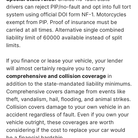
drivers can reject PIP/no-fault and opt into full tort
system using official DOI form NF-1. Motorcycles
exempt from PIP. Proof of insurance must be
carried at all times. Alternative single combined
liability limit of 60000 available instead of split
limits.
If you finance or lease your vehicle, your lender
will almost certainly require you to carry
comprehensive and collision coverage
in
addition to the state-mandated liability minimums.
Comprehensive covers damage from events like
theft, vandalism, hail, flooding, and animal strikes.
Collision covers damage to your own vehicle in an
accident regardless of fault. Even if you own your
vehicle outright, these coverages are worth
considering if the cost to replace your car would
be a financial hardship.