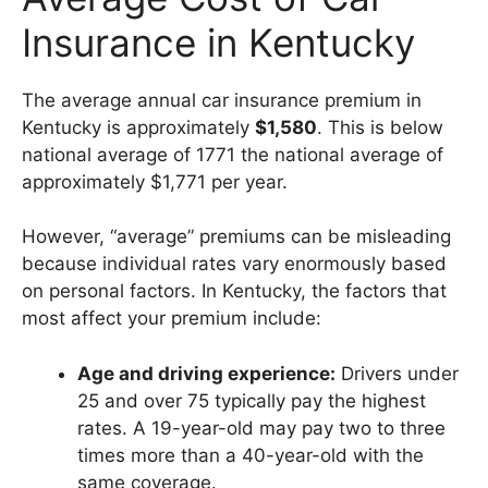
Insurance in Kentucky
The average annual car insurance premium in
Kentucky is approximately
$1,580
. This is below
national average of 1771 the national average of
approximately $1,771 per year.
However, “average” premiums can be misleading
because individual rates vary enormously based
on personal factors. In Kentucky, the factors that
most affect your premium include:
Age and driving experience:
Drivers under
25 and over 75 typically pay the highest
rates. A 19-year-old may pay two to three
times more than a 40-year-old with the
same coverage.