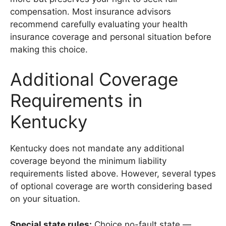
compensation. Most insurance advisors
recommend carefully evaluating your health
insurance coverage and personal situation before
making this choice.
Additional Coverage
Requirements in
Kentucky
Kentucky does not mandate any additional
coverage beyond the minimum liability
requirements listed above. However, several types
of optional coverage are worth considering based
on your situation.
Special state rules:
Choice no-fault state —