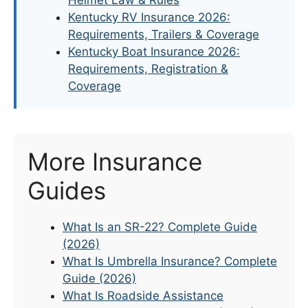
Kentucky RV Insurance 2026:
Requirements, Trailers & Coverage
Kentucky Boat Insurance 2026:
Requirements, Registration &
Coverage
More Insurance
Guides
What Is an SR-22? Complete Guide
(2026)
What Is Umbrella Insurance? Complete
Guide (2026)
What Is Roadside Assistance