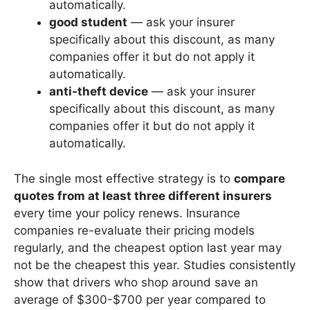
automatically.
good student
— ask your insurer
specifically about this discount, as many
companies offer it but do not apply it
automatically.
anti-theft device
— ask your insurer
specifically about this discount, as many
companies offer it but do not apply it
automatically.
The single most effective strategy is to
compare
quotes from at least three different insurers
every time your policy renews. Insurance
companies re-evaluate their pricing models
regularly, and the cheapest option last year may
not be the cheapest this year. Studies consistently
show that drivers who shop around save an
average of $300-$700 per year compared to