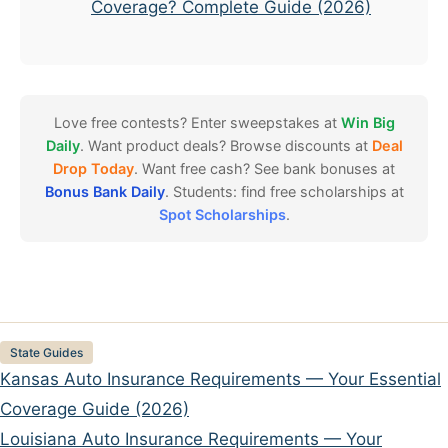
Coverage? Complete Guide (2026)
Love free contests? Enter sweepstakes at
Win Big
Daily
. Want product deals? Browse discounts at
Deal
Drop Today
. Want free cash? See bank bonuses at
Bonus Bank Daily
. Students: find free scholarships at
Spot Scholarships
.
Categories
State Guides
Kansas Auto Insurance Requirements — Your Essential
Coverage Guide (2026)
Louisiana Auto Insurance Requirements — Your