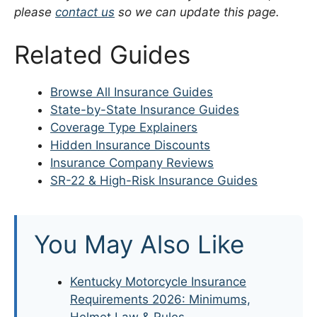
please
contact us
so we can update this page.
Related Guides
Browse All Insurance Guides
State-by-State Insurance Guides
Coverage Type Explainers
Hidden Insurance Discounts
Insurance Company Reviews
SR-22 & High-Risk Insurance Guides
You May Also Like
Kentucky Motorcycle Insurance
Requirements 2026: Minimums,
Helmet Law & Rules