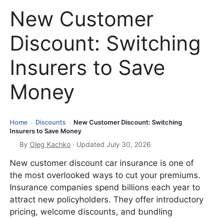
New Customer
Discount: Switching
Insurers to Save
Money
Home
Discounts
New Customer Discount: Switching
›
›
Insurers to Save Money
By
Oleg Kachko
· Updated July 30, 2026
New customer discount car insurance is one of
the most overlooked ways to cut your premiums.
Insurance companies spend billions each year to
attract new policyholders. They offer introductory
pricing, welcome discounts, and bundling