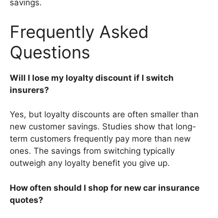
savings.
Frequently Asked
Questions
Will I lose my loyalty discount if I switch
insurers?
Yes, but loyalty discounts are often smaller than
new customer savings. Studies show that long-
term customers frequently pay more than new
ones. The savings from switching typically
outweigh any loyalty benefit you give up.
How often should I shop for new car insurance
quotes?