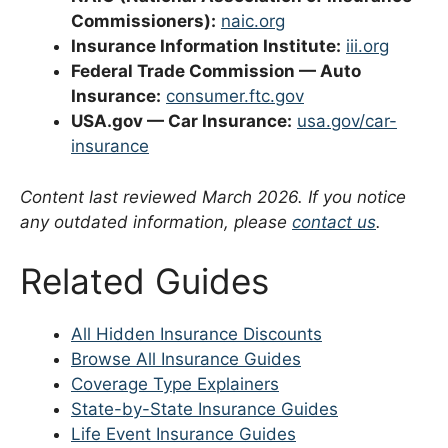
Commissioners):
naic.org
Insurance Information Institute:
iii.org
Federal Trade Commission — Auto
Insurance:
consumer.ftc.gov
USA.gov — Car Insurance:
usa.gov/car-
insurance
Content last reviewed March 2026. If you notice
any outdated information, please
contact us
.
Related Guides
All Hidden Insurance Discounts
Browse All Insurance Guides
Coverage Type Explainers
State-by-State Insurance Guides
Life Event Insurance Guides