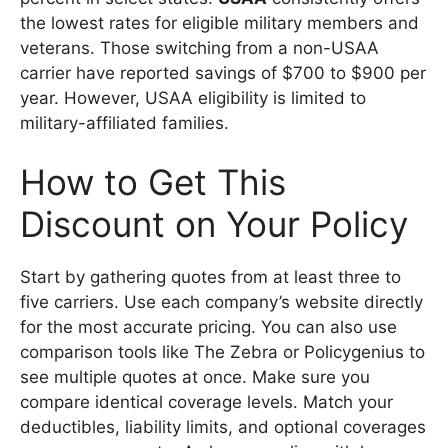
the lowest rates for eligible military members and
veterans. Those switching from a non-USAA
carrier have reported savings of $700 to $900 per
year. However, USAA eligibility is limited to
military-affiliated families.
How to Get This
Discount on Your Policy
Start by gathering quotes from at least three to
five carriers. Use each company’s website directly
for the most accurate pricing. You can also use
comparison tools like The Zebra or Policygenius to
see multiple quotes at once. Make sure you
compare identical coverage levels. Match your
deductibles, liability limits, and optional coverages