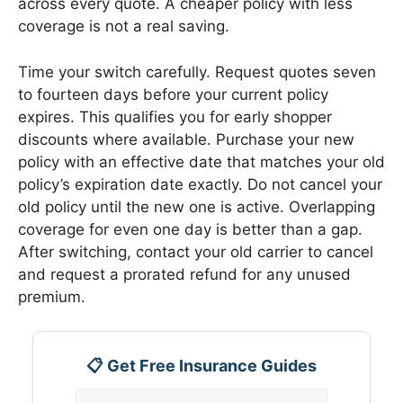
across every quote. A cheaper policy with less
coverage is not a real saving.
Time your switch carefully. Request quotes seven
to fourteen days before your current policy
expires. This qualifies you for early shopper
discounts where available. Purchase your new
policy with an effective date that matches your old
policy’s expiration date exactly. Do not cancel your
old policy until the new one is active. Overlapping
coverage for even one day is better than a gap.
After switching, contact your old carrier to cancel
and request a prorated refund for any unused
premium.
📋 Get Free Insurance Guides