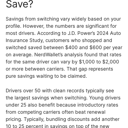
Save?
Savings from switching vary widely based on your
profile. However, the numbers are significant for
most drivers. According to J.D. Power’s 2024 Auto
Insurance Study, customers who shopped and
switched saved between $400 and $600 per year
on average. NerdWallet’s analysis found that rates
for the same driver can vary by $1,000 to $2,000
or more between carriers. That gap represents
pure savings waiting to be claimed.
Drivers over 50 with clean records typically see
the largest savings when switching. Young drivers
under 25 also benefit because introductory rates
from competing carriers often beat renewal
pricing. Typically, bundling discounts add another
10 to 25 percent in savings on top of the new