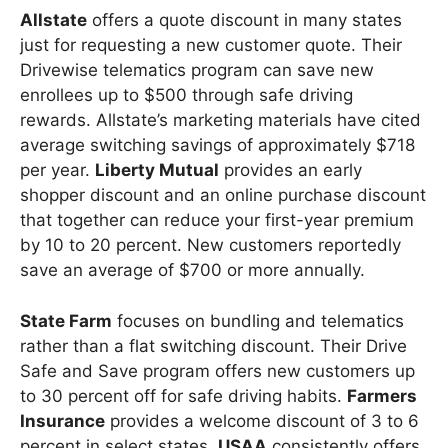
Allstate
offers a quote discount in many states
just for requesting a new customer quote. Their
Drivewise telematics program can save new
enrollees up to $500 through safe driving
rewards. Allstate’s marketing materials have cited
average switching savings of approximately $718
per year.
Liberty Mutual
provides an early
shopper discount and an online purchase discount
that together can reduce your first-year premium
by 10 to 20 percent. New customers reportedly
save an average of $700 or more annually.
State Farm
focuses on bundling and telematics
rather than a flat switching discount. Their Drive
Safe and Save program offers new customers up
to 30 percent off for safe driving habits.
Farmers
Insurance
provides a welcome discount of 3 to 6
percent in select states.
USAA
consistently offers