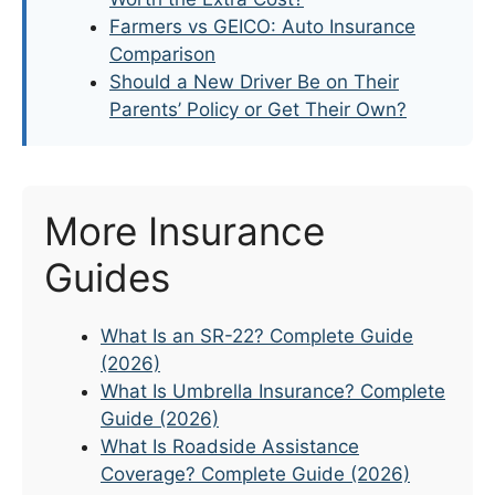
Farmers vs GEICO: Auto Insurance
Comparison
Should a New Driver Be on Their
Parents’ Policy or Get Their Own?
More Insurance
Guides
What Is an SR-22? Complete Guide
(2026)
What Is Umbrella Insurance? Complete
Guide (2026)
What Is Roadside Assistance
Coverage? Complete Guide (2026)