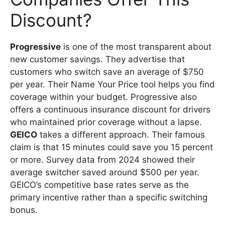
Discount?
Progressive
is one of the most transparent about
new customer savings. They advertise that
customers who switch save an average of $750
per year. Their Name Your Price tool helps you find
coverage within your budget. Progressive also
offers a continuous insurance discount for drivers
who maintained prior coverage without a lapse.
GEICO
takes a different approach. Their famous
claim is that 15 minutes could save you 15 percent
or more. Survey data from 2024 showed their
average switcher saved around $500 per year.
GEICO’s competitive base rates serve as the
primary incentive rather than a specific switching
bonus.