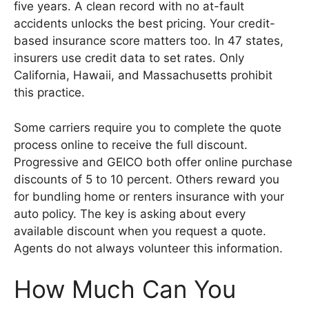
five years. A clean record with no at-fault
accidents unlocks the best pricing. Your credit-
based insurance score matters too. In 47 states,
insurers use credit data to set rates. Only
California, Hawaii, and Massachusetts prohibit
this practice.
Some carriers require you to complete the quote
process online to receive the full discount.
Progressive and GEICO both offer online purchase
discounts of 5 to 10 percent. Others reward you
for bundling home or renters insurance with your
auto policy. The key is asking about every
available discount when you request a quote.
Agents do not always volunteer this information.
How Much Can You