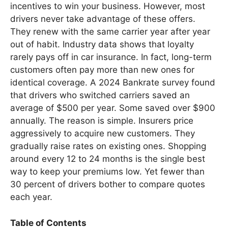
incentives to win your business. However, most
drivers never take advantage of these offers.
They renew with the same carrier year after year
out of habit. Industry data shows that loyalty
rarely pays off in car insurance. In fact, long-term
customers often pay more than new ones for
identical coverage. A 2024 Bankrate survey found
that drivers who switched carriers saved an
average of $500 per year. Some saved over $900
annually. The reason is simple. Insurers price
aggressively to acquire new customers. They
gradually raise rates on existing ones. Shopping
around every 12 to 24 months is the single best
way to keep your premiums low. Yet fewer than
30 percent of drivers bother to compare quotes
each year.
Table of Contents