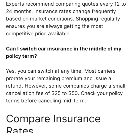
Experts recommend comparing quotes every 12 to
24 months. Insurance rates change frequently
based on market conditions. Shopping regularly
ensures you are always getting the most
competitive price available.
Can I switch car insurance in the middle of my
policy term?
Yes, you can switch at any time. Most carriers
prorate your remaining premium and issue a
refund. However, some companies charge a small
cancellation fee of $25 to $50. Check your policy
terms before canceling mid-term.
Compare Insurance
Rates