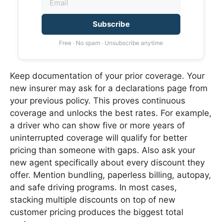
Subscribe
Free · No spam · Unsubscribe anytime
Keep documentation of your prior coverage. Your
new insurer may ask for a declarations page from
your previous policy. This proves continuous
coverage and unlocks the best rates. For example,
a driver who can show five or more years of
uninterrupted coverage will qualify for better
pricing than someone with gaps. Also ask your
new agent specifically about every discount they
offer. Mention bundling, paperless billing, autopay,
and safe driving programs. In most cases,
stacking multiple discounts on top of new
customer pricing produces the biggest total