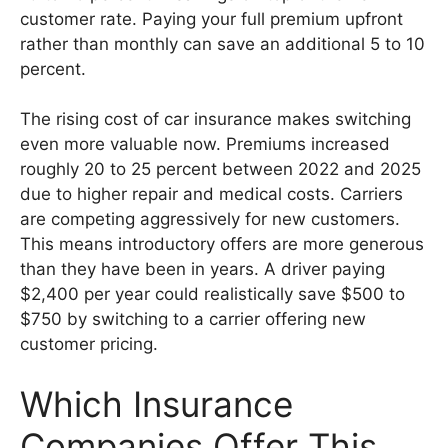
customer rate. Paying your full premium upfront
rather than monthly can save an additional 5 to 10
percent.
The rising cost of car insurance makes switching
even more valuable now. Premiums increased
roughly 20 to 25 percent between 2022 and 2025
due to higher repair and medical costs. Carriers
are competing aggressively for new customers.
This means introductory offers are more generous
than they have been in years. A driver paying
$2,400 per year could realistically save $500 to
$750 by switching to a carrier offering new
customer pricing.
Which Insurance
Companies Offer This