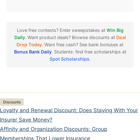
Love free contests? Enter sweepstakes at
Win Big
Daily
. Want product deals? Browse discounts at
Deal
Drop Today
. Want free cash? See bank bonuses at
Bonus Bank Daily
. Students: find free scholarships at
Spot Scholarships
.
Categories
Discounts
Loyalty and Renewal Discount: Does Staying With Your
Insurer Save Money?
Affinity and Organization Discounts: Group
Memberships That Lower Insurance