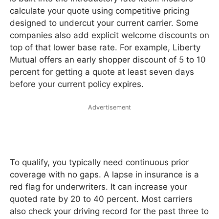
calculate your quote using competitive pricing
designed to undercut your current carrier. Some
companies also add explicit welcome discounts on
top of that lower base rate. For example, Liberty
Mutual offers an early shopper discount of 5 to 10
percent for getting a quote at least seven days
before your current policy expires.
Advertisement
To qualify, you typically need continuous prior
coverage with no gaps. A lapse in insurance is a
red flag for underwriters. It can increase your
quoted rate by 20 to 40 percent. Most carriers
also check your driving record for the past three to