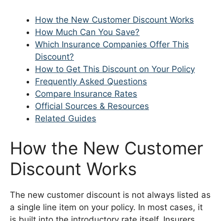
How the New Customer Discount Works
How Much Can You Save?
Which Insurance Companies Offer This
Discount?
How to Get This Discount on Your Policy
Frequently Asked Questions
Compare Insurance Rates
Official Sources & Resources
Related Guides
How the New Customer
Discount Works
The new customer discount is not always listed as
a single line item on your policy. In most cases, it
is built into the introductory rate itself. Insurers