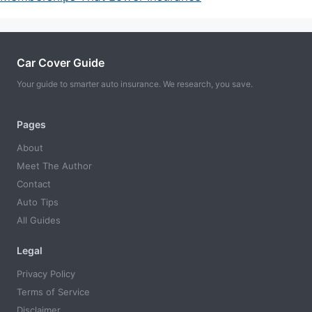
Car Cover Guide
Your guide to smarter auto insurance. We research, you save.
Pages
About
Meet The Author
Contact
Auto Tips
All Guides
Legal
Privacy Policy
Terms of Service
Disclaimer