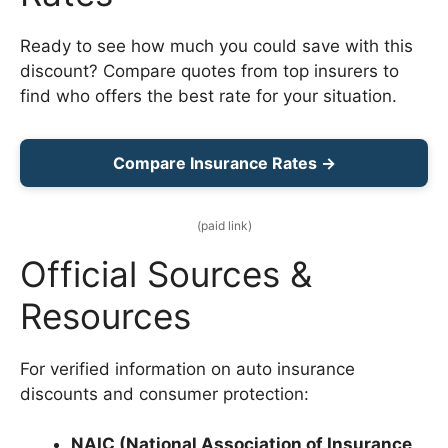
Ready to see how much you could save with this
discount? Compare quotes from top insurers to
find who offers the best rate for your situation.
Compare Insurance Rates →
(paid link)
Official Sources &
Resources
For verified information on auto insurance
discounts and consumer protection:
NAIC (National Association of Insurance