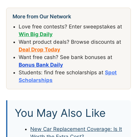
More from Our Network
Love free contests? Enter sweepstakes at
Win Big Daily
Want product deals? Browse discounts at
Deal Drop Today
Want free cash? See bank bonuses at
Bonus Bank Daily
Students: find free scholarships at
Spot
Scholarships
You May Also Like
New Car Replacement Coverage: Is It
Worth the Extra Cost?