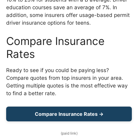
education courses save an average of 7%. In
addition, some insurers offer usage-based permit
driver insurance options for teens.
Compare Insurance
Rates
Ready to see if you could be paying less?
Compare quotes from top insurers in your area.
Getting multiple quotes is the most effective way
to find a better rate.
Compare Insurance Rates →
(paid link)