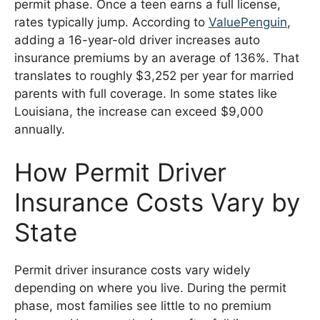
permit phase. Once a teen earns a full license,
rates typically jump. According to
ValuePenguin
,
adding a 16-year-old driver increases auto
insurance premiums by an average of 136%. That
translates to roughly $3,252 per year for married
parents with full coverage. In some states like
Louisiana, the increase can exceed $9,000
annually.
How Permit Driver
Insurance Costs Vary by
State
Permit driver insurance costs vary widely
depending on where you live. During the permit
phase, most families see little to no premium