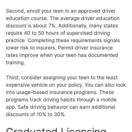
Second, enroll your teen in an approved driver
education course. The average driver education
discount is about 7%. Additionally, many states
require 40 to 50 hours of supervised driving
practice. Completing these requirements signals
lower risk to insurers. Permit driver insurance
rates improve when your teen has documented
training.
Third, consider assigning your teen to the least
expensive vehicle on your policy. You can also look
into usage-based insurance programs. These
programs track driving habits through a mobile
app. Safe driving behavior can earn additional
discounts of 10% to 30%.
Graduated Licensing