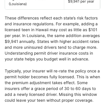
$9,941 per year
(Louisiana)
These differences reflect each state’s risk factors
and insurance regulations. For example, adding a
licensed teen in Hawaii may cost as little as $101
per year. In Louisiana, the same addition averages
$9,941 annually. States with higher accident rates
and more uninsured drivers tend to charge more.
Understanding permit driver insurance costs in
your state helps you budget well in advance.
Typically, your insurer will re-rate the policy once a
permit holder becomes fully licensed. This is when
the premium adjustment takes effect. Some
insurers offer a grace period of 30 to 60 days to
add a newly licensed driver. Missing this window
could leave your teen without proper coverage.