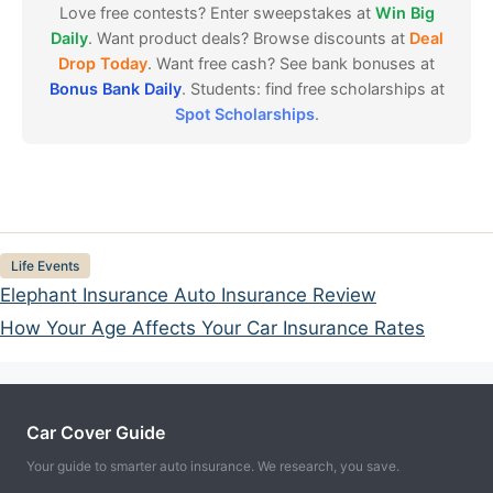
Love free contests? Enter sweepstakes at
Win Big
Daily
. Want product deals? Browse discounts at
Deal
Drop Today
. Want free cash? See bank bonuses at
Bonus Bank Daily
. Students: find free scholarships at
Spot Scholarships
.
Categories
Life Events
Elephant Insurance Auto Insurance Review
How Your Age Affects Your Car Insurance Rates
Car Cover Guide
Your guide to smarter auto insurance. We research, you save.