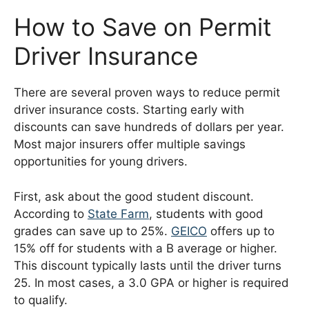
How to Save on Permit
Driver Insurance
There are several proven ways to reduce permit
driver insurance costs. Starting early with
discounts can save hundreds of dollars per year.
Most major insurers offer multiple savings
opportunities for young drivers.
First, ask about the good student discount.
According to
State Farm
, students with good
grades can save up to 25%.
GEICO
offers up to
15% off for students with a B average or higher.
This discount typically lasts until the driver turns
25. In most cases, a 3.0 GPA or higher is required
to qualify.