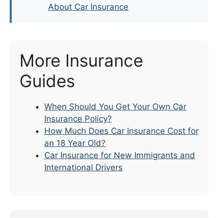
About Car Insurance
More Insurance
Guides
When Should You Get Your Own Car
Insurance Policy?
How Much Does Car Insurance Cost for
an 18 Year Old?
Car Insurance for New Immigrants and
International Drivers