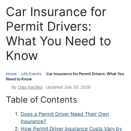
Car Insurance for
Permit Drivers:
What You Need to
Know
Home
Life Events
Car Insurance for Permit Drivers: What You
›
›
Need to Know
By
Oleg Kachko
· Updated July 30, 2026
Table of Contents
Does a Permit Driver Need Their Own
Insurance?
How Permit Driver Insurance Costs Vary by