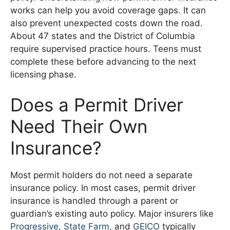
works can help you avoid coverage gaps. It can
also prevent unexpected costs down the road.
About 47 states and the District of Columbia
require supervised practice hours. Teens must
complete these before advancing to the next
licensing phase.
Does a Permit Driver
Need Their Own
Insurance?
Most permit holders do not need a separate
insurance policy. In most cases, permit driver
insurance is handled through a parent or
guardian’s existing auto policy. Major insurers like
Progressive
,
State Farm
, and
GEICO
typically