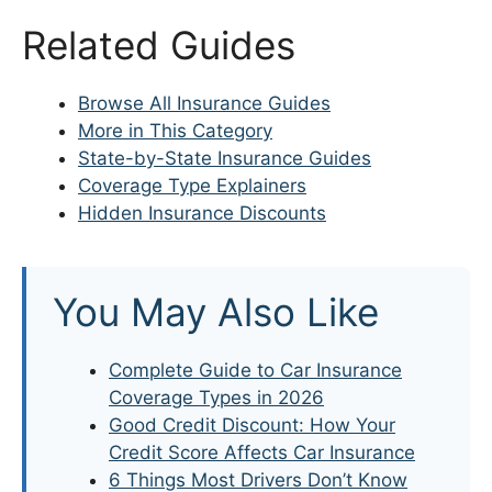
Related Guides
Browse All Insurance Guides
More in This Category
State-by-State Insurance Guides
Coverage Type Explainers
Hidden Insurance Discounts
You May Also Like
Complete Guide to Car Insurance
Coverage Types in 2026
Good Credit Discount: How Your
Credit Score Affects Car Insurance
6 Things Most Drivers Don’t Know