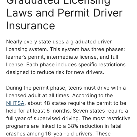
Laws and Permit Driver
Insurance
Nearly every state uses a graduated driver
licensing system. This system has three phases:
learner’s permit, intermediate license, and full
license. Each phase includes specific restrictions
designed to reduce risk for new drivers.
During the permit phase, teens must drive with a
licensed adult at all times. According to the
NHTSA
, about 48 states require the permit to be
held for at least 6 months. Seven states require a
full year of supervised driving. The most restrictive
programs are linked to a 38% reduction in fatal
crashes among 16-year-old drivers. These