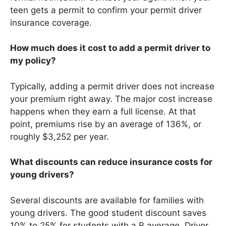
teen gets a permit to confirm your permit driver
insurance coverage.
How much does it cost to add a permit driver to
my policy?
Typically, adding a permit driver does not increase
your premium right away. The major cost increase
happens when they earn a full license. At that
point, premiums rise by an average of 136%, or
roughly $3,252 per year.
What discounts can reduce insurance costs for
young drivers?
Several discounts are available for families with
young drivers. The good student discount saves
10% to 25% for students with a B average. Driver