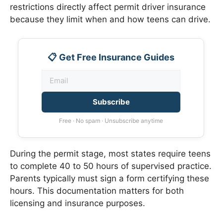
restrictions directly affect permit driver insurance
because they limit when and how teens can drive.
📋 Get Free Insurance Guides
Subscribe
Free · No spam · Unsubscribe anytime
During the permit stage, most states require teens
to complete 40 to 50 hours of supervised practice.
Parents typically must sign a form certifying these
hours. This documentation matters for both
licensing and insurance purposes.