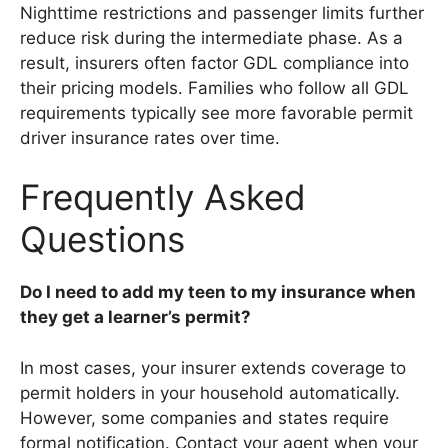
Nighttime restrictions and passenger limits further
reduce risk during the intermediate phase. As a
result, insurers often factor GDL compliance into
their pricing models. Families who follow all GDL
requirements typically see more favorable permit
driver insurance rates over time.
Frequently Asked
Questions
Do I need to add my teen to my insurance when
they get a learner’s permit?
In most cases, your insurer extends coverage to
permit holders in your household automatically.
However, some companies and states require
formal notification. Contact your agent when your