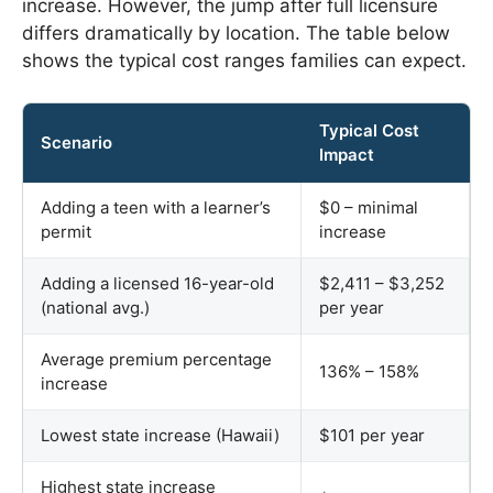
increase. However, the jump after full licensure
differs dramatically by location. The table below
shows the typical cost ranges families can expect.
Typical Cost
Scenario
Impact
Adding a teen with a learner’s
$0 – minimal
permit
increase
Adding a licensed 16-year-old
$2,411 – $3,252
(national avg.)
per year
Average premium percentage
136% – 158%
increase
Lowest state increase (Hawaii)
$101 per year
Highest state increase