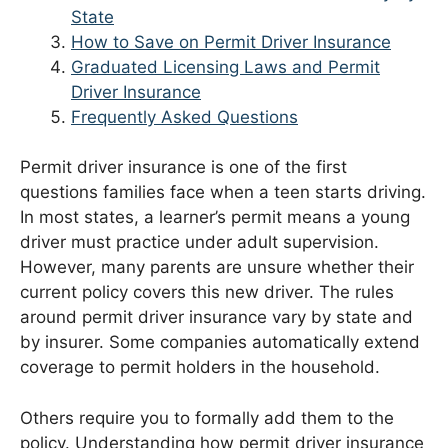
State
How to Save on Permit Driver Insurance
Graduated Licensing Laws and Permit
Driver Insurance
Frequently Asked Questions
Permit driver insurance is one of the first
questions families face when a teen starts driving.
In most states, a learner’s permit means a young
driver must practice under adult supervision.
However, many parents are unsure whether their
current policy covers this new driver. The rules
around permit driver insurance vary by state and
by insurer. Some companies automatically extend
coverage to permit holders in the household.
Others require you to formally add them to the
policy. Understanding how permit driver insurance