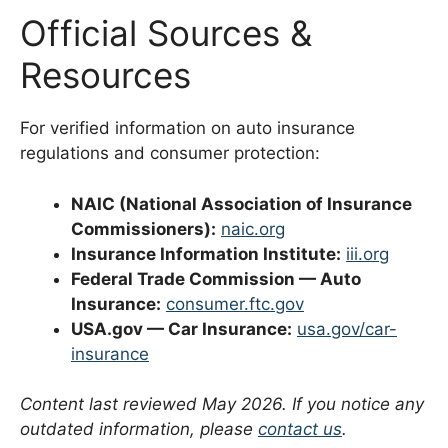
Official Sources &
Resources
For verified information on auto insurance
regulations and consumer protection:
NAIC (National Association of Insurance
Commissioners):
naic.org
Insurance Information Institute:
iii.org
Federal Trade Commission — Auto
Insurance:
consumer.ftc.gov
USA.gov — Car Insurance:
usa.gov/car-
insurance
Content last reviewed May 2026. If you notice any
outdated information, please
contact us
.