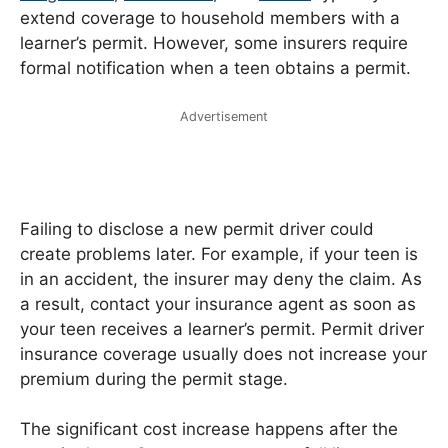
extend coverage to household members with a
learner’s permit. However, some insurers require
formal notification when a teen obtains a permit.
Advertisement
Failing to disclose a new permit driver could
create problems later. For example, if your teen is
in an accident, the insurer may deny the claim. As
a result, contact your insurance agent as soon as
your teen receives a learner’s permit. Permit driver
insurance coverage usually does not increase your
premium during the permit stage.
The significant cost increase happens after the