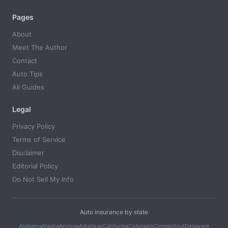
Pages
About
Meet The Author
Contact
Auto Tips
All Guides
Legal
Privacy Policy
Terms of Service
Disclaimer
Editorial Policy
Do Not Sell My Info
Auto insurance by state
Alabama
Alaska
Arizona
Arkansas
California
Colorado
Connecticut
Delaware