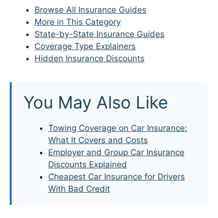
Browse All Insurance Guides
More in This Category
State-by-State Insurance Guides
Coverage Type Explainers
Hidden Insurance Discounts
You May Also Like
Towing Coverage on Car Insurance:
What It Covers and Costs
Employer and Group Car Insurance
Discounts Explained
Cheapest Car Insurance for Drivers
With Bad Credit