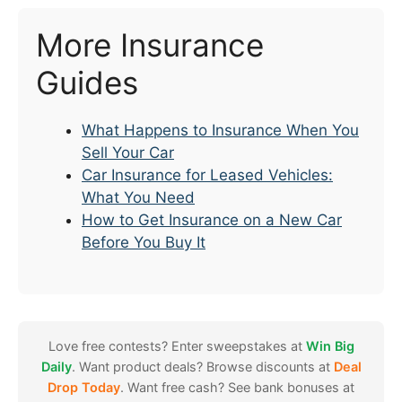
More Insurance
Guides
What Happens to Insurance When You
Sell Your Car
Car Insurance for Leased Vehicles:
What You Need
How to Get Insurance on a New Car
Before You Buy It
Love free contests? Enter sweepstakes at
Win Big
Daily
. Want product deals? Browse discounts at
Deal
Drop Today
. Want free cash? See bank bonuses at