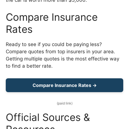
Compare Insurance
Rates
Ready to see if you could be paying less?
Compare quotes from top insurers in your area.
Getting multiple quotes is the most effective way
to find a better rate.
Compare Insurance Rates →
(paid link)
Official Sources &