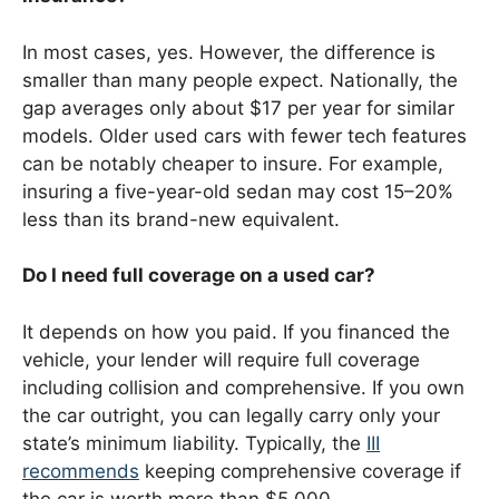
In most cases, yes. However, the difference is
smaller than many people expect. Nationally, the
gap averages only about $17 per year for similar
models. Older used cars with fewer tech features
can be notably cheaper to insure. For example,
insuring a five-year-old sedan may cost 15–20%
less than its brand-new equivalent.
Do I need full coverage on a used car?
It depends on how you paid. If you financed the
vehicle, your lender will require full coverage
including collision and comprehensive. If you own
the car outright, you can legally carry only your
state’s minimum liability. Typically, the
III
recommends
keeping comprehensive coverage if
the car is worth more than $5,000.