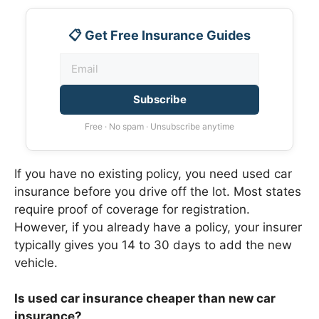
📋 Get Free Insurance Guides
Subscribe
Free · No spam · Unsubscribe anytime
If you have no existing policy, you need used car
insurance before you drive off the lot. Most states
require proof of coverage for registration.
However, if you already have a policy, your insurer
typically gives you 14 to 30 days to add the new
vehicle.
Is used car insurance cheaper than new car
insurance?