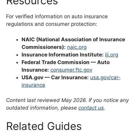
Resources
For verified information on auto insurance
regulations and consumer protection:
NAIC (National Association of Insurance
Commissioners):
naic.org
Insurance Information Institute:
iii.org
Federal Trade Commission — Auto
Insurance:
consumer.ftc.gov
USA.gov — Car Insurance:
usa.gov/car-
insurance
Content last reviewed May 2026. If you notice any
outdated information, please
contact us
.
Related Guides