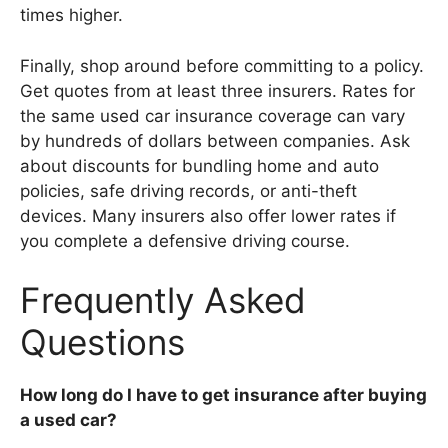
times higher.
Finally, shop around before committing to a policy.
Get quotes from at least three insurers. Rates for
the same used car insurance coverage can vary
by hundreds of dollars between companies. Ask
about discounts for bundling home and auto
policies, safe driving records, or anti-theft
devices. Many insurers also offer lower rates if
you complete a defensive driving course.
Frequently Asked
Questions
How long do I have to get insurance after buying
a used car?