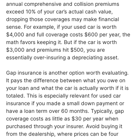
annual comprehensive and collision premiums
exceed 10% of your car’s actual cash value,
dropping those coverages may make financial
sense. For example, if your used car is worth
$4,000 and full coverage costs $600 per year, the
math favors keeping it. But if the car is worth
$3,000 and premiums hit $500, you are
essentially over-insuring a depreciating asset.
Gap insurance is another option worth evaluating.
It pays the difference between what you owe on
your loan and what the car is actually worth if it is
totaled. This is especially relevant for used car
insurance if you made a small down payment or
have a loan term over 60 months. Typically, gap
coverage costs as little as $30 per year when
purchased through your insurer. Avoid buying it
from the dealership, where prices can be four