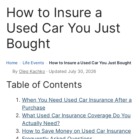
How to Insure a
Used Car You Just
Bought
Home
Life Events
How to Insure a Used Car You Just Bought
›
›
By
Oleg Kachko
· Updated July 30, 2026
Table of Contents
When You Need Used Car Insurance After a
Purchase
What Used Car Insurance Coverage Do You
Actually Need?
How to Save Money on Used Car Insurance
Frequently Asked Questions