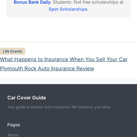
Bonus Bank Daily
. Students: find free scholarships at
Spot Scholarships
.
Categories
Life Events
What Happens to Insurance When You Sell Your Car
Plymouth Rock Auto Insurance Review
Car Cover Guide
Your guide to smarter auto insurance. We research, you save.
Pages
About