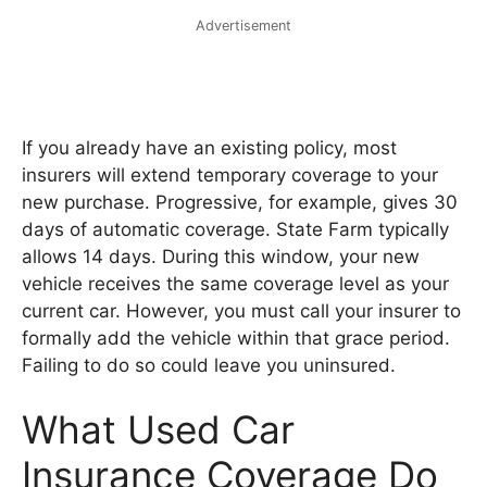
Advertisement
If you already have an existing policy, most
insurers will extend temporary coverage to your
new purchase. Progressive, for example, gives 30
days of automatic coverage. State Farm typically
allows 14 days. During this window, your new
vehicle receives the same coverage level as your
current car. However, you must call your insurer to
formally add the vehicle within that grace period.
Failing to do so could leave you uninsured.
What Used Car
Insurance Coverage Do