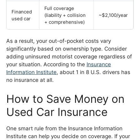
Full coverage
Financed
(liability + collision
~$2,100/year
used car
+ comprehensive)
As a result, your out-of-pocket costs vary
significantly based on ownership type. Consider
adding uninsured motorist coverage regardless of
your situation. According to the
Insurance
Information Institute
, about 1 in 8 U.S. drivers has
no insurance at all.
How to Save Money on
Used Car Insurance
One smart rule from the Insurance Information
Institute can help you decide on coverage. If your