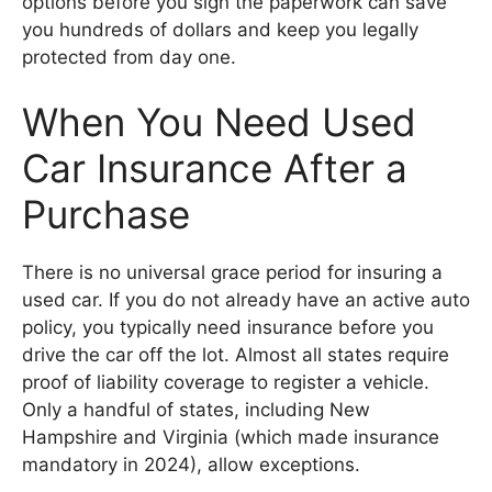
options before you sign the paperwork can save
you hundreds of dollars and keep you legally
protected from day one.
When You Need Used
Car Insurance After a
Purchase
There is no universal grace period for insuring a
used car. If you do not already have an active auto
policy, you typically need insurance before you
drive the car off the lot. Almost all states require
proof of liability coverage to register a vehicle.
Only a handful of states, including New
Hampshire and Virginia (which made insurance
mandatory in 2024), allow exceptions.