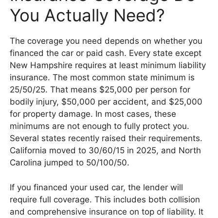
You Actually Need?
The coverage you need depends on whether you
financed the car or paid cash. Every state except
New Hampshire requires at least minimum liability
insurance. The most common state minimum is
25/50/25. That means $25,000 per person for
bodily injury, $50,000 per accident, and $25,000
for property damage. In most cases, these
minimums are not enough to fully protect you.
Several states recently raised their requirements.
California moved to 30/60/15 in 2025, and North
Carolina jumped to 50/100/50.
If you financed your used car, the lender will
require full coverage. This includes both collision
and comprehensive insurance on top of liability. It