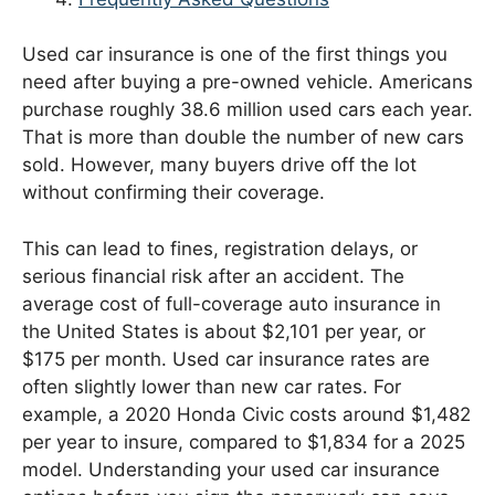
Used car insurance is one of the first things you
need after buying a pre-owned vehicle. Americans
purchase roughly 38.6 million used cars each year.
That is more than double the number of new cars
sold. However, many buyers drive off the lot
without confirming their coverage.
This can lead to fines, registration delays, or
serious financial risk after an accident. The
average cost of full-coverage auto insurance in
the United States is about $2,101 per year, or
$175 per month. Used car insurance rates are
often slightly lower than new car rates. For
example, a 2020 Honda Civic costs around $1,482
per year to insure, compared to $1,834 for a 2025
model. Understanding your used car insurance