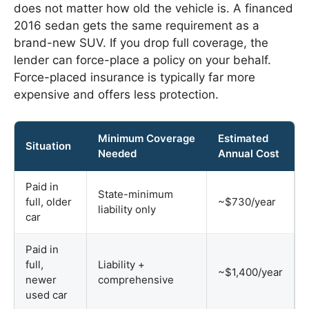
does not matter how old the vehicle is. A financed
2016 sedan gets the same requirement as a
brand-new SUV. If you drop full coverage, the
lender can force-place a policy on your behalf.
Force-placed insurance is typically far more
expensive and offers less protection.
Minimum Coverage
Estimated
Situation
Needed
Annual Cost
Paid in
State-minimum
full, older
~$730/year
liability only
car
Paid in
full,
Liability +
~$1,400/year
newer
comprehensive
used car