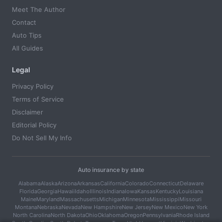
Meet The Author
Contact
Auto Tips
All Guides
Legal
Privacy Policy
Terms of Service
Disclaimer
Editorial Policy
Do Not Sell My Info
Auto insurance by state
Alabama
Alaska
Arizona
Arkansas
California
Colorado
Connecticut
Delaware
Florida
Georgia
Hawaii
Idaho
Illinois
Indiana
Iowa
Kansas
Kentucky
Louisiana
Maine
Maryland
Massachusetts
Michigan
Minnesota
Mississippi
Missouri
Montana
Nebraska
Nevada
New Hampshire
New Jersey
New Mexico
New York
North Carolina
North Dakota
Ohio
Oklahoma
Oregon
Pennsylvania
Rhode Island