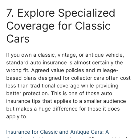
7. Explore Specialized
Coverage for Classic
Cars
If you own a classic, vintage, or antique vehicle,
standard auto insurance is almost certainly the
wrong fit. Agreed value policies and mileage-
based plans designed for collector cars often cost
less than traditional coverage while providing
better protection. This is one of those auto
insurance tips that applies to a smaller audience
but makes a huge difference for those it does
apply to.
Insurance for Classic and Antique Cars: A