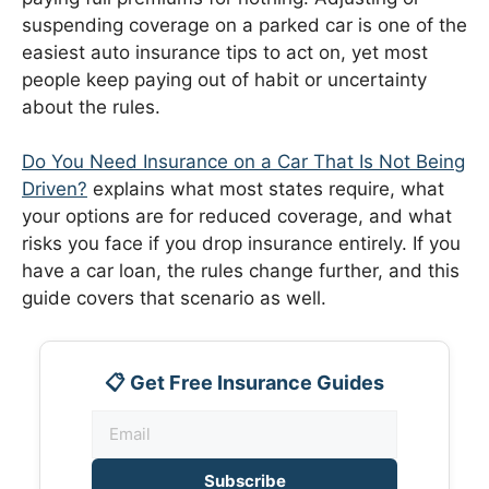
suspending coverage on a parked car is one of the
easiest auto insurance tips to act on, yet most
people keep paying out of habit or uncertainty
about the rules.
Do You Need Insurance on a Car That Is Not Being
Driven?
explains what most states require, what
your options are for reduced coverage, and what
risks you face if you drop insurance entirely. If you
have a car loan, the rules change further, and this
guide covers that scenario as well.
📋 Get Free Insurance Guides
Subscribe