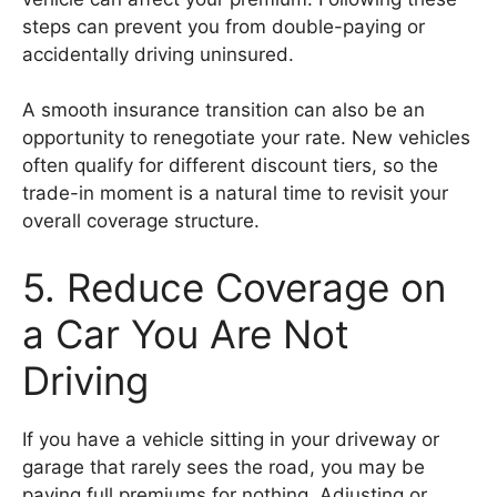
steps can prevent you from double-paying or
accidentally driving uninsured.
A smooth insurance transition can also be an
opportunity to renegotiate your rate. New vehicles
often qualify for different discount tiers, so the
trade-in moment is a natural time to revisit your
overall coverage structure.
5. Reduce Coverage on
a Car You Are Not
Driving
If you have a vehicle sitting in your driveway or
garage that rarely sees the road, you may be
paying full premiums for nothing. Adjusting or