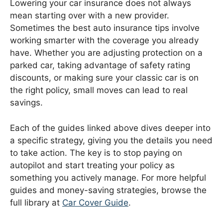
Lowering your car insurance does not always
mean starting over with a new provider.
Sometimes the best auto insurance tips involve
working smarter with the coverage you already
have. Whether you are adjusting protection on a
parked car, taking advantage of safety rating
discounts, or making sure your classic car is on
the right policy, small moves can lead to real
savings.
Each of the guides linked above dives deeper into
a specific strategy, giving you the details you need
to take action. The key is to stop paying on
autopilot and start treating your policy as
something you actively manage. For more helpful
guides and money-saving strategies, browse the
full library at
Car Cover Guide
.