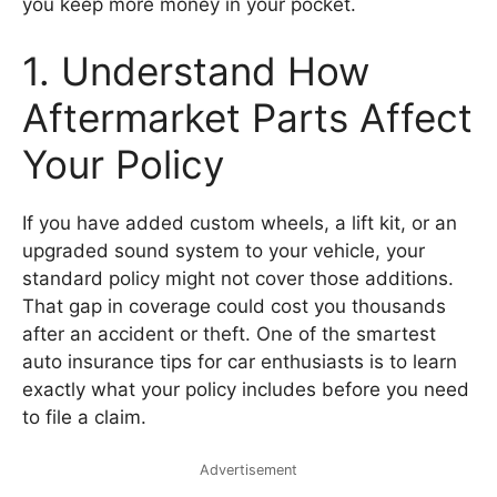
you keep more money in your pocket.
1. Understand How
Aftermarket Parts Affect
Your Policy
If you have added custom wheels, a lift kit, or an
upgraded sound system to your vehicle, your
standard policy might not cover those additions.
That gap in coverage could cost you thousands
after an accident or theft. One of the smartest
auto insurance tips for car enthusiasts is to learn
exactly what your policy includes before you need
to file a claim.
Advertisement