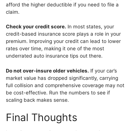
afford the higher deductible if you need to file a
claim.
Check your credit score.
In most states, your
credit-based insurance score plays a role in your
premium. Improving your credit can lead to lower
rates over time, making it one of the most
underrated auto insurance tips out there.
Do not over-insure older vehicles.
If your car’s
market value has dropped significantly, carrying
full collision and comprehensive coverage may not
be cost-effective. Run the numbers to see if
scaling back makes sense.
Final Thoughts