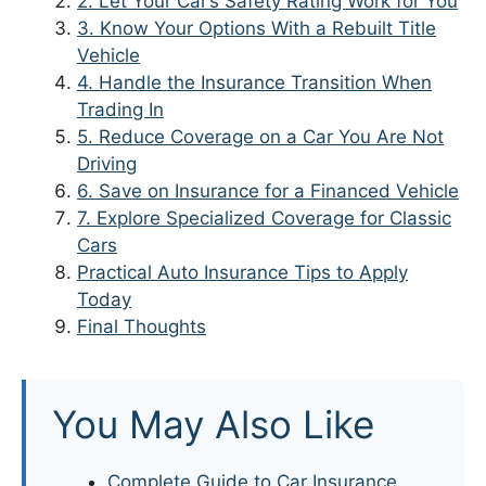
2. Let Your Car’s Safety Rating Work for You
3. Know Your Options With a Rebuilt Title
Vehicle
4. Handle the Insurance Transition When
Trading In
5. Reduce Coverage on a Car You Are Not
Driving
6. Save on Insurance for a Financed Vehicle
7. Explore Specialized Coverage for Classic
Cars
Practical Auto Insurance Tips to Apply
Today
Final Thoughts
You May Also Like
Complete Guide to Car Insurance