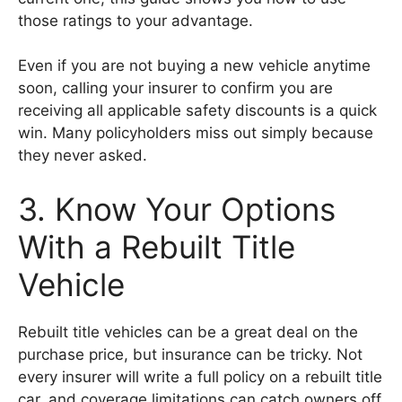
those ratings to your advantage.
Even if you are not buying a new vehicle anytime
soon, calling your insurer to confirm you are
receiving all applicable safety discounts is a quick
win. Many policyholders miss out simply because
they never asked.
3. Know Your Options
With a Rebuilt Title
Vehicle
Rebuilt title vehicles can be a great deal on the
purchase price, but insurance can be tricky. Not
every insurer will write a full policy on a rebuilt title
car, and coverage limitations can catch owners off