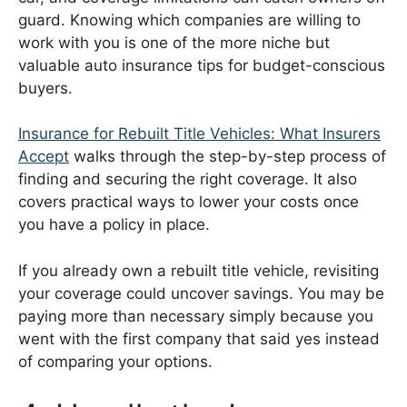
guard. Knowing which companies are willing to
work with you is one of the more niche but
valuable auto insurance tips for budget-conscious
buyers.
Insurance for Rebuilt Title Vehicles: What Insurers
Accept
walks through the step-by-step process of
finding and securing the right coverage. It also
covers practical ways to lower your costs once
you have a policy in place.
If you already own a rebuilt title vehicle, revisiting
your coverage could uncover savings. You may be
paying more than necessary simply because you
went with the first company that said yes instead
of comparing your options.