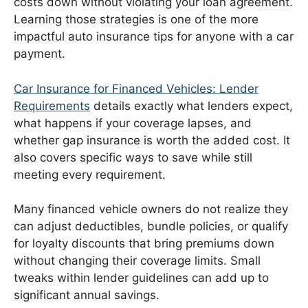
costs down without violating your loan agreement.
Learning those strategies is one of the more
impactful auto insurance tips for anyone with a car
payment.
Car Insurance for Financed Vehicles: Lender
Requirements
details exactly what lenders expect,
what happens if your coverage lapses, and
whether gap insurance is worth the added cost. It
also covers specific ways to save while still
meeting every requirement.
Many financed vehicle owners do not realize they
can adjust deductibles, bundle policies, or qualify
for loyalty discounts that bring premiums down
without changing their coverage limits. Small
tweaks within lender guidelines can add up to
significant annual savings.