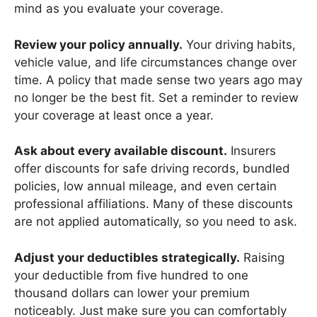
mind as you evaluate your coverage.
Review your policy annually.
Your driving habits,
vehicle value, and life circumstances change over
time. A policy that made sense two years ago may
no longer be the best fit. Set a reminder to review
your coverage at least once a year.
Ask about every available discount.
Insurers
offer discounts for safe driving records, bundled
policies, low annual mileage, and even certain
professional affiliations. Many of these discounts
are not applied automatically, so you need to ask.
Adjust your deductibles strategically.
Raising
your deductible from five hundred to one
thousand dollars can lower your premium
noticeably. Just make sure you can comfortably