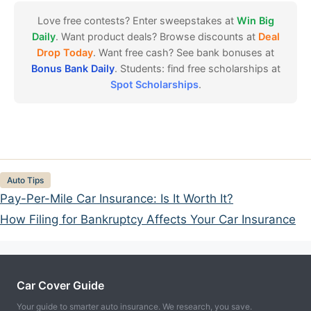
Love free contests? Enter sweepstakes at
Win Big
Daily
. Want product deals? Browse discounts at
Deal
Drop Today
. Want free cash? See bank bonuses at
Bonus Bank Daily
. Students: find free scholarships at
Spot Scholarships
.
Categories
Auto Tips
Pay-Per-Mile Car Insurance: Is It Worth It?
How Filing for Bankruptcy Affects Your Car Insurance
Car Cover Guide
Your guide to smarter auto insurance. We research, you save.