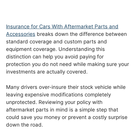
Insurance for Cars With Aftermarket Parts and
Accessories
breaks down the difference between
standard coverage and custom parts and
equipment coverage. Understanding this
distinction can help you avoid paying for
protection you do not need while making sure your
investments are actually covered.
Many drivers over-insure their stock vehicle while
leaving expensive modifications completely
unprotected. Reviewing your policy with
aftermarket parts in mind is a simple step that
could save you money or prevent a costly surprise
down the road.