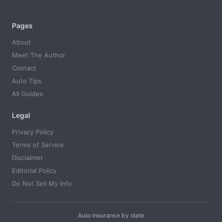
Pages
About
Meet The Author
Contact
Auto Tips
All Guides
Legal
Privacy Policy
Terms of Service
Disclaimer
Editorial Policy
Do Not Sell My Info
Auto insurance by state