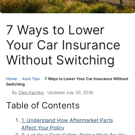
7 Ways to Lower
Your Car Insurance
Without Switching
Home
Auto Tips
7 Ways to Lower Your Car Insurance Without
›
›
Switching
By
Oleg Kachko
· Updated July 30, 2026
Table of Contents
1. Understand How Aftermarket Parts
Affect Your Policy