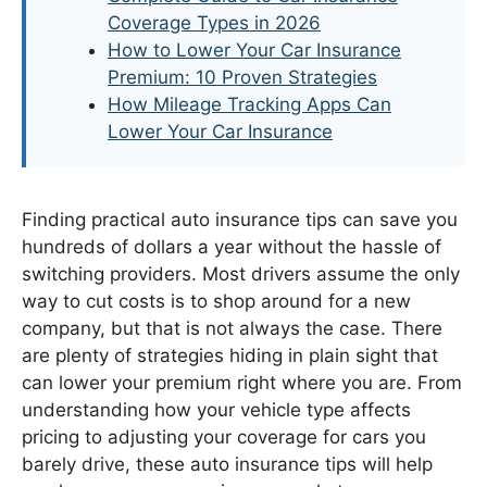
Coverage Types in 2026
How to Lower Your Car Insurance
Premium: 10 Proven Strategies
How Mileage Tracking Apps Can
Lower Your Car Insurance
Finding practical auto insurance tips can save you
hundreds of dollars a year without the hassle of
switching providers. Most drivers assume the only
way to cut costs is to shop around for a new
company, but that is not always the case. There
are plenty of strategies hiding in plain sight that
can lower your premium right where you are. From
understanding how your vehicle type affects
pricing to adjusting your coverage for cars you
barely drive, these auto insurance tips will help