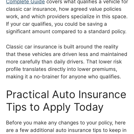
Complete Guide
covers what qualifies a vehicle for
classic car insurance, how agreed value policies
work, and which providers specialize in this space.
If your car qualifies, you could be saving a
significant amount compared to a standard policy.
Classic car insurance is built around the reality
that these vehicles are driven less and maintained
more carefully than daily drivers. That lower risk
profile translates directly into lower premiums,
making it a no-brainer for anyone who qualifies.
Practical Auto Insurance
Tips to Apply Today
Before you make any changes to your policy, here
are a few additional auto insurance tips to keep in