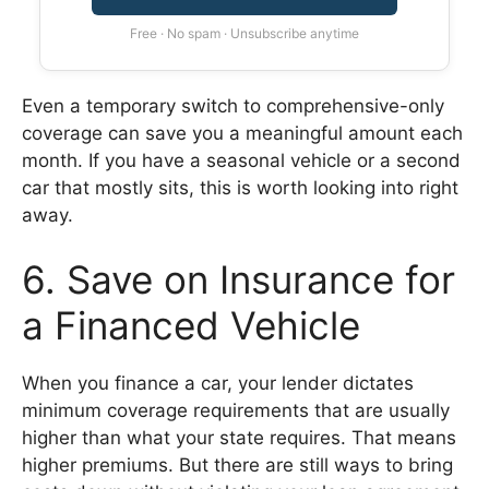
Free · No spam · Unsubscribe anytime
Even a temporary switch to comprehensive-only
coverage can save you a meaningful amount each
month. If you have a seasonal vehicle or a second
car that mostly sits, this is worth looking into right
away.
6. Save on Insurance for
a Financed Vehicle
When you finance a car, your lender dictates
minimum coverage requirements that are usually
higher than what your state requires. That means
higher premiums. But there are still ways to bring