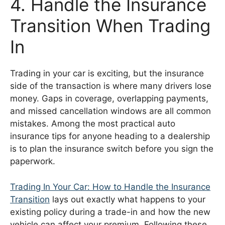
4. Handle the Insurance
Transition When Trading
In
Trading in your car is exciting, but the insurance
side of the transaction is where many drivers lose
money. Gaps in coverage, overlapping payments,
and missed cancellation windows are all common
mistakes. Among the most practical auto
insurance tips for anyone heading to a dealership
is to plan the insurance switch before you sign the
paperwork.
Trading In Your Car: How to Handle the Insurance
Transition
lays out exactly what happens to your
existing policy during a trade-in and how the new
vehicle can affect your premium. Following these