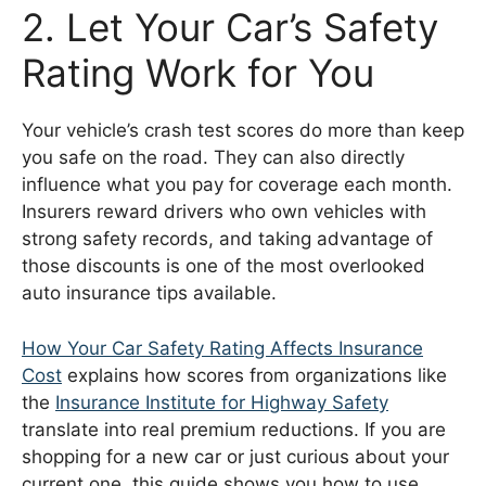
2. Let Your Car’s Safety
Rating Work for You
Your vehicle’s crash test scores do more than keep
you safe on the road. They can also directly
influence what you pay for coverage each month.
Insurers reward drivers who own vehicles with
strong safety records, and taking advantage of
those discounts is one of the most overlooked
auto insurance tips available.
How Your Car Safety Rating Affects Insurance
Cost
explains how scores from organizations like
the
Insurance Institute for Highway Safety
translate into real premium reductions. If you are
shopping for a new car or just curious about your
current one, this guide shows you how to use