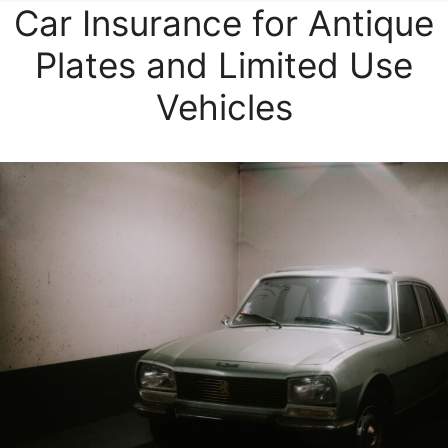
Car Insurance for Antique
Plates and Limited Use
Vehicles