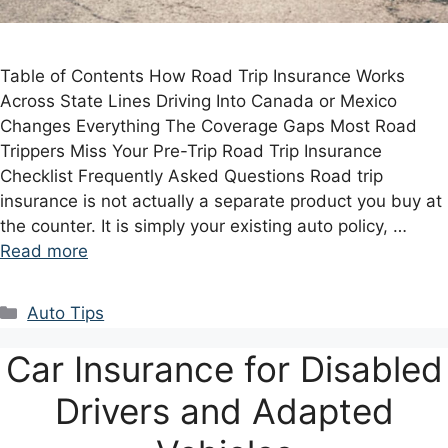
Table of Contents How Road Trip Insurance Works
Across State Lines Driving Into Canada or Mexico
Changes Everything The Coverage Gaps Most Road
Trippers Miss Your Pre-Trip Road Trip Insurance
Checklist Frequently Asked Questions Road trip
insurance is not actually a separate product you buy at
the counter. It is simply your existing auto policy, …
Read more
Categories
Auto Tips
Car Insurance for Disabled
Drivers and Adapted