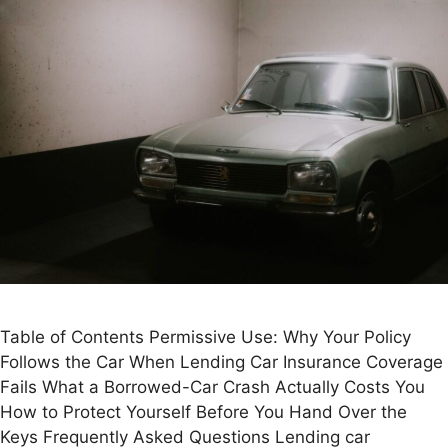
Table of Contents Permissive Use: Why Your Policy
Follows the Car When Lending Car Insurance Coverage
Fails What a Borrowed-Car Crash Actually Costs You
How to Protect Yourself Before You Hand Over the
Keys Frequently Asked Questions Lending car