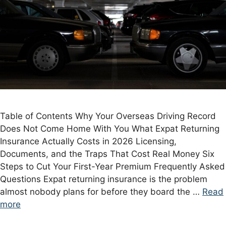
Table of Contents Why Your Overseas Driving Record
Does Not Come Home With You What Expat Returning
Insurance Actually Costs in 2026 Licensing,
Documents, and the Traps That Cost Real Money Six
Steps to Cut Your First-Year Premium Frequently Asked
Questions Expat returning insurance is the problem
almost nobody plans for before they board the …
Read
more