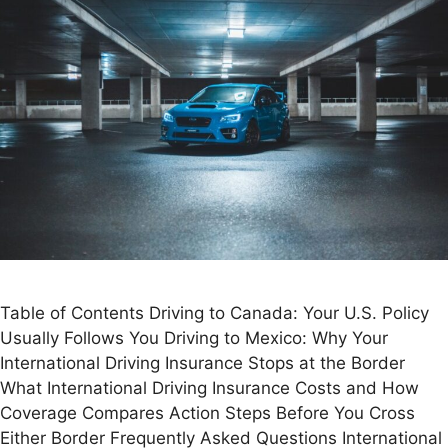
Table of Contents Driving to Canada: Your U.S. Policy
Usually Follows You Driving to Mexico: Why Your
International Driving Insurance Stops at the Border
What International Driving Insurance Costs and How
Coverage Compares Action Steps Before You Cross
Either Border Frequently Asked Questions International