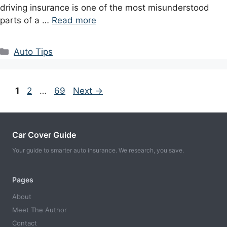
driving insurance is one of the most misunderstood
parts of a …
Read more
Categories
Auto Tips
Page
Page
Page
1
2
…
69
Next
→
Car Cover Guide
Your guide to smarter auto insurance. We research, you save.
Pages
About
Meet The Author
Contact