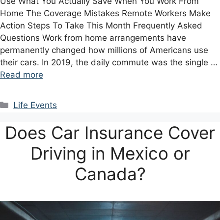
Use What You Actually Save When You Work From
Home The Coverage Mistakes Remote Workers Make
Action Steps To Take This Month Frequently Asked
Questions Work from home arrangements have
permanently changed how millions of Americans use
their cars. In 2019, the daily commute was the single …
Read more
Categories
Life Events
Does Car Insurance Cover
Driving in Mexico or
Canada?