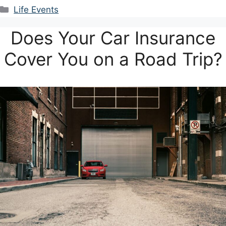
Categories
Life Events
Does Your Car Insurance
Cover You on a Road Trip?