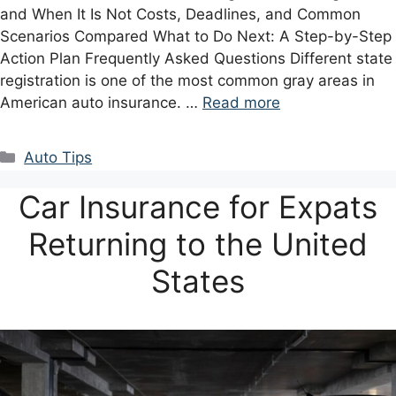
and When It Is Not Costs, Deadlines, and Common
Scenarios Compared What to Do Next: A Step-by-Step
Action Plan Frequently Asked Questions Different state
registration is one of the most common gray areas in
American auto insurance. …
Read more
Categories
Auto Tips
Car Insurance for Expats
Returning to the United
States