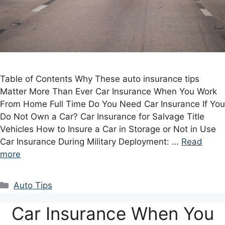
Table of Contents Why These auto insurance tips
Matter More Than Ever Car Insurance When You Work
From Home Full Time Do You Need Car Insurance If You
Do Not Own a Car? Car Insurance for Salvage Title
Vehicles How to Insure a Car in Storage or Not in Use
Car Insurance During Military Deployment: …
Read
more
Categories
Auto Tips
Car Insurance When You