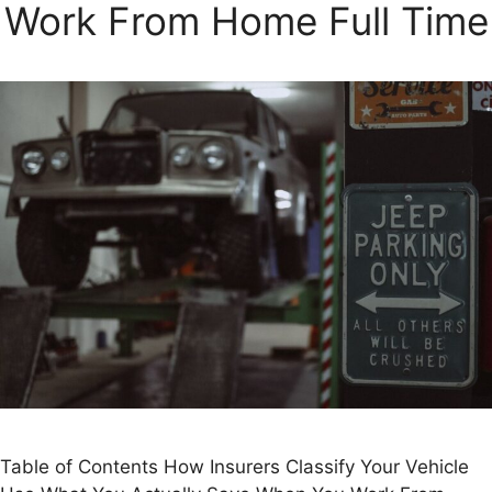
Work From Home Full Time
Table of Contents How Insurers Classify Your Vehicle