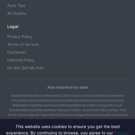
Auto Tips
All Guides
Legal
Privacy Policy
Terms of Service
Disclaimer
Editorial Policy
Do Not Sell My Info
Auto insurance by state
Alabama
Alaska
Arizona
Arkansas
California
Colorado
Connecticut
Delaware
Florida
Georgia
Hawaii
Idaho
Illinois
Indiana
Iowa
Kansas
Kentucky
Louisiana
Maine
Maryland
Massachusetts
Michigan
Minnesota
Mississippi
Missouri
Montana
Nebraska
Nevada
New Hampshire
New Jersey
New Mexico
New York
North Carolina
North Dakota
Ohio
Oklahoma
Oregon
Pennsylvania
Rhode Island
South Carolina
South Dakota
Tennessee
Texas
Utah
Vermont
Virginia
Washington
West Virginia
Wisconsin
Wyoming
This website uses cookies to ensure you get the best
experience. By continuing to browse, you agree to our
Privacy