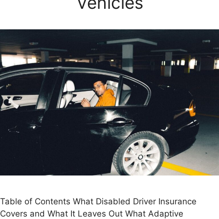
Vehicles
Table of Contents What Disabled Driver Insurance
Covers and What It Leaves Out What Adaptive