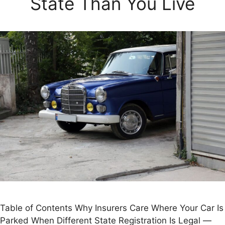
State Than You Live
Table of Contents Why Insurers Care Where Your Car Is
Parked When Different State Registration Is Legal —