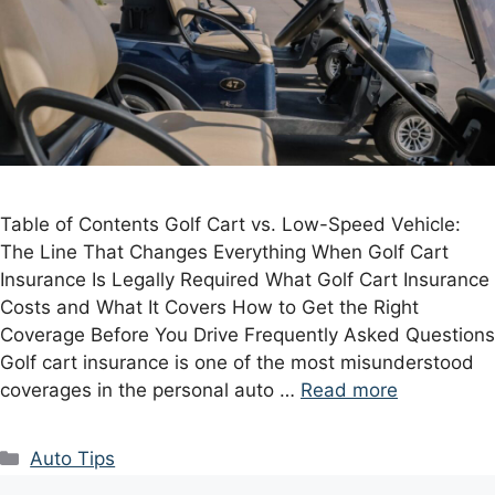
Table of Contents Golf Cart vs. Low-Speed Vehicle:
The Line That Changes Everything When Golf Cart
Insurance Is Legally Required What Golf Cart Insurance
Costs and What It Covers How to Get the Right
Coverage Before You Drive Frequently Asked Questions
Golf cart insurance is one of the most misunderstood
coverages in the personal auto …
Read more
Categories
Auto Tips