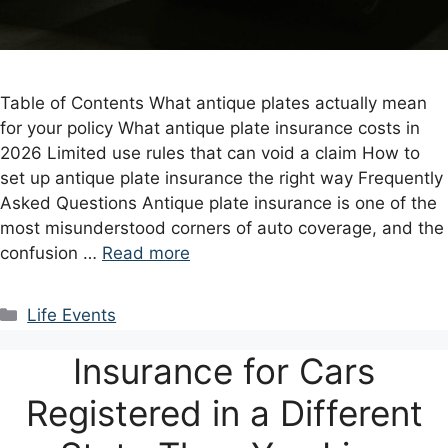
Table of Contents What antique plates actually mean
for your policy What antique plate insurance costs in
2026 Limited use rules that can void a claim How to
set up antique plate insurance the right way Frequently
Asked Questions Antique plate insurance is one of the
most misunderstood corners of auto coverage, and the
confusion …
Read more
Categories
Life Events
Insurance for Cars
Registered in a Different