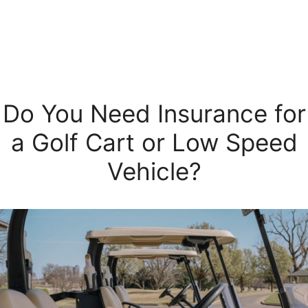
Do You Need Insurance for
a Golf Cart or Low Speed
Vehicle?