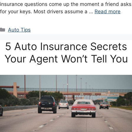
insurance questions come up the moment a friend asks
for your keys. Most drivers assume a …
Read more
Categories
Auto Tips
5 Auto Insurance Secrets
Your Agent Won’t Tell You