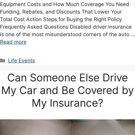
Equipment Costs and How Much Coverage You Need
Funding, Rebates, and Discounts That Lower Your
Total Cost Action Steps for Buying the Right Policy
Frequently Asked Questions Disabled driver insurance
is one of the most misunderstood corners of the auto …
Read more
Categories
Life Events
Can Someone Else Drive
My Car and Be Covered by
My Insurance?