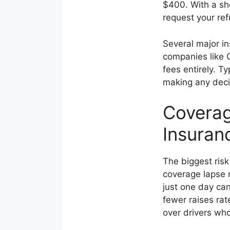
$400. With a sh
request your ref
Several major in
companies like 
fees entirely. T
making any deci
Coverag
Insuran
The biggest risk
coverage lapse 
just one day ca
fewer raises ra
over drivers wh