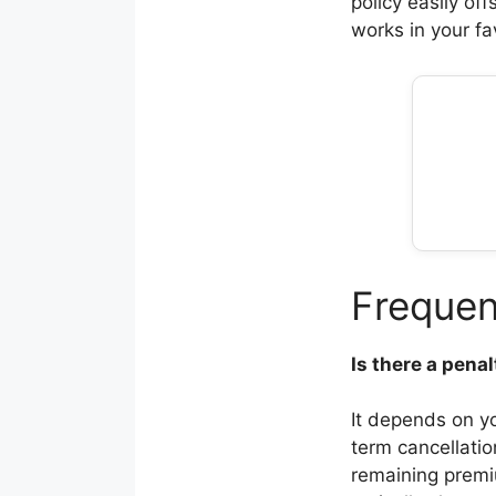
policy easily of
works in your fa
Frequen
Is there a pena
It depends on y
term cancellati
remaining premi