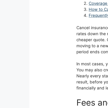
Coverage 
How to Ca
Frequentl
Cancel insuranc
rates down the r
cheaper quote. O
moving to a new
period ends com
In most cases, y
You may also cr
Nearly every sta
result, before y
financially and l
Fees an