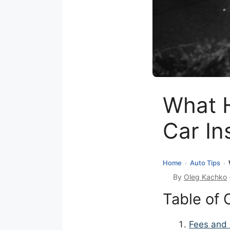
What H
Car In
Home
Auto Tips
›
›
By
Oleg Kachko
Table of 
Fees and 