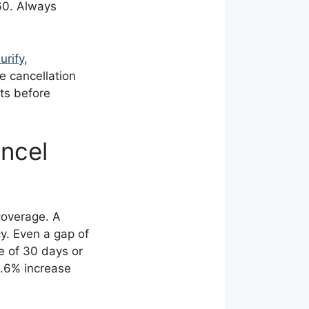
60. Always
urify
,
e cancellation
nts before
ncel
coverage. A
y. Even a gap of
se of 30 days or
0.6% increase