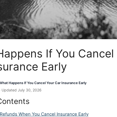
appens If You Cancel
surance Early
What Happens If You Cancel Your Car Insurance Early
· Updated July 30, 2026
Contents
Refunds When You Cancel Insurance Early