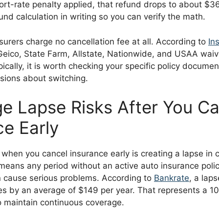
ort-rate penalty applied, that refund drops to about $3
und calculation in writing so you can verify the math.
surers charge no cancellation fee at all. According to
Ins
Geico, State Farm, Allstate, Nationwide, and USAA waiv
ypically, it is worth checking your specific policy docume
sions about switching.
e Lapse Risks After You Ca
ce Early
 when you cancel insurance early is creating a lapse in 
means any period without an active auto insurance polic
n cause serious problems. According to
Bankrate
, a lap
tes by an average of $149 per year. That represents a 1
o maintain continuous coverage.