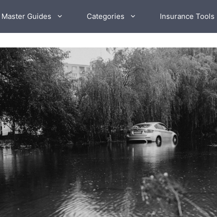
 Master Guides
Categories
Insurance Tools