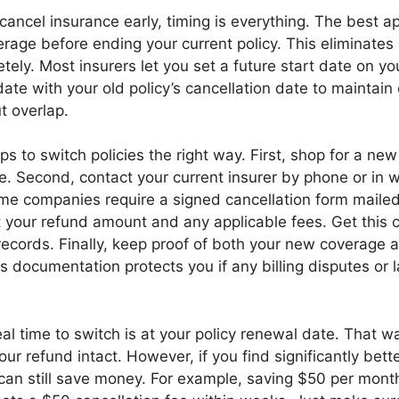
 cancel insurance early, timing is everything. The best a
age before ending your current policy. This eliminates
ely. Most insurers let you set a future start date on yo
 date with your old policy’s cancellation date to maintain
t overlap.
ps to switch policies the right way. First, shop for a new
te. Second, contact your current insurer by phone or in w
ome companies require a signed cancellation form mailed
 your refund amount and any applicable fees. Get this c
 records. Finally, keep proof of both your new coverage 
is documentation protects you if any billing disputes or
deal time to switch is at your policy renewal date. That w
ur refund intact. However, if you find significantly bett
 can still save money. For example, saving $50 per mon