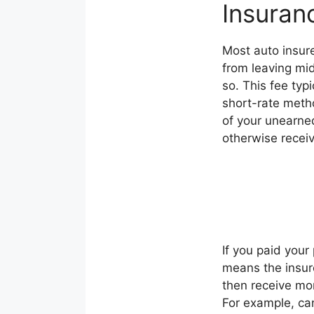
Insuran
Most auto insure
from leaving mi
so. This fee typ
short-rate meth
of your unearne
otherwise receiv
If you paid your 
means the insure
then receive mo
For example, can