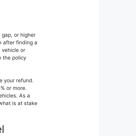
 gap, or higher
 after finding a
 vehicle or
 the policy
ce your refund.
0% or more.
ehicles. As a
what is at stake
l