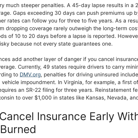
ry much steeper penalties. A 45-day lapse results in a 
erage. Gaps exceeding 30 days can push premiums up b
r rates can follow you for three to five years. As a resu
om dropping coverage rarely outweigh the long-term cos
ods of 10 to 20 days before a lapse is reported. However
risky because not every state guarantees one.
ces add another layer of danger if you cancel insurance
rage. Currently, 49 states require drivers to carry minim
rding to
DMV.org
, penalties for driving uninsured include
vehicle impoundment. In Virginia, for example, a first o
quires an SR-22 filing for three years. Reinstatement f
onsin to over $1,000 in states like Kansas, Nevada, and
Cancel Insurance Early Wit
 Burned