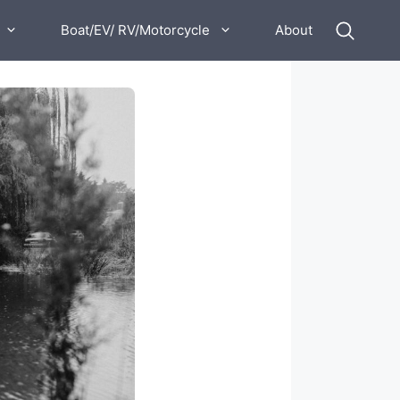
Boat/EV/ RV/Motorcycle
About