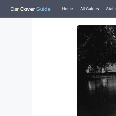
Skip
Car
Cover
Guide
Home
All Guides
State
to
content