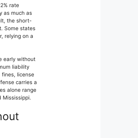
22% rate
y as much as
lt, the short-
t. Some states
, relying on a
 early without
um liability
 fines, license
ffense carries a
ees alone range
 Mississippi.
hout