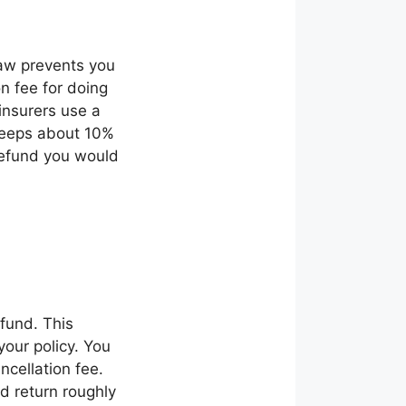
law prevents you
n fee for doing
insurers use a
 keeps about 10%
refund you would
efund. This
our policy. You
cellation fee.
d return roughly