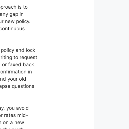
pproach is to
 any gap in
ur new policy.
 continuous
 policy and lock
riting to request
 or faxed back.
onfirmation in
and your old
 lapse questions
ay, you avoid
er rates mid-
th on a new