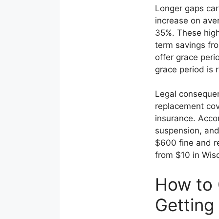
Longer gaps car
increase on av
35%. These highe
term savings fr
offer grace peri
grace period is 
Legal consequen
replacement cove
insurance. Acco
suspension, and 
$600 fine and re
from $10 in Wisc
How to 
Getting