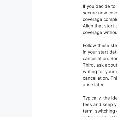
If you decide to
secure new cover
coverage complet
Align that start
coverage withou
Follow these ste
in your start da
cancellation. S
Third, ask about
writing for your
cancellation. Th
arise later.
Typically, the i
fees and keep yo
term, switching