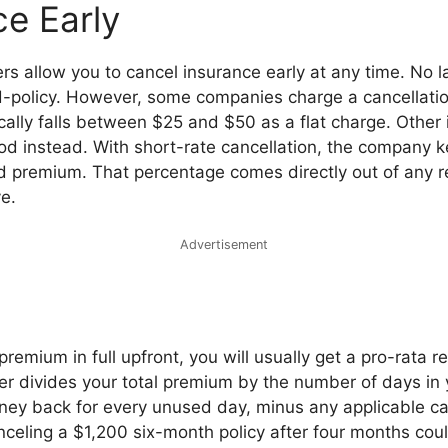
ce Early
rs allow you to cancel insurance early at any time. No 
d-policy. However, some companies charge a cancellatio
ically falls between $25 and $50 as a flat charge. Other 
od instead. With short-rate cancellation, the company
d premium. That percentage comes directly out of any 
e.
Advertisement
premium in full upfront, you will usually get a pro-rata r
r divides your total premium by the number of days in y
ney back for every unused day, minus any applicable can
celing a $1,200 six-month policy after four months coul