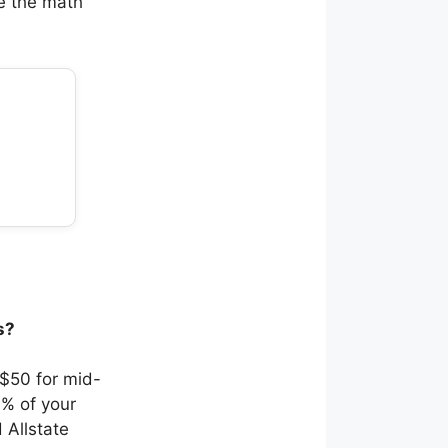
re the math
s?
 $50 for mid-
0% of your
 Allstate