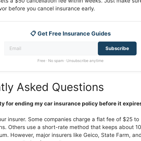
fsets a $50 cancellation fee within weeks. Just make su
vor before you cancel insurance early.
📋 Get Free Insurance Guides
Subscribe
Free · No spam · Unsubscribe anytime
tly Asked Questions
lty for ending my car insurance policy before it expire
our insurer. Some companies charge a flat fee of $25 to
ons. Others use a short-rate method that keeps about 1
um. However, major insurers like Geico, State Farm, and