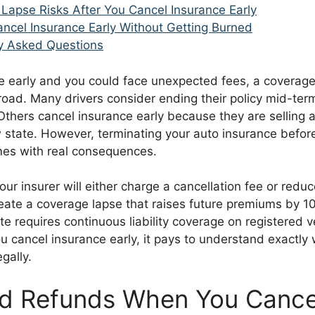
Lapse Risks After You Cancel Insurance Early
ncel Insurance Early Without Getting Burned
y Asked Questions
e early and you could face unexpected fees, a coverage
oad. Many drivers consider ending their policy mid-term
thers cancel insurance early because they are selling a
 state. However, terminating your auto insurance before
es with real consequences.
our insurer will either charge a cancellation fee or redu
eate a coverage lapse that raises future premiums by 1
te requires continuous liability coverage on registered v
ou cancel insurance early, it pays to understand exactly 
egally.
d Refunds When You Cance