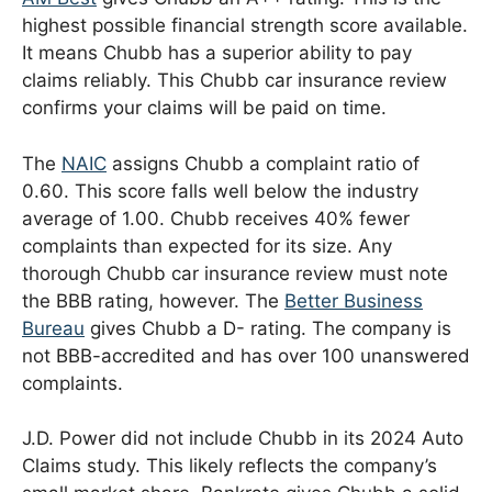
highest possible financial strength score available.
It means Chubb has a superior ability to pay
claims reliably. This Chubb car insurance review
confirms your claims will be paid on time.
The
NAIC
assigns Chubb a complaint ratio of
0.60. This score falls well below the industry
average of 1.00. Chubb receives 40% fewer
complaints than expected for its size. Any
thorough Chubb car insurance review must note
the BBB rating, however. The
Better Business
Bureau
gives Chubb a D- rating. The company is
not BBB-accredited and has over 100 unanswered
complaints.
J.D. Power did not include Chubb in its 2024 Auto
Claims study. This likely reflects the company’s