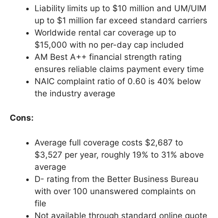
Liability limits up to $10 million and UM/UIM
up to $1 million far exceed standard carriers
Worldwide rental car coverage up to
$15,000 with no per-day cap included
AM Best A++ financial strength rating
ensures reliable claims payment every time
NAIC complaint ratio of 0.60 is 40% below
the industry average
Cons:
Average full coverage costs $2,687 to
$3,527 per year, roughly 19% to 31% above
average
D- rating from the Better Business Bureau
with over 100 unanswered complaints on
file
Not available through standard online quote