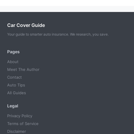
Car Cover Guide
Your guide to smarter auto insurance. We research, you save.
Pages
About
Meet The Author
Contact
Auto Tips
All Guides
Legal
Privacy Policy
Terms of Service
Disclaimer