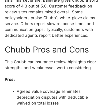
small market share. Bankrate gives Chubb a solid
score of 4.3 out of 5.0. Customer feedback on
review sites remains mixed overall. Some
policyholders praise Chubb’s white-glove claims
service. Others report slow response times and
communication gaps. Typically, customers with
dedicated agents report better experiences.
Chubb Pros and Cons
This Chubb car insurance review highlights clear
strengths and weaknesses worth considering.
Pros:
Agreed value coverage eliminates
depreciation disputes with deductible
waived on total losses