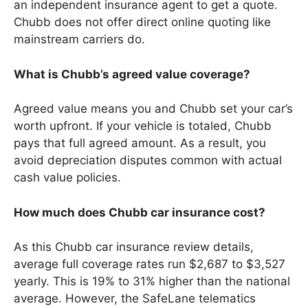
an independent insurance agent to get a quote.
Chubb does not offer direct online quoting like
mainstream carriers do.
What is Chubb’s agreed value coverage?
Agreed value means you and Chubb set your car’s
worth upfront. If your vehicle is totaled, Chubb
pays that full agreed amount. As a result, you
avoid depreciation disputes common with actual
cash value policies.
How much does Chubb car insurance cost?
As this Chubb car insurance review details,
average full coverage rates run $2,687 to $3,527
yearly. This is 19% to 31% higher than the national
average. However, the SafeLane telematics