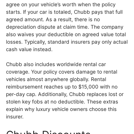
agree on your vehicle’s worth when the policy
starts. If your car is totaled, Chubb pays that full
agreed amount. As a result, there is no
depreciation dispute at claim time. The company
also waives your deductible on agreed value total
losses. Typically, standard insurers pay only actual
cash value instead.
Chubb also includes worldwide rental car
coverage. Your policy covers damage to rental
vehicles almost anywhere globally. Rental
reimbursement reaches up to $15,000 with no
per-day cap. Additionally, Chubb replaces lost or
stolen key fobs at no deductible. These extras
explain why luxury vehicle owners choose this
insurer.