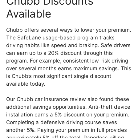
Chubb Discounts
Available
Chubb offers several ways to lower your premium.
The SafeLane usage-based program tracks
driving habits like speed and braking. Safe drivers
can earn up to a 20% discount through this
program. For example, consistent low-risk driving
over several months earns maximum savings. This
is Chubb’s most significant single discount
available today.
Our Chubb car insurance review also found these
additional savings opportunities. Anti-theft device
installation earns a 5% discount on your premium.
Completing a defensive driving course saves
another 5%. Paying your premium in full provides
approximately 5% off the total. Paperless billing