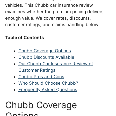
vehicles. This Chubb car insurance review
examines whether the premium pricing delivers
enough value. We cover rates, discounts,
customer ratings, and claims handling below.
Table of Contents
Chubb Coverage Options
Chubb Discounts Available
Our Chubb Car Insurance Review of
Customer Ratings
Chubb Pros and Cons
Who Should Choose Chubb?
Frequently Asked Questions
Chubb Coverage
Options