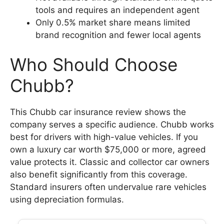
tools and requires an independent agent
Only 0.5% market share means limited
brand recognition and fewer local agents
Who Should Choose
Chubb?
This Chubb car insurance review shows the
company serves a specific audience. Chubb works
best for drivers with high-value vehicles. If you
own a luxury car worth $75,000 or more, agreed
value protects it. Classic and collector car owners
also benefit significantly from this coverage.
Standard insurers often undervalue rare vehicles
using depreciation formulas.