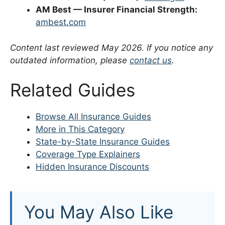
AM Best — Insurer Financial Strength:
ambest.com
Content last reviewed May 2026. If you notice any
outdated information, please
contact us
.
Related Guides
Browse All Insurance Guides
More in This Category
State-by-State Insurance Guides
Coverage Type Explainers
Hidden Insurance Discounts
You May Also Like