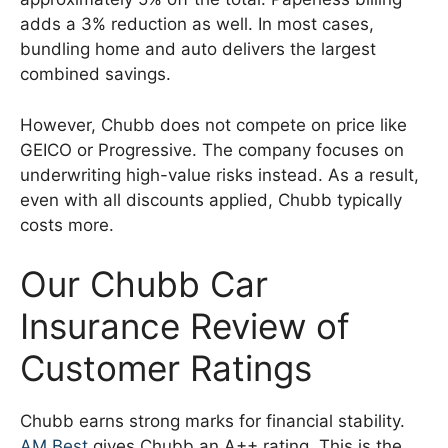
adds a 3% reduction as well. In most cases,
bundling home and auto delivers the largest
combined savings.
However, Chubb does not compete on price like
GEICO or Progressive. The company focuses on
underwriting high-value risks instead. As a result,
even with all discounts applied, Chubb typically
costs more.
Our Chubb Car
Insurance Review of
Customer Ratings
Chubb earns strong marks for financial stability.
AM Best
gives Chubb an A++ rating. This is the