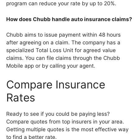
program can reduce your rate by up to 20%.
How does Chubb handle auto insurance claims?
Chubb aims to issue payment within 48 hours
after agreeing on a claim. The company has a
specialized Total Loss Unit for agreed value
claims. You can file claims through the Chubb
Mobile app or by calling your agent.
Compare Insurance
Rates
Ready to see if you could be paying less?
Compare quotes from top insurers in your area.
Getting multiple quotes is the most effective way
to find a better rate.