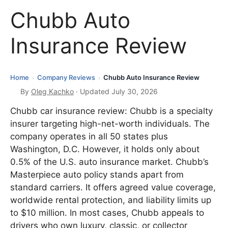
Chubb Auto
Insurance Review
Home
Company Reviews
Chubb Auto Insurance Review
›
›
By
Oleg Kachko
· Updated July 30, 2026
Chubb car insurance review: Chubb is a specialty
insurer targeting high-net-worth individuals. The
company operates in all 50 states plus
Washington, D.C. However, it holds only about
0.5% of the U.S. auto insurance market. Chubb’s
Masterpiece auto policy stands apart from
standard carriers. It offers agreed value coverage,
worldwide rental protection, and liability limits up
to $10 million. In most cases, Chubb appeals to
drivers who own luxury, classic, or collector