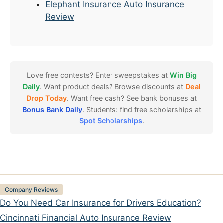
Elephant Insurance Auto Insurance
Review
Love free contests? Enter sweepstakes at
Win Big
Daily
. Want product deals? Browse discounts at
Deal
Drop Today
. Want free cash? See bank bonuses at
Bonus Bank Daily
. Students: find free scholarships at
Spot Scholarships
.
Categories
Company Reviews
Do You Need Car Insurance for Drivers Education?
Cincinnati Financial Auto Insurance Review