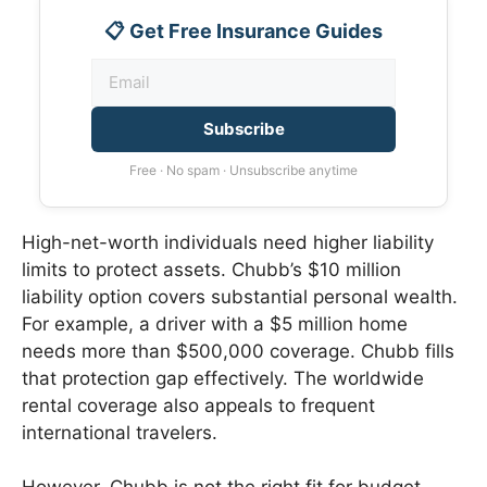
📋 Get Free Insurance Guides
Subscribe
Free · No spam · Unsubscribe anytime
High-net-worth individuals need higher liability
limits to protect assets. Chubb’s $10 million
liability option covers substantial personal wealth.
For example, a driver with a $5 million home
needs more than $500,000 coverage. Chubb fills
that protection gap effectively. The worldwide
rental coverage also appeals to frequent
international travelers.