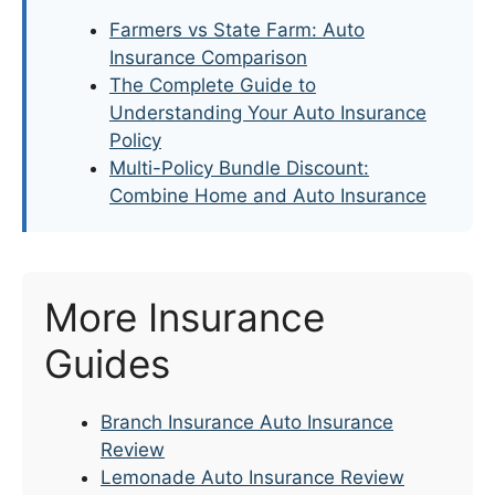
Farmers vs State Farm: Auto
Insurance Comparison
The Complete Guide to
Understanding Your Auto Insurance
Policy
Multi-Policy Bundle Discount:
Combine Home and Auto Insurance
More Insurance
Guides
Branch Insurance Auto Insurance
Review
Lemonade Auto Insurance Review