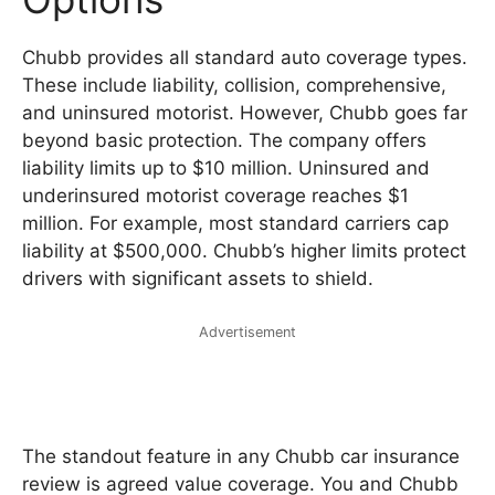
Chubb provides all standard auto coverage types.
These include liability, collision, comprehensive,
and uninsured motorist. However, Chubb goes far
beyond basic protection. The company offers
liability limits up to $10 million. Uninsured and
underinsured motorist coverage reaches $1
million. For example, most standard carriers cap
liability at $500,000. Chubb’s higher limits protect
drivers with significant assets to shield.
Advertisement
The standout feature in any Chubb car insurance
review is agreed value coverage. You and Chubb