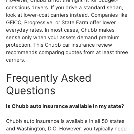
However, Chubb is not the right fit for budget-
conscious drivers. If you drive a standard sedan,
look at lower-cost carriers instead. Companies like
GEICO, Progressive, or State Farm offer lower
everyday rates. In most cases, Chubb makes
sense only when your assets demand premium
protection. This Chubb car insurance review
recommends comparing quotes from at least three
carriers.
Frequently Asked
Questions
Is Chubb auto insurance available in my state?
Chubb auto insurance is available in all 50 states
and Washington, D.C. However, you typically need