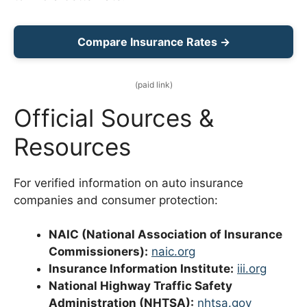
Compare Insurance Rates →
(paid link)
Official Sources &
Resources
For verified information on auto insurance
companies and consumer protection:
NAIC (National Association of Insurance
Commissioners):
naic.org
Insurance Information Institute:
iii.org
National Highway Traffic Safety
Administration (NHTSA):
nhtsa.gov