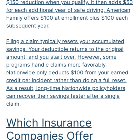
$150 reduction when you qualify. It then adds $50
for each additional year of safe driving. American
Family offers $100 at enrollment plus $100 each
subsequent year.
Filing a claim typically resets your accumulated
savings. Your deductible returns to the original
amount, and you start over. However, some
programs handle claims more favorably.
Nationwide only deducts $100 from your earned
credit per incident rather than doing a full reset.
As a result, long-time Nationwide policyholders
can recover their savings faster after a single
claim.
Which Insurance
Companies Offer