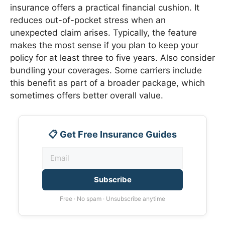
insurance offers a practical financial cushion. It
reduces out-of-pocket stress when an
unexpected claim arises. Typically, the feature
makes the most sense if you plan to keep your
policy for at least three to five years. Also consider
bundling your coverages. Some carriers include
this benefit as part of a broader package, which
sometimes offers better overall value.
📋 Get Free Insurance Guides
Subscribe
Free · No spam · Unsubscribe anytime