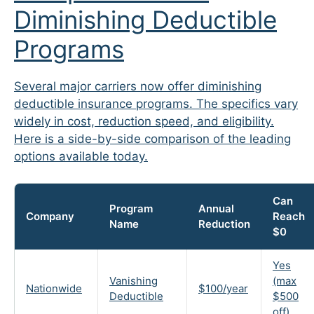
Diminishing Deductible
Programs
Several major carriers now offer diminishing
deductible insurance programs. The specifics vary
widely in cost, reduction speed, and eligibility.
Here is a side-by-side comparison of the leading
options available today.
Can
Program
Annual
Company
Reach
Name
Reduction
$0
Yes
Vanishing
(max
Nationwide
$100/year
Deductible
$500
off)