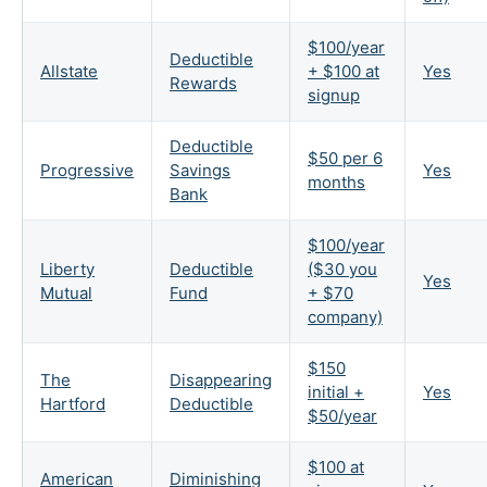
$100/year
Deductible
Allstate
+ $100 at
Yes
Rewards
signup
Deductible
$50 per 6
Progressive
Savings
Yes
months
Bank
$100/year
Liberty
Deductible
($30 you
Yes
Mutual
Fund
+ $70
company)
$150
The
Disappearing
initial +
Yes
Hartford
Deductible
$50/year
$100 at
American
Diminishing