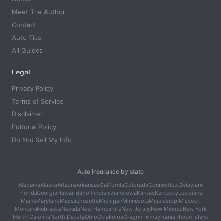
Meet The Author
Contact
Auto Tips
All Guides
Legal
Privacy Policy
Terms of Service
Disclaimer
Editorial Policy
Do Not Sell My Info
Auto insurance by state
Alabama
Alaska
Arizona
Arkansas
California
Colorado
Connecticut
Delaware
Florida
Georgia
Hawaii
Idaho
Illinois
Indiana
Iowa
Kansas
Kentucky
Louisiana
Maine
Maryland
Massachusetts
Michigan
Minnesota
Mississippi
Missouri
Montana
Nebraska
Nevada
New Hampshire
New Jersey
New Mexico
New York
North Carolina
North Dakota
Ohio
Oklahoma
Oregon
Pennsylvania
Rhode Island