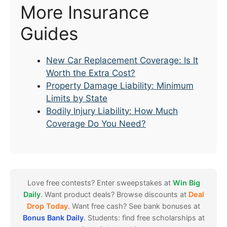
More Insurance
Guides
New Car Replacement Coverage: Is It
Worth the Extra Cost?
Property Damage Liability: Minimum
Limits by State
Bodily Injury Liability: How Much
Coverage Do You Need?
Love free contests? Enter sweepstakes at
Win Big
Daily
. Want product deals? Browse discounts at
Deal
Drop Today
. Want free cash? See bank bonuses at
Bonus Bank Daily
. Students: find free scholarships at