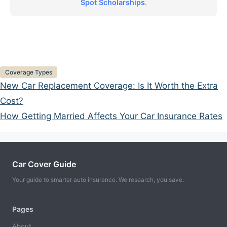
Spot Scholarships
.
Categories
Coverage Types
New Car Replacement Coverage: Is It Worth the Extra
Cost?
How Getting Married Affects Your Car Insurance Rates
Car Cover Guide
Your guide to smarter auto insurance. We research, you save.
Pages
About