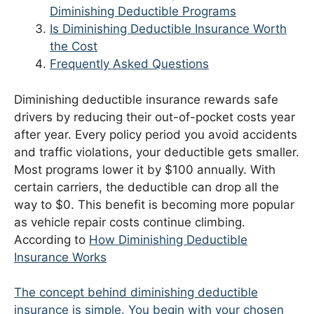
Diminishing Deductible Programs
Is Diminishing Deductible Insurance Worth
the Cost
Frequently Asked Questions
Diminishing deductible insurance rewards safe
drivers by reducing their out-of-pocket costs year
after year. Every policy period you avoid accidents
and traffic violations, your deductible gets smaller.
Most programs lower it by $100 annually. With
certain carriers, the deductible can drop all the
way to $0. This benefit is becoming more popular
as vehicle repair costs continue climbing.
According to
How Diminishing Deductible
Insurance Works
The concept behind diminishing deductible
insurance is simple. You begin with your chosen