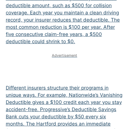
deductible amount, such as $500 for collision
coverage. Each year you maintain a clean driving
record, your insurer reduces that deductible. The
most common reduction is $100 per year. After
five consecutive claim-free years, a $500
deductible could shrink to $0.
Advertisement
Different insurers structure their programs in
unique ways. For example, Nationwide’s Vanishing
Deductible gives a $100 credit each year you stay
accident-free. Progressive’s Deductible Savings
Bank cuts your deductible by $50 every six
months. The Hartford provides an immediate