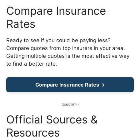
Compare Insurance
Rates
Ready to see if you could be paying less?
Compare quotes from top insurers in your area.
Getting multiple quotes is the most effective way
to find a better rate.
Compare Insurance Rates →
(paid link)
Official Sources &
Resources