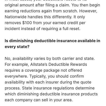
original amount after filing a claim. You then begin
earning reductions again from scratch. However,
Nationwide handles this differently. It only
removes $100 from your earned credit per
incident instead of requiring a full reset.
Is diminishing deductible insurance available in
every state?
No, availability varies by both carrier and state.
For example, Allstate’s Deductible Rewards
requires a coverage package not offered
everywhere. Typically, you should confirm
availability with each insurer during the quote
process. State insurance regulations determine
which diminishing deductible insurance products
each company can sell in your area.