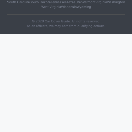
South Carolina
South Dakota
Tennessee
Texas
Utah
Vermont
Virginia
Washington
West Virginia
Wisconsin
Wyoming
© 2026 Car Cover Guide. All rights reserved.
As an affiliate, we may earn from qualifying actions.