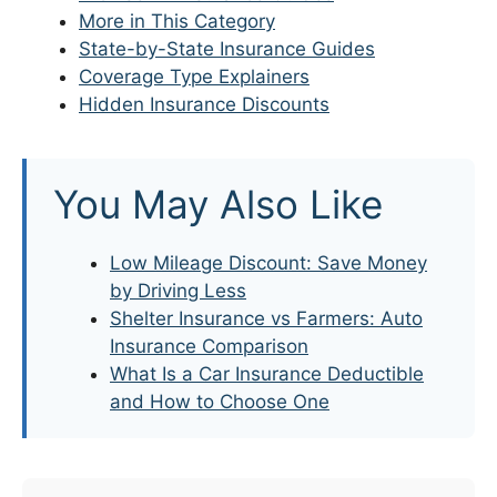
More in This Category
State-by-State Insurance Guides
Coverage Type Explainers
Hidden Insurance Discounts
You May Also Like
Low Mileage Discount: Save Money
by Driving Less
Shelter Insurance vs Farmers: Auto
Insurance Comparison
What Is a Car Insurance Deductible
and How to Choose One