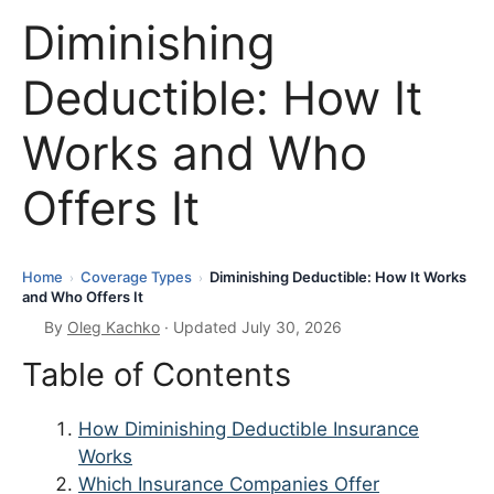
Diminishing
Deductible: How It
Works and Who
Offers It
Home
Coverage Types
Diminishing Deductible: How It Works
›
›
and Who Offers It
By
Oleg Kachko
· Updated July 30, 2026
Table of Contents
How Diminishing Deductible Insurance
Works
Which Insurance Companies Offer