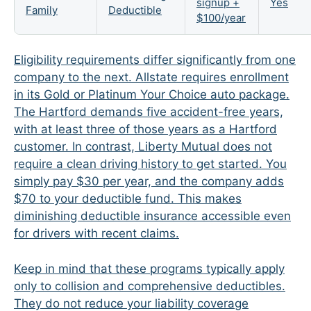
signup +
Yes
Family
Deductible
$100/year
Eligibility requirements differ significantly from one
company to the next. Allstate requires enrollment
in its Gold or Platinum Your Choice auto package.
The Hartford demands five accident-free years,
with at least three of those years as a Hartford
customer. In contrast, Liberty Mutual does not
require a clean driving history to get started. You
simply pay $30 per year, and the company adds
$70 to your deductible fund. This makes
diminishing deductible insurance accessible even
for drivers with recent claims.
Keep in mind that these programs typically apply
only to collision and comprehensive deductibles.
They do not reduce your liability coverage