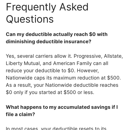
Frequently Asked
Questions
Can my deductible actually reach $0 with
diminishing deductible insurance?
Yes, several carriers allow it. Progressive, Allstate,
Liberty Mutual, and American Family can all
reduce your deductible to $0. However,
Nationwide caps its maximum reduction at $500.
As a result, your Nationwide deductible reaches
$0 only if you started at $500 or less.
What happens to my accumulated savings if I
file a claim?
In most cases, your deductible resets to its