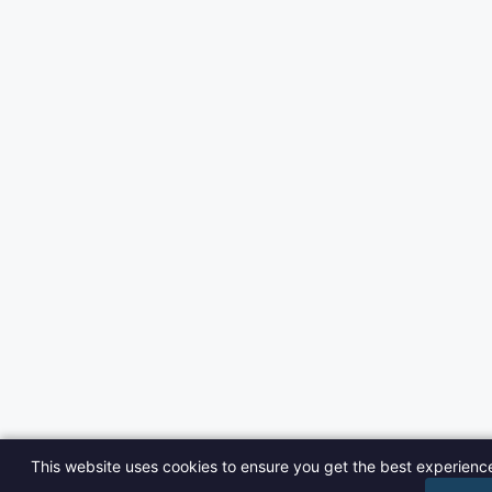
This website uses cookies to ensure you get the best experienc