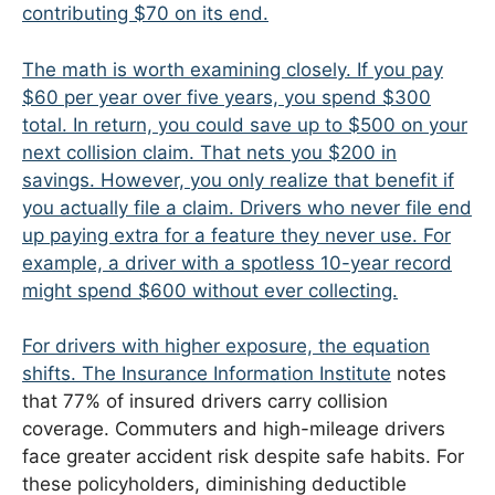
contributing $70 on its end.
The math is worth examining closely. If you pay
$60 per year over five years, you spend $300
total. In return, you could save up to $500 on your
next collision claim. That nets you $200 in
savings. However, you only realize that benefit if
you actually file a claim. Drivers who never file end
up paying extra for a feature they never use. For
example, a driver with a spotless 10-year record
might spend $600 without ever collecting.
For drivers with higher exposure, the equation
shifts. The
Insurance Information Institute
notes
that 77% of insured drivers carry collision
coverage. Commuters and high-mileage drivers
face greater accident risk despite safe habits. For
these policyholders, diminishing deductible