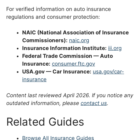
For verified information on auto insurance
regulations and consumer protection:
NAIC (National Association of Insurance
Commissioners):
naic.org
Insurance Information Institute:
iii.org
Federal Trade Commission — Auto
Insurance:
consumer.ftc.gov
USA.gov — Car Insurance:
usa.gov/car-
insurance
Content last reviewed April 2026. If you notice any
outdated information, please
contact us
.
Related Guides
Browse All Insurance Guides