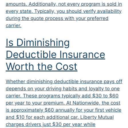
amounts. Additionally, not every program is sold in
every state. Typically, you should verify availability
during the quote process with your preferred
carrier.
Is Diminishing
Deductible Insurance
Worth the Cost
Whether diminishing deductible insurance pays off
depends on your driving habits and loyalty to one
carrier. These programs typically add $30 to $60
per year to your premium. At Nationwide, the cost
is approximately $60 annually for your first vehicle
and $10 for each additional car. Liberty Mutual
charges drivers just $30 per year while