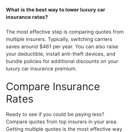
What is the best way to lower luxury car
insurance rates?
The most effective step is comparing quotes from
multiple insurers. Typically, switching carriers
saves around $461 per year. You can also raise
your deductible, install anti-theft devices, and
bundle policies for additional discounts on your
luxury car insurance premium.
Compare Insurance
Rates
Ready to see if you could be paying less?
Compare quotes from top insurers in your area.
Getting multiple quotes is the most effective way