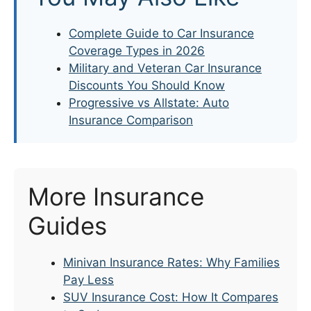
Complete Guide to Car Insurance
Coverage Types in 2026
Military and Veteran Car Insurance
Discounts You Should Know
Progressive vs Allstate: Auto
Insurance Comparison
More Insurance
Guides
Minivan Insurance Rates: Why Families
Pay Less
SUV Insurance Cost: How It Compares