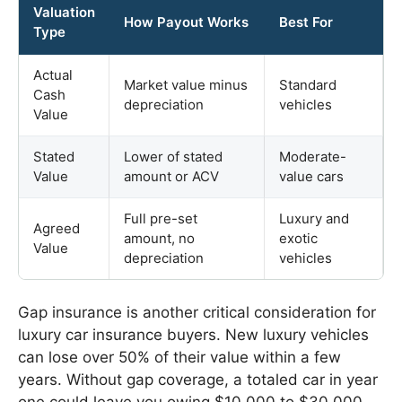
Valuation
How Payout Works
Best For
Type
Actual
Market value minus
Standard
Cash
depreciation
vehicles
Value
Stated
Lower of stated
Moderate-
Value
amount or ACV
value cars
Full pre-set
Luxury and
Agreed
amount, no
exotic
Value
depreciation
vehicles
Gap insurance is another critical consideration for
luxury car insurance buyers. New luxury vehicles
can lose over 50% of their value within a few
years. Without gap coverage, a totaled car in year
one could leave you owing $10,000 to $30,000