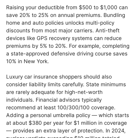
Raising your deductible from $500 to $1,000 can
save 20% to 25% on annual premiums. Bundling
home and auto policies unlocks multi-policy
discounts from most major carriers. Anti-theft
devices like GPS recovery systems can reduce
premiums by 5% to 20%. For example, completing
a state-approved defensive driving course saves
10% in New York.
Luxury car insurance shoppers should also
consider liability limits carefully. State minimums
are rarely adequate for high-net-worth
individuals. Financial advisors typically
recommend at least 100/300/100 coverage.
Adding a personal umbrella policy — which starts
at about $380 per year for $1 million in coverage
— provides an extra layer of protection. In 2024,