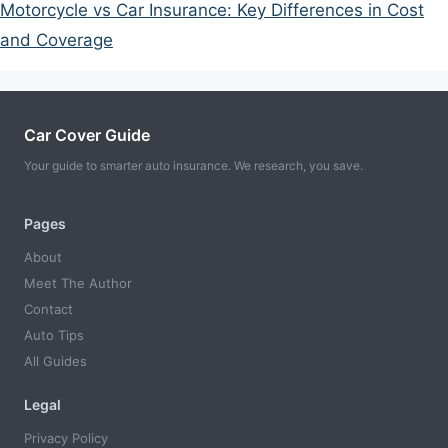
Motorcycle vs Car Insurance: Key Differences in Cost
and Coverage
Car Cover Guide
Your guide to smarter auto insurance. We research, you save.
Pages
About
Meet The Author
Contact
Auto Tips
All Guides
Legal
Privacy Policy