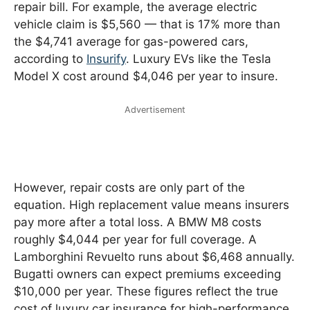
repair bill. For example, the average electric
vehicle claim is $5,560 — that is 17% more than
the $4,741 average for gas-powered cars,
according to
Insurify
. Luxury EVs like the Tesla
Model X cost around $4,046 per year to insure.
Advertisement
However, repair costs are only part of the
equation. High replacement value means insurers
pay more after a total loss. A BMW M8 costs
roughly $4,044 per year for full coverage. A
Lamborghini Revuelto runs about $6,468 annually.
Bugatti owners can expect premiums exceeding
$10,000 per year. These figures reflect the true
cost of luxury car insurance for high-performance