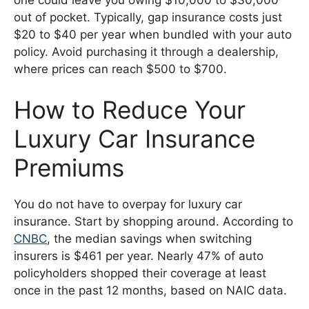
out of pocket. Typically, gap insurance costs just
$20 to $40 per year when bundled with your auto
policy. Avoid purchasing it through a dealership,
where prices can reach $500 to $700.
How to Reduce Your
Luxury Car Insurance
Premiums
You do not have to overpay for luxury car
insurance. Start by shopping around. According to
CNBC
, the median savings when switching
insurers is $461 per year. Nearly 47% of auto
policyholders shopped their coverage at least
once in the past 12 months, based on NAIC data.