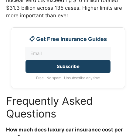
nuclear verdicts exceeding $10 million totaled
$31.3 billion across 135 cases. Higher limits are
more important than ever.
📋 Get Free Insurance Guides
Subscribe
Free · No spam · Unsubscribe anytime
Frequently Asked
Questions
How much does luxury car insurance cost per