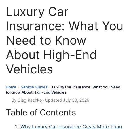
Luxury Car
Insurance: What You
Need to Know
About High-End
Vehicles
Home
Vehicle Guides
Luxury Car Insurance: What You Need
›
›
to Know About High-End Vehicles
By
Oleg Kachko
· Updated July 30, 2026
Table of Contents
Why Luxury Car Insurance Costs More Than