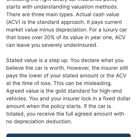
starts with understanding valuation methods.
There are three main types. Actual cash value
(ACV) is the standard approach. It pays current
market value minus depreciation. For a luxury car
that loses over 20% of its value in year one, ACV
can leave you severely underinsured.
Stated value is a step up. You declare what you
believe the car is worth. However, the insurer still
pays the lower of your stated amount or the ACV
at the time of loss. This can be misleading.
Agreed value is the gold standard for high-end
vehicles. You and your insurer lock in a fixed dollar
amount when the policy starts. If the car is
totaled, you receive the full agreed amount with
no depreciation deduction.