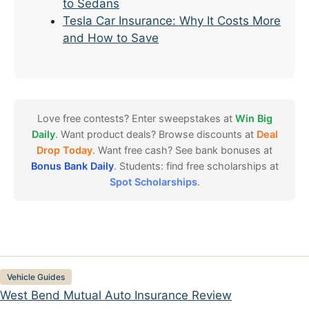
to Sedans
Tesla Car Insurance: Why It Costs More
and How to Save
Love free contests? Enter sweepstakes at
Win Big
Daily
. Want product deals? Browse discounts at
Deal
Drop Today
. Want free cash? See bank bonuses at
Bonus Bank Daily
. Students: find free scholarships at
Spot Scholarships
.
Categories
Vehicle Guides
West Bend Mutual Auto Insurance Review