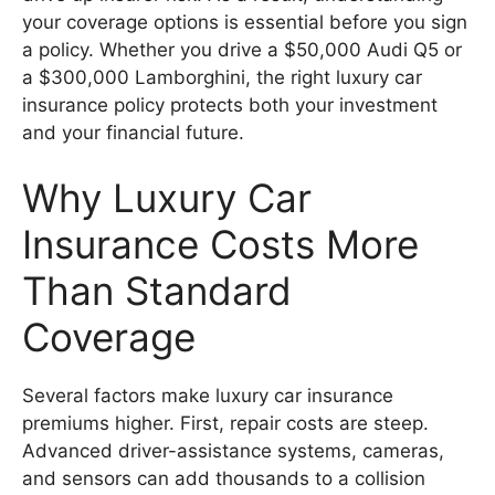
your coverage options is essential before you sign
a policy. Whether you drive a $50,000 Audi Q5 or
a $300,000 Lamborghini, the right luxury car
insurance policy protects both your investment
and your financial future.
Why Luxury Car
Insurance Costs More
Than Standard
Coverage
Several factors make luxury car insurance
premiums higher. First, repair costs are steep.
Advanced driver-assistance systems, cameras,
and sensors can add thousands to a collision