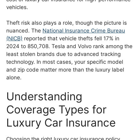
vehicles.
Theft risk also plays a role, though the picture is
nuanced. The
National Insurance Crime Bureau
(NICB)
reported that vehicle thefts fell 17% in
2024 to 850,708. Tesla and Volvo rank among the
least stolen brands due to advanced tracking
technology. In most cases, your specific model
and zip code matter more than the luxury label
alone.
Understanding
Coverage Types for
Luxury Car Insurance
Choosing the right luxury car insurance policy