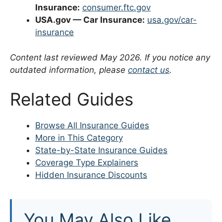
Insurance:
consumer.ftc.gov
USA.gov — Car Insurance:
usa.gov/car-
insurance
Content last reviewed May 2026. If you notice any
outdated information, please
contact us
.
Related Guides
Browse All Insurance Guides
More in This Category
State-by-State Insurance Guides
Coverage Type Explainers
Hidden Insurance Discounts
You May Also Like