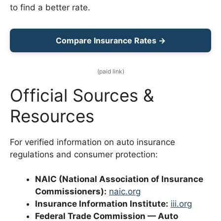
to find a better rate.
Compare Insurance Rates →
(paid link)
Official Sources &
Resources
For verified information on auto insurance
regulations and consumer protection:
NAIC (National Association of Insurance
Commissioners):
naic.org
Insurance Information Institute:
iii.org
Federal Trade Commission — Auto