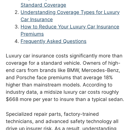
Standard Coverage
Understanding Coverage Types for Luxury
Car Insurance
How to Reduce Your Luxury Car Insurance
Premiums
Frequently Asked Questions
Luxury car insurance costs significantly more than
coverage for a standard vehicle. Owners of high-
end cars from brands like BMW, Mercedes-Benz,
and Porsche face premiums that average 18%
higher than mainstream models. According to
industry data, a midsize luxury car costs roughly
$668 more per year to insure than a typical sedan.
Specialized repair parts, factory-trained
technicians, and advanced safety technology all
drive up insurer risk. As a result, understanding