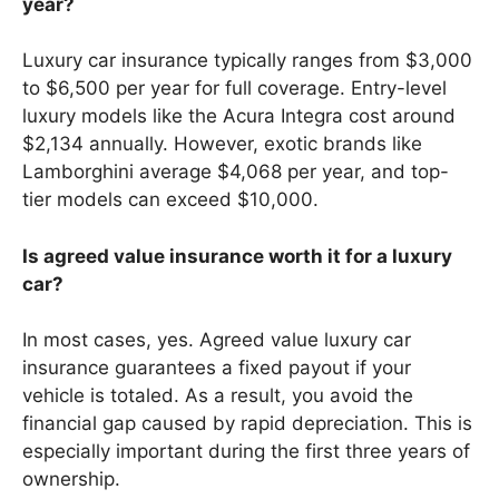
year?
Luxury car insurance typically ranges from $3,000
to $6,500 per year for full coverage. Entry-level
luxury models like the Acura Integra cost around
$2,134 annually. However, exotic brands like
Lamborghini average $4,068 per year, and top-
tier models can exceed $10,000.
Is agreed value insurance worth it for a luxury
car?
In most cases, yes. Agreed value luxury car
insurance guarantees a fixed payout if your
vehicle is totaled. As a result, you avoid the
financial gap caused by rapid depreciation. This is
especially important during the first three years of
ownership.