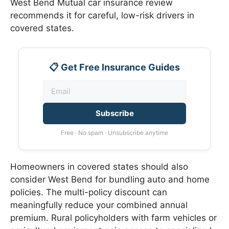
West Bend Mutual car insurance review
recommends it for careful, low-risk drivers in
covered states.
📋 Get Free Insurance Guides
Subscribe
Free · No spam · Unsubscribe anytime
Homeowners in covered states should also
consider West Bend for bundling auto and home
policies. The multi-policy discount can
meaningfully reduce your combined annual
premium. Rural policyholders with farm vehicles or