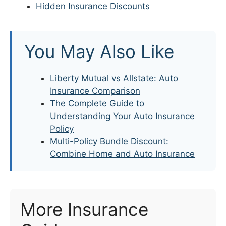
Hidden Insurance Discounts
You May Also Like
Liberty Mutual vs Allstate: Auto
Insurance Comparison
The Complete Guide to
Understanding Your Auto Insurance
Policy
Multi-Policy Bundle Discount:
Combine Home and Auto Insurance
More Insurance