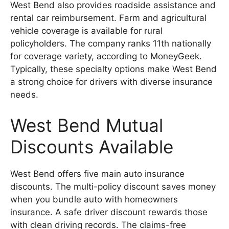
West Bend also provides roadside assistance and
rental car reimbursement. Farm and agricultural
vehicle coverage is available for rural
policyholders. The company ranks 11th nationally
for coverage variety, according to MoneyGeek.
Typically, these specialty options make West Bend
a strong choice for drivers with diverse insurance
needs.
West Bend Mutual
Discounts Available
West Bend offers five main auto insurance
discounts. The multi-policy discount saves money
when you bundle auto with homeowners
insurance. A safe driver discount rewards those
with clean driving records. The claims-free