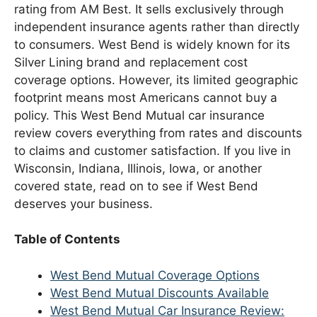
rating from AM Best. It sells exclusively through
independent insurance agents rather than directly
to consumers. West Bend is widely known for its
Silver Lining brand and replacement cost
coverage options. However, its limited geographic
footprint means most Americans cannot buy a
policy. This West Bend Mutual car insurance
review covers everything from rates and discounts
to claims and customer satisfaction. If you live in
Wisconsin, Indiana, Illinois, Iowa, or another
covered state, read on to see if West Bend
deserves your business.
Table of Contents
West Bend Mutual Coverage Options
West Bend Mutual Discounts Available
West Bend Mutual Car Insurance Review: