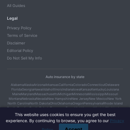
All Guides
Legal
Privacy Policy
Terms of Service
Disclaimer
Editorial Policy
Do Not Sell My Info
Auto insurance by state
Alabama
Alaska
Arizona
Arkansas
California
Colorado
Connecticut
Delaware
Florida
Georgia
Hawaii
Idaho
Illinois
Indiana
Iowa
Kansas
Kentucky
Louisiana
Maine
Maryland
Massachusetts
Michigan
Minnesota
Mississippi
Missouri
Montana
Nebraska
Nevada
New Hampshire
New Jersey
New Mexico
New York
North Carolina
North Dakota
Ohio
Oklahoma
Oregon
Pennsylvania
Rhode Island
South Carolina
South Dakota
Tennessee
Texas
Utah
Vermont
Virginia
Washington
West Virginia
Wisconsin
Wyoming
This website uses cookies to ensure you get the best
experience. By continuing to browse, you agree to our
Privacy
© 2026 Car Cover Guide. All rights reserved.
Accept
Policy
.