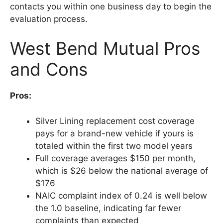
contacts you within one business day to begin the
evaluation process.
West Bend Mutual Pros
and Cons
Pros:
Silver Lining replacement cost coverage
pays for a brand-new vehicle if yours is
totaled within the first two model years
Full coverage averages $150 per month,
which is $26 below the national average of
$176
NAIC complaint index of 0.24 is well below
the 1.0 baseline, indicating far fewer
complaints than expected