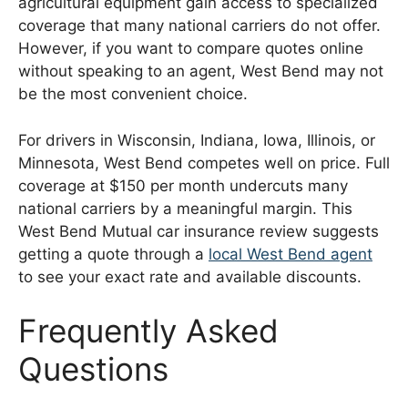
agricultural equipment gain access to specialized
coverage that many national carriers do not offer.
However, if you want to compare quotes online
without speaking to an agent, West Bend may not
be the most convenient choice.
For drivers in Wisconsin, Indiana, Iowa, Illinois, or
Minnesota, West Bend competes well on price. Full
coverage at $150 per month undercuts many
national carriers by a meaningful margin. This
West Bend Mutual car insurance review suggests
getting a quote through a
local West Bend agent
to see your exact rate and available discounts.
Frequently Asked
Questions