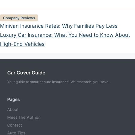
Categories
Company Reviews
Minivan Insurance Rates: Why Families Pay Less
Luxury Car Insurance: What You Need to Know About
High-End Vehicles
Car Cover Guide
Your guide to smarter auto insurance. We research, you save.
Pages
About
Meet The Author
Contact
Auto Tips