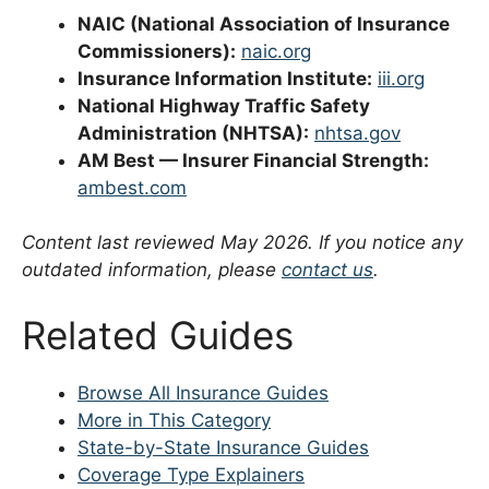
NAIC (National Association of Insurance
Commissioners):
naic.org
Insurance Information Institute:
iii.org
National Highway Traffic Safety
Administration (NHTSA):
nhtsa.gov
AM Best — Insurer Financial Strength:
ambest.com
Content last reviewed May 2026. If you notice any
outdated information, please
contact us
.
Related Guides
Browse All Insurance Guides
More in This Category
State-by-State Insurance Guides
Coverage Type Explainers