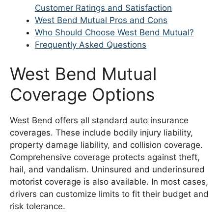
Customer Ratings and Satisfaction
West Bend Mutual Pros and Cons
Who Should Choose West Bend Mutual?
Frequently Asked Questions
West Bend Mutual
Coverage Options
West Bend offers all standard auto insurance
coverages. These include bodily injury liability,
property damage liability, and collision coverage.
Comprehensive coverage protects against theft,
hail, and vandalism. Uninsured and underinsured
motorist coverage is also available. In most cases,
drivers can customize limits to fit their budget and
risk tolerance.