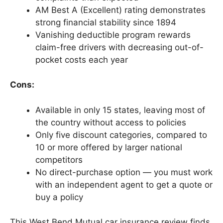
AM Best A (Excellent) rating demonstrates
strong financial stability since 1894
Vanishing deductible program rewards
claim-free drivers with decreasing out-of-
pocket costs each year
Cons:
Available in only 15 states, leaving most of
the country without access to policies
Only five discount categories, compared to
10 or more offered by larger national
competitors
No direct-purchase option — you must work
with an independent agent to get a quote or
buy a policy
This West Bend Mutual car insurance review finds