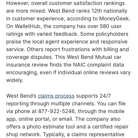
However, overall customer satisfaction rankings
are more mixed. West Bend ranks 12th nationally
in customer experience, according to MoneyGeek.
On WalletHub, the company has over 580 user
ratings with varied feedback. Some policyholders
praise the local agent experience and responsive
service. Others report frustrations with billing and
coverage disputes. This West Bend Mutual car
insurance review finds the NAIC complaint data
encouraging, even if individual online reviews vary
widely.
West Bend’s
claims process
supports 24/7
reporting through multiple channels. You can file
via phone at 877-922-5246, through the mobile
app, online portal, or email. The company also
offers a photo estimate tool and a certified repair
shop network. Typically, a claims representative