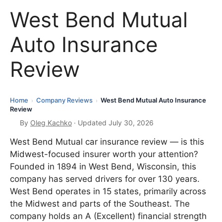
West Bend Mutual
Auto Insurance
Review
Home
Company Reviews
West Bend Mutual Auto Insurance
›
›
Review
By
Oleg Kachko
· Updated July 30, 2026
West Bend Mutual car insurance review — is this
Midwest-focused insurer worth your attention?
Founded in 1894 in West Bend, Wisconsin, this
company has served drivers for over 130 years.
West Bend operates in 15 states, primarily across
the Midwest and parts of the Southeast. The
company holds an A (Excellent) financial strength