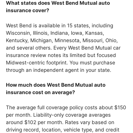
What states does West Bend Mutual auto
insurance cover?
West Bend is available in 15 states, including
Wisconsin, Illinois, Indiana, Iowa, Kansas,
Kentucky, Michigan, Minnesota, Missouri, Ohio,
and several others. Every West Bend Mutual car
insurance review notes its limited but focused
Midwest-centric footprint. You must purchase
through an independent agent in your state.
How much does West Bend Mutual auto
insurance cost on average?
The average full coverage policy costs about $150
per month. Liability-only coverage averages
around $102 per month. Rates vary based on
driving record, location, vehicle type, and credit