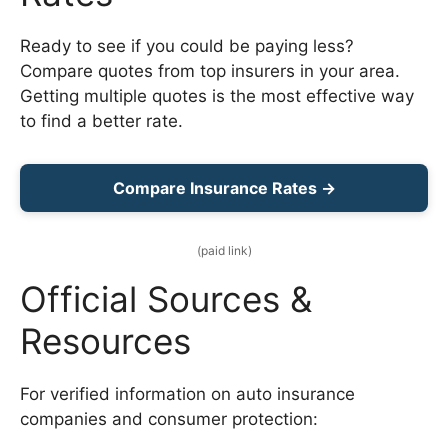
Ready to see if you could be paying less?
Compare quotes from top insurers in your area.
Getting multiple quotes is the most effective way
to find a better rate.
Compare Insurance Rates →
(paid link)
Official Sources &
Resources
For verified information on auto insurance
companies and consumer protection: