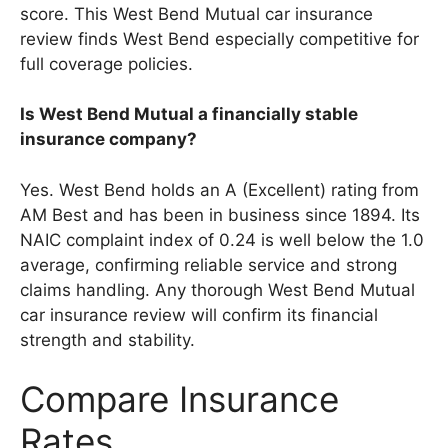
score. This West Bend Mutual car insurance
review finds West Bend especially competitive for
full coverage policies.
Is West Bend Mutual a financially stable
insurance company?
Yes. West Bend holds an A (Excellent) rating from
AM Best and has been in business since 1894. Its
NAIC complaint index of 0.24 is well below the 1.0
average, confirming reliable service and strong
claims handling. Any thorough West Bend Mutual
car insurance review will confirm its financial
strength and stability.
Compare Insurance
Rates