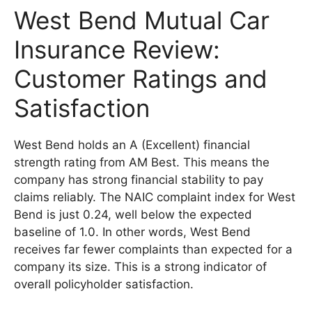
West Bend Mutual Car
Insurance Review:
Customer Ratings and
Satisfaction
West Bend holds an A (Excellent) financial
strength rating from AM Best. This means the
company has strong financial stability to pay
claims reliably. The NAIC complaint index for West
Bend is just 0.24, well below the expected
baseline of 1.0. In other words, West Bend
receives far fewer complaints than expected for a
company its size. This is a strong indicator of
overall policyholder satisfaction.