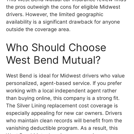
the pros outweigh the cons for eligible Midwest
drivers. However, the limited geographic
availability is a significant drawback for anyone
outside the coverage area.
Who Should Choose
West Bend Mutual?
West Bend is ideal for Midwest drivers who value
personalized, agent-based service. If you prefer
working with a local independent agent rather
than buying online, this company is a strong fit.
The Silver Lining replacement cost coverage is
especially appealing for new car owners. Drivers
who maintain clean records will benefit from the
vanishing deductible program. As a result, this