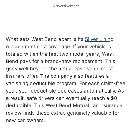
Advertisement
What sets West Bend apart is its
Silver Lining
replacement cost coverage
. If your vehicle is
totaled within the first two model years, West
Bend pays for a brand-new replacement. This
goes well beyond the actual cash value most
insurers offer. The company also features a
vanishing deductible program. For each claim-free
year, your deductible decreases automatically. As
a result, safe drivers can eventually reach a $0
deductible. This West Bend Mutual car insurance
review finds these extras genuinely valuable for
new car owners.