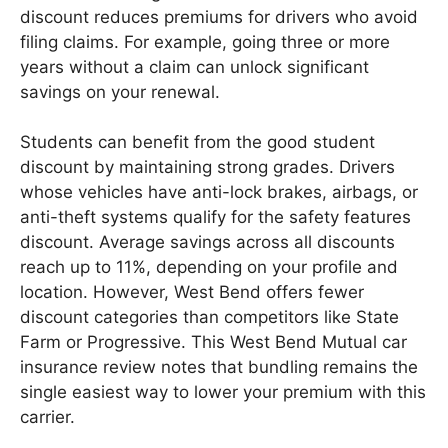
discount reduces premiums for drivers who avoid
filing claims. For example, going three or more
years without a claim can unlock significant
savings on your renewal.
Students can benefit from the good student
discount by maintaining strong grades. Drivers
whose vehicles have anti-lock brakes, airbags, or
anti-theft systems qualify for the safety features
discount. Average savings across all discounts
reach up to 11%, depending on your profile and
location. However, West Bend offers fewer
discount categories than competitors like State
Farm or Progressive. This West Bend Mutual car
insurance review notes that bundling remains the
single easiest way to lower your premium with this
carrier.