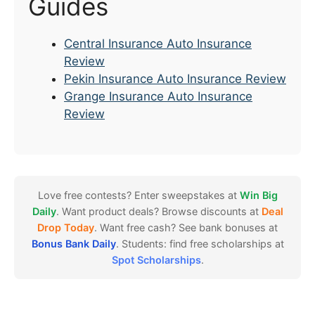
Guides
Central Insurance Auto Insurance
Review
Pekin Insurance Auto Insurance Review
Grange Insurance Auto Insurance
Review
Love free contests? Enter sweepstakes at
Win Big
Daily
. Want product deals? Browse discounts at
Deal
Drop Today
. Want free cash? See bank bonuses at
Bonus Bank Daily
. Students: find free scholarships at
Spot Scholarships
.