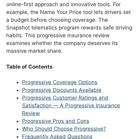
online-first approach and innovative tools. For
example, the Name Your Price tool lets drivers set
a budget before choosing coverage. The
Snapshot telematics program rewards safe driving
habits. This progressive insurance review
examines whether the company deserves its
massive market share.
Table of Contents
Progressive Coverage Options
Progressive Discounts Available
Progressive Customer Ratings and
Satisfaction — A Progressive Insurance
Review
Progressive Pros and Cons
Who Should Choose Progressive?
Frequently Asked Questions