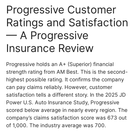
Progressive Customer
Ratings and Satisfaction
— A Progressive
Insurance Review
Progressive holds an A+ (Superior) financial
strength rating from AM Best. This is the second-
highest possible rating. It confirms the company
can pay claims reliably. However, customer
satisfaction tells a different story. In the 2025 JD
Power U.S. Auto Insurance Study, Progressive
scored below average in nearly every region. The
company’s claims satisfaction score was 673 out
of 1,000. The industry average was 700.