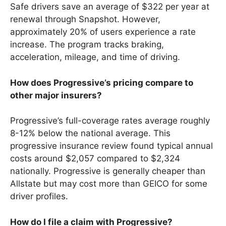
Safe drivers save an average of $322 per year at
renewal through Snapshot. However,
approximately 20% of users experience a rate
increase. The program tracks braking,
acceleration, mileage, and time of driving.
How does Progressive’s pricing compare to
other major insurers?
Progressive’s full-coverage rates average roughly
8-12% below the national average. This
progressive insurance review found typical annual
costs around $2,057 compared to $2,324
nationally. Progressive is generally cheaper than
Allstate but may cost more than GEICO for some
driver profiles.
How do I file a claim with Progressive?