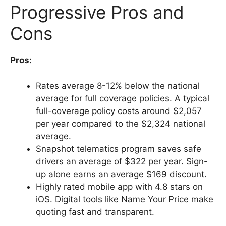
Progressive Pros and
Cons
Pros:
Rates average 8-12% below the national
average for full coverage policies. A typical
full-coverage policy costs around $2,057
per year compared to the $2,324 national
average.
Snapshot telematics program saves safe
drivers an average of $322 per year. Sign-
up alone earns an average $169 discount.
Highly rated mobile app with 4.8 stars on
iOS. Digital tools like Name Your Price make
quoting fast and transparent.