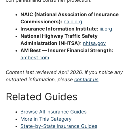
NAIC (National Association of Insurance
Commissioners):
naic.org
Insurance Information Institute:
iii.org
National Highway Traffic Safety
Administration (NHTSA):
nhtsa.gov
AM Best — Insurer Financial Strength:
ambest.com
Content last reviewed April 2026. If you notice any
outdated information, please
contact us
.
Related Guides
Browse All Insurance Guides
More in This Category
State-by-State Insurance Guides