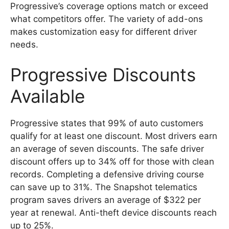
Progressive’s coverage options match or exceed
what competitors offer. The variety of add-ons
makes customization easy for different driver
needs.
Progressive Discounts
Available
Progressive states that 99% of auto customers
qualify for at least one discount. Most drivers earn
an average of seven discounts. The safe driver
discount offers up to 34% off for those with clean
records. Completing a defensive driving course
can save up to 31%. The Snapshot telematics
program saves drivers an average of $322 per
year at renewal. Anti-theft device discounts reach
up to 25%.