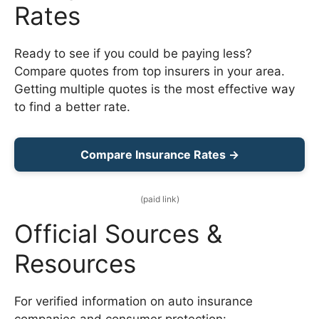
Rates
Ready to see if you could be paying less?
Compare quotes from top insurers in your area.
Getting multiple quotes is the most effective way
to find a better rate.
Compare Insurance Rates →
(paid link)
Official Sources &
Resources
For verified information on auto insurance
companies and consumer protection: