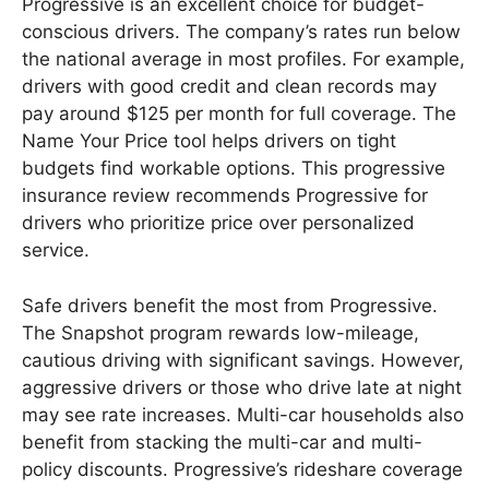
Progressive is an excellent choice for budget-
conscious drivers. The company’s rates run below
the national average in most profiles. For example,
drivers with good credit and clean records may
pay around $125 per month for full coverage. The
Name Your Price tool helps drivers on tight
budgets find workable options. This progressive
insurance review recommends Progressive for
drivers who prioritize price over personalized
service.
Safe drivers benefit the most from Progressive.
The Snapshot program rewards low-mileage,
cautious driving with significant savings. However,
aggressive drivers or those who drive late at night
may see rate increases. Multi-car households also
benefit from stacking the multi-car and multi-
policy discounts. Progressive’s rideshare coverage