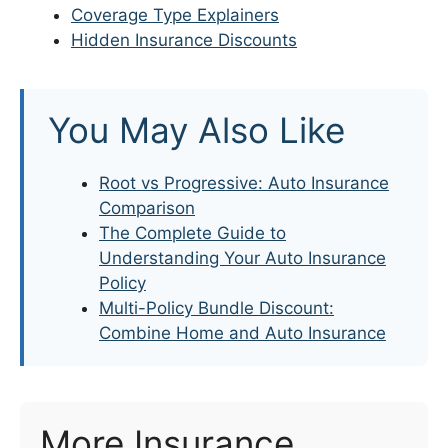
Coverage Type Explainers
Hidden Insurance Discounts
You May Also Like
Root vs Progressive: Auto Insurance
Comparison
The Complete Guide to
Understanding Your Auto Insurance
Policy
Multi-Policy Bundle Discount:
Combine Home and Auto Insurance
More Insurance