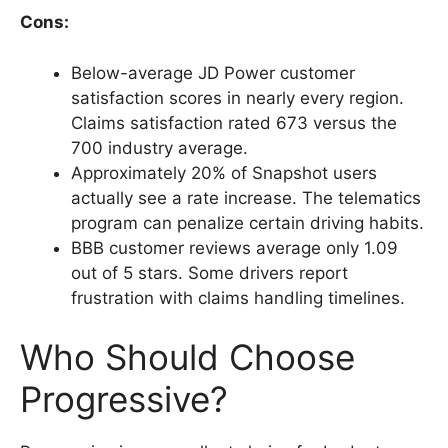
Cons:
Below-average JD Power customer
satisfaction scores in nearly every region.
Claims satisfaction rated 673 versus the
700 industry average.
Approximately 20% of Snapshot users
actually see a rate increase. The telematics
program can penalize certain driving habits.
BBB customer reviews average only 1.09
out of 5 stars. Some drivers report
frustration with claims handling timelines.
Who Should Choose
Progressive?