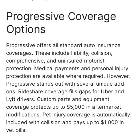
Progressive Coverage
Options
Progressive offers all standard auto insurance
coverages. These include liability, collision,
comprehensive, and uninsured motorist
protection. Medical payments and personal injury
protection are available where required. However,
Progressive stands out with several unique add-
ons. Rideshare coverage fills gaps for Uber and
Lyft drivers. Custom parts and equipment
coverage protects up to $5,000 in aftermarket
modifications. Pet injury coverage is automatically
included with collision and pays up to $1,000 in
vet bills.