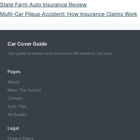
State Farm Auto Insurance Review
Multi-Car Pileup Accident: How Insurance Claims Work
Car Cover Guide
Your guide to smarter auto insurance. We research, you save.
Pages
About
Meet The Author
Contact
Auto Tips
All Guides
Legal
Privacy Policy