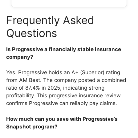
Frequently Asked
Questions
Is Progressive a financially stable insurance
company?
Yes. Progressive holds an A+ (Superior) rating
from AM Best. The company posted a combined
ratio of 87.4% in 2025, indicating strong
profitability. This progressive insurance review
confirms Progressive can reliably pay claims.
How much can you save with Progressive’s
Snapshot program?