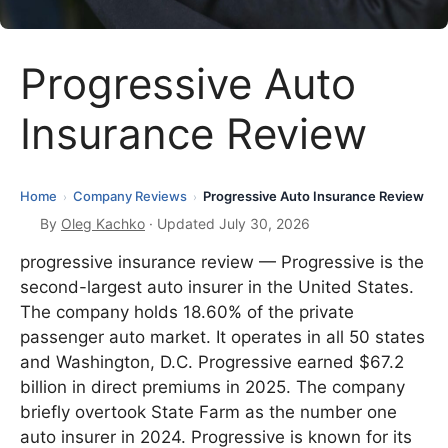
Progressive Auto
Insurance Review
Home
Company Reviews
Progressive Auto Insurance Review
›
›
By
Oleg Kachko
· Updated July 30, 2026
progressive insurance review — Progressive is the
second-largest auto insurer in the United States.
The company holds 18.60% of the private
passenger auto market. It operates in all 50 states
and Washington, D.C. Progressive earned $67.2
billion in direct premiums in 2025. The company
briefly overtook State Farm as the number one
auto insurer in 2024. Progressive is known for its