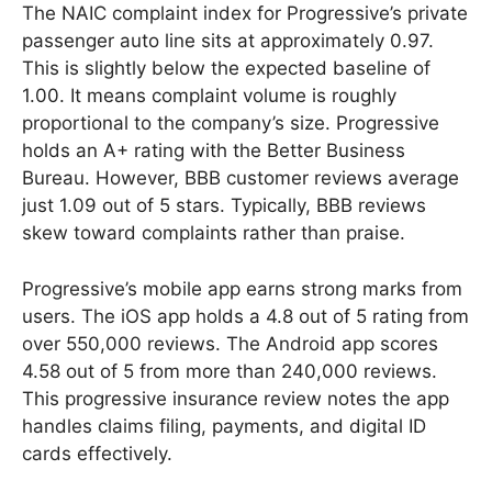
The NAIC complaint index for Progressive’s private
passenger auto line sits at approximately 0.97.
This is slightly below the expected baseline of
1.00. It means complaint volume is roughly
proportional to the company’s size. Progressive
holds an A+ rating with the Better Business
Bureau. However, BBB customer reviews average
just 1.09 out of 5 stars. Typically, BBB reviews
skew toward complaints rather than praise.
Progressive’s mobile app earns strong marks from
users. The iOS app holds a 4.8 out of 5 rating from
over 550,000 reviews. The Android app scores
4.58 out of 5 from more than 240,000 reviews.
This progressive insurance review notes the app
handles claims filing, payments, and digital ID
cards effectively.