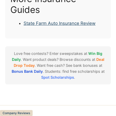
Guides
State Farm Auto Insurance Review
Love free contests? Enter sweepstakes at
Win Big
Daily
. Want product deals? Browse discounts at
Deal
Drop Today
. Want free cash? See bank bonuses at
Bonus Bank Daily
. Students: find free scholarships at
Spot Scholarships
.
Categories
Company Reviews