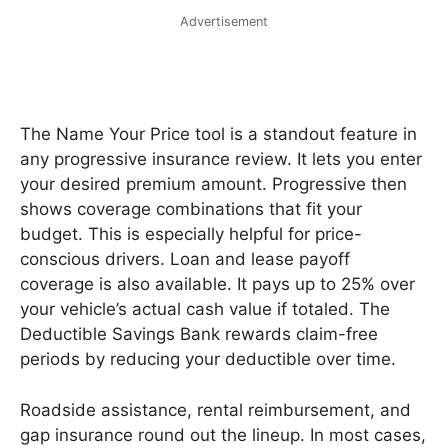
Advertisement
The Name Your Price tool is a standout feature in
any progressive insurance review. It lets you enter
your desired premium amount. Progressive then
shows coverage combinations that fit your
budget. This is especially helpful for price-
conscious drivers. Loan and lease payoff
coverage is also available. It pays up to 25% over
your vehicle’s actual cash value if totaled. The
Deductible Savings Bank rewards claim-free
periods by reducing your deductible over time.
Roadside assistance, rental reimbursement, and
gap insurance round out the lineup. In most cases,