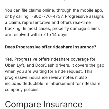
You can file claims online, through the mobile app,
or by calling 1-800-776-4737. Progressive assigns
a claims representative and offers real-time
tracking. In most cases, property damage claims
are resolved within 7 to 14 days.
Does Progressive offer rideshare insurance?
Yes. Progressive offers rideshare coverage for
Uber, Lyft, and DoorDash drivers. It covers the gap
when you are waiting for a ride request. This
progressive insurance review notes it also
includes deductible reimbursement for rideshare
company policies.
Compare Insurance