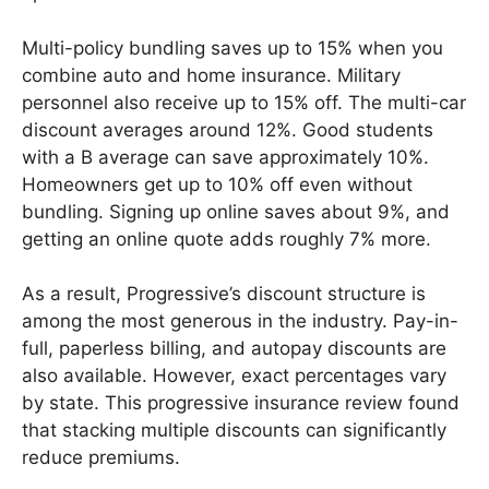
Multi-policy bundling saves up to 15% when you
combine auto and home insurance. Military
personnel also receive up to 15% off. The multi-car
discount averages around 12%. Good students
with a B average can save approximately 10%.
Homeowners get up to 10% off even without
bundling. Signing up online saves about 9%, and
getting an online quote adds roughly 7% more.
As a result, Progressive’s discount structure is
among the most generous in the industry. Pay-in-
full, paperless billing, and autopay discounts are
also available. However, exact percentages vary
by state. This progressive insurance review found
that stacking multiple discounts can significantly
reduce premiums.