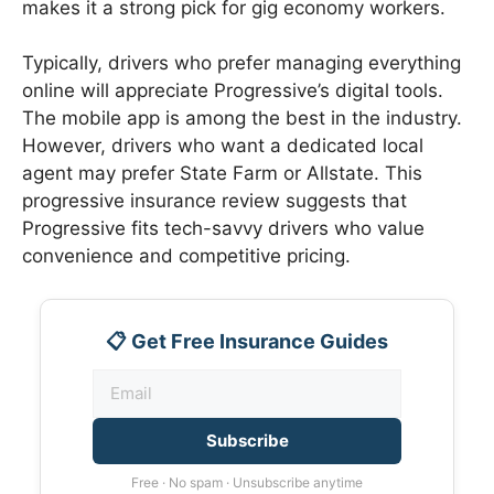
makes it a strong pick for gig economy workers.
Typically, drivers who prefer managing everything
online will appreciate Progressive’s digital tools.
The mobile app is among the best in the industry.
However, drivers who want a dedicated local
agent may prefer State Farm or Allstate. This
progressive insurance review suggests that
Progressive fits tech-savvy drivers who value
convenience and competitive pricing.
📋 Get Free Insurance Guides
Subscribe
Free · No spam · Unsubscribe anytime