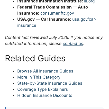
Insurance Information Institute:
iii.org
Federal Trade Commission — Auto
Insurance:
consumer.ftc.gov
USA.gov — Car Insurance:
usa.gov/car-
insurance
Content last reviewed July 2026. If you notice any
outdated information, please
contact us
.
Related Guides
Browse All Insurance Guides
More in This Category
State-by-State Insurance Guides
Coverage Type Explainers
Hidden Insurance Discounts