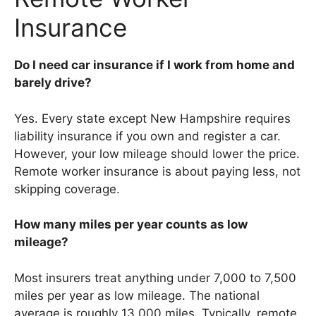
Insurance
Do I need car insurance if I work from home and
barely drive?
Yes. Every state except New Hampshire requires
liability insurance if you own and register a car.
However, your low mileage should lower the price.
Remote worker insurance is about paying less, not
skipping coverage.
How many miles per year counts as low
mileage?
Most insurers treat anything under 7,000 to 7,500
miles per year as low mileage. The national
average is roughly 13,000 miles. Typically, remote