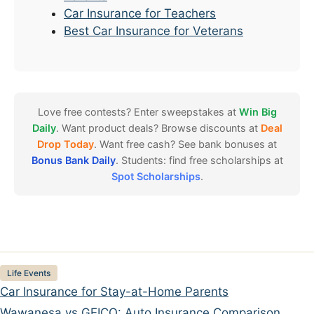
Car Insurance for Teachers
Best Car Insurance for Veterans
Love free contests? Enter sweepstakes at
Win Big
Daily
. Want product deals? Browse discounts at
Deal
Drop Today
. Want free cash? See bank bonuses at
Bonus Bank Daily
. Students: find free scholarships at
Spot Scholarships
.
Categories
Life Events
Car Insurance for Stay-at-Home Parents
Wawanesa vs GEICO: Auto Insurance Comparison