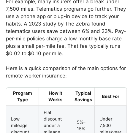
For example, many insurers offer a break under
7,500 miles. Telematics programs go further. They
use a phone app or plug-in device to track your
habits. A 2023 study by The Zebra found
telematics users save between 6% and 23%. Pay-
per-mile policies charge a low monthly base rate
plus a small per-mile fee. That fee typically runs
$0.02 to $0.10 per mile.
Here is a quick comparison of the main options for
remote worker insurance:
Program
How It
Typical
Best For
Type
Works
Savings
Flat
Low-
discount
Under
5%–
mileage
under a
7,500
15%
discount
mileage
miles/year