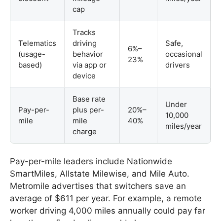
cap
Tracks
Telematics
driving
Safe,
6%–
(usage-
behavior
occasional
23%
based)
via app or
drivers
device
Base rate
Under
Pay-per-
plus per-
20%–
10,000
mile
mile
40%
miles/year
charge
Pay-per-mile leaders include Nationwide
SmartMiles, Allstate Milewise, and Mile Auto.
Metromile advertises that switchers save an
average of $611 per year. For example, a remote
worker driving 4,000 miles annually could pay far