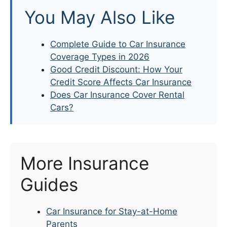
You May Also Like
Complete Guide to Car Insurance
Coverage Types in 2026
Good Credit Discount: How Your
Credit Score Affects Car Insurance
Does Car Insurance Cover Rental
Cars?
More Insurance
Guides
Car Insurance for Stay-at-Home
Parents