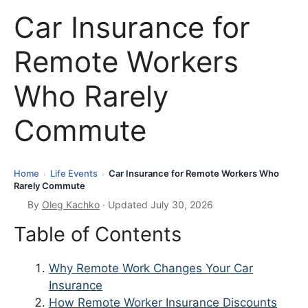
Car Insurance for
Remote Workers
Who Rarely
Commute
Home
Life Events
Car Insurance for Remote Workers Who
›
›
Rarely Commute
By
Oleg Kachko
· Updated July 30, 2026
Table of Contents
Why Remote Work Changes Your Car
Insurance
How Remote Worker Insurance Discounts