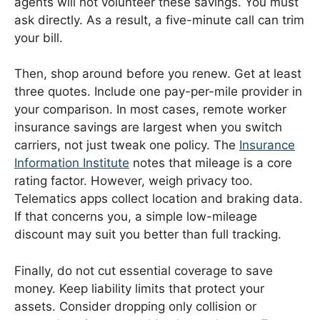
agents will not volunteer these savings. You must
ask directly. As a result, a five-minute call can trim
your bill.
Then, shop around before you renew. Get at least
three quotes. Include one pay-per-mile provider in
your comparison. In most cases, remote worker
insurance savings are largest when you switch
carriers, not just tweak one policy. The
Insurance
Information Institute
notes that mileage is a core
rating factor. However, weigh privacy too.
Telematics apps collect location and braking data.
If that concerns you, a simple low-mileage
discount may suit you better than full tracking.
Finally, do not cut essential coverage to save
money. Keep liability limits that protect your
assets. Consider dropping only collision or