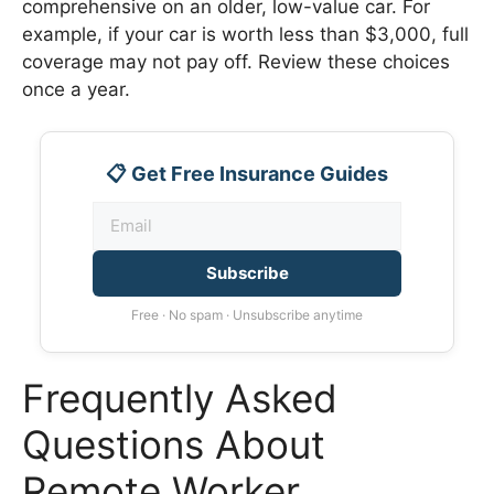
comprehensive on an older, low-value car. For
example, if your car is worth less than $3,000, full
coverage may not pay off. Review these choices
once a year.
📋 Get Free Insurance Guides
Subscribe
Free · No spam · Unsubscribe anytime
Frequently Asked
Questions About
Remote Worker