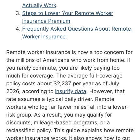
Actually Work
Steps to Lower Your Remote Worker
Insurance Premium
Frequently Asked Questions About Remote
Worker Insurance
Remote worker insurance is now a top concern for
the millions of Americans who work from home. If
you rarely commute, you are likely paying too
much for coverage. The average full-coverage
policy costs about $2,237 per year as of July
2026, according to
Insurify data
. However, that
rate assumes a typical daily driver. Remote
workers who log far fewer miles fall into a lower-
risk group. As a result, you may qualify for
discounts, mileage-based programs, or a
reclassified policy. This guide explains how remote
worker insurance works. It also shows how to cut