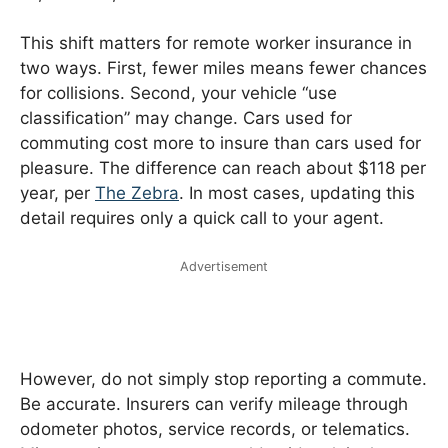
This shift matters for remote worker insurance in
two ways. First, fewer miles means fewer chances
for collisions. Second, your vehicle “use
classification” may change. Cars used for
commuting cost more to insure than cars used for
pleasure. The difference can reach about $118 per
year, per
The Zebra
. In most cases, updating this
detail requires only a quick call to your agent.
Advertisement
However, do not simply stop reporting a commute.
Be accurate. Insurers can verify mileage through
odometer photos, service records, or telematics.