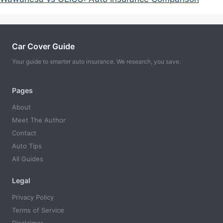
Car Cover Guide
Your guide to smarter auto insurance. We research, you save.
Pages
About
Meet The Author
Contact
Auto Tips
All Guides
Legal
Privacy Policy
Terms of Service