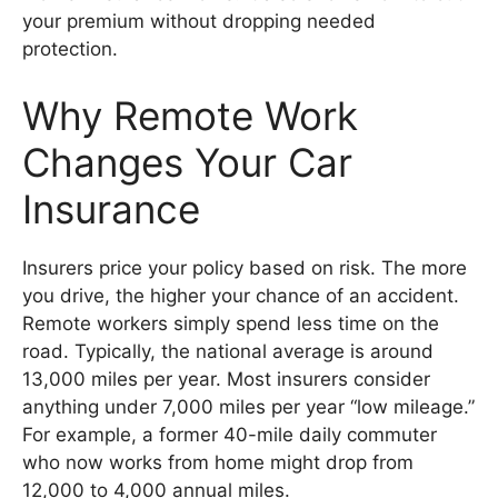
your premium without dropping needed
protection.
Why Remote Work
Changes Your Car
Insurance
Insurers price your policy based on risk. The more
you drive, the higher your chance of an accident.
Remote workers simply spend less time on the
road. Typically, the national average is around
13,000 miles per year. Most insurers consider
anything under 7,000 miles per year “low mileage.”
For example, a former 40-mile daily commuter
who now works from home might drop from
12,000 to 4,000 annual miles.