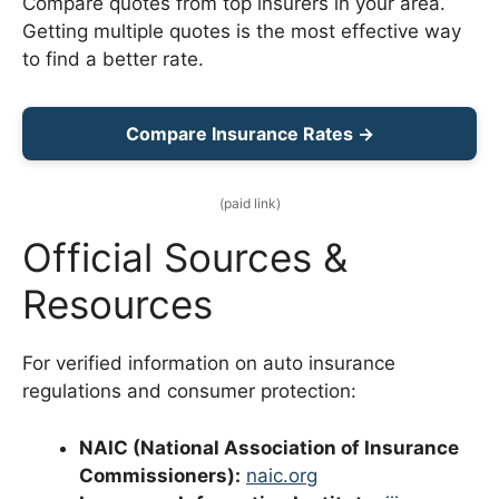
Compare quotes from top insurers in your area.
Getting multiple quotes is the most effective way
to find a better rate.
Compare Insurance Rates →
(paid link)
Official Sources &
Resources
For verified information on auto insurance
regulations and consumer protection:
NAIC (National Association of Insurance
Commissioners):
naic.org