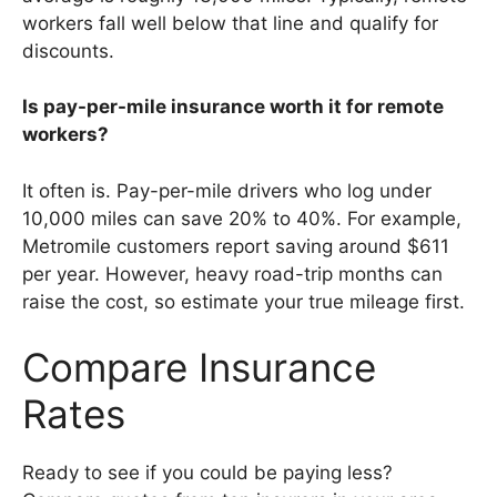
workers fall well below that line and qualify for
discounts.
Is pay-per-mile insurance worth it for remote
workers?
It often is. Pay-per-mile drivers who log under
10,000 miles can save 20% to 40%. For example,
Metromile customers report saving around $611
per year. However, heavy road-trip months can
raise the cost, so estimate your true mileage first.
Compare Insurance
Rates
Ready to see if you could be paying less?