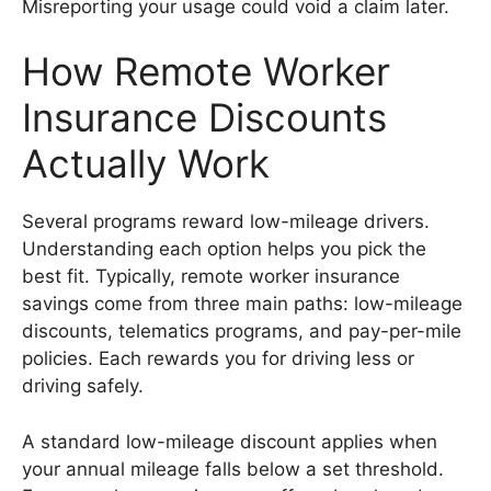
Misreporting your usage could void a claim later.
How Remote Worker
Insurance Discounts
Actually Work
Several programs reward low-mileage drivers.
Understanding each option helps you pick the
best fit. Typically, remote worker insurance
savings come from three main paths: low-mileage
discounts, telematics programs, and pay-per-mile
policies. Each rewards you for driving less or
driving safely.
A standard low-mileage discount applies when
your annual mileage falls below a set threshold.