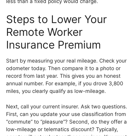
less than a fixed policy would charge.
Steps to Lower Your
Remote Worker
Insurance Premium
Start by measuring your real mileage. Check your
odometer today. Then compare it to a photo or
record from last year. This gives you an honest
annual number. For example, if you drove 3,800
miles, you clearly qualify as low-mileage.
Next, call your current insurer. Ask two questions.
First, can you update your use classification from
“commute” to “pleasure”? Second, do they offer a
low-mileage or telematics discount? Typically,