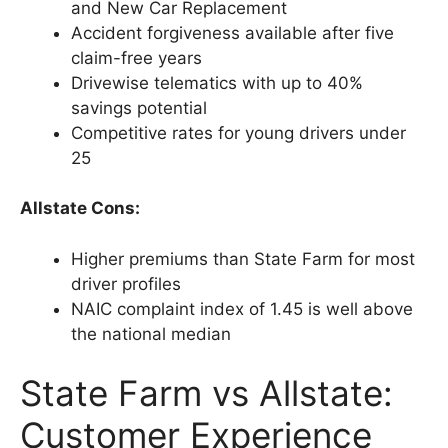
and New Car Replacement
Accident forgiveness available after five
claim-free years
Drivewise telematics with up to 40%
savings potential
Competitive rates for young drivers under
25
Allstate Cons:
Higher premiums than State Farm for most
driver profiles
NAIC complaint index of 1.45 is well above
the national median
State Farm vs Allstate:
Customer Experience