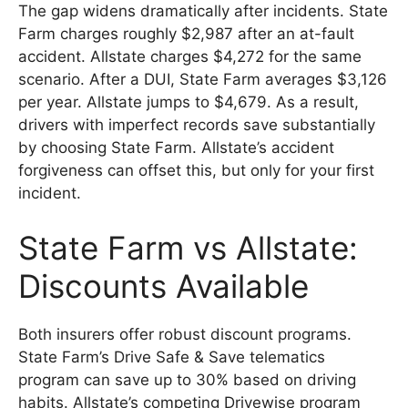
The gap widens dramatically after incidents. State
Farm charges roughly $2,987 after an at-fault
accident. Allstate charges $4,272 for the same
scenario. After a DUI, State Farm averages $3,126
per year. Allstate jumps to $4,679. As a result,
drivers with imperfect records save substantially
by choosing State Farm. Allstate’s accident
forgiveness can offset this, but only for your first
incident.
State Farm vs Allstate:
Discounts Available
Both insurers offer robust discount programs.
State Farm’s Drive Safe & Save telematics
program can save up to 30% based on driving
habits. Allstate’s competing Drivewise program