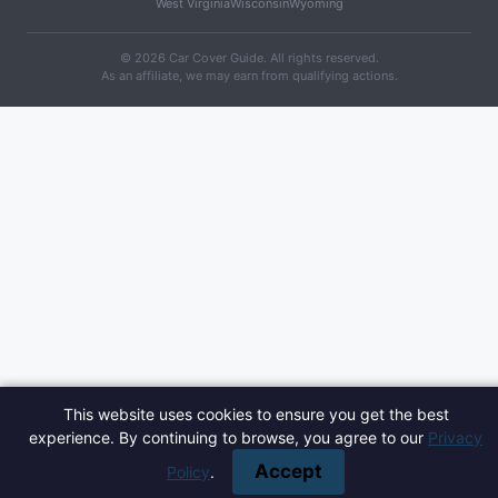
West Virginia
Wisconsin
Wyoming
© 2026 Car Cover Guide. All rights reserved.
As an affiliate, we may earn from qualifying actions.
This website uses cookies to ensure you get the best
experience. By continuing to browse, you agree to our
Privacy
Accept
Policy
.