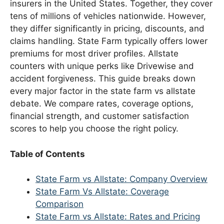
insurers in the United States. Together, they cover
tens of millions of vehicles nationwide. However,
they differ significantly in pricing, discounts, and
claims handling. State Farm typically offers lower
premiums for most driver profiles. Allstate
counters with unique perks like Drivewise and
accident forgiveness. This guide breaks down
every major factor in the state farm vs allstate
debate. We compare rates, coverage options,
financial strength, and customer satisfaction
scores to help you choose the right policy.
Table of Contents
State Farm vs Allstate: Company Overview
State Farm Vs Allstate: Coverage
Comparison
State Farm vs Allstate: Rates and Pricing