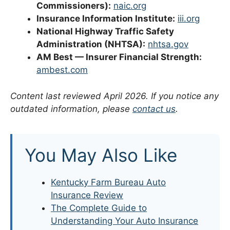
Commissioners):
naic.org
Insurance Information Institute:
iii.org
National Highway Traffic Safety
Administration (NHTSA):
nhtsa.gov
AM Best — Insurer Financial Strength:
ambest.com
Content last reviewed April 2026. If you notice any
outdated information, please
contact us
.
You May Also Like
Kentucky Farm Bureau Auto
Insurance Review
The Complete Guide to
Understanding Your Auto Insurance