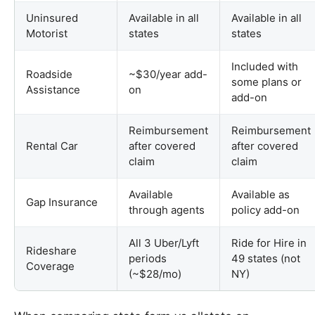
Uninsured
Available in all
Available in all
Motorist
states
states
Included with
Roadside
~$30/year add-
some plans or
Assistance
on
add-on
Reimbursement
Reimbursement
Rental Car
after covered
after covered
claim
claim
Available
Available as
Gap Insurance
through agents
policy add-on
All 3 Uber/Lyft
Ride for Hire in
Rideshare
periods
49 states (not
Coverage
(~$28/mo)
NY)