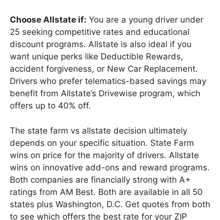
Choose Allstate if:
You are a young driver under
25 seeking competitive rates and educational
discount programs. Allstate is also ideal if you
want unique perks like Deductible Rewards,
accident forgiveness, or New Car Replacement.
Drivers who prefer telematics-based savings may
benefit from Allstate’s Drivewise program, which
offers up to 40% off.
The state farm vs allstate decision ultimately
depends on your specific situation. State Farm
wins on price for the majority of drivers. Allstate
wins on innovative add-ons and reward programs.
Both companies are financially strong with A+
ratings from AM Best. Both are available in all 50
states plus Washington, D.C. Get quotes from both
to see which offers the best rate for your ZIP