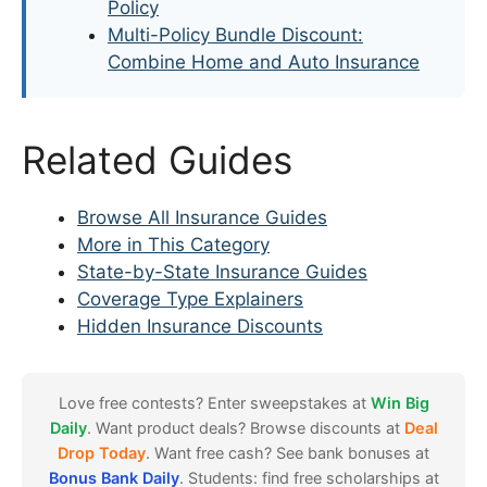
Policy
Multi-Policy Bundle Discount:
Combine Home and Auto Insurance
Related Guides
Browse All Insurance Guides
More in This Category
State-by-State Insurance Guides
Coverage Type Explainers
Hidden Insurance Discounts
Love free contests? Enter sweepstakes at
Win Big
Daily
. Want product deals? Browse discounts at
Deal
Drop Today
. Want free cash? See bank bonuses at
Bonus Bank Daily
. Students: find free scholarships at