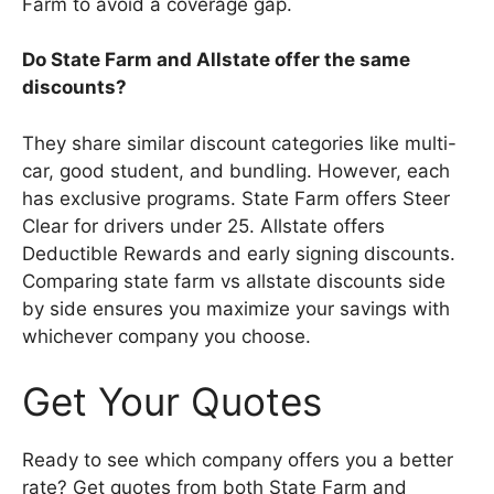
Farm to avoid a coverage gap.
Do State Farm and Allstate offer the same
discounts?
They share similar discount categories like multi-
car, good student, and bundling. However, each
has exclusive programs. State Farm offers Steer
Clear for drivers under 25. Allstate offers
Deductible Rewards and early signing discounts.
Comparing state farm vs allstate discounts side
by side ensures you maximize your savings with
whichever company you choose.
Get Your Quotes
Ready to see which company offers you a better
rate? Get quotes from both State Farm and