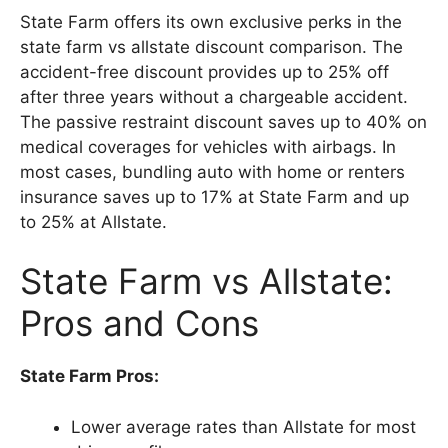
State Farm offers its own exclusive perks in the
state farm vs allstate discount comparison. The
accident-free discount provides up to 25% off
after three years without a chargeable accident.
The passive restraint discount saves up to 40% on
medical coverages for vehicles with airbags. In
most cases, bundling auto with home or renters
insurance saves up to 17% at State Farm and up
to 25% at Allstate.
State Farm vs Allstate:
Pros and Cons
State Farm Pros:
Lower average rates than Allstate for most