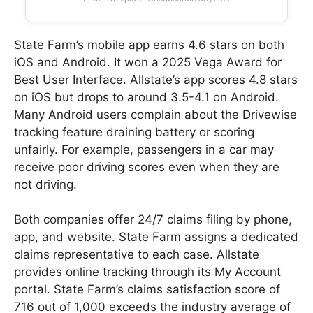
State Farm’s mobile app earns 4.6 stars on both
iOS and Android. It won a 2025 Vega Award for
Best User Interface. Allstate’s app scores 4.8 stars
on iOS but drops to around 3.5-4.1 on Android.
Many Android users complain about the Drivewise
tracking feature draining battery or scoring
unfairly. For example, passengers in a car may
receive poor driving scores even when they are
not driving.
Both companies offer 24/7 claims filing by phone,
app, and website. State Farm assigns a dedicated
claims representative to each case. Allstate
provides online tracking through its My Account
portal. State Farm’s claims satisfaction score of
716 out of 1,000 exceeds the industry average of