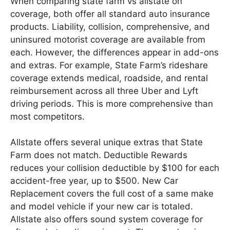
When comparing state farm vs allstate on
coverage, both offer all standard auto insurance
products. Liability, collision, comprehensive, and
uninsured motorist coverage are available from
each. However, the differences appear in add-ons
and extras. For example, State Farm’s rideshare
coverage extends medical, roadside, and rental
reimbursement across all three Uber and Lyft
driving periods. This is more comprehensive than
most competitors.
Allstate offers several unique extras that State
Farm does not match. Deductible Rewards
reduces your collision deductible by $100 for each
accident-free year, up to $500. New Car
Replacement covers the full cost of a same make
and model vehicle if your new car is totaled.
Allstate also offers sound system coverage for