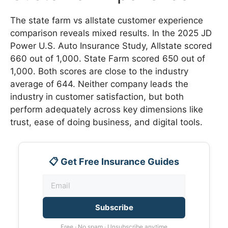
The state farm vs allstate customer experience
comparison reveals mixed results. In the 2025 JD
Power U.S. Auto Insurance Study, Allstate scored
660 out of 1,000. State Farm scored 650 out of
1,000. Both scores are close to the industry
average of 644. Neither company leads the
industry in customer satisfaction, but both
perform adequately across key dimensions like
trust, ease of doing business, and digital tools.
📋 Get Free Insurance Guides
Subscribe
Free · No spam · Unsubscribe anytime