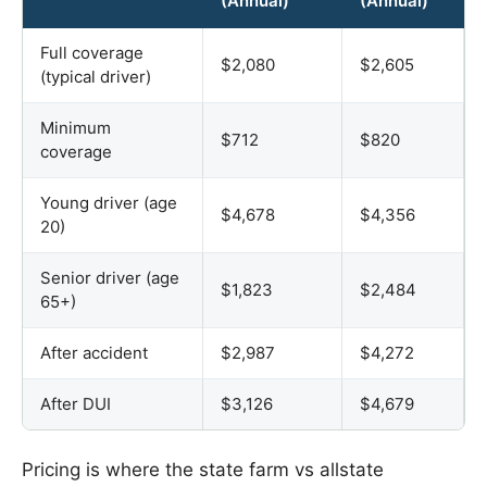
(Annual)
(Annual)
Full coverage
$2,080
$2,605
(typical driver)
Minimum
$712
$820
coverage
Young driver (age
$4,678
$4,356
20)
Senior driver (age
$1,823
$2,484
65+)
After accident
$2,987
$4,272
After DUI
$3,126
$4,679
Pricing is where the state farm vs allstate