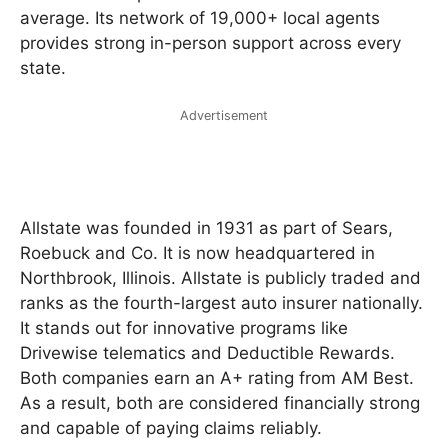
average. Its network of 19,000+ local agents
provides strong in-person support across every
state.
Advertisement
Allstate was founded in 1931 as part of Sears,
Roebuck and Co. It is now headquartered in
Northbrook, Illinois. Allstate is publicly traded and
ranks as the fourth-largest auto insurer nationally.
It stands out for innovative programs like
Drivewise telematics and Deductible Rewards.
Both companies earn an A+ rating from AM Best.
As a result, both are considered financially strong
and capable of paying claims reliably.