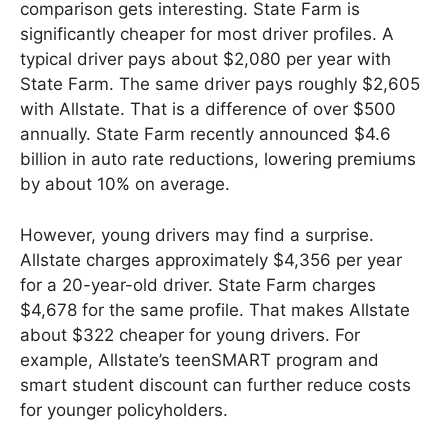
comparison gets interesting. State Farm is
significantly cheaper for most driver profiles. A
typical driver pays about $2,080 per year with
State Farm. The same driver pays roughly $2,605
with Allstate. That is a difference of over $500
annually. State Farm recently announced $4.6
billion in auto rate reductions, lowering premiums
by about 10% on average.
However, young drivers may find a surprise.
Allstate charges approximately $4,356 per year
for a 20-year-old driver. State Farm charges
$4,678 for the same profile. That makes Allstate
about $322 cheaper for young drivers. For
example, Allstate’s teenSMART program and
smart student discount can further reduce costs
for younger policyholders.