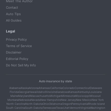
Meet The Author
Contact
Auto Tips
All Guides
Legal
Privacy Policy
Terms of Service
Disclaimer
Editorial Policy
Do Not Sell My Info
Auto insurance by state
Alabama
Alaska
Arizona
Arkansas
California
Colorado
Connecticut
Delaware
Florida
Georgia
Hawaii
Idaho
Illinois
Indiana
Iowa
Kansas
Kentucky
Louisiana
Maine
Maryland
Massachusetts
Michigan
Minnesota
Mississippi
Missouri
Montana
Nebraska
Nevada
New Hampshire
New Jersey
New Mexico
New York
North Carolina
North Dakota
Ohio
Oklahoma
Oregon
Pennsylvania
Rhode Island
South Carolina
South Dakota
Tennessee
Texas
Utah
Vermont
Virginia
Washington