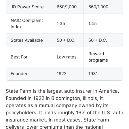
JD Power Score
650/1,000
660/1,000
NAIC Complaint
1.35
1.45
Index
States Available
50 + D.C.
50 + D.C.
Reward
Best For
Low rates
programs
Founded
1922
1931
State Farm is the largest auto insurer in America.
Founded in 1922 in Bloomington, Illinois, it
operates as a mutual company owned by its
policyholders. It holds roughly 16% of the U.S. auto
insurance market. In most cases, State Farm
delivers lower premiums than the national