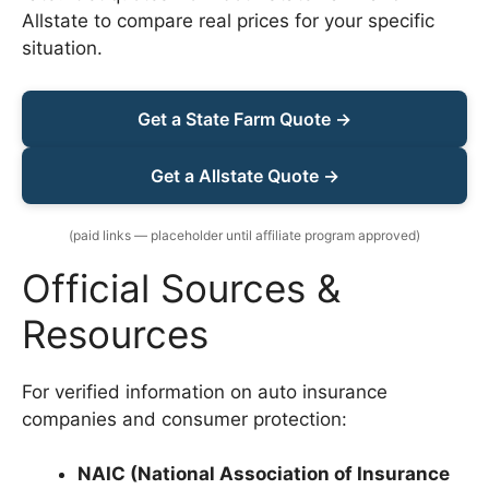
Allstate to compare real prices for your specific
situation.
Get a State Farm Quote →
Get a Allstate Quote →
(paid links — placeholder until affiliate program approved)
Official Sources &
Resources
For verified information on auto insurance
companies and consumer protection:
NAIC (National Association of Insurance