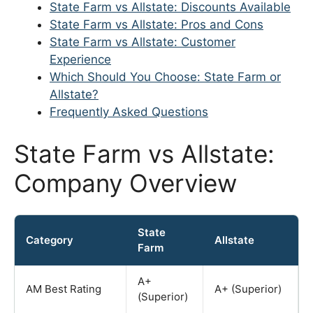
State Farm vs Allstate: Discounts Available
State Farm vs Allstate: Pros and Cons
State Farm vs Allstate: Customer
Experience
Which Should You Choose: State Farm or
Allstate?
Frequently Asked Questions
State Farm vs Allstate:
Company Overview
State
Category
Allstate
Farm
A+
AM Best Rating
A+ (Superior)
(Superior)