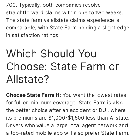
700. Typically, both companies resolve
straightforward claims within one to two weeks.
The state farm vs allstate claims experience is
comparable, with State Farm holding a slight edge
in satisfaction ratings.
Which Should You
Choose: State Farm or
Allstate?
Choose State Farm if:
You want the lowest rates
for full or minimum coverage. State Farm is also
the better choice after an accident or DUI, where
its premiums are $1,000-$1,500 less than Allstate.
Drivers who value a large local agent network and
a top-rated mobile app will also prefer State Farm.