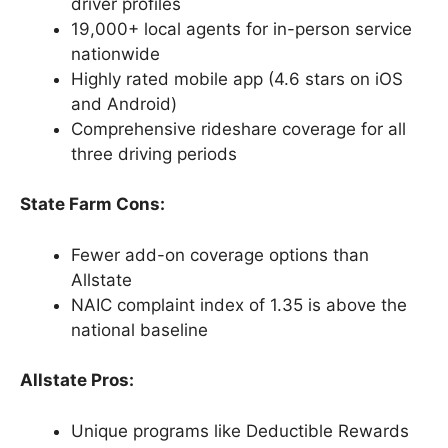
driver profiles
19,000+ local agents for in-person service
nationwide
Highly rated mobile app (4.6 stars on iOS
and Android)
Comprehensive rideshare coverage for all
three driving periods
State Farm Cons:
Fewer add-on coverage options than
Allstate
NAIC complaint index of 1.35 is above the
national baseline
Allstate Pros:
Unique programs like Deductible Rewards