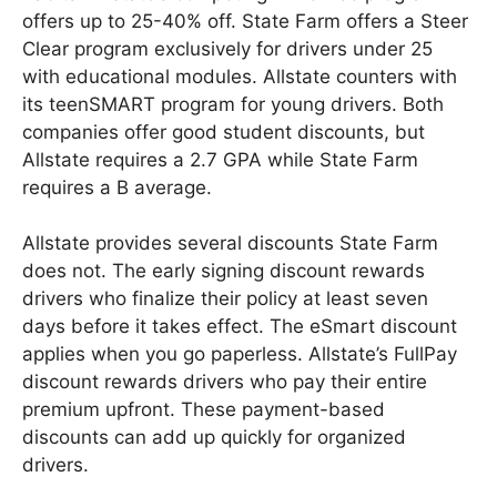
offers up to 25-40% off. State Farm offers a Steer
Clear program exclusively for drivers under 25
with educational modules. Allstate counters with
its teenSMART program for young drivers. Both
companies offer good student discounts, but
Allstate requires a 2.7 GPA while State Farm
requires a B average.
Allstate provides several discounts State Farm
does not. The early signing discount rewards
drivers who finalize their policy at least seven
days before it takes effect. The eSmart discount
applies when you go paperless. Allstate’s FullPay
discount rewards drivers who pay their entire
premium upfront. These payment-based
discounts can add up quickly for organized
drivers.