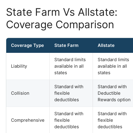
State Farm Vs Allstate:
Coverage Comparison
Coverage Type
State Farm
Allstate
Standard limits
Standard limits
Liability
available in all
available in all
states
states
Standard with
Standard with
Collision
flexible
Deductible
deductibles
Rewards option
Standard with
Standard with
Comprehensive
flexible
flexible
deductibles
deductibles