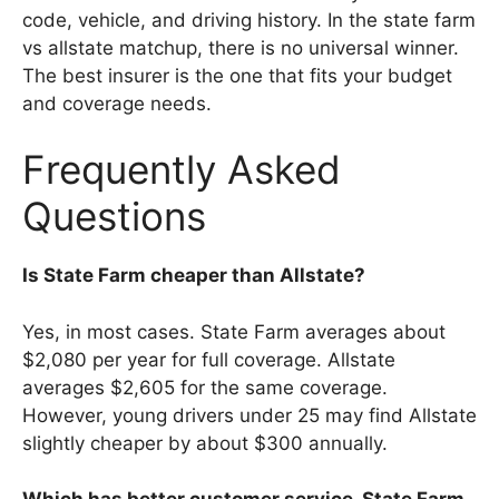
code, vehicle, and driving history. In the state farm
vs allstate matchup, there is no universal winner.
The best insurer is the one that fits your budget
and coverage needs.
Frequently Asked
Questions
Is State Farm cheaper than Allstate?
Yes, in most cases. State Farm averages about
$2,080 per year for full coverage. Allstate
averages $2,605 for the same coverage.
However, young drivers under 25 may find Allstate
slightly cheaper by about $300 annually.