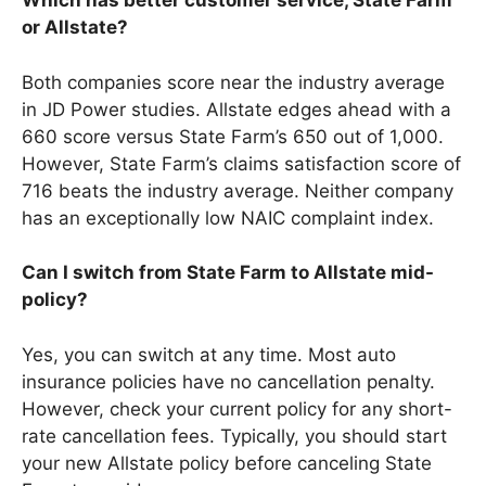
Which has better customer service, State Farm
or Allstate?
Both companies score near the industry average
in JD Power studies. Allstate edges ahead with a
660 score versus State Farm’s 650 out of 1,000.
However, State Farm’s claims satisfaction score of
716 beats the industry average. Neither company
has an exceptionally low NAIC complaint index.
Can I switch from State Farm to Allstate mid-
policy?
Yes, you can switch at any time. Most auto
insurance policies have no cancellation penalty.
However, check your current policy for any short-
rate cancellation fees. Typically, you should start
your new Allstate policy before canceling State