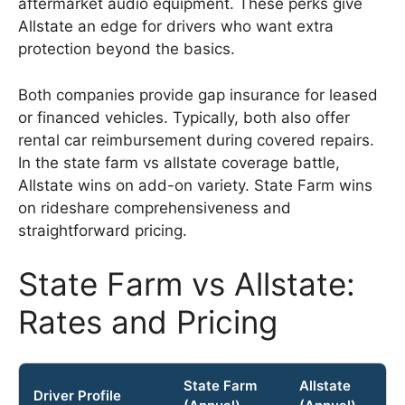
aftermarket audio equipment. These perks give
Allstate an edge for drivers who want extra
protection beyond the basics.
Both companies provide gap insurance for leased
or financed vehicles. Typically, both also offer
rental car reimbursement during covered repairs.
In the state farm vs allstate coverage battle,
Allstate wins on add-on variety. State Farm wins
on rideshare comprehensiveness and
straightforward pricing.
State Farm vs Allstate:
Rates and Pricing
State Farm
Allstate
Driver Profile