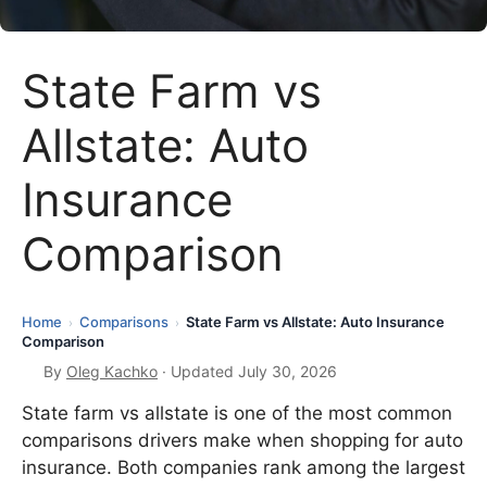
State Farm vs
Allstate: Auto
Insurance
Comparison
Home
Comparisons
State Farm vs Allstate: Auto Insurance
›
›
Comparison
By
Oleg Kachko
· Updated July 30, 2026
State farm vs allstate is one of the most common
comparisons drivers make when shopping for auto
insurance. Both companies rank among the largest