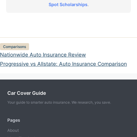
Spot Scholarships
.
Categories
Comparisons
Nationwide Auto Insurance Review
Progressive vs Allstate: Auto Insurance Comparison
Car Cover Guide
Your guide to smarter auto insurance. We research, you save.
Pages
About