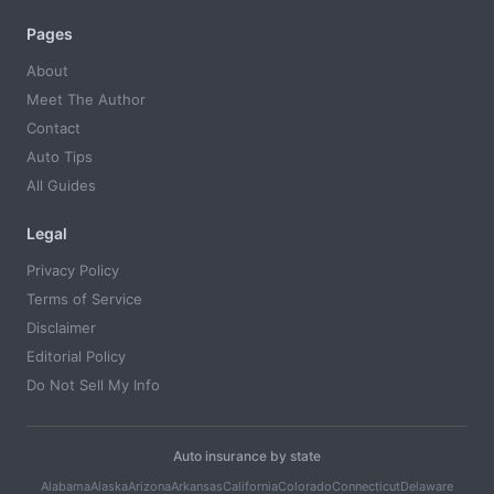
Pages
About
Meet The Author
Contact
Auto Tips
All Guides
Legal
Privacy Policy
Terms of Service
Disclaimer
Editorial Policy
Do Not Sell My Info
Auto insurance by state
Alabama
Alaska
Arizona
Arkansas
California
Colorado
Connecticut
Delaware