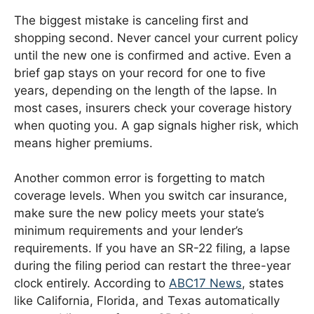
The biggest mistake is canceling first and
shopping second. Never cancel your current policy
until the new one is confirmed and active. Even a
brief gap stays on your record for one to five
years, depending on the length of the lapse. In
most cases, insurers check your coverage history
when quoting you. A gap signals higher risk, which
means higher premiums.
Another common error is forgetting to match
coverage levels. When you switch car insurance,
make sure the new policy meets your state’s
minimum requirements and your lender’s
requirements. If you have an SR-22 filing, a lapse
during the filing period can restart the three-year
clock entirely. According to
ABC17 News
, states
like California, Florida, and Texas automatically