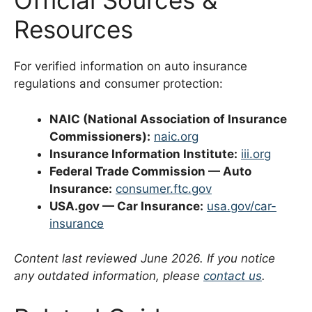
Official Sources &
Resources
For verified information on auto insurance
regulations and consumer protection:
NAIC (National Association of Insurance
Commissioners):
naic.org
Insurance Information Institute:
iii.org
Federal Trade Commission — Auto
Insurance:
consumer.ftc.gov
USA.gov — Car Insurance:
usa.gov/car-
insurance
Content last reviewed June 2026. If you notice
any outdated information, please
contact us
.