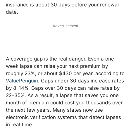
insurance is about 30 days before your renewal
date.
Advertisement
A coverage gap is the real danger. Even a one-
week lapse can raise your next premium by
roughly 23%, or about $430 per year, according to
ValuePenguin
. Gaps under 30 days increase rates
by 8–14%. Gaps over 30 days can raise rates by
22–35%. As a result, a lapse that saves you one
month of premium could cost you thousands over
the next few years. Many states now use
electronic verification systems that detect lapses
in real time.