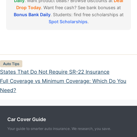
Daily
. Want product deals? Browse discounts at
Deal
Drop Today
. Want free cash? See bank bonuses at
Bonus Bank Daily
. Students: find free scholarships at
Spot Scholarships
.
Categories
Auto Tips
States That Do Not Require SR-22 Insurance
Full Coverage vs Minimum Coverage: Which Do You
Need?
Car Cover Guide
Your guide to smarter auto insurance. We research, you save.