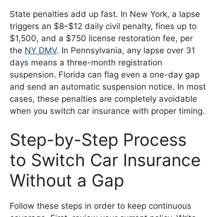
State penalties add up fast. In New York, a lapse
triggers an $8–$12 daily civil penalty, fines up to
$1,500, and a $750 license restoration fee, per
the
NY DMV
. In Pennsylvania, any lapse over 31
days means a three-month registration
suspension. Florida can flag even a one-day gap
and send an automatic suspension notice. In most
cases, these penalties are completely avoidable
when you switch car insurance with proper timing.
Step-by-Step Process
to Switch Car Insurance
Without a Gap
Follow these steps in order to keep continuous