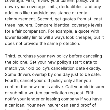
coverage. First, review your current policy. Write
down your coverage limits, deductibles, and any
add-ons like roadside assistance or rental
reimbursement. Second, get quotes from at least
three insurers. Compare identical coverage levels
for a fair comparison. For example, a quote with
lower liability limits will always look cheaper, but it
does not provide the same protection.
Third, purchase your new policy before canceling
the old one. Set your new policy’s start date to
match your old policy’s cancellation date exactly.
Some drivers overlap by one day just to be safe.
Fourth, cancel your old policy only after you
confirm the new one is active. Call your old insurer
or submit a written cancellation request. Fifth,
notify your lender or leasing company if you have
a car loan. Your new insurer can send proof of