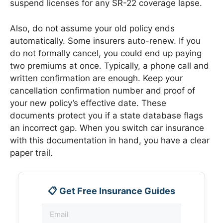
suspend licenses for any SR-22 coverage lapse.
Also, do not assume your old policy ends
automatically. Some insurers auto-renew. If you
do not formally cancel, you could end up paying
two premiums at once. Typically, a phone call and
written confirmation are enough. Keep your
cancellation confirmation number and proof of
your new policy’s effective date. These
documents protect you if a state database flags
an incorrect gap. When you switch car insurance
with this documentation in hand, you have a clear
paper trail.
📋 Get Free Insurance Guides