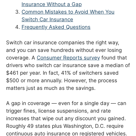
Insurance Without a Gap
Common Mistakes to Avoid When You
Switch Car Insurance
Frequently Asked Questions
Switch car insurance companies the right way,
and you can save hundreds without ever losing
coverage. A
Consumer Reports survey
found that
drivers who switch car insurance save a median of
$461 per year. In fact, 41% of switchers saved
$500 or more annually. However, the process
matters just as much as the savings.
A gap in coverage — even for a single day — can
trigger fines, license suspensions, and rate
increases that wipe out any discount you gained.
Roughly 49 states plus Washington, D.C. require
continuous auto insurance on registered vehicles.