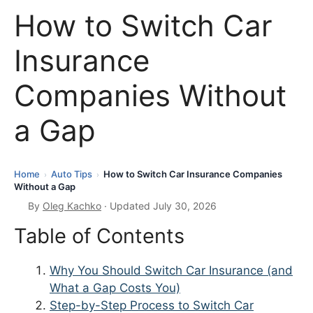
How to Switch Car
Insurance
Companies Without
a Gap
Home
Auto Tips
How to Switch Car Insurance Companies
›
›
Without a Gap
By
Oleg Kachko
· Updated July 30, 2026
Table of Contents
Why You Should Switch Car Insurance (and
What a Gap Costs You)
Step-by-Step Process to Switch Car