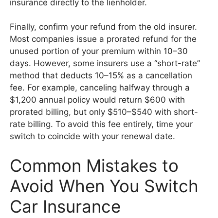
insurance directly to the lienholder.
Finally, confirm your refund from the old insurer.
Most companies issue a prorated refund for the
unused portion of your premium within 10–30
days. However, some insurers use a “short-rate”
method that deducts 10–15% as a cancellation
fee. For example, canceling halfway through a
$1,200 annual policy would return $600 with
prorated billing, but only $510–$540 with short-
rate billing. To avoid this fee entirely, time your
switch to coincide with your renewal date.
Common Mistakes to
Avoid When You Switch
Car Insurance