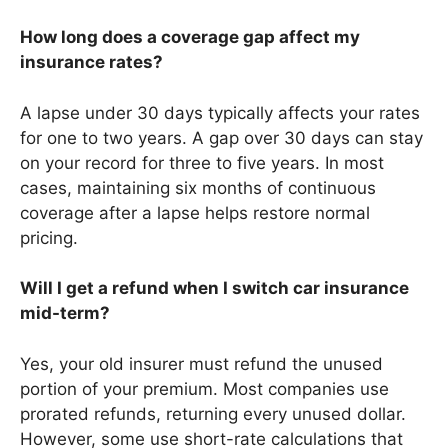
How long does a coverage gap affect my
insurance rates?
A lapse under 30 days typically affects your rates
for one to two years. A gap over 30 days can stay
on your record for three to five years. In most
cases, maintaining six months of continuous
coverage after a lapse helps restore normal
pricing.
Will I get a refund when I switch car insurance
mid-term?
Yes, your old insurer must refund the unused
portion of your premium. Most companies use
prorated refunds, returning every unused dollar.
However, some use short-rate calculations that