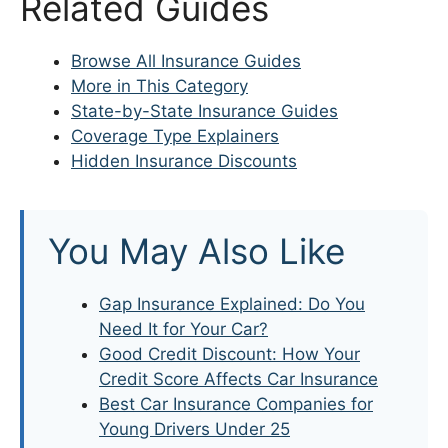
Related Guides
Browse All Insurance Guides
More in This Category
State-by-State Insurance Guides
Coverage Type Explainers
Hidden Insurance Discounts
You May Also Like
Gap Insurance Explained: Do You
Need It for Your Car?
Good Credit Discount: How Your
Credit Score Affects Car Insurance
Best Car Insurance Companies for
Young Drivers Under 25