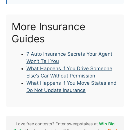
More Insurance
Guides
7 Auto Insurance Secrets Your Agent
Won’t Tell You
What Happens If You Drive Someone
Else’s Car Without Permission
What Happens If You Move States and
Do Not Update Insurance
Love free contests? Enter sweepstakes at
Win Big