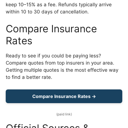
keep 10–15% as a fee. Refunds typically arrive
within 10 to 30 days of cancellation.
Compare Insurance
Rates
Ready to see if you could be paying less?
Compare quotes from top insurers in your area.
Getting multiple quotes is the most effective way
to find a better rate.
Compare Insurance Rates →
(paid link)