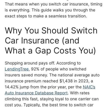
That means when you switch car insurance, timing
is everything. This guide walks you through the
exact steps to make a seamless transition.
Why You Should Switch
Car Insurance (and
What a Gap Costs You)
Shopping around pays off. According to
LendingTree
, 92% of people who switched
insurers saved money. The national average auto
insurance premium reached $1,438 in 2023, a
14.42% jump from the prior year, per the
NAIC’s
Auto Insurance Database Report
. With rates
climbing this fast, staying loyal to one carrier can
cost you. Typically, the best time to switch car