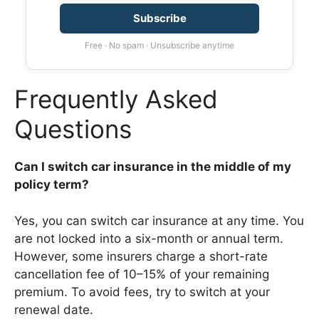
Subscribe
Free · No spam · Unsubscribe anytime
Frequently Asked
Questions
Can I switch car insurance in the middle of my
policy term?
Yes, you can switch car insurance at any time. You
are not locked into a six-month or annual term.
However, some insurers charge a short-rate
cancellation fee of 10–15% of your remaining
premium. To avoid fees, try to switch at your
renewal date.