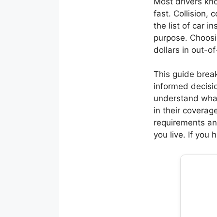
Most drivers kno
fast. Collision
the list of car 
purpose. Choosi
dollars in out-o
This guide brea
informed decisio
understand what
in their coverage
requirements an
you live. If you 