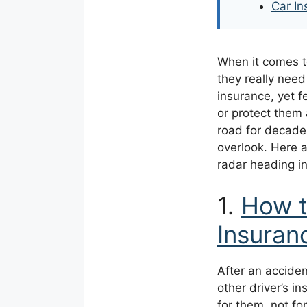
Car In
When it comes to
they really nee
insurance, yet 
or protect them
road for decade
overlook. Here a
radar heading i
1.
How t
Insura
After an accident
other driver’s i
for them, not for