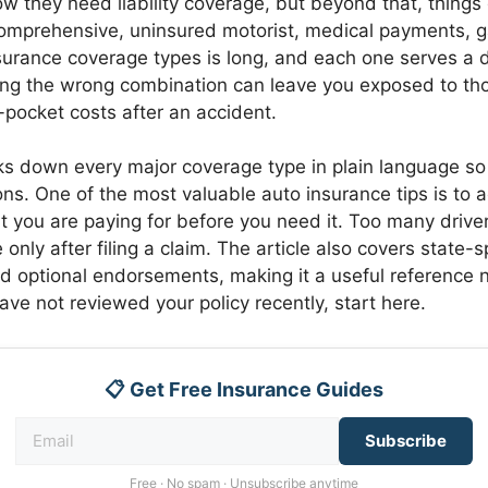
w they need liability coverage, but beyond that, things
, comprehensive, uninsured motorist, medical payments, 
insurance coverage types is long, and each one serves a d
ng the wrong combination can leave you exposed to th
f-pocket costs after an accident.
ks down every major coverage type in plain language s
ns. One of the most valuable auto insurance tips is to a
 you are paying for before you need it. Too many drive
 only after filing a claim. The article also covers state-s
d optional endorsements, making it a useful reference 
have not reviewed your policy recently, start here.
📋 Get Free Insurance Guides
Subscribe
Free · No spam · Unsubscribe anytime