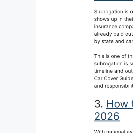
Subrogation is o
shows up in thei
insurance compan
already paid out
by state and ca
This is one of t
subrogation is s
timeline and out
Car Cover Guide
and responsibili
3.
How t
2026
With national a