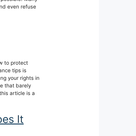
and even refuse
 to protect
nce tips is
ng your rights in
e that barely
his article is a
es It