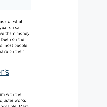
face of what
year on car
save them money
e been on the
ps most people
have on their
r’s
aim with the
adjuster works
as possible. Many