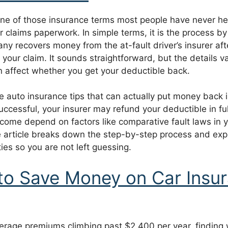
ne of those insurance terms most people have never hear
r claims paperwork. In simple terms, it is the process b
y recovers money from the at-fault driver’s insurer aft
 your claim. It sounds straightforward, but the details va
n affect whether you get your deductible back.
he auto insurance tips that can actually put money back i
uccessful, your insurer may refund your deductible in fu
come depend on factors like comparative fault laws in y
 article breaks down the step-by-step process and expl
ties so you are not left guessing.
o Save Money on Car Insur
verage premiums climbing past $2,400 per year, finding