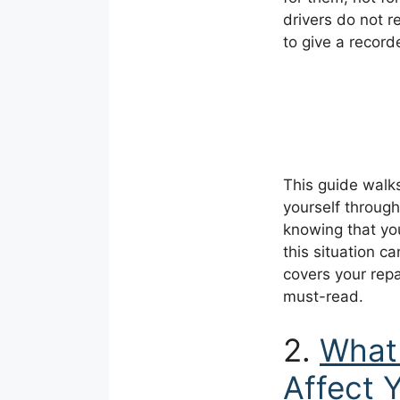
drivers do not r
to give a record
This guide walk
yourself through
knowing that you
this situation c
covers your repai
must-read.
2.
What 
Affect 