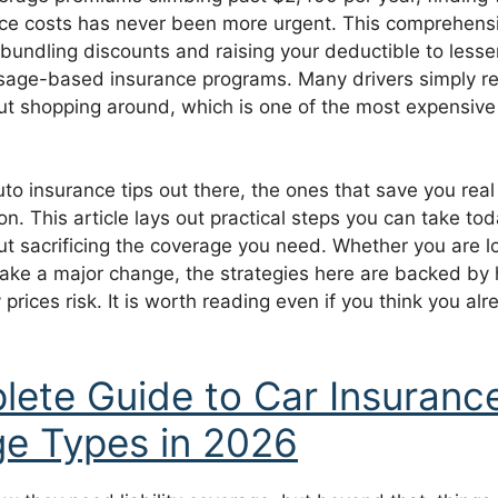
nce costs has never been more urgent. This comprehens
 bundling discounts and raising your deductible to less
 usage-based insurance programs. Many drivers simply re
ut shopping around, which is one of the most expensive
uto insurance tips out there, the ones that save you re
on. This article lays out practical steps you can take to
t sacrificing the coverage you need. Whether you are lo
make a major change, the strategies here are backed by
 prices risk. It is worth reading even if you think you al
ete Guide to Car Insuranc
e Types in 2026