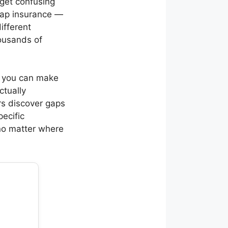
 get confusing
gap insurance —
ifferent
ousands of
o you can make
ctually
rs discover gaps
pecific
no matter where