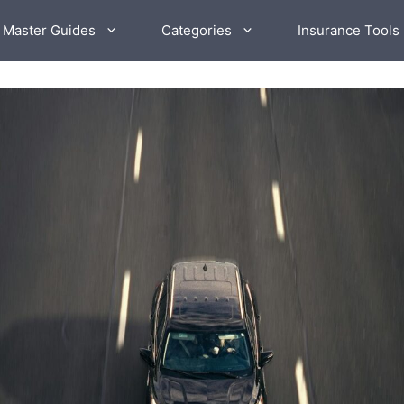
 Master Guides
Categories
Insurance Tools