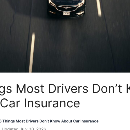
gs Most Drivers Don’t
Car Insurance
6 Things Most Drivers Don’t Know About Car Insurance
· Updated July 30, 2026