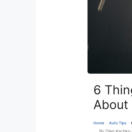
6 Thin
About 
Home
Auto Tips
›
›
By
Oleg Kachko