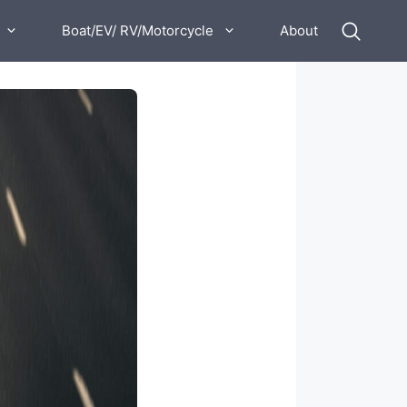
Boat/EV/ RV/Motorcycle
About