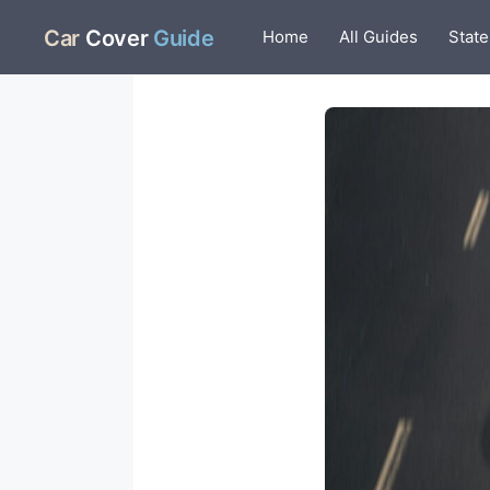
Skip
Car
Cover
Guide
Home
All Guides
State
to
content