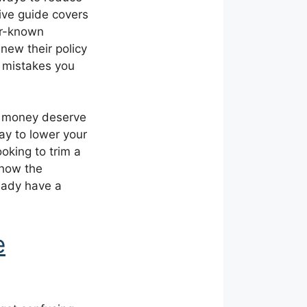
ive guide covers
er-known
new their policy
 mistakes you
al money deserve
day to lower your
oking to trim a
 how the
ready have a
e