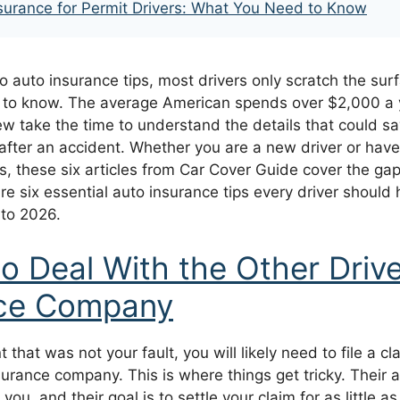
surance for Permit Drivers: What You Need to Know
 auto insurance tips, most drivers only scratch the sur
d to know. The average American spends over $2,000 a 
few take the time to understand the details that could 
 after an accident. Whether you are a new driver or hav
s, these six articles from Car Cover Guide cover the ga
re six essential auto insurance tips every driver should 
nto 2026.
o Deal With the Other Drive
nce Company
 that was not your fault, you will likely need to file a cl
nsurance company. This is where things get tricky. Their 
 you, and their goal is to settle your claim for as little 