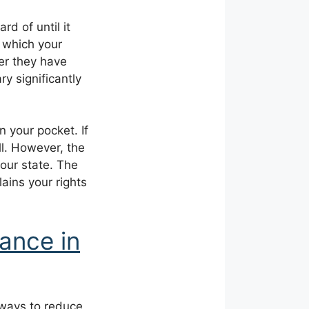
d of until it
y which your
er they have
ry significantly
n your pocket. If
ll. However, the
our state. The
ains your rights
ance in
 ways to reduce