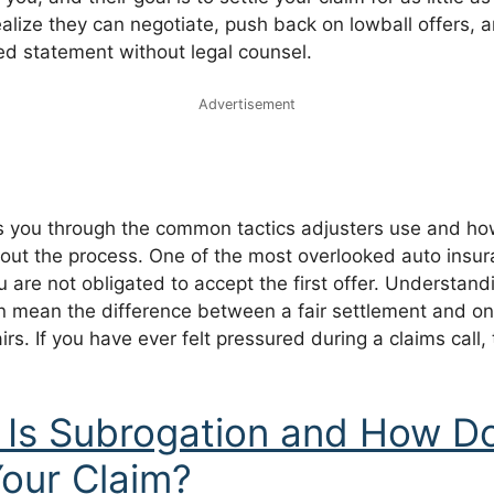
ealize they can negotiate, push back on lowball offers, 
ed statement without legal counsel.
Advertisement
s you through the common tactics adjusters use and how
out the process. One of the most overlooked auto insura
 are not obligated to accept the first offer. Understandi
an mean the difference between a fair settlement and on
rs. If you have ever felt pressured during a claims call, t
Is Subrogation and How Do
Your Claim?