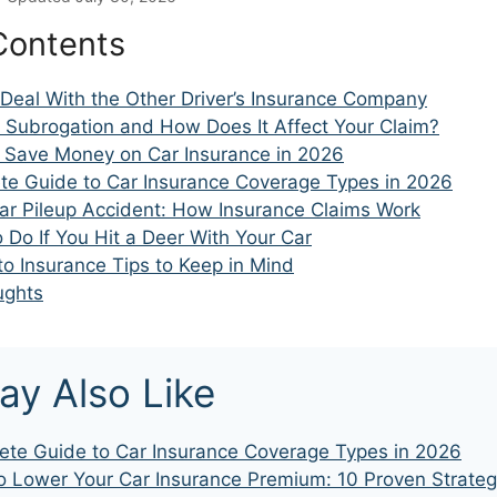
Contents
 Deal With the Other Driver’s Insurance Company
s Subrogation and How Does It Affect Your Claim?
 Save Money on Car Insurance in 2026
te Guide to Car Insurance Coverage Types in 2026
Car Pileup Accident: How Insurance Claims Work
o Do If You Hit a Deer With Your Car
o Insurance Tips to Keep in Mind
ughts
ay Also Like
te Guide to Car Insurance Coverage Types in 2026
 Lower Your Car Insurance Premium: 10 Proven Strateg