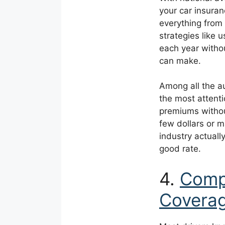
your car insura
everything from
strategies like
each year witho
can make.
Among all the a
the most attenti
premiums withou
few dollars or 
industry actually
good rate.
4.
Compl
Coverag