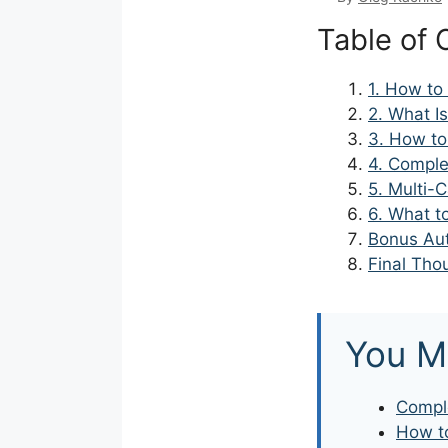
Table of 
1. How to
2. What I
3. How to
4. Comple
5. Multi-
6. What t
Bonus Aut
Final Tho
You M
Comple
How to