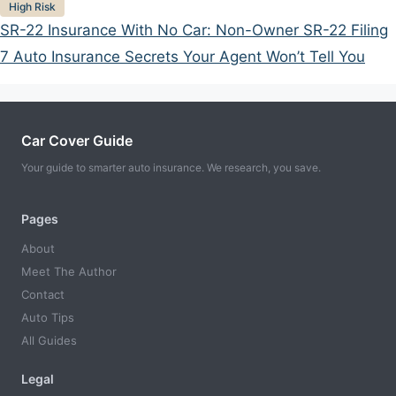
Categories
High Risk
SR-22 Insurance With No Car: Non-Owner SR-22 Filing
7 Auto Insurance Secrets Your Agent Won’t Tell You
Car Cover Guide
Your guide to smarter auto insurance. We research, you save.
Pages
About
Meet The Author
Contact
Auto Tips
All Guides
Legal