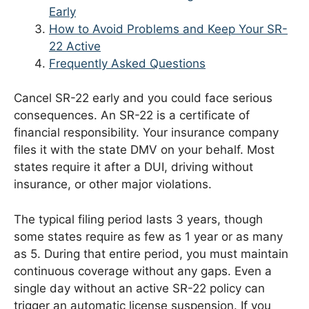
Early
How to Avoid Problems and Keep Your SR-
22 Active
Frequently Asked Questions
Cancel SR-22 early and you could face serious
consequences. An SR-22 is a certificate of
financial responsibility. Your insurance company
files it with the state DMV on your behalf. Most
states require it after a DUI, driving without
insurance, or other major violations.
The typical filing period lasts 3 years, though
some states require as few as 1 year or as many
as 5. During that entire period, you must maintain
continuous coverage without any gaps. Even a
single day without an active SR-22 policy can
trigger an automatic license suspension. If you