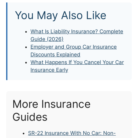
You May Also Like
What Is Liability Insurance? Complete
Guide (2026)
Employer and Group Car Insurance
Discounts Explained
What Happens If You Cancel Your Car
Insurance Early
More Insurance
Guides
SR-22 Insurance With No Car: Non-