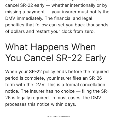
cancel SR-22 early — whether intentionally or by
missing a payment — your insurer must notify the
DMV immediately. The financial and legal
penalties that follow can set you back thousands
of dollars and restart your clock from zero.
What Happens When
You Cancel SR-22 Early
When your SR-22 policy ends before the required
period is complete, your insurer files an SR-26
form with the DMV. This is a formal cancellation
notice. The insurer has no choice — filing the SR-
26 is legally required. In most cases, the DMV
processes this notice within days.
Advertisement