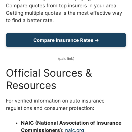
Compare quotes from top insurers in your area.
Getting multiple quotes is the most effective way
to find a better rate.
Compare Insurance Rates →
(paid link)
Official Sources &
Resources
For verified information on auto insurance
regulations and consumer protection:
NAIC (National Association of Insurance
Commissioners):
naic.org