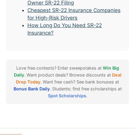
Owner SR-22 Filing
Cheapest SR-22 Insurance Companies
for High-Risk Drivers
How Long Do You Need SR-22
Insurance?
Love free contests? Enter sweepstakes at
Win Big
Daily
. Want product deals? Browse discounts at
Deal
Drop Today
. Want free cash? See bank bonuses at
Bonus Bank Daily
. Students: find free scholarships at
Spot Scholarships
.