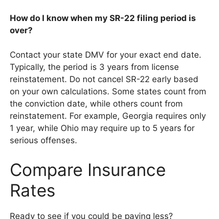
How do I know when my SR-22 filing period is
over?
Contact your state DMV for your exact end date.
Typically, the period is 3 years from license
reinstatement. Do not cancel SR-22 early based
on your own calculations. Some states count from
the conviction date, while others count from
reinstatement. For example, Georgia requires only
1 year, while Ohio may require up to 5 years for
serious offenses.
Compare Insurance
Rates
Ready to see if you could be paying less?