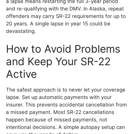
a lapse means restarting the full 3-year period
and re-qualifying with the DMV. In Alaska, repeat
offenders may carry SR-22 requirements for up to
20 years. A single lapse in year 15 could be
devastating.
How to Avoid Problems
and Keep Your SR-22
Active
The safest approach is to never let your coverage
lapse. Set up automatic payments with your
insurer. This prevents accidental cancellation from
a missed payment. Most SR-22 cancellations
happen because of missed payments, not
intentional decisions. A simple autopay setup can