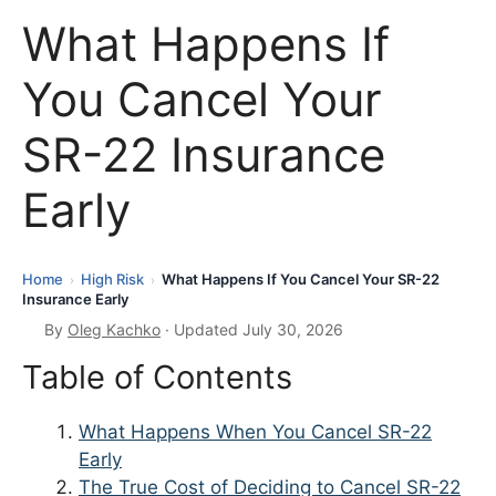
What Happens If
You Cancel Your
SR-22 Insurance
Early
Home
High Risk
What Happens If You Cancel Your SR-22
›
›
Insurance Early
By
Oleg Kachko
· Updated July 30, 2026
Table of Contents
What Happens When You Cancel SR-22
Early
The True Cost of Deciding to Cancel SR-22