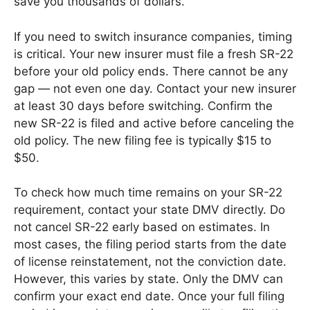
save you thousands of dollars.
If you need to switch insurance companies, timing
is critical. Your new insurer must file a fresh SR-22
before your old policy ends. There cannot be any
gap — not even one day. Contact your new insurer
at least 30 days before switching. Confirm the
new SR-22 is filed and active before canceling the
old policy. The new filing fee is typically $15 to
$50.
To check how much time remains on your SR-22
requirement, contact your state DMV directly. Do
not cancel SR-22 early based on estimates. In
most cases, the filing period starts from the date
of license reinstatement, not the conviction date.
However, this varies by state. Only the DMV can
confirm your exact end date. Once your full filing