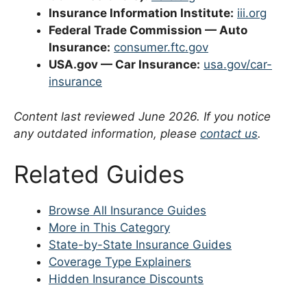
Insurance Information Institute:
iii.org
Federal Trade Commission — Auto
Insurance:
consumer.ftc.gov
USA.gov — Car Insurance:
usa.gov/car-
insurance
Content last reviewed June 2026. If you notice
any outdated information, please
contact us
.
Related Guides
Browse All Insurance Guides
More in This Category
State-by-State Insurance Guides
Coverage Type Explainers
Hidden Insurance Discounts