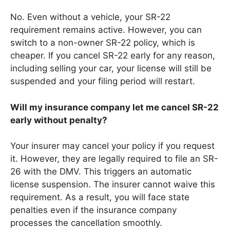
No. Even without a vehicle, your SR-22
requirement remains active. However, you can
switch to a non-owner SR-22 policy, which is
cheaper. If you cancel SR-22 early for any reason,
including selling your car, your license will still be
suspended and your filing period will restart.
Will my insurance company let me cancel SR-22
early without penalty?
Your insurer may cancel your policy if you request
it. However, they are legally required to file an SR-
26 with the DMV. This triggers an automatic
license suspension. The insurer cannot waive this
requirement. As a result, you will face state
penalties even if the insurance company
processes the cancellation smoothly.