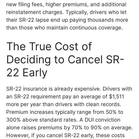
new filing fees, higher premiums, and additional
reinstatement charges. Typically, drivers who let
their SR-22 lapse end up paying thousands more
than those who maintain continuous coverage.
The True Cost of
Deciding to Cancel SR-
22 Early
SR-22 insurance is already expensive. Drivers with
an SR-22 requirement pay an average of $1,511
more per year than drivers with clean records.
Premium increases typically range from 50% to
300% above standard rates. A DUI conviction
alone raises premiums by 70% to 90% on average.
However, if you cancel SR-22 early, these costs