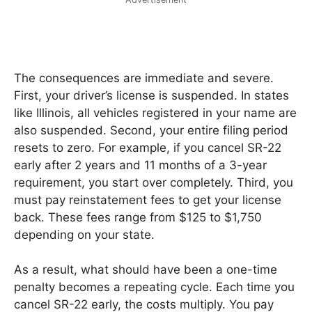
The consequences are immediate and severe.
First, your driver’s license is suspended. In states
like Illinois, all vehicles registered in your name are
also suspended. Second, your entire filing period
resets to zero. For example, if you cancel SR-22
early after 2 years and 11 months of a 3-year
requirement, you start over completely. Third, you
must pay reinstatement fees to get your license
back. These fees range from $125 to $1,750
depending on your state.
As a result, what should have been a one-time
penalty becomes a repeating cycle. Each time you
cancel SR-22 early, the costs multiply. You pay