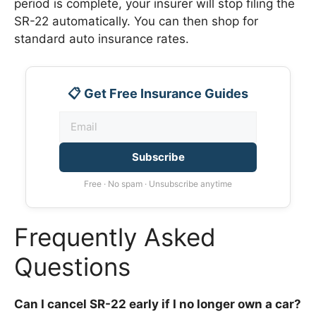
period is complete, your insurer will stop filing the
SR-22 automatically. You can then shop for
standard auto insurance rates.
📋 Get Free Insurance Guides
Subscribe
Free · No spam · Unsubscribe anytime
Frequently Asked
Questions
Can I cancel SR-22 early if I no longer own a car?