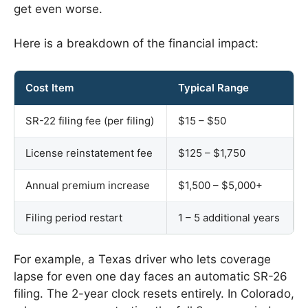
get even worse.
Here is a breakdown of the financial impact:
Cost Item
Typical Range
SR-22 filing fee (per filing)
$15 – $50
License reinstatement fee
$125 – $1,750
Annual premium increase
$1,500 – $5,000+
Filing period restart
1 – 5 additional years
For example, a Texas driver who lets coverage
lapse for even one day faces an automatic SR-26
filing. The 2-year clock resets entirely. In Colorado,