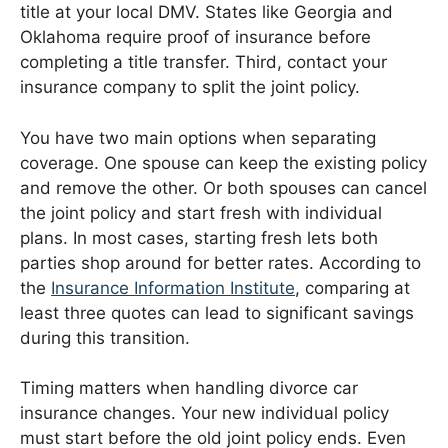
title at your local DMV. States like Georgia and
Oklahoma require proof of insurance before
completing a title transfer. Third, contact your
insurance company to split the joint policy.
You have two main options when separating
coverage. One spouse can keep the existing policy
and remove the other. Or both spouses can cancel
the joint policy and start fresh with individual
plans. In most cases, starting fresh lets both
parties shop around for better rates. According to
the
Insurance Information Institute
, comparing at
least three quotes can lead to significant savings
during this transition.
Timing matters when handling divorce car
insurance changes. Your new individual policy
must start before the old joint policy ends. Even