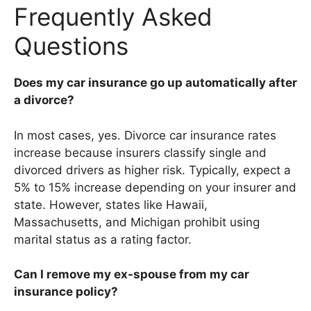
Frequently Asked
Questions
Does my car insurance go up automatically after
a divorce?
In most cases, yes. Divorce car insurance rates
increase because insurers classify single and
divorced drivers as higher risk. Typically, expect a
5% to 15% increase depending on your insurer and
state. However, states like Hawaii,
Massachusetts, and Michigan prohibit using
marital status as a rating factor.
Can I remove my ex-spouse from my car
insurance policy?