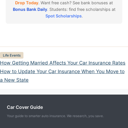
Drop Today
. Want free cash? See bank bonuses at
Bonus Bank Daily
. Students: find free scholarships at
Spot Scholarships
.
Categories
Life Events
How Getting Married Affects Your Car Insurance Rates
How to Update Your Car Insurance When You Move to
a New State
Car Cover Guide
Your guide to smarter auto insurance. We research, you save.