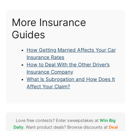
More Insurance
Guides
How Getting Married Affects Your Car
Insurance Rates
How to Deal With the Other Driver’s
Insurance Company
What Is Subrogation and How Does It
Affect Your Claim?
Love free contests? Enter sweepstakes at
Win Big
Daily
. Want product deals? Browse discounts at
Deal