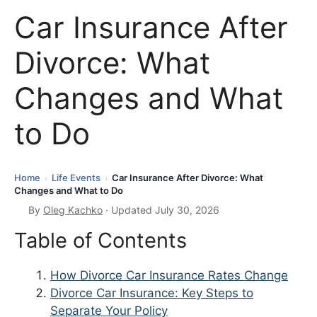
Car Insurance After
Divorce: What
Changes and What
to Do
Home
Life Events
Car Insurance After Divorce: What
›
›
Changes and What to Do
By
Oleg Kachko
· Updated July 30, 2026
Table of Contents
How Divorce Car Insurance Rates Change
Divorce Car Insurance: Key Steps to
Separate Your Policy