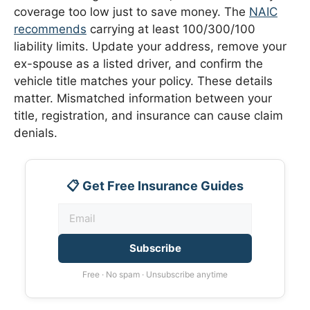
coverage too low just to save money. The
NAIC
recommends
carrying at least 100/300/100
liability limits. Update your address, remove your
ex-spouse as a listed driver, and confirm the
vehicle title matches your policy. These details
matter. Mismatched information between your
title, registration, and insurance can cause claim
denials.
📋 Get Free Insurance Guides
Subscribe
Free · No spam · Unsubscribe anytime