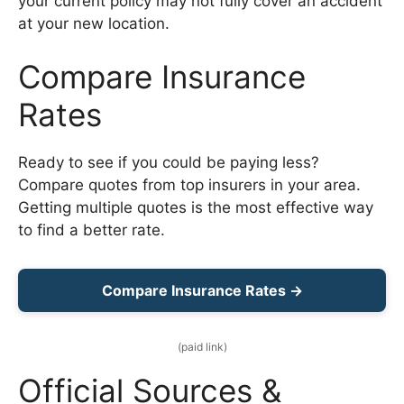
your current policy may not fully cover an accident
at your new location.
Compare Insurance
Rates
Ready to see if you could be paying less?
Compare quotes from top insurers in your area.
Getting multiple quotes is the most effective way
to find a better rate.
Compare Insurance Rates →
(paid link)
Official Sources &