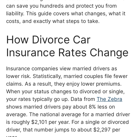
can save you hundreds and protect you from
liability. This guide covers what changes, what it
costs, and exactly what steps to take.
How Divorce Car
Insurance Rates Change
Insurance companies view married drivers as
lower risk. Statistically, married couples file fewer
claims. As a result, they enjoy lower premiums.
When your status changes to divorced or single,
your rates typically go up. Data from
The Zebra
shows married drivers pay about 8% less on
average. The national average for a married driver
is roughly $2,101 per year. For a single or divorced
driver, that number jumps to about $2,297 per