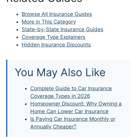
Browse All Insurance Guides
More in This Category
State-by-State Insurance Guides
Coverage Type Explainers
Hidden Insurance Discounts
You May Also Like
Complete Guide to Car Insurance
Coverage Types in 2026
Homeowner Discount: Why Owning a
Home Can Lower Car Insurance
Is Paying Car Insurance Monthly or
Annually Cheaper?