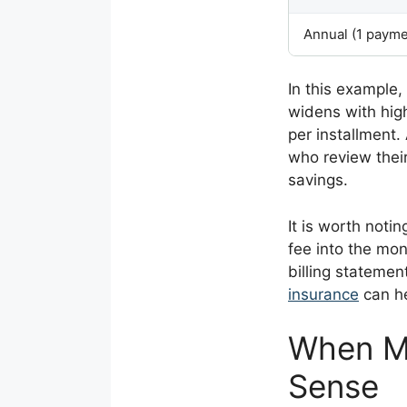
Annual (1 payme
In this example
widens with hig
per installment. 
who review thei
savings.
It is worth noti
fee into the mon
billing statemen
insurance
can he
When M
Sense