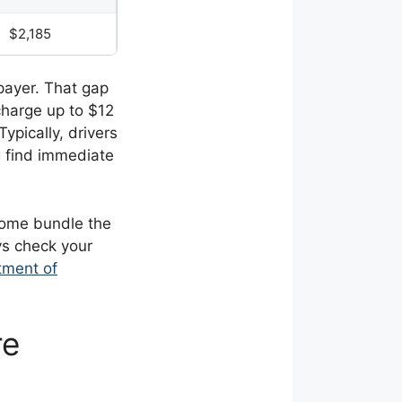
$2,185
payer. That gap
charge up to $12
Typically, drivers
g find immediate
 Some bundle the
ys check your
tment of
re