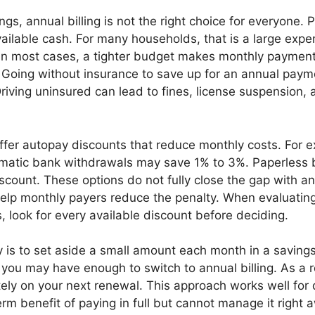
ngs, annual billing is not the right choice for everyone.
ailable cash. For many households, that is a large expe
 In most cases, a tighter budget makes monthly paymen
. Going without insurance to save up for an annual paym
Driving uninsured can lead to fines, license suspension,
ffer autopay discounts that reduce monthly costs. For 
tomatic bank withdrawals may save 1% to 3%. Paperless b
scount. These options do not fully close the gap with ann
elp monthly payers reduce the penalty. When evaluatin
 look for every available discount before deciding.
 is to set aside a small amount each month in a savings
 you may have enough to switch to annual billing. As a r
ely on your next renewal. This approach works well for 
rm benefit of paying in full but cannot manage it right 