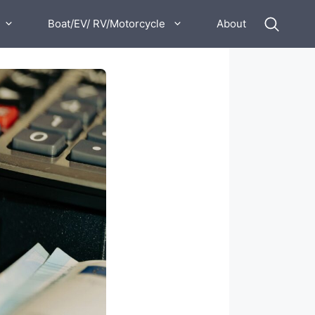
Boat/EV/ RV/Motorcycle
About