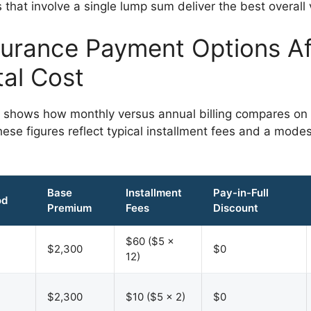
that involve a single lump sum deliver the best overall 
urance Payment Options Af
tal Cost
 shows how monthly versus annual billing compares on
hese figures reflect typical installment fees and a modes
Base
Installment
Pay-in-Full
od
Premium
Fees
Discount
$60 ($5 ×
$2,300
$0
12)
$2,300
$10 ($5 × 2)
$0