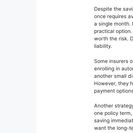
Despite the savi
once requires av
a single month.
practical option
worth the risk. 
liability.
Some insurers o
enrolling in au
another small di
However, they h
payment options,
Another strategy
one policy term,
saving immediat
want the long-te