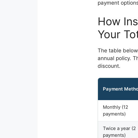
payment options 
How Ins
Your To
The table below
annual policy. T
discount.
Payment Meth
Monthly (12
payments)
Twice a year (2
payments)