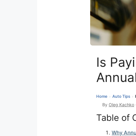
Is Pay
Annua
Home
Auto Tips
›
›
By
Oleg Kachko
Table of 
Why Annu