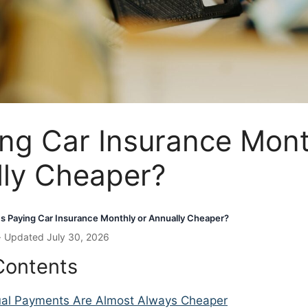
ing Car Insurance Mont
lly Cheaper?
Is Paying Car Insurance Monthly or Annually Cheaper?
· Updated July 30, 2026
Contents
al Payments Are Almost Always Cheaper