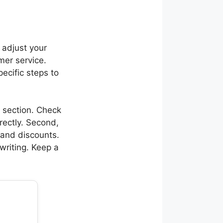
 adjust your
mer service.
ecific steps to
t section. Check
irectly. Second,
s and discounts.
writing. Keep a