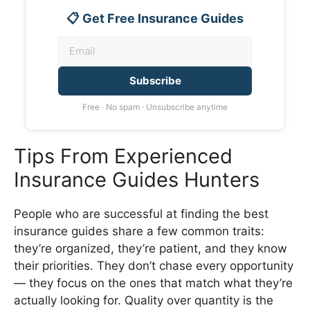
📋 Get Free Insurance Guides
Subscribe
Free · No spam · Unsubscribe anytime
Tips From Experienced
Insurance Guides Hunters
People who are successful at finding the best
insurance guides share a few common traits:
they’re organized, they’re patient, and they know
their priorities. They don’t chase every opportunity
— they focus on the ones that match what they’re
actually looking for. Quality over quantity is the