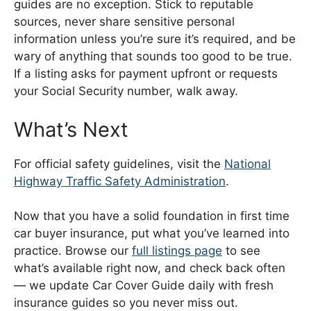
guides are no exception. Stick to reputable
sources, never share sensitive personal
information unless you’re sure it’s required, and be
wary of anything that sounds too good to be true.
If a listing asks for payment upfront or requests
your Social Security number, walk away.
What’s Next
For official safety guidelines, visit the
National
Highway Traffic Safety Administration
.
Now that you have a solid foundation in first time
car buyer insurance, put what you’ve learned into
practice. Browse our
full listings page
to see
what’s available right now, and check back often
— we update Car Cover Guide daily with fresh
insurance guides so you never miss out.