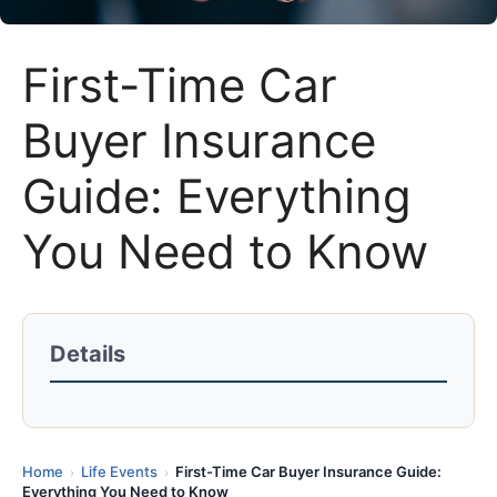
First-Time Car
Buyer Insurance
Guide: Everything
You Need to Know
Details
Home
Life Events
First-Time Car Buyer Insurance Guide:
›
›
Everything You Need to Know