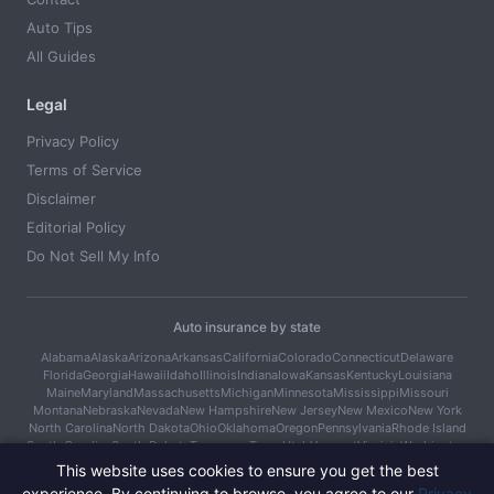
Auto Tips
All Guides
Legal
Privacy Policy
Terms of Service
Disclaimer
Editorial Policy
Do Not Sell My Info
Auto insurance by state
Alabama
Alaska
Arizona
Arkansas
California
Colorado
Connecticut
Delaware
Florida
Georgia
Hawaii
Idaho
Illinois
Indiana
Iowa
Kansas
Kentucky
Louisiana
Maine
Maryland
Massachusetts
Michigan
Minnesota
Mississippi
Missouri
Montana
Nebraska
Nevada
New Hampshire
New Jersey
New Mexico
New York
North Carolina
North Dakota
Ohio
Oklahoma
Oregon
Pennsylvania
Rhode Island
South Carolina
South Dakota
Tennessee
Texas
Utah
Vermont
Virginia
Washington
West Virginia
Wisconsin
Wyoming
This website uses cookies to ensure you get the best
experience. By continuing to browse, you agree to our
Privacy