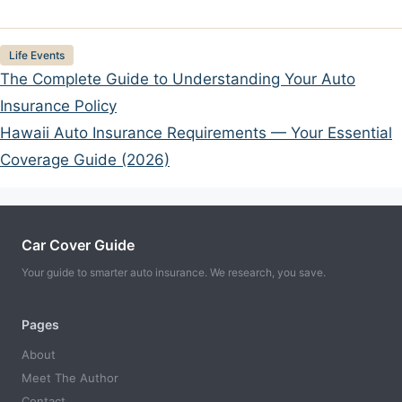
Categories
Life Events
The Complete Guide to Understanding Your Auto
Insurance Policy
Hawaii Auto Insurance Requirements — Your Essential
Coverage Guide (2026)
Car Cover Guide
Your guide to smarter auto insurance. We research, you save.
Pages
About
Meet The Author
Contact