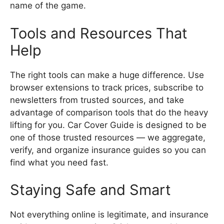
name of the game.
Tools and Resources That
Help
The right tools can make a huge difference. Use
browser extensions to track prices, subscribe to
newsletters from trusted sources, and take
advantage of comparison tools that do the heavy
lifting for you. Car Cover Guide is designed to be
one of those trusted resources — we aggregate,
verify, and organize insurance guides so you can
find what you need fast.
Staying Safe and Smart
Not everything online is legitimate, and insurance