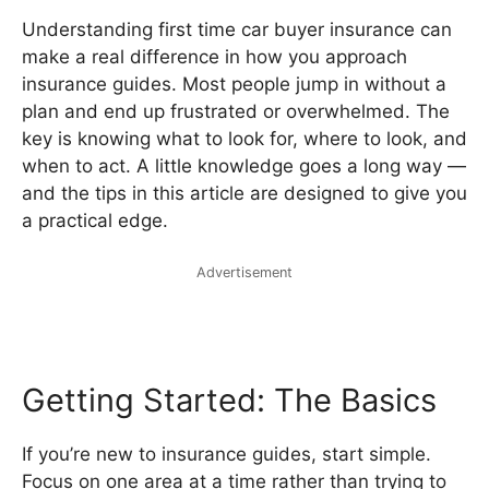
Understanding first time car buyer insurance can
make a real difference in how you approach
insurance guides. Most people jump in without a
plan and end up frustrated or overwhelmed. The
key is knowing what to look for, where to look, and
when to act. A little knowledge goes a long way —
and the tips in this article are designed to give you
a practical edge.
Advertisement
Getting Started: The Basics
If you’re new to insurance guides, start simple.
Focus on one area at a time rather than trying to