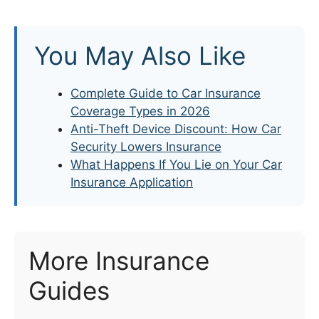
You May Also Like
Complete Guide to Car Insurance
Coverage Types in 2026
Anti-Theft Device Discount: How Car
Security Lowers Insurance
What Happens If You Lie on Your Car
Insurance Application
More Insurance
Guides