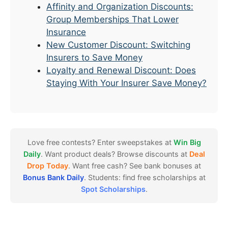
Affinity and Organization Discounts:
Group Memberships That Lower
Insurance
New Customer Discount: Switching
Insurers to Save Money
Loyalty and Renewal Discount: Does
Staying With Your Insurer Save Money?
Love free contests? Enter sweepstakes at
Win Big
Daily
. Want product deals? Browse discounts at
Deal
Drop Today
. Want free cash? See bank bonuses at
Bonus Bank Daily
. Students: find free scholarships at
Spot Scholarships
.