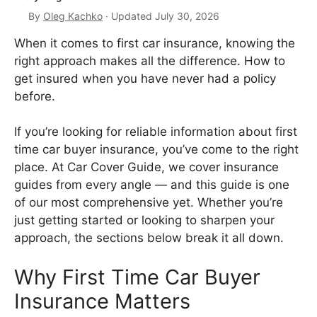
By
Oleg Kachko
· Updated July 30, 2026
When it comes to first car insurance, knowing the
right approach makes all the difference. How to
get insured when you have never had a policy
before.
If you’re looking for reliable information about first
time car buyer insurance, you’ve come to the right
place. At Car Cover Guide, we cover insurance
guides from every angle — and this guide is one
of our most comprehensive yet. Whether you’re
just getting started or looking to sharpen your
approach, the sections below break it all down.
Why First Time Car Buyer
Insurance Matters