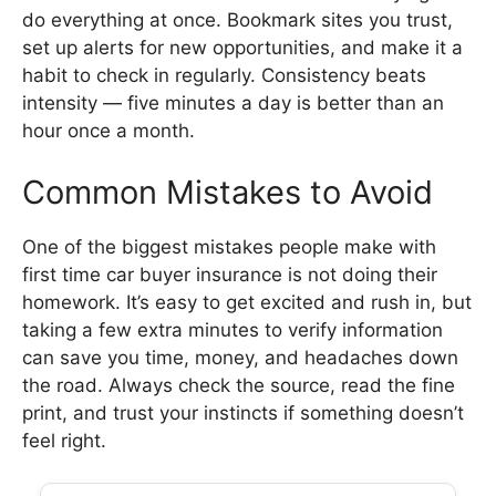
do everything at once. Bookmark sites you trust,
set up alerts for new opportunities, and make it a
habit to check in regularly. Consistency beats
intensity — five minutes a day is better than an
hour once a month.
Common Mistakes to Avoid
One of the biggest mistakes people make with
first time car buyer insurance is not doing their
homework. It’s easy to get excited and rush in, but
taking a few extra minutes to verify information
can save you time, money, and headaches down
the road. Always check the source, read the fine
print, and trust your instincts if something doesn’t
feel right.