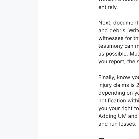
entirely.
Next, document 
and debris. Writ
witnesses for th
testimony can m
as possible. Mos
you report, the 
Finally, know yo
injury claims is
depending on you
notification wit
you your right 
Adding UM and co
and run losses.