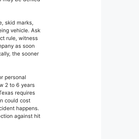
, skid marks,
eing vehicle. Ask
ct rule, witness
ompany as soon
ally, the sooner
or personal
ow 2 to 6 years
 Texas requires
on could cost
ccident happens.
tion against hit