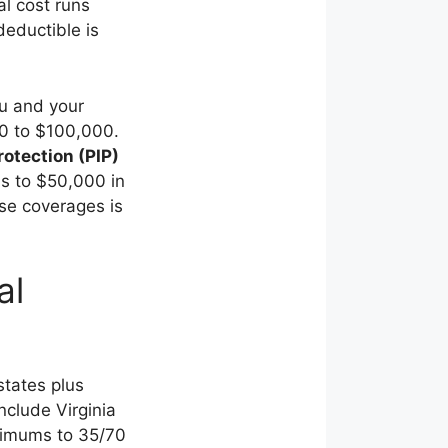
l cost runs
eductible is
ou and your
00 to $100,000.
rotection (PIP)
as to $50,000 in
se coverages is
al
states plus
nclude Virginia
nimums to 35/70