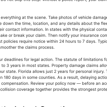
everything at the scene. Take photos of vehicle damage
e down the time, location, and any details about the fle
eir contact information. In states with the physical conta
ake or break your claim. Then notify your insurance c
t policies require notice within 24 hours to 7 days. Typic
smoother the claims process.
ur deadlines for legal action. The statute of limitations f
 2 to 3 years in most states. Property damage claims all
r state. Florida allows just 2 years for personal injury.
hin 180 days in some counties. As a result, delaying acti
to compensation. Review your policy now — before an a
llision coverage together provides the strongest protec