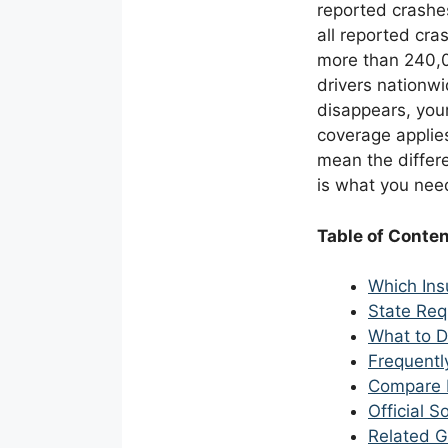
reported crashe
all reported cra
more than 240,00
drivers nationwi
disappears, your
coverage applies
mean the differ
is what you need
Table of Conte
Which Ins
State Req
What to D
Frequentl
Compare 
Official 
Related G