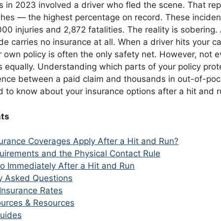
s in 2023 involved a driver who fled the scene. That re
shes — the highest percentage on record. These incident
0 injuries and 2,872 fatalities. The reality is sobering.
de carries no insurance at all. When a driver hits your c
 own policy is often the only safety net. However, not e
 equally. Understanding which parts of your policy prot
ence between a paid claim and thousands in out-of-poc
 to know about your insurance options after a hit and r
nts
urance Coverages Apply After a Hit and Run?
uirements and the Physical Contact Rule
o Immediately After a Hit and Run
y Asked Questions
Insurance Rates
Sources & Resources
uides