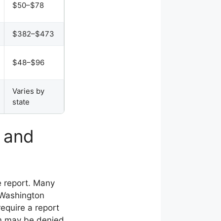
$50–$78
$382–$473
$48–$96
Varies by
state
t and
ice report. Many
n Washington
require a report
aim may be denied