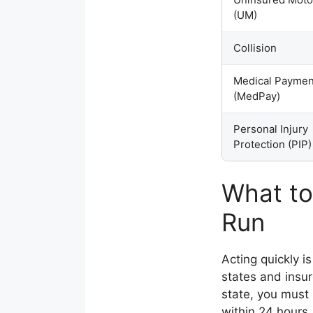
(UM)
Collision
Medical Paymen
(MedPay)
Personal Injury
Protection (PIP)
What to
Run
Acting quickly is
states and insur
state, you must 
within 24 hours.