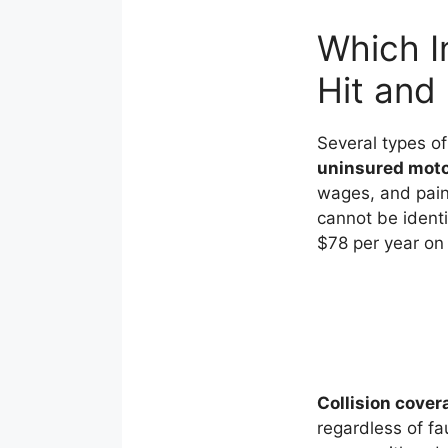
Which I
Hit and
Several types of
uninsured motor
wages, and pain 
cannot be identi
$78 per year on
Collision cover
regardless of fa