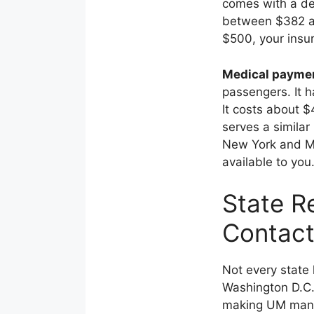
comes with a de
between $382 an
$500, your insu
Medical payme
passengers. It 
It costs about $
serves a simila
New York and Mi
available to you
State R
Contact
Not every state 
Washington D.C.
making UM mand