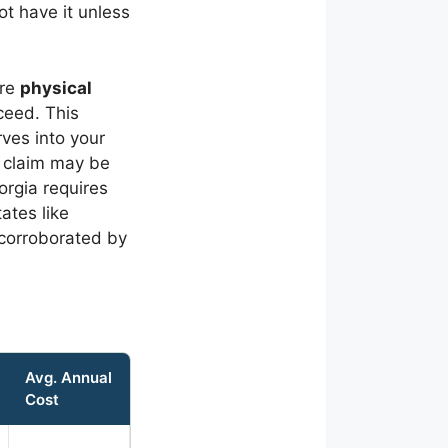
t have it unless
ire
physical
ceed. This
rves into your
M claim may be
orgia requires
ates like
 corroborated by
Avg. Annual
Cost