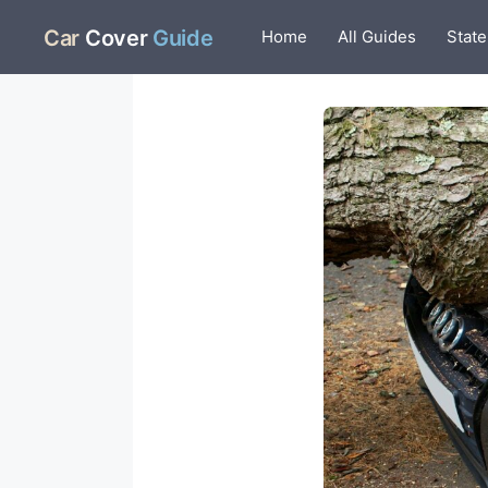
Skip
Car
Cover
Guide
Home
All Guides
State
to
content