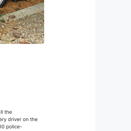
ll the
ery driver on the
00 police-