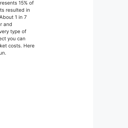
presents 15% of
s resulted in
 About 1 in 7
ar and
very type of
ect you can
ket costs. Here
un.