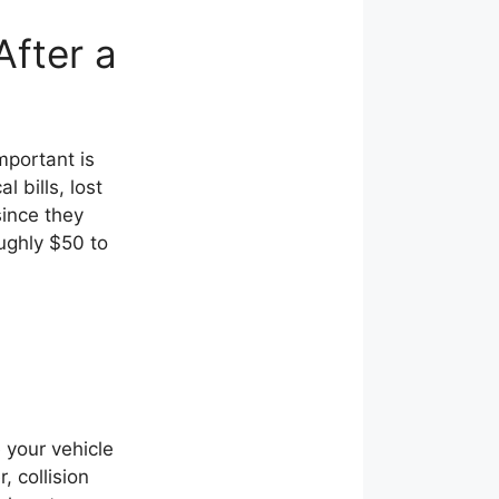
fter a
mportant is
 bills, lost
since they
oughly $50 to
e your vehicle
, collision