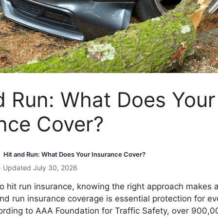
d Run: What Does Your
nce Cover?
Hit and Run: What Does Your Insurance Cover?
›
· Updated July 30, 2026
 hit run insurance, knowing the right approach makes a
and run insurance coverage is essential protection for ev
rding to AAA Foundation for Traffic Safety, over 900,0