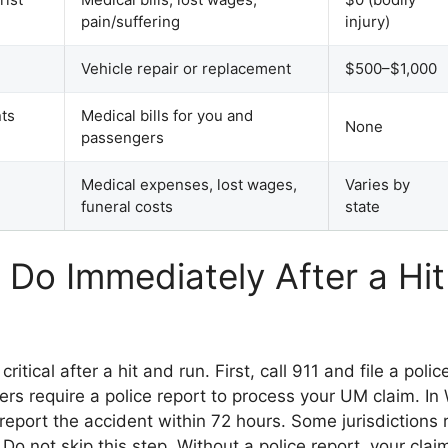
pain/suffering
injury)
Vehicle repair or replacement
$500–$1,000
ts
Medical bills for you and
None
passengers
Medical expenses, lost wages,
Varies by
funeral costs
state
 Do Immediately After a Hi
 critical after a hit and run. First, call 911 and file a pol
ers require a police report to process your UM claim. I
report the accident within 72 hours. Some jurisdictions 
 Do not skip this step. Without a police report, your cl