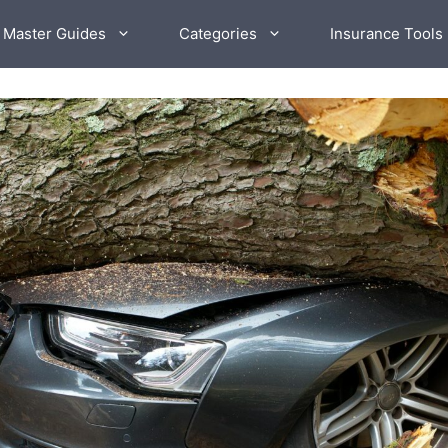
 Master Guides
Categories
Insurance Tools