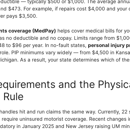
ductible — typically $500 or $1,000. The average annua
d $473. For example, if repairs cost $4,000 and your d
rer pays $3,500.
nts coverage (MedPay)
helps cover medical bills for y
has no deductible and no copay. Limits range from $1,0
48 to $96 per year. In no-fault states,
personal injury p
r role. PIP minimums vary widely — from $4,500 in Kans
chigan. As a result, your state determines which of the
.
equirements and the Physic
 Rule
handles hit and run claims the same way. Currently, 22 
 require uninsured motorist coverage. Recent changes i
atory in January 2025 and New Jersey raising UM mi