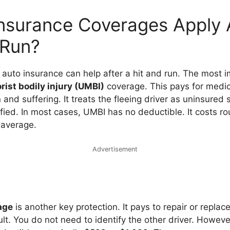
nsurance Coverages Apply A
 Run?
 auto insurance can help after a hit and run. The most i
ist bodily injury (UMBI)
coverage. This pays for medical
and suffering. It treats the fleeing driver as uninsured 
fied. In most cases, UMBI has no deductible. It costs r
 average.
Advertisement
age
is another key protection. It pays to repair or replac
ult. You do not need to identify the other driver. However