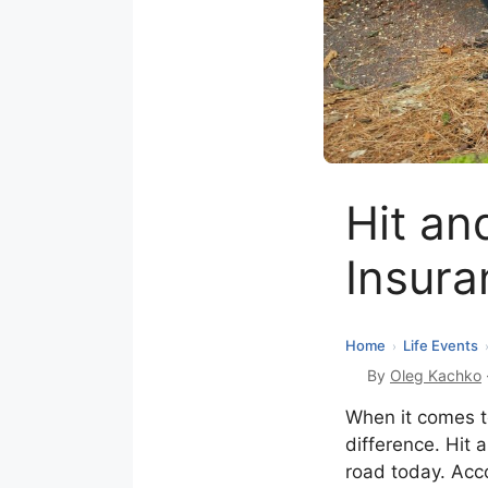
Hit an
Insura
Home
Life Events
›
By
Oleg Kachko
When it comes to
difference. Hit 
road today. Acco