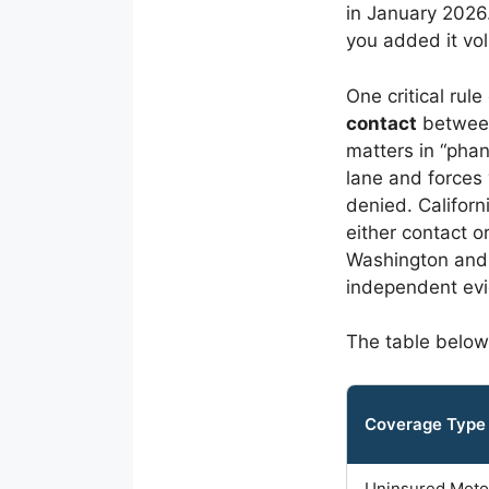
in January 2026.
you added it vol
One critical rul
contact
between 
matters in “phan
lane and forces
denied. Californ
either contact 
Washington and 
independent ev
The table below
Coverage Type
Uninsured Moto