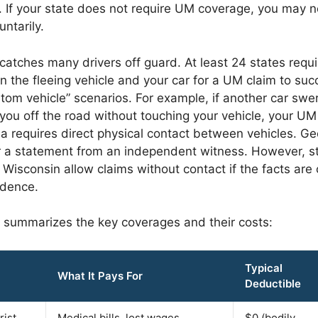
 If your state does not require UM coverage, you may no
untarily.
e catches many drivers off guard. At least 24 states requ
the fleeing vehicle and your car for a UM claim to suc
tom vehicle” scenarios. For example, if another car swe
 you off the road without touching your vehicle, your U
ia requires direct physical contact between vehicles. Ge
or a statement from an independent witness. However, st
Wisconsin allow claims without contact if the facts are
idence.
 summarizes the key coverages and their costs:
Typical
What It Pays For
Deductible
rist
Medical bills, lost wages,
$0 (bodily