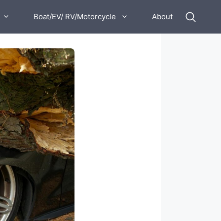
Boat/EV/ RV/Motorcycle
About