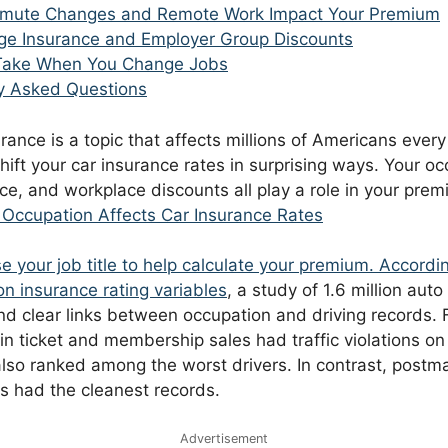
ute Changes and Remote Work Impact Your Premium
e Insurance and Employer Group Discounts
 Take When You Change Jobs
y Asked Questions
ance is a topic that affects millions of Americans every
ift your car insurance rates in surprising ways. Your oc
e, and workplace discounts all play a role in your pre
Occupation Affects Car Insurance Rates
e your job title to help calculate your premium. Accordi
n insurance rating variables
, a study of 1.6 million aut
nd clear links between occupation and driving records. 
n ticket and membership sales had traffic violations on 
also ranked among the worst drivers. In contrast, postm
 had the cleanest records.
Advertisement