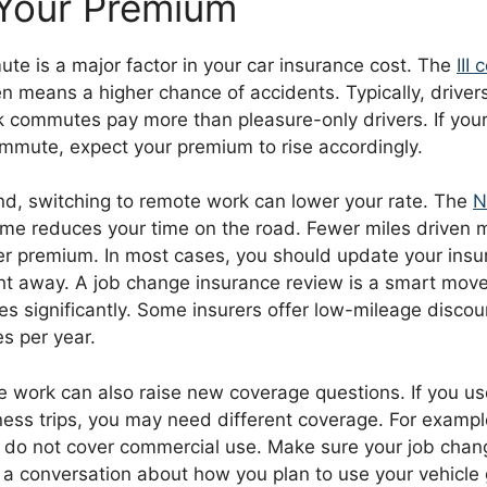
Your Premium
te is a major factor in your car insurance cost. The
III
n means a higher chance of accidents. Typically, driver
rk commutes pay more than pleasure-only drivers. If you
mmute, expect your premium to rise accordingly.
nd, switching to remote work can lower your rate. The
N
me reduces your time on the road. Fewer miles driven 
er premium. In most cases, you should update your insu
ht away. A job change insurance review is a smart mov
 significantly. Some insurers offer low-mileage discoun
s per year.
 work can also raise new coverage questions. If you use
ness trips, you may need different coverage. For exampl
ly do not cover commercial use. Make sure your job cha
 a conversation about how you plan to use your vehicle 