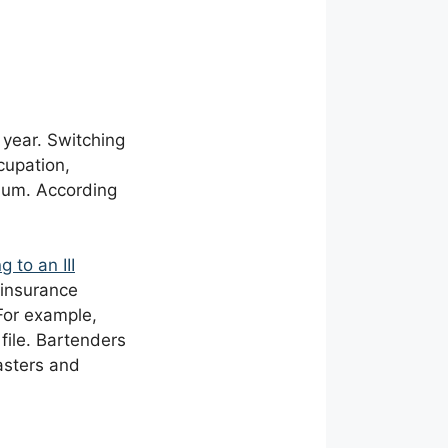
 year. Switching
cupation,
mium. According
ng to an
III
o insurance
For example,
file. Bartenders
asters and