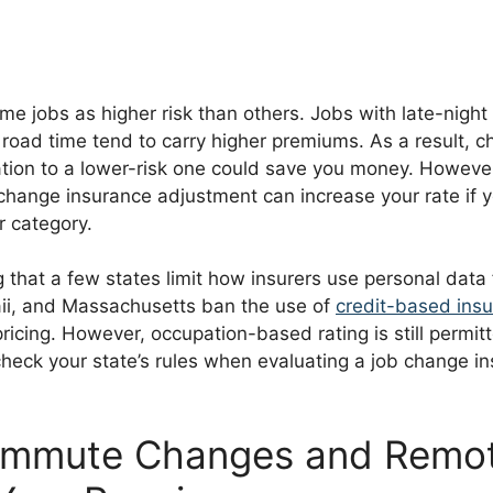
me jobs as higher risk than others. Jobs with late-night
 road time tend to carry higher premiums. As a result, 
tion to a lower-risk one could save you money. However
 change insurance adjustment can increase your rate if 
er category.
ng that a few states limit how insurers use personal data f
aii, and Massachusetts ban the use of
credit-based ins
ricing. However, occupation-based rating is still permit
check your state’s rules when evaluating a job change i
mmute Changes and Remo