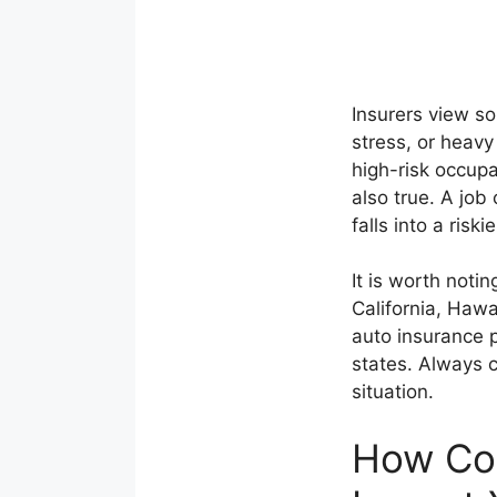
Insurers view so
stress, or heavy
high-risk occupa
also true. A job
falls into a riski
It is worth noti
California, Haw
auto insurance p
states. Always 
situation.
How Co