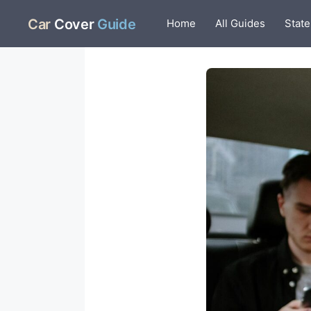
Skip
Car
Cover
Guide
Home
All Guides
State
to
content