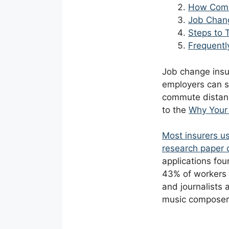
How Comm
Job Chang
Steps to
Frequentl
Job change insur
employers can sh
commute distanc
to the
Why Your 
Most insurers us
research paper o
applications fou
43% of workers i
and journalists 
music composers