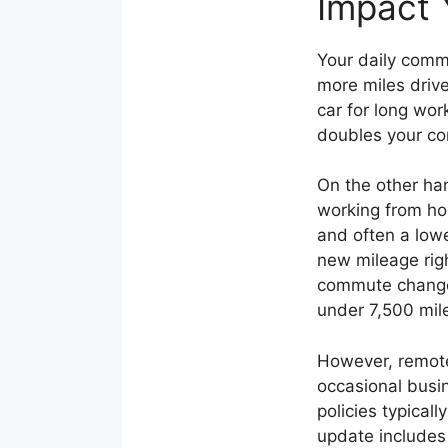
Impact 
Your daily commu
more miles drive
car for long wo
doubles your co
On the other ha
working from ho
and often a low
new mileage rig
commute changes
under 7,500 mile
However, remote
occasional busi
policies typical
update includes