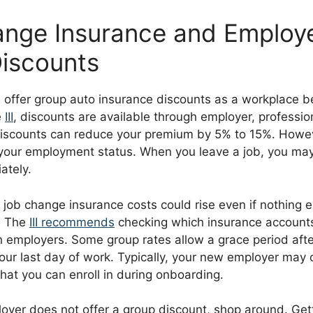
nge Insurance and Employ
iscounts
offer group auto insurance discounts as a workplace be
e
III
, discounts are available through employer, professio
iscounts can reduce your premium by 5% to 15%. Howev
o your employment status. When you leave a job, you may
ately.
r job change insurance costs could rise even if nothing 
. The
III recommends
checking which insurance accounts
 employers. Some group rates allow a grace period afte
ur last day of work. Typically, your new employer may o
hat you can enroll in during onboarding.
loyer does not offer a group discount, shop around. Get