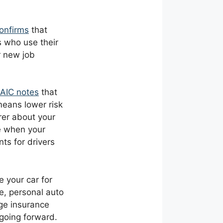
 confirms
that
s who use their
r new job
AIC notes
that
means lower risk
rer about your
e when your
ts for drivers
 your car for
e, personal auto
nge insurance
going forward.