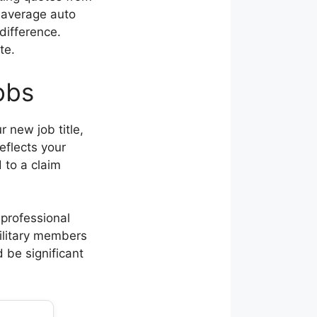
h average auto
difference.
te.
obs
 new job title,
eflects your
d to a claim
professional
military members
d be significant