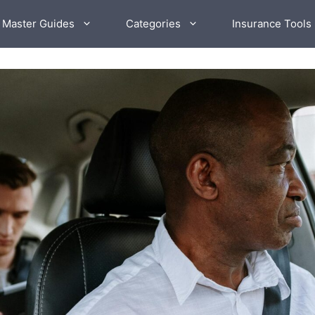
 Master Guides
Categories
Insurance Tools