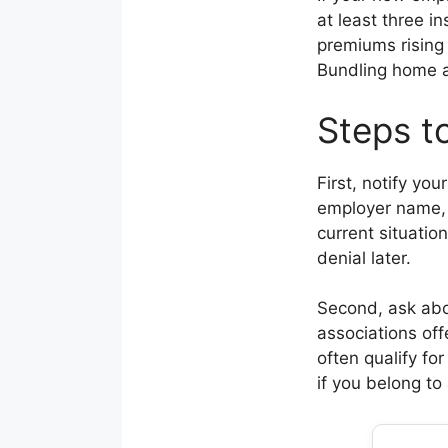
at least three i
premiums rising
Bundling home an
Steps t
First, notify yo
employer name, 
current situatio
denial later.
Second, ask abo
associations off
often qualify fo
if you belong to