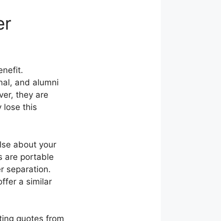
er
nefit.
nal, and alumni
er, they are
 lose this
else about your
 are portable
r separation.
ffer a similar
ting quotes from