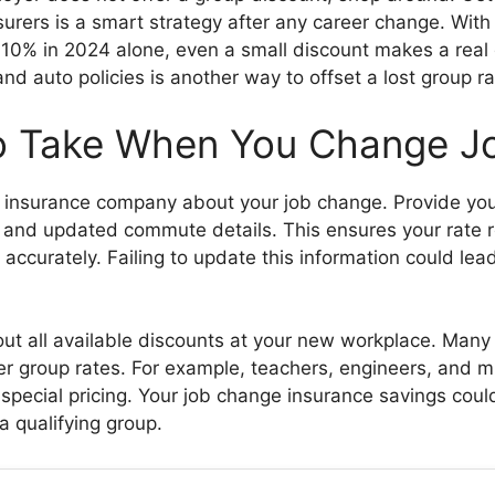
nsurers is a smart strategy after any career change. Wit
 10% in 2024 alone, even a small discount makes a real 
d auto policies is another way to offset a lost group ra
o Take When You Change J
ur insurance company about your job change. Provide your
and updated commute details. This ensures your rate r
n accurately. Failing to update this information could lea
ut all available discounts at your new workplace. Many 
er group rates. For example, teachers, engineers, and 
r special pricing. Your job change insurance savings coul
 a qualifying group.