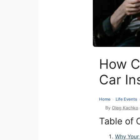
How C
Car In
Home
Life Events
›
By
Oleg Kachko
Table of 
Why Your 