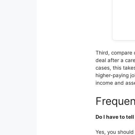
Third, compare q
deal after a car
cases, this take
higher-paying jo
income and asse
Frequen
Do I have to te
Yes, you should