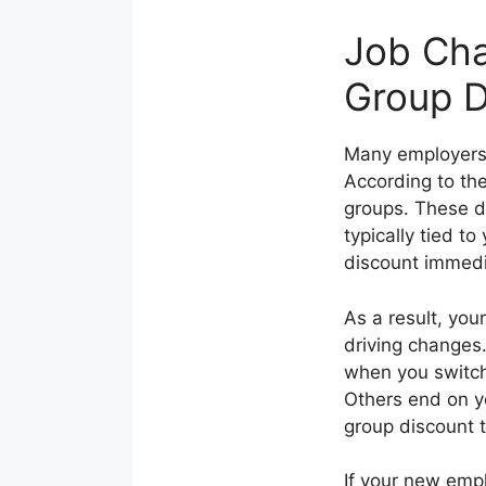
Job Cha
Group D
Many employers 
According to th
groups. These d
typically tied t
discount immedi
As a result, you
driving changes
when you switch
Others end on yo
group discount t
If your new emp