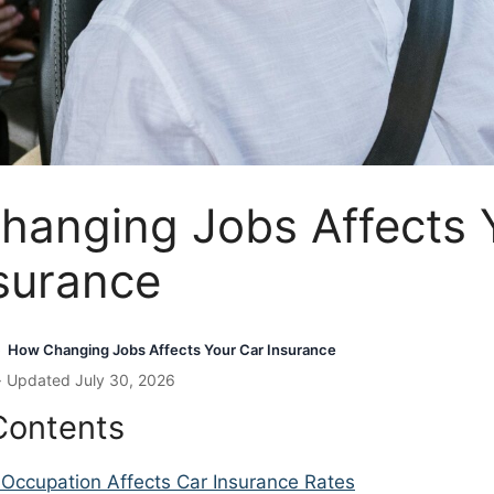
hanging Jobs Affects 
surance
How Changing Jobs Affects Your Car Insurance
›
· Updated July 30, 2026
Contents
Occupation Affects Car Insurance Rates