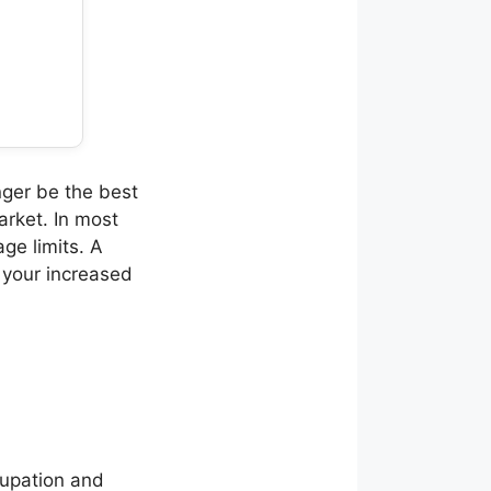
nger be the best
arket. In most
age limits. A
 your increased
cupation and