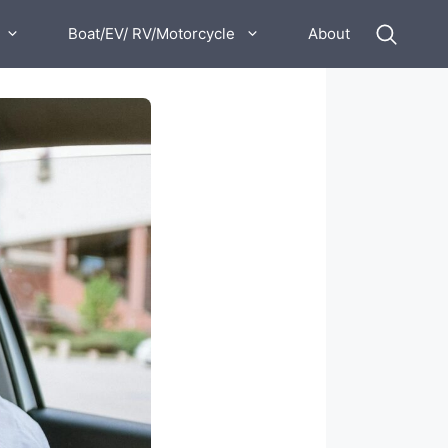
Boat/EV/ RV/Motorcycle
About