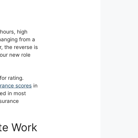
 hours, high
changing from a
, the reverse is
your new role
or rating.
urance scores
in
ted in most
nsurance
te Work