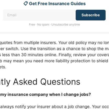
📋 Get Free Insurance Guides
Subscribe
Free · No spam · Unsubscribe anytime
uotes from multiple insurers. Your old policy may no lo
eer switch. Use the transition as a chance to shop the m
s less than 30 minutes online. Finally, review your cover
b may mean you need more liability protection to shield
ts.
tly Asked Questions
ll my insurance company when I change jobs?
 always notify your insurer about a job change. Your oc