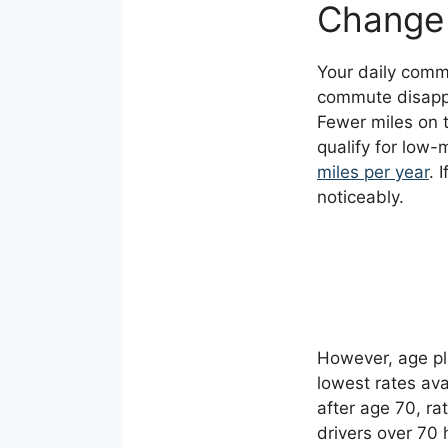
Change
Your daily commu
commute disappe
Fewer miles on 
qualify for low-
miles per year
. 
noticeably.
However, age pl
lowest rates ava
after age 70, ra
drivers over 70 