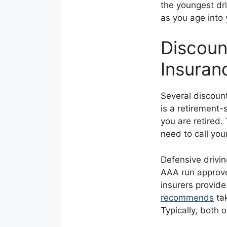
the youngest dri
as you age into
Discoun
Insuran
Several discoun
is a retirement-
you are retired.
need to call your
Defensive drivin
AAA run approve
insurers provid
recommends
tak
Typically, both 