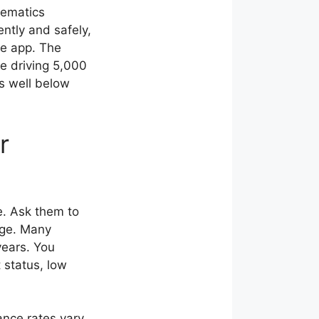
lematics
ently and safely,
ne app. The
ee driving 5,000
es well below
r
e. Ask them to
age. Many
years. You
 status, low
ance rates vary