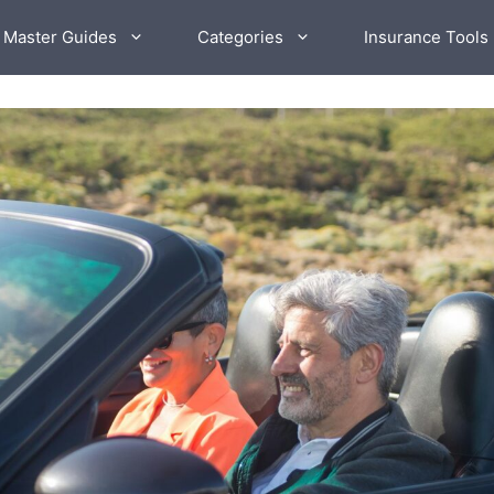
 Master Guides
Categories
Insurance Tools