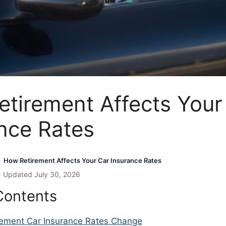
tirement Affects Your
nce Rates
How Retirement Affects Your Car Insurance Rates
›
· Updated July 30, 2026
Contents
ement Car Insurance Rates Change