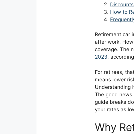
Discounts
How to Re
Frequentl
Retirement car 
after work. Howe
coverage. The n
2023
, according
For retirees, tha
means lower ris
Understanding h
The good news is
guide breaks do
your rates as lo
Why Ret