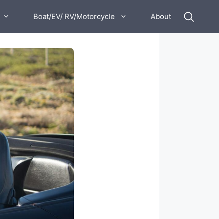
Boat/EV/ RV/Motorcycle
About