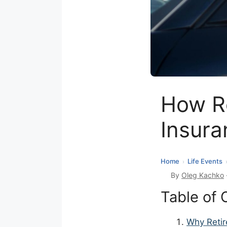
How Re
Insura
Home
Life Events
›
By
Oleg Kachko
Table of 
Why Retir