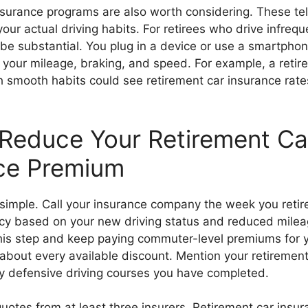
urance programs are also worth considering. These te
our actual driving habits. For retirees who drive infrequ
 be substantial. You plug in a device or use a smartpho
 your mileage, braking, and speed. For example, a retir
h smooth habits could see retirement car insurance rat
Reduce Your Retirement Ca
ce Premium
s simple. Call your insurance company the week you retir
licy based on your new driving status and reduced mile
 this step and keep paying commuter-level premiums for 
about every available discount. Mention your retirement
y defensive driving courses you have completed.
otes from at least three insurers. Retirement car insur