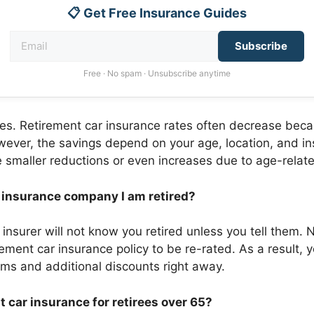
📋 Get Free Insurance Guides
Subscribe
Free · No spam · Unsubscribe anytime
yes. Retirement car insurance rates often decrease beca
ever, the savings depend on your age, location, and ins
smaller reductions or even increases due to age-related
y insurance company I am retired?
 insurer will not know you retired unless you tell them. 
rement car insurance policy to be re-rated. As a result, y
ums and additional discounts right away.
t car insurance for retirees over 65?