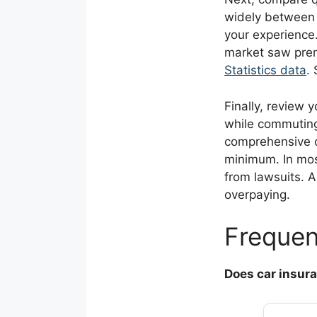
widely between 
your experience.
market saw prem
Statistics data
.
Finally, review 
while commuting 
comprehensive c
minimum. In most
from lawsuits. 
overpaying.
Frequen
Does car insur