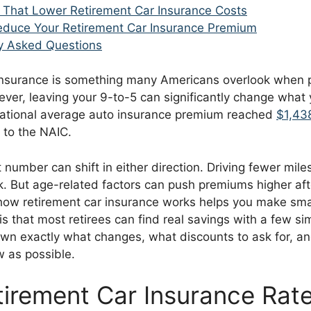
 That Lower Retirement Car Insurance Costs
duce Your Retirement Car Insurance Premium
y Asked Questions
insurance is something many Americans overlook when pl
ver, leaving your 9-to-5 can significantly change what 
ational average auto insurance premium reached
$1,438
 to the NAIC.
t number can shift in either direction. Driving fewer miles
k. But age-related factors can push premiums higher aft
ow retirement car insurance works helps you make smar
 that most retirees can find real savings with a few si
wn exactly what changes, what discounts to ask for, a
w as possible.
irement Car Insurance Rat