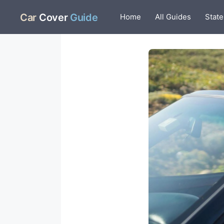
Skip
Car
Cover
Guide
Home
All Guides
State
to
content