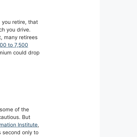
you retire, that
h you drive.
, many retirees
000 to 7,500
remium could drop
 some of the
cautious. But
mation Institute
,
is second only to