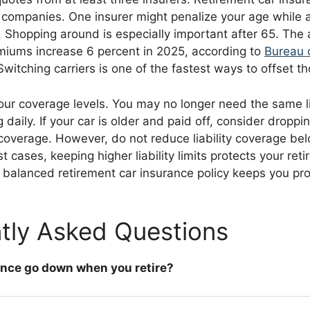
companies. One insurer might penalize your age while 
 Shopping around is especially important after 65. The
iums increase 6 percent in 2025, according to
Bureau 
 Switching carriers is one of the fastest ways to offset t
your coverage levels. You may no longer need the same l
daily. If your car is older and paid off, consider dropping
overage. However, do not reduce liability coverage bel
 cases, keeping higher liability limits protects your ret
A balanced retirement car insurance policy keeps you pr
tly Asked Questions
ance go down when you retire?