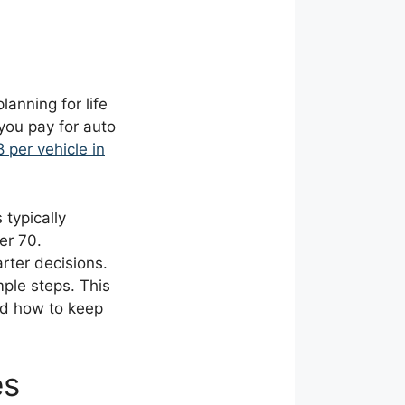
anning for life
you pay for auto
 per vehicle in
 typically
er 70.
ter decisions.
mple steps. This
nd how to keep
es