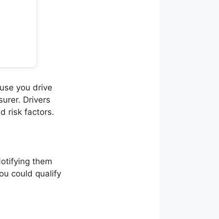
use you drive
urer. Drivers
 risk factors.
Notifying them
ou could qualify