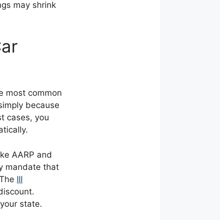
ngs may shrink
Car
The most common
simply because
st cases, you
tically.
like AARP and
ly mandate that
 The
III
discount.
your state.