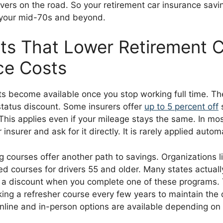
vers on the road. So your retirement car insurance savi
 your mid-70s and beyond.
ts That Lower Retirement 
ce Costs
ts become available once you stop working full time. 
status discount. Some insurers offer
up to 5 percent off
 This applies even if your mileage stays the same. In mo
 insurer and ask for it directly. It is rarely applied automa
g courses offer another path to savings. Organizations 
d courses for drivers 55 and older. Many states actual
e a discount when you complete one of these programs.
ing a refresher course every few years to maintain the 
online and in-person options are available depending on 