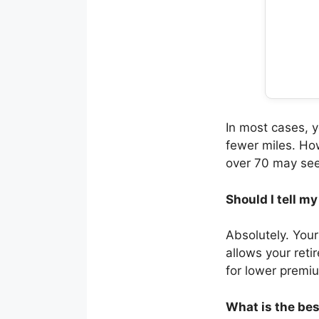
In most cases, 
fewer miles. How
over 70 may see 
Should I tell m
Absolutely. Your
allows your reti
for lower premi
What is the bes