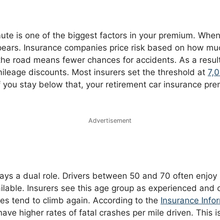
te is one of the biggest factors in your premium. When 
ars. Insurance companies price risk based on how muc
the road means fewer chances for accidents. As a result
mileage discounts. Most insurers set the threshold at
7,
If you stay below that, your retirement car insurance p
Advertisement
ays a dual role. Drivers between 50 and 70 often enjoy
ilable. Insurers see this age group as experienced and 
tes tend to climb again. According to the
Insurance Infor
have higher rates of fatal crashes per mile driven. This 