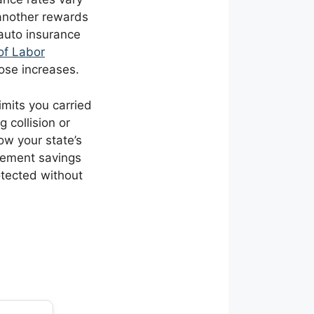
another rewards
 auto insurance
of Labor
hose increases.
imits you carried
 collision or
ow your state’s
irement savings
otected without