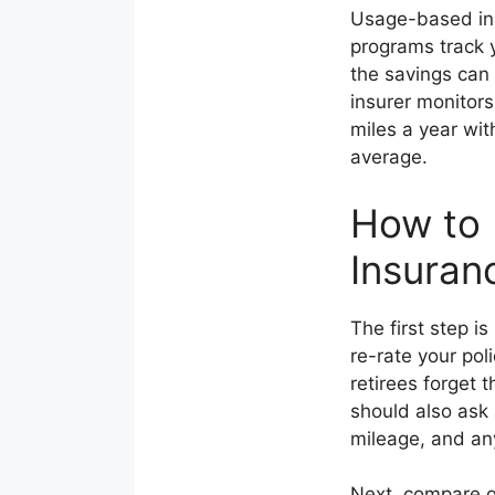
Usage-based ins
programs track y
the savings can
insurer monitors
miles a year wit
average.
How to 
Insuran
The first step i
re-rate your po
retirees forget
should also ask 
mileage, and an
Next, compare qu