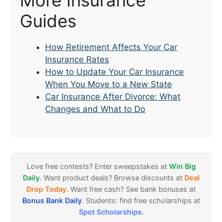
Guides
How Retirement Affects Your Car
Insurance Rates
How to Update Your Car Insurance
When You Move to a New State
Car Insurance After Divorce: What
Changes and What to Do
Love free contests? Enter sweepstakes at
Win Big
Daily
. Want product deals? Browse discounts at
Deal
Drop Today
. Want free cash? See bank bonuses at
Bonus Bank Daily
. Students: find free scholarships at
Spot Scholarships
.