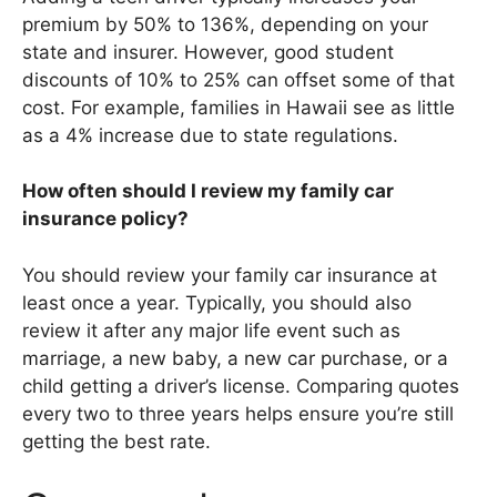
premium by 50% to 136%, depending on your
state and insurer. However, good student
discounts of 10% to 25% can offset some of that
cost. For example, families in Hawaii see as little
as a 4% increase due to state regulations.
How often should I review my family car
insurance policy?
You should review your family car insurance at
least once a year. Typically, you should also
review it after any major life event such as
marriage, a new baby, a new car purchase, or a
child getting a driver’s license. Comparing quotes
every two to three years helps ensure you’re still
getting the best rate.