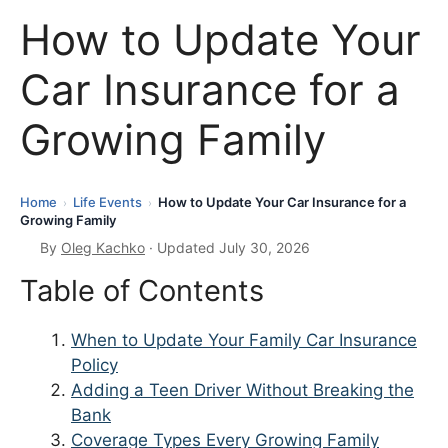
How to Update Your
Car Insurance for a
Growing Family
Home
Life Events
How to Update Your Car Insurance for a
›
›
Growing Family
By
Oleg Kachko
· Updated July 30, 2026
Table of Contents
When to Update Your Family Car Insurance
Policy
Adding a Teen Driver Without Breaking the
Bank
Coverage Types Every Growing Family