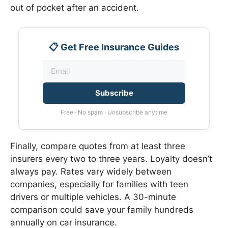
out of pocket after an accident.
📋 Get Free Insurance Guides
Subscribe
Free · No spam · Unsubscribe anytime
Finally, compare quotes from at least three
insurers every two to three years. Loyalty doesn’t
always pay. Rates vary widely between
companies, especially for families with teen
drivers or multiple vehicles. A 30-minute
comparison could save your family hundreds
annually on car insurance.