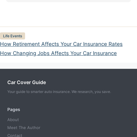
Categories
Life Events
How Retirement Affects Your Car Insurance Rates
How Changing Jobs Affects Your Car Insurance
Car Cover Guide
Your guide to smarter auto insurance. We research, you save.
Pages
About
Meet The Author
Contact