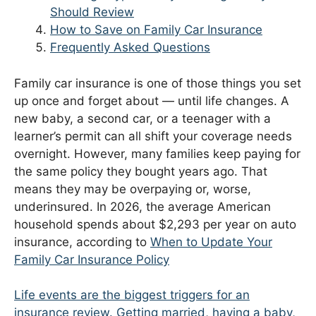
Should Review
How to Save on Family Car Insurance
Frequently Asked Questions
Family car insurance is one of those things you set
up once and forget about — until life changes. A
new baby, a second car, or a teenager with a
learner’s permit can all shift your coverage needs
overnight. However, many families keep paying for
the same policy they bought years ago. That
means they may be overpaying or, worse,
underinsured. In 2026, the average American
household spends about $2,293 per year on auto
insurance, according to
When to Update Your
Family Car Insurance Policy
Life events are the biggest triggers for an
insurance review. Getting married, having a baby,