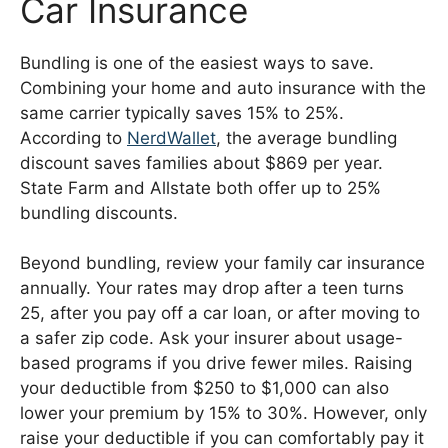
Car Insurance
Bundling is one of the easiest ways to save.
Combining your home and auto insurance with the
same carrier typically saves 15% to 25%.
According to
NerdWallet
, the average bundling
discount saves families about $869 per year.
State Farm and Allstate both offer up to 25%
bundling discounts.
Beyond bundling, review your family car insurance
annually. Your rates may drop after a teen turns
25, after you pay off a car loan, or after moving to
a safer zip code. Ask your insurer about usage-
based programs if you drive fewer miles. Raising
your deductible from $250 to $1,000 can also
lower your premium by 15% to 30%. However, only
raise your deductible if you can comfortably pay it