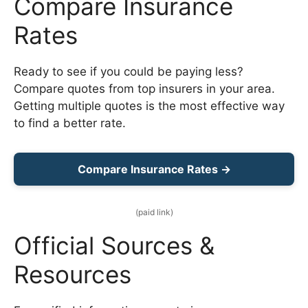
Compare Insurance
Rates
Ready to see if you could be paying less?
Compare quotes from top insurers in your area.
Getting multiple quotes is the most effective way
to find a better rate.
Compare Insurance Rates →
(paid link)
Official Sources &
Resources