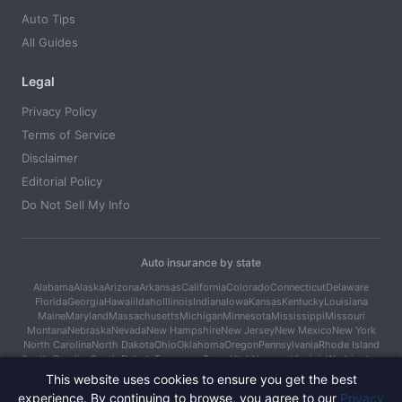
Auto Tips
All Guides
Legal
Privacy Policy
Terms of Service
Disclaimer
Editorial Policy
Do Not Sell My Info
Auto insurance by state
Alabama
Alaska
Arizona
Arkansas
California
Colorado
Connecticut
Delaware
Florida
Georgia
Hawaii
Idaho
Illinois
Indiana
Iowa
Kansas
Kentucky
Louisiana
Maine
Maryland
Massachusetts
Michigan
Minnesota
Mississippi
Missouri
Montana
Nebraska
Nevada
New Hampshire
New Jersey
New Mexico
New York
North Carolina
North Dakota
Ohio
Oklahoma
Oregon
Pennsylvania
Rhode Island
South Carolina
South Dakota
Tennessee
Texas
Utah
Vermont
Virginia
Washington
West Virginia
Wisconsin
Wyoming
This website uses cookies to ensure you get the best
experience. By continuing to browse, you agree to our
Privacy