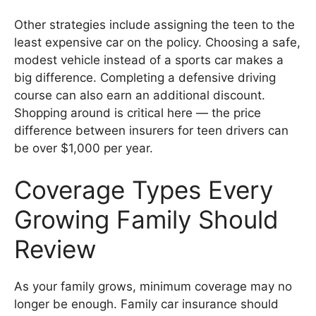
Other strategies include assigning the teen to the
least expensive car on the policy. Choosing a safe,
modest vehicle instead of a sports car makes a
big difference. Completing a defensive driving
course can also earn an additional discount.
Shopping around is critical here — the price
difference between insurers for teen drivers can
be over $1,000 per year.
Coverage Types Every
Growing Family Should
Review
As your family grows, minimum coverage may no
longer be enough. Family car insurance should