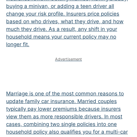
buying a minivan, or adding a teen driver all
change your risk profile. Insurers price policies
based on who drives, what they drive, and how
much they drive. As a result, any shift in your
household means your current policy may no
longer fit.
Advertisement
Marriage is one of the most common reasons to
update family car insurance. Married couples
typically pay lower premiums because insurers
view them as more responsible drivers. In most
cases, combining two single policies into one
household policy also qualifies you for a multi-car