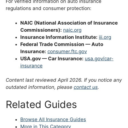
For verified information on auto insurance
regulations and consumer protection:
NAIC (National Association of Insurance
Commissioners):
naic.org
Insurance Information Institute:
iii.org
Federal Trade Commission — Auto
Insurance:
consumer.ftc.gov
USA.gov — Car Insurance:
usa.gov/car-
insurance
Content last reviewed April 2026. If you notice any
outdated information, please
contact us
.
Related Guides
Browse All Insurance Guides
More in This Category