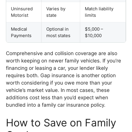
Uninsured
Varies by
Match liability
Motorist
state
limits
Medical
Optional in
$5,000 –
Payments
most states
$10,000
Comprehensive and collision coverage are also
worth keeping on newer family vehicles. If you’re
financing or leasing a car, your lender likely
requires both. Gap insurance is another option
worth considering if you owe more than your
vehicle’s market value. In most cases, these
additions cost less than you’d expect when
bundled into a family car insurance policy.
How to Save on Family