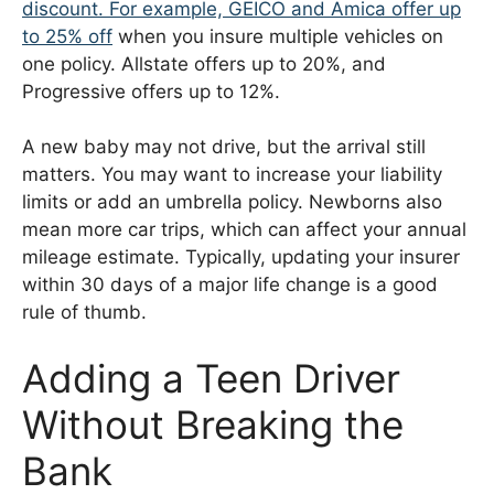
discount. For example,
GEICO and Amica offer up
to 25% off
when you insure multiple vehicles on
one policy. Allstate offers up to 20%, and
Progressive offers up to 12%.
A new baby may not drive, but the arrival still
matters. You may want to increase your liability
limits or add an umbrella policy. Newborns also
mean more car trips, which can affect your annual
mileage estimate. Typically, updating your insurer
within 30 days of a major life change is a good
rule of thumb.
Adding a Teen Driver
Without Breaking the
Bank