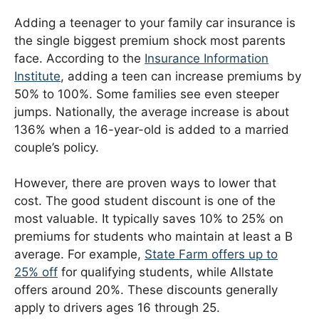
Adding a teenager to your family car insurance is
the single biggest premium shock most parents
face. According to the
Insurance Information
Institute
, adding a teen can increase premiums by
50% to 100%. Some families see even steeper
jumps. Nationally, the average increase is about
136% when a 16-year-old is added to a married
couple’s policy.
However, there are proven ways to lower that
cost. The good student discount is one of the
most valuable. It typically saves 10% to 25% on
premiums for students who maintain at least a B
average. For example,
State Farm offers up to
25% off
for qualifying students, while Allstate
offers around 20%. These discounts generally
apply to drivers ages 16 through 25.