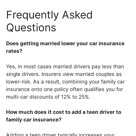
Frequently Asked
Questions
Does getting married lower your car insurance
rates?
Yes, in most cases married drivers pay less than
single drivers. Insurers view married couples as
lower-risk. As a result, combining your family car
insurance onto one policy often qualifies you for
multi-car discounts of 12% to 25%.
How much does it cost to add a teen driver to
family car insurance?
Adding a teen driver typically increases your