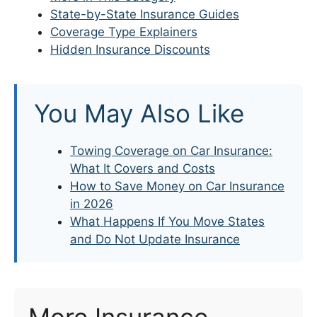
State-by-State Insurance Guides
Coverage Type Explainers
Hidden Insurance Discounts
You May Also Like
Towing Coverage on Car Insurance:
What It Covers and Costs
How to Save Money on Car Insurance
in 2026
What Happens If You Move States
and Do Not Update Insurance
More Insurance