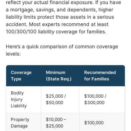
reflect your actual financial exposure. If you have
a mortgage, savings, and dependents, higher
liability limits protect those assets in a serious
accident. Most experts recommend at least
100/300/100 liability coverage for families.
Here’s a quick comparison of common coverage
levels:
Coverage
Minimum
Recommended
Type
(State Req.)
for Families
Bodily
$25,000 /
$100,000 /
Injury
$50,000
$300,000
Liability
Property
$10,000 –
$100,000
Damage
$25,000