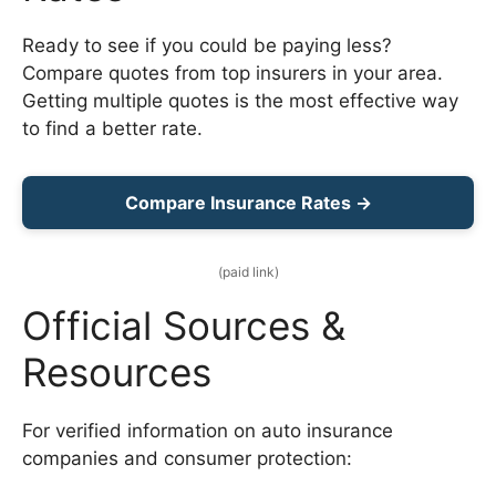
Ready to see if you could be paying less?
Compare quotes from top insurers in your area.
Getting multiple quotes is the most effective way
to find a better rate.
Compare Insurance Rates →
(paid link)
Official Sources &
Resources
For verified information on auto insurance
companies and consumer protection: