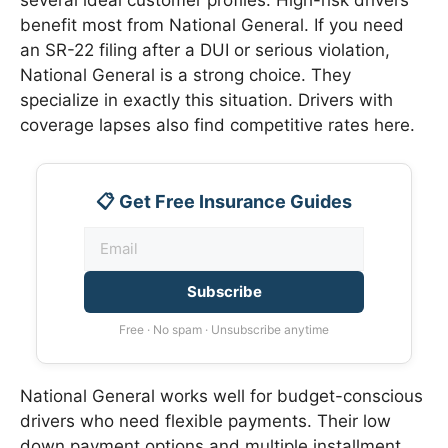
benefit most from National General. If you need
an SR-22 filing after a DUI or serious violation,
National General is a strong choice. They
specialize in exactly this situation. Drivers with
coverage lapses also find competitive rates here.
📋 Get Free Insurance Guides
Subscribe
Free · No spam · Unsubscribe anytime
National General works well for budget-conscious
drivers who need flexible payments. Their low
down payment options and multiple installment