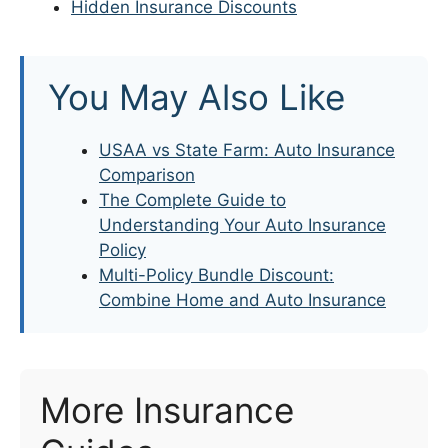
Hidden Insurance Discounts
You May Also Like
USAA vs State Farm: Auto Insurance
Comparison
The Complete Guide to
Understanding Your Auto Insurance
Policy
Multi-Policy Bundle Discount:
Combine Home and Auto Insurance
More Insurance