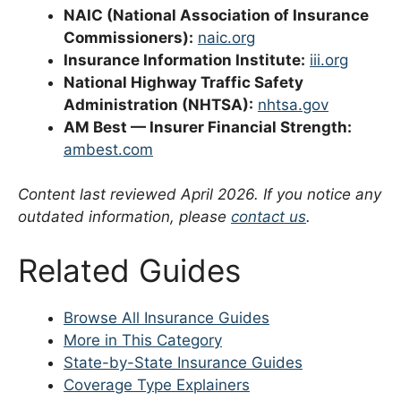
NAIC (National Association of Insurance
Commissioners):
naic.org
Insurance Information Institute:
iii.org
National Highway Traffic Safety
Administration (NHTSA):
nhtsa.gov
AM Best — Insurer Financial Strength:
ambest.com
Content last reviewed April 2026. If you notice any
outdated information, please
contact us
.
Related Guides
Browse All Insurance Guides
More in This Category
State-by-State Insurance Guides
Coverage Type Explainers