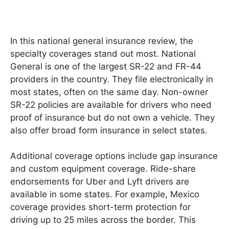
In this national general insurance review, the
specialty coverages stand out most. National
General is one of the largest SR-22 and FR-44
providers in the country. They file electronically in
most states, often on the same day. Non-owner
SR-22 policies are available for drivers who need
proof of insurance but do not own a vehicle. They
also offer broad form insurance in select states.
Additional coverage options include gap insurance
and custom equipment coverage. Ride-share
endorsements for Uber and Lyft drivers are
available in some states. For example, Mexico
coverage provides short-term protection for
driving up to 25 miles across the border. This