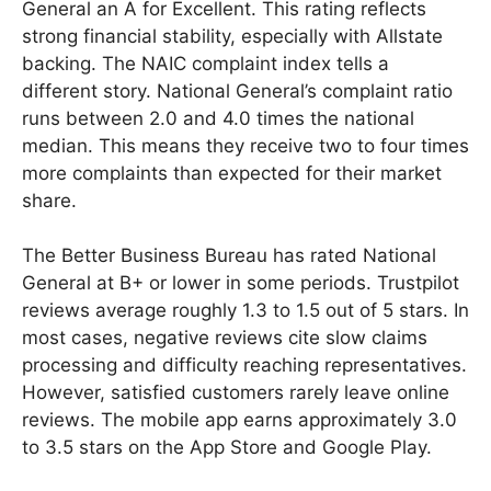
General an A for Excellent. This rating reflects
strong financial stability, especially with Allstate
backing. The NAIC complaint index tells a
different story. National General’s complaint ratio
runs between 2.0 and 4.0 times the national
median. This means they receive two to four times
more complaints than expected for their market
share.
The Better Business Bureau has rated National
General at B+ or lower in some periods. Trustpilot
reviews average roughly 1.3 to 1.5 out of 5 stars. In
most cases, negative reviews cite slow claims
processing and difficulty reaching representatives.
However, satisfied customers rarely leave online
reviews. The mobile app earns approximately 3.0
to 3.5 stars on the App Store and Google Play.