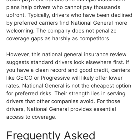
plans help drivers who cannot pay thousands
upfront. Typically, drivers who have been declined
by preferred carriers find National General more
welcoming. The company does not penalize
coverage gaps as harshly as competitors.
However, this national general insurance review
suggests standard drivers look elsewhere first. If
you have a clean record and good credit, carriers
like GEICO or Progressive will likely offer lower
rates. National General is not the cheapest option
for preferred risks. Their strength lies in serving
drivers that other companies avoid. For those
drivers, National General provides essential
access to coverage.
Frequently Asked