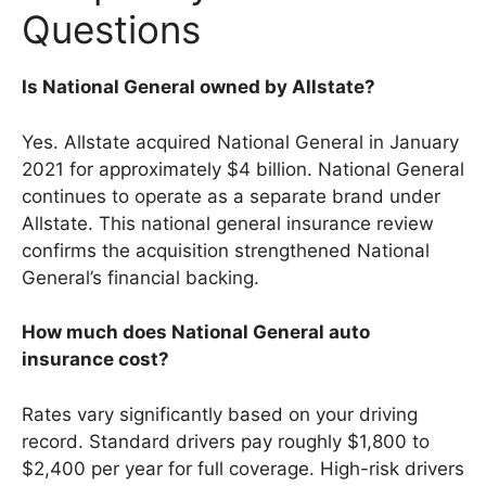
Questions
Is National General owned by Allstate?
Yes. Allstate acquired National General in January
2021 for approximately $4 billion. National General
continues to operate as a separate brand under
Allstate. This national general insurance review
confirms the acquisition strengthened National
General’s financial backing.
How much does National General auto
insurance cost?
Rates vary significantly based on your driving
record. Standard drivers pay roughly $1,800 to
$2,400 per year for full coverage. High-risk drivers