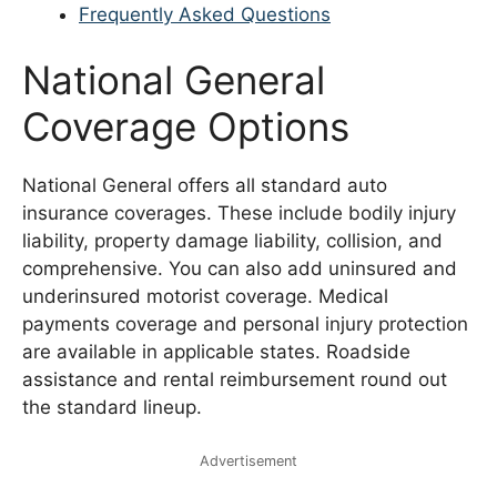
Frequently Asked Questions
National General
Coverage Options
National General offers all standard auto
insurance coverages. These include bodily injury
liability, property damage liability, collision, and
comprehensive. You can also add uninsured and
underinsured motorist coverage. Medical
payments coverage and personal injury protection
are available in applicable states. Roadside
assistance and rental reimbursement round out
the standard lineup.
Advertisement