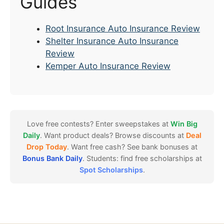
Guides
Root Insurance Auto Insurance Review
Shelter Insurance Auto Insurance
Review
Kemper Auto Insurance Review
Love free contests? Enter sweepstakes at
Win Big
Daily
. Want product deals? Browse discounts at
Deal
Drop Today
. Want free cash? See bank bonuses at
Bonus Bank Daily
. Students: find free scholarships at
Spot Scholarships
.