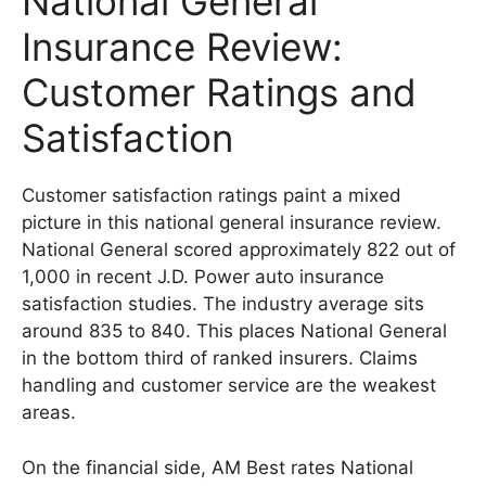
National General
Insurance Review:
Customer Ratings and
Satisfaction
Customer satisfaction ratings paint a mixed
picture in this national general insurance review.
National General scored approximately 822 out of
1,000 in recent J.D. Power auto insurance
satisfaction studies. The industry average sits
around 835 to 840. This places National General
in the bottom third of ranked insurers. Claims
handling and customer service are the weakest
areas.
On the financial side, AM Best rates National