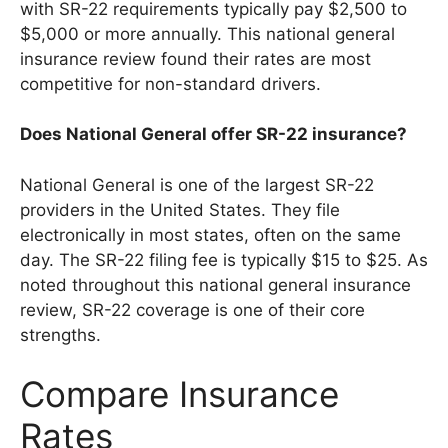
with SR-22 requirements typically pay $2,500 to
$5,000 or more annually. This national general
insurance review found their rates are most
competitive for non-standard drivers.
Does National General offer SR-22 insurance?
National General is one of the largest SR-22
providers in the United States. They file
electronically in most states, often on the same
day. The SR-22 filing fee is typically $15 to $25. As
noted throughout this national general insurance
review, SR-22 coverage is one of their core
strengths.
Compare Insurance
Rates