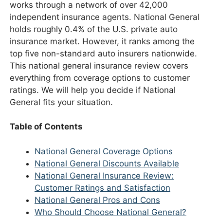
works through a network of over 42,000
independent insurance agents. National General
holds roughly 0.4% of the U.S. private auto
insurance market. However, it ranks among the
top five non-standard auto insurers nationwide.
This national general insurance review covers
everything from coverage options to customer
ratings. We will help you decide if National
General fits your situation.
Table of Contents
National General Coverage Options
National General Discounts Available
National General Insurance Review:
Customer Ratings and Satisfaction
National General Pros and Cons
Who Should Choose National General?