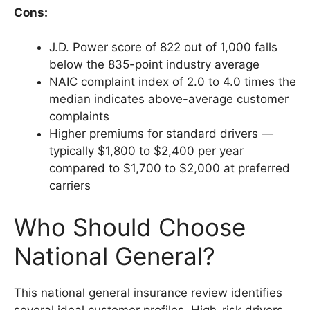
Cons:
J.D. Power score of 822 out of 1,000 falls
below the 835-point industry average
NAIC complaint index of 2.0 to 4.0 times the
median indicates above-average customer
complaints
Higher premiums for standard drivers —
typically $1,800 to $2,400 per year
compared to $1,700 to $2,000 at preferred
carriers
Who Should Choose
National General?
This national general insurance review identifies
several ideal customer profiles. High-risk drivers