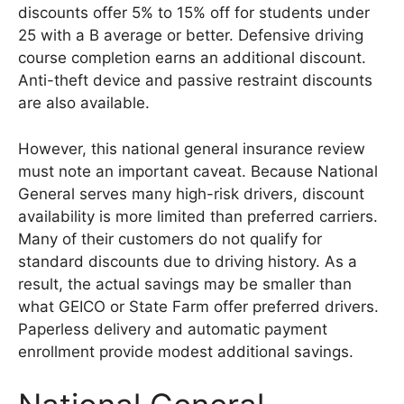
discounts offer 5% to 15% off for students under
25 with a B average or better. Defensive driving
course completion earns an additional discount.
Anti-theft device and passive restraint discounts
are also available.
However, this national general insurance review
must note an important caveat. Because National
General serves many high-risk drivers, discount
availability is more limited than preferred carriers.
Many of their customers do not qualify for
standard discounts due to driving history. As a
result, the actual savings may be smaller than
what GEICO or State Farm offer preferred drivers.
Paperless delivery and automatic payment
enrollment provide modest additional savings.