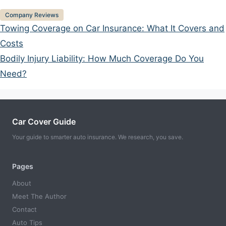
Categories
Company Reviews
Towing Coverage on Car Insurance: What It Covers and
Costs
Bodily Injury Liability: How Much Coverage Do You
Need?
Car Cover Guide
Your guide to smarter auto insurance. We research, you save.
Pages
About
Meet The Author
Contact
Auto Tips