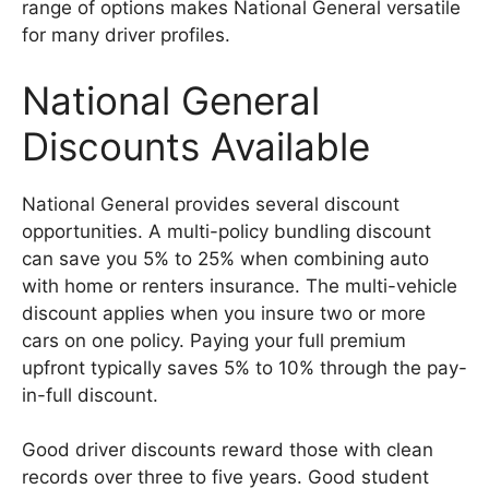
range of options makes National General versatile
for many driver profiles.
National General
Discounts Available
National General provides several discount
opportunities. A multi-policy bundling discount
can save you 5% to 25% when combining auto
with home or renters insurance. The multi-vehicle
discount applies when you insure two or more
cars on one policy. Paying your full premium
upfront typically saves 5% to 10% through the pay-
in-full discount.
Good driver discounts reward those with clean
records over three to five years. Good student