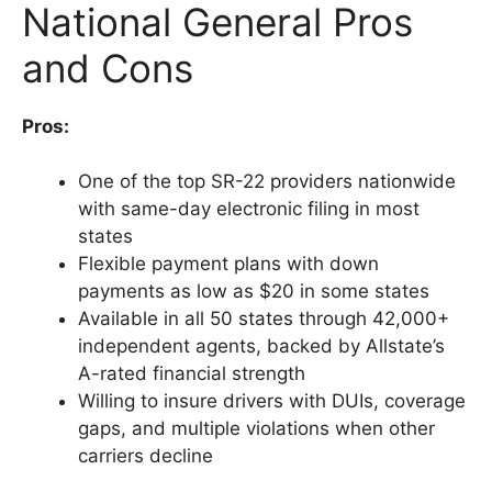
National General Pros
and Cons
Pros:
One of the top SR-22 providers nationwide
with same-day electronic filing in most
states
Flexible payment plans with down
payments as low as $20 in some states
Available in all 50 states through 42,000+
independent agents, backed by Allstate’s
A-rated financial strength
Willing to insure drivers with DUIs, coverage
gaps, and multiple violations when other
carriers decline