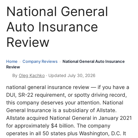
National General
Auto Insurance
Review
Home
Company Reviews
National General Auto Insurance
›
›
Review
By
Oleg Kachko
· Updated July 30, 2026
national general insurance review — if you have a
DUI, SR-22 requirement, or spotty driving record,
this company deserves your attention. National
General Insurance is a subsidiary of Allstate.
Allstate acquired National General in January 2021
for approximately $4 billion. The company
operates in all 50 states plus Washington, D.C. It