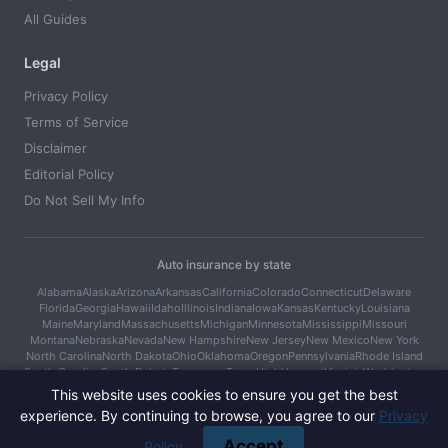
All Guides
Legal
Privacy Policy
Terms of Service
Disclaimer
Editorial Policy
Do Not Sell My Info
Auto insurance by state
Alabama
Alaska
Arizona
Arkansas
California
Colorado
Connecticut
Delaware
Florida
Georgia
Hawaii
Idaho
Illinois
Indiana
Iowa
Kansas
Kentucky
Louisiana
Maine
Maryland
Massachusetts
Michigan
Minnesota
Mississippi
Missouri
Montana
Nebraska
Nevada
New Hampshire
New Jersey
New Mexico
New York
North Carolina
North Dakota
Ohio
Oklahoma
Oregon
Pennsylvania
Rhode Island
South Carolina
South Dakota
Tennessee
Texas
Utah
Vermont
Virginia
Washington
West Virginia
Wisconsin
Wyoming
This website uses cookies to ensure you get the best
experience. By continuing to browse, you agree to our
Privacy
© 2026 Car Cover Guide. All rights reserved.
Accept
Policy
.