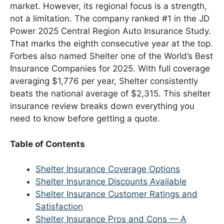
market. However, its regional focus is a strength,
not a limitation. The company ranked #1 in the JD
Power 2025 Central Region Auto Insurance Study.
That marks the eighth consecutive year at the top.
Forbes also named Shelter one of the World’s Best
Insurance Companies for 2025. With full coverage
averaging $1,776 per year, Shelter consistently
beats the national average of $2,315. This shelter
insurance review breaks down everything you
need to know before getting a quote.
Table of Contents
Shelter Insurance Coverage Options
Shelter Insurance Discounts Available
Shelter Insurance Customer Ratings and
Satisfaction
Shelter Insurance Pros and Cons — A