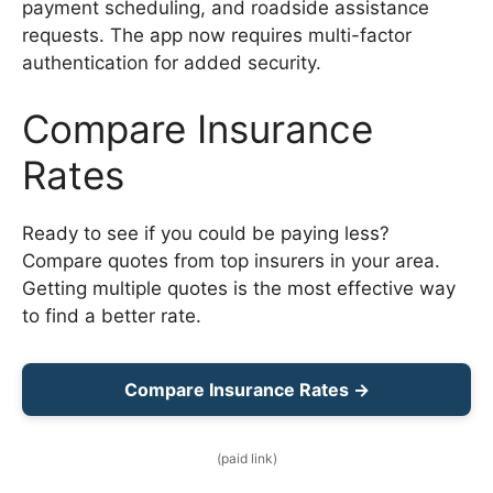
payment scheduling, and roadside assistance
requests. The app now requires multi-factor
authentication for added security.
Compare Insurance
Rates
Ready to see if you could be paying less?
Compare quotes from top insurers in your area.
Getting multiple quotes is the most effective way
to find a better rate.
Compare Insurance Rates →
(paid link)