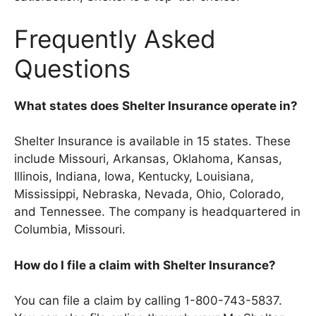
Frequently Asked
Questions
What states does Shelter Insurance operate in?
Shelter Insurance is available in 15 states. These
include Missouri, Arkansas, Oklahoma, Kansas,
Illinois, Indiana, Iowa, Kentucky, Louisiana,
Mississippi, Nebraska, Nevada, Ohio, Colorado,
and Tennessee. The company is headquartered in
Columbia, Missouri.
How do I file a claim with Shelter Insurance?
You can file a claim by calling 1-800-743-5837.