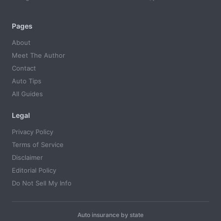
Pages
About
Meet The Author
Contact
Auto Tips
All Guides
Legal
Privacy Policy
Terms of Service
Disclaimer
Editorial Policy
Do Not Sell My Info
Auto insurance by state