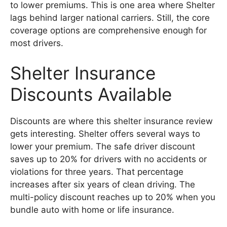
to lower premiums. This is one area where Shelter
lags behind larger national carriers. Still, the core
coverage options are comprehensive enough for
most drivers.
Shelter Insurance
Discounts Available
Discounts are where this shelter insurance review
gets interesting. Shelter offers several ways to
lower your premium. The safe driver discount
saves up to 20% for drivers with no accidents or
violations for three years. That percentage
increases after six years of clean driving. The
multi-policy discount reaches up to 20% when you
bundle auto with home or life insurance.