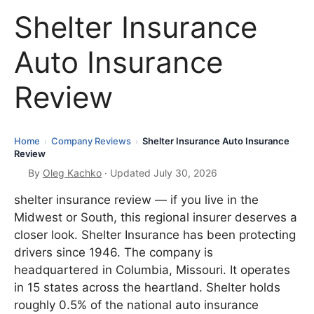
Shelter Insurance
Auto Insurance
Review
Home
Company Reviews
Shelter Insurance Auto Insurance
›
›
Review
By
Oleg Kachko
· Updated July 30, 2026
shelter insurance review — if you live in the
Midwest or South, this regional insurer deserves a
closer look. Shelter Insurance has been protecting
drivers since 1946. The company is
headquartered in Columbia, Missouri. It operates
in 15 states across the heartland. Shelter holds
roughly 0.5% of the national auto insurance