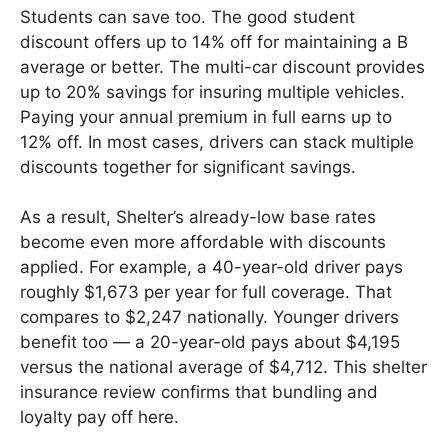
Students can save too. The good student
discount offers up to 14% off for maintaining a B
average or better. The multi-car discount provides
up to 20% savings for insuring multiple vehicles.
Paying your annual premium in full earns up to
12% off. In most cases, drivers can stack multiple
discounts together for significant savings.
As a result, Shelter’s already-low base rates
become even more affordable with discounts
applied. For example, a 40-year-old driver pays
roughly $1,673 per year for full coverage. That
compares to $2,247 nationally. Younger drivers
benefit too — a 20-year-old pays about $4,195
versus the national average of $4,712. This shelter
insurance review confirms that bundling and
loyalty pay off here.