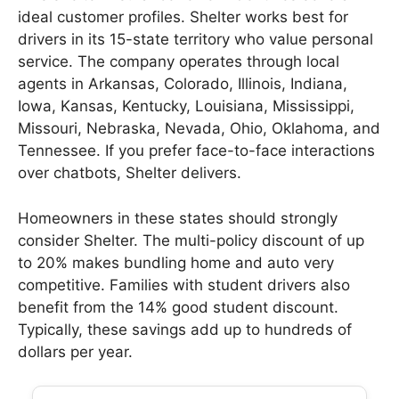
ideal customer profiles. Shelter works best for
drivers in its 15-state territory who value personal
service. The company operates through local
agents in Arkansas, Colorado, Illinois, Indiana,
Iowa, Kansas, Kentucky, Louisiana, Mississippi,
Missouri, Nebraska, Nevada, Ohio, Oklahoma, and
Tennessee. If you prefer face-to-face interactions
over chatbots, Shelter delivers.
Homeowners in these states should strongly
consider Shelter. The multi-policy discount of up
to 20% makes bundling home and auto very
competitive. Families with student drivers also
benefit from the 14% good student discount.
Typically, these savings add up to hundreds of
dollars per year.