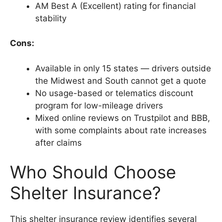
AM Best A (Excellent) rating for financial
stability
Cons:
Available in only 15 states — drivers outside
the Midwest and South cannot get a quote
No usage-based or telematics discount
program for low-mileage drivers
Mixed online reviews on Trustpilot and BBB,
with some complaints about rate increases
after claims
Who Should Choose
Shelter Insurance?
This shelter insurance review identifies several