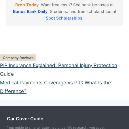
Drop Today
. Want free cash? See bank bonuses at
Bonus Bank Daily
. Students: find free scholarships at
Spot Scholarships
.
Categories
Company Reviews
PIP Insurance Explained: Personal Injury Protection
Guide
Medical Payments Coverage vs PIP: What Is the
Difference?
Car Cover Guide
Your guide to smarter auto insurance. We research, you save.