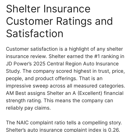
Shelter Insurance
Customer Ratings and
Satisfaction
Customer satisfaction is a highlight of any shelter
insurance review. Shelter earned the #1 ranking in
JD Power’s 2025 Central Region Auto Insurance
Study. The company scored highest in trust, price,
people, and product offerings. That is an
impressive sweep across all measured categories.
AM Best assigns Shelter an A (Excellent) financial
strength rating. This means the company can
reliably pay claims.
The NAIC complaint ratio tells a compelling story.
Shelter’s auto insurance complaint index is 0.26.