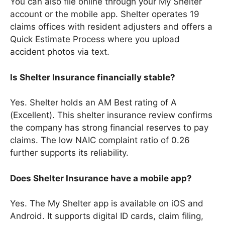
You can also file online through your My Shelter
account or the mobile app. Shelter operates 19
claims offices with resident adjusters and offers a
Quick Estimate Process where you upload
accident photos via text.
Is Shelter Insurance financially stable?
Yes. Shelter holds an AM Best rating of A
(Excellent). This shelter insurance review confirms
the company has strong financial reserves to pay
claims. The low NAIC complaint ratio of 0.26
further supports its reliability.
Does Shelter Insurance have a mobile app?
Yes. The My Shelter app is available on iOS and
Android. It supports digital ID cards, claim filing,