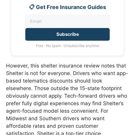
📋 Get Free Insurance Guides
Subscribe
Free · No spam · Unsubscribe anytime
However, this shelter insurance review notes that
Shelter is not for everyone. Drivers who want app-
based telematics discounts should look
elsewhere. Those outside the 15-state footprint
obviously cannot apply. Tech-forward drivers who
prefer fully digital experiences may find Shelter’s
agent-focused model less convenient. For
Midwest and Southern drivers who want
affordable rates and proven customer
satisfaction, Shelter is a top-tier choice.