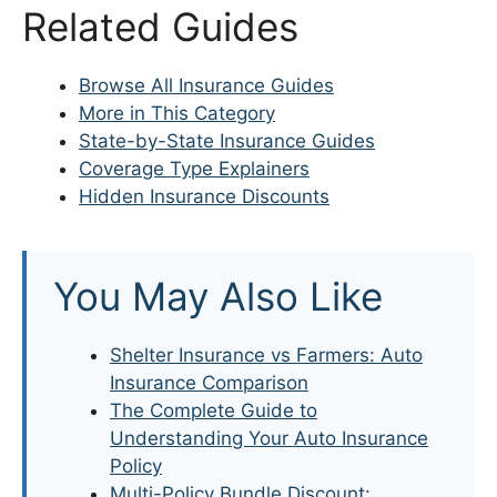
Related Guides
Browse All Insurance Guides
More in This Category
State-by-State Insurance Guides
Coverage Type Explainers
Hidden Insurance Discounts
You May Also Like
Shelter Insurance vs Farmers: Auto
Insurance Comparison
The Complete Guide to
Understanding Your Auto Insurance
Policy
Multi-Policy Bundle Discount: