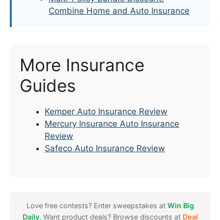
Combine Home and Auto Insurance
More Insurance
Guides
Kemper Auto Insurance Review
Mercury Insurance Auto Insurance
Review
Safeco Auto Insurance Review
Love free contests? Enter sweepstakes at
Win Big
Daily
. Want product deals? Browse discounts at
Deal