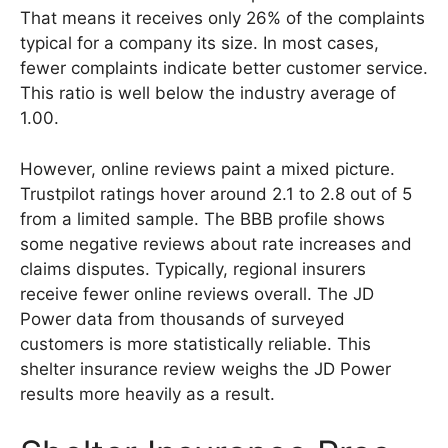
That means it receives only 26% of the complaints
typical for a company its size. In most cases,
fewer complaints indicate better customer service.
This ratio is well below the industry average of
1.00.
However, online reviews paint a mixed picture.
Trustpilot ratings hover around 2.1 to 2.8 out of 5
from a limited sample. The BBB profile shows
some negative reviews about rate increases and
claims disputes. Typically, regional insurers
receive fewer online reviews overall. The JD
Power data from thousands of surveyed
customers is more statistically reliable. This
shelter insurance review weighs the JD Power
results more heavily as a result.