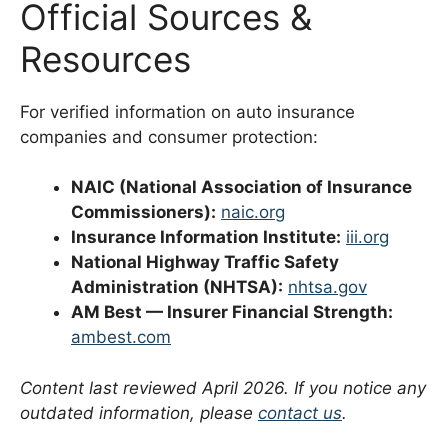
Official Sources &
Resources
For verified information on auto insurance
companies and consumer protection:
NAIC (National Association of Insurance
Commissioners):
naic.org
Insurance Information Institute:
iii.org
National Highway Traffic Safety
Administration (NHTSA):
nhtsa.gov
AM Best — Insurer Financial Strength:
ambest.com
Content last reviewed April 2026. If you notice any
outdated information, please
contact us
.