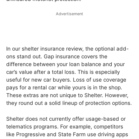
Advertisement
In our shelter insurance review, the optional add-
ons stand out. Gap insurance covers the
difference between your loan balance and your
car’s value after a total loss. This is especially
useful for new car buyers. Loss of use coverage
pays for a rental car while yours is in the shop.
These extras are not unique to Shelter. However,
they round out a solid lineup of protection options.
Shelter does not currently offer usage-based or
telematics programs. For example, competitors
like Progressive and State Farm use driving apps