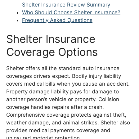
Shelter Insurance Review Summary
Who Should Choose Shelter Insurance?
Frequently Asked Questions
Shelter Insurance
Coverage Options
Shelter offers all the standard auto insurance
coverages drivers expect. Bodily injury liability
covers medical bills when you cause an accident.
Property damage liability pays for damage to
another person’s vehicle or property. Collision
coverage handles repairs after a crash.
Comprehensive coverage protects against theft,
weather damage, and animal strikes. Shelter also
provides medical payments coverage and
uninsured motorist protection.