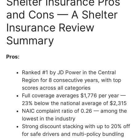
Shelter Insurance Pros
and Cons — A Shelter
Insurance Review
Summary
Pros:
Ranked #1 by JD Power in the Central
Region for 8 consecutive years, with top
scores across all categories
Full coverage averages $1,776 per year —
23% below the national average of $2,315
NAIC complaint ratio of 0.26 — among the
lowest in the industry
Strong discount stacking with up to 20% off
for safe drivers and multi-policy bundling