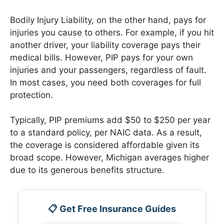
Bodily Injury Liability, on the other hand, pays for
injuries you cause to others. For example, if you hit
another driver, your liability coverage pays their
medical bills. However, PIP pays for your own
injuries and your passengers, regardless of fault.
In most cases, you need both coverages for full
protection.
Typically, PIP premiums add $50 to $250 per year
to a standard policy, per NAIC data. As a result,
the coverage is considered affordable given its
broad scope. However, Michigan averages higher
due to its generous benefits structure.
📋 Get Free Insurance Guides