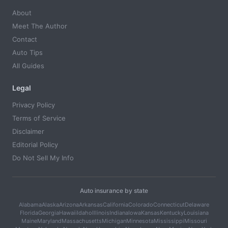
About
Meet The Author
Contact
Auto Tips
All Guides
Legal
Privacy Policy
Terms of Service
Disclaimer
Editorial Policy
Do Not Sell My Info
Auto insurance by state
Alabama
Alaska
Arizona
Arkansas
California
Colorado
Connecticut
Delaware
Florida
Georgia
Hawaii
Idaho
Illinois
Indiana
Iowa
Kansas
Kentucky
Louisiana
Maine
Maryland
Massachusetts
Michigan
Minnesota
Mississippi
Missouri