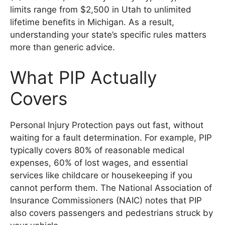
limits range from $2,500 in Utah to unlimited
lifetime benefits in Michigan. As a result,
understanding your state’s specific rules matters
more than generic advice.
What PIP Actually
Covers
Personal Injury Protection pays out fast, without
waiting for a fault determination. For example, PIP
typically covers 80% of reasonable medical
expenses, 60% of lost wages, and essential
services like childcare or housekeeping if you
cannot perform them. The National Association of
Insurance Commissioners (NAIC) notes that PIP
also covers passengers and pedestrians struck by