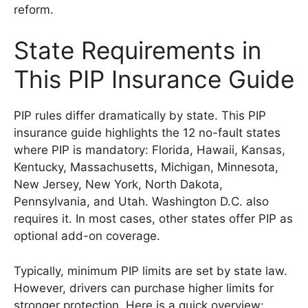
reform.
State Requirements in
This PIP Insurance Guide
PIP rules differ dramatically by state. This PIP
insurance guide highlights the 12 no-fault states
where PIP is mandatory: Florida, Hawaii, Kansas,
Kentucky, Massachusetts, Michigan, Minnesota,
New Jersey, New York, North Dakota,
Pennsylvania, and Utah. Washington D.C. also
requires it. In most cases, other states offer PIP as
optional add-on coverage.
Typically, minimum PIP limits are set by state law.
However, drivers can purchase higher limits for
stronger protection. Here is a quick overview: