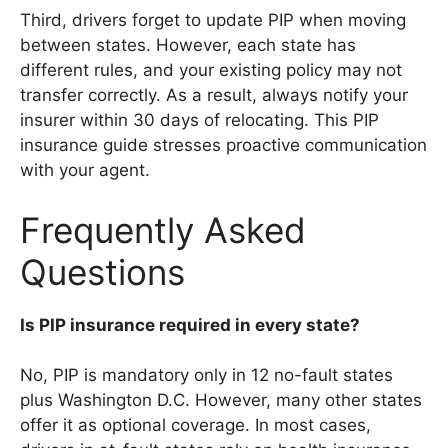
Third, drivers forget to update PIP when moving
between states. However, each state has
different rules, and your existing policy may not
transfer correctly. As a result, always notify your
insurer within 30 days of relocating. This PIP
insurance guide stresses proactive communication
with your agent.
Frequently Asked
Questions
Is PIP insurance required in every state?
No, PIP is mandatory only in 12 no-fault states
plus Washington D.C. However, many other states
offer it as optional coverage. In most cases,