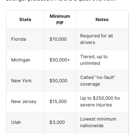
Minimum
State
Notes
PIP
Required for all
Florida
$10,000
drivers
Tiered, up to
Michigan
$50,000+
unlimited
Called “no-fault”
New York
$50,000
coverage
Up to $250,000 for
New Jersey
$15,000
severe injuries
Lowest minimum
Utah
$3,000
nationwide