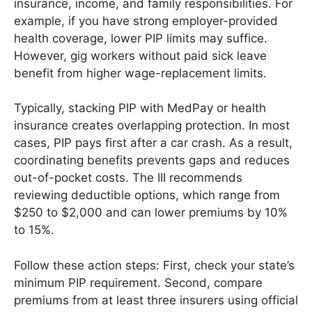
insurance, income, and family responsibilities. For
example, if you have strong employer-provided
health coverage, lower PIP limits may suffice.
However, gig workers without paid sick leave
benefit from higher wage-replacement limits.
Typically, stacking PIP with MedPay or health
insurance creates overlapping protection. In most
cases, PIP pays first after a car crash. As a result,
coordinating benefits prevents gaps and reduces
out-of-pocket costs. The III recommends
reviewing deductible options, which range from
$250 to $2,000 and can lower premiums by 10%
to 15%.
Follow these action steps: First, check your state’s
minimum PIP requirement. Second, compare
premiums from at least three insurers using official