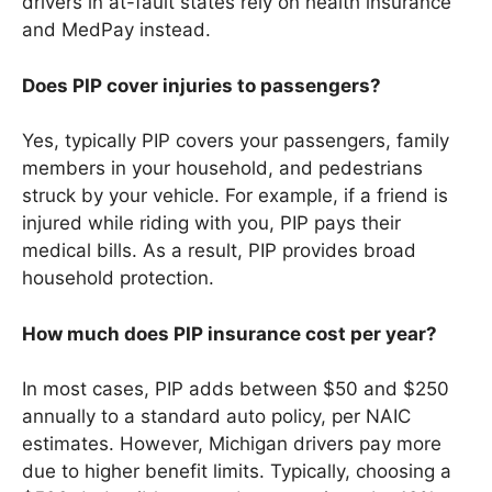
drivers in at-fault states rely on health insurance
and MedPay instead.
Does PIP cover injuries to passengers?
Yes, typically PIP covers your passengers, family
members in your household, and pedestrians
struck by your vehicle. For example, if a friend is
injured while riding with you, PIP pays their
medical bills. As a result, PIP provides broad
household protection.
How much does PIP insurance cost per year?
In most cases, PIP adds between $50 and $250
annually to a standard auto policy, per NAIC
estimates. However, Michigan drivers pay more
due to higher benefit limits. Typically, choosing a