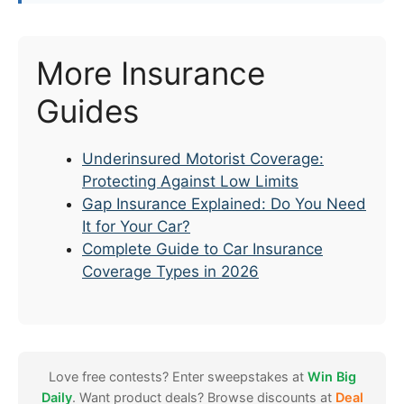
More Insurance
Guides
Underinsured Motorist Coverage:
Protecting Against Low Limits
Gap Insurance Explained: Do You Need
It for Your Car?
Complete Guide to Car Insurance
Coverage Types in 2026
Love free contests? Enter sweepstakes at
Win Big
Daily
. Want product deals? Browse discounts at
Deal