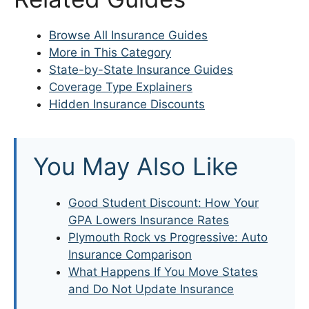
Browse All Insurance Guides
More in This Category
State-by-State Insurance Guides
Coverage Type Explainers
Hidden Insurance Discounts
You May Also Like
Good Student Discount: How Your
GPA Lowers Insurance Rates
Plymouth Rock vs Progressive: Auto
Insurance Comparison
What Happens If You Move States
and Do Not Update Insurance