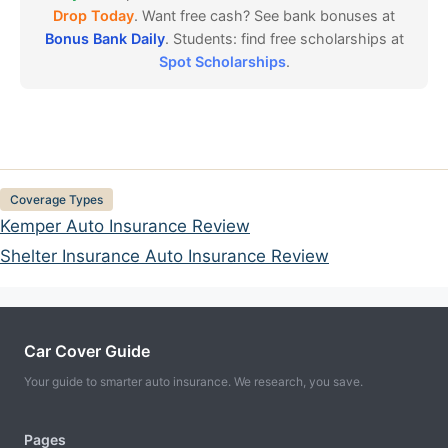
Drop Today
. Want free cash? See bank bonuses at
Bonus Bank Daily
. Students: find free scholarships at
Spot Scholarships
.
Categories
Coverage Types
Kemper Auto Insurance Review
Shelter Insurance Auto Insurance Review
Car Cover Guide
Your guide to smarter auto insurance. We research, you save.
Pages