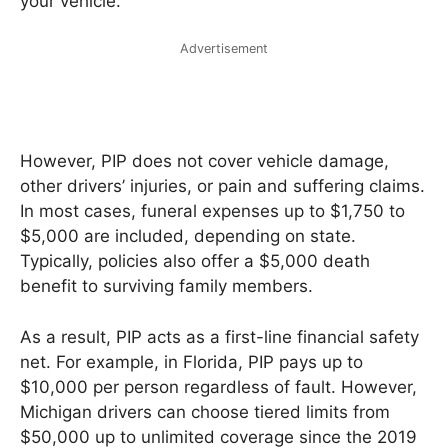
your vehicle.
Advertisement
However, PIP does not cover vehicle damage,
other drivers’ injuries, or pain and suffering claims.
In most cases, funeral expenses up to $1,750 to
$5,000 are included, depending on state.
Typically, policies also offer a $5,000 death
benefit to surviving family members.
As a result, PIP acts as a first-line financial safety
net. For example, in Florida, PIP pays up to
$10,000 per person regardless of fault. However,
Michigan drivers can choose tiered limits from
$50,000 up to unlimited coverage since the 2019