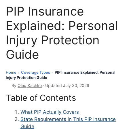
PIP Insurance
Explained: Personal
Injury Protection
Guide
Home
Coverage Types
PIP Insurance Explained: Personal
›
›
Injury Protection Guide
By
Oleg Kachko
· Updated July 30, 2026
Table of Contents
What PIP Actually Covers
State Requirements in This PIP Insurance
Guide