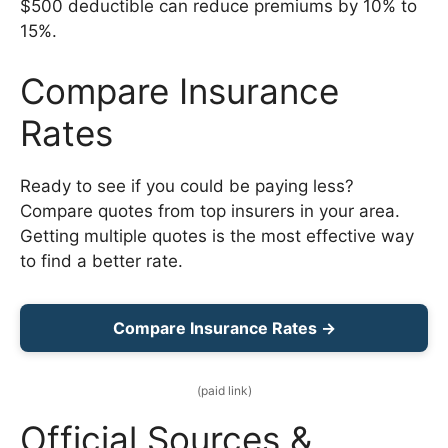
$500 deductible can reduce premiums by 10% to
15%.
Compare Insurance
Rates
Ready to see if you could be paying less?
Compare quotes from top insurers in your area.
Getting multiple quotes is the most effective way
to find a better rate.
Compare Insurance Rates →
(paid link)
Official Sources &