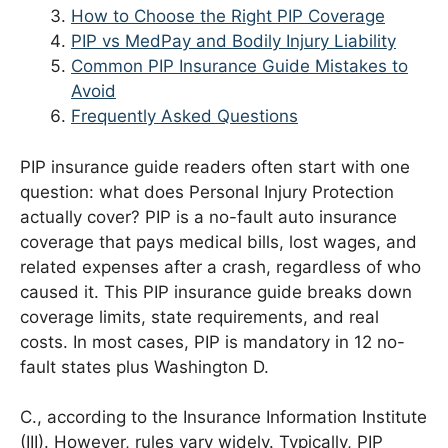
How to Choose the Right PIP Coverage
PIP vs MedPay and Bodily Injury Liability
Common PIP Insurance Guide Mistakes to
Avoid
Frequently Asked Questions
PIP insurance guide readers often start with one
question: what does Personal Injury Protection
actually cover? PIP is a no-fault auto insurance
coverage that pays medical bills, lost wages, and
related expenses after a crash, regardless of who
caused it. This PIP insurance guide breaks down
coverage limits, state requirements, and real
costs. In most cases, PIP is mandatory in 12 no-
fault states plus Washington D.
C., according to the Insurance Information Institute
(III). However, rules vary widely. Typically, PIP