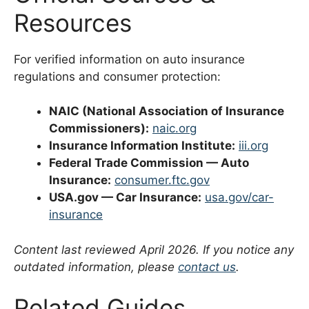
Resources
For verified information on auto insurance
regulations and consumer protection:
NAIC (National Association of Insurance
Commissioners):
naic.org
Insurance Information Institute:
iii.org
Federal Trade Commission — Auto
Insurance:
consumer.ftc.gov
USA.gov — Car Insurance:
usa.gov/car-
insurance
Content last reviewed April 2026. If you notice any
outdated information, please
contact us
.
Related Guides