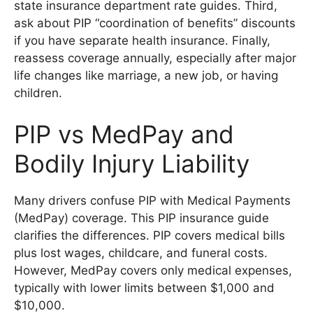
state insurance department rate guides. Third,
ask about PIP “coordination of benefits” discounts
if you have separate health insurance. Finally,
reassess coverage annually, especially after major
life changes like marriage, a new job, or having
children.
PIP vs MedPay and
Bodily Injury Liability
Many drivers confuse PIP with Medical Payments
(MedPay) coverage. This PIP insurance guide
clarifies the differences. PIP covers medical bills
plus lost wages, childcare, and funeral costs.
However, MedPay covers only medical expenses,
typically with lower limits between $1,000 and
$10,000.