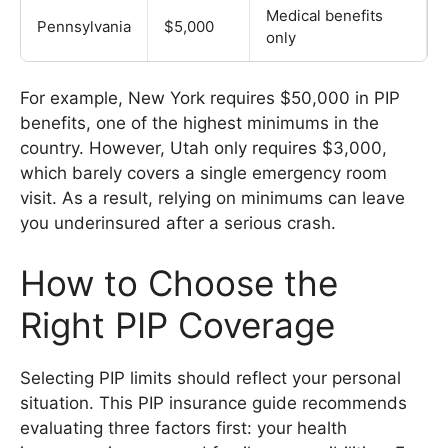
Medical benefits
Pennsylvania
$5,000
only
For example, New York requires $50,000 in PIP
benefits, one of the highest minimums in the
country. However, Utah only requires $3,000,
which barely covers a single emergency room
visit. As a result, relying on minimums can leave
you underinsured after a serious crash.
How to Choose the
Right PIP Coverage
Selecting PIP limits should reflect your personal
situation. This PIP insurance guide recommends
evaluating three factors first: your health