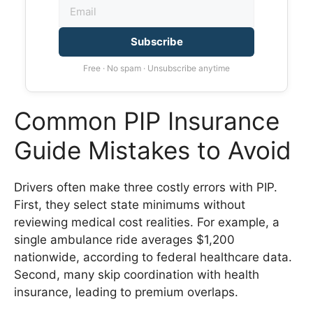
Subscribe
Free · No spam · Unsubscribe anytime
Common PIP Insurance
Guide Mistakes to Avoid
Drivers often make three costly errors with PIP.
First, they select state minimums without
reviewing medical cost realities. For example, a
single ambulance ride averages $1,200
nationwide, according to federal healthcare data.
Second, many skip coordination with health
insurance, leading to premium overlaps.